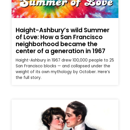
Haight-Ashbury’s wild Summer
of Love: How a San Francisco
neighborhood became the
center of a generation in 1967
Haight-Ashbury in 1967 drew 100,000 people to 25
San Francisco blocks — and collapsed under the
weight of its own mythology by October. Here’s
the full story.