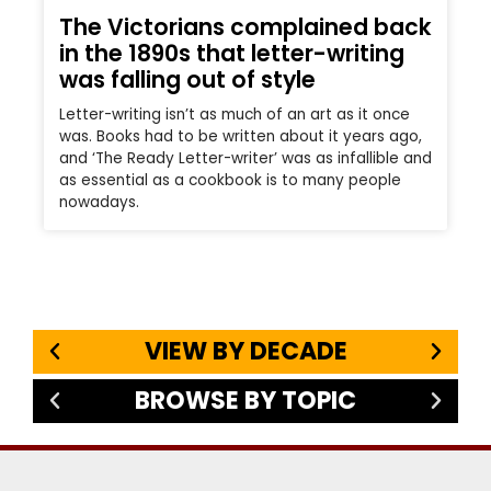
The Victorians complained back
in the 1890s that letter-writing
was falling out of style
Letter-writing isn’t as much of an art as it once
was. Books had to be written about it years ago,
and ‘The Ready Letter-writer’ was as infallible and
as essential as a cookbook is to many people
nowadays.
VIEW BY DECADE
BROWSE BY TOPIC