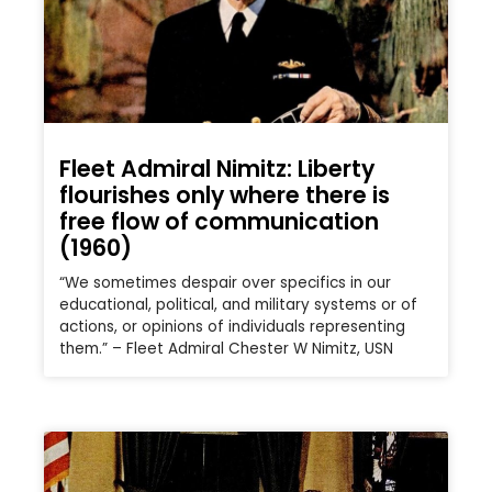
Fleet Admiral Nimitz: Liberty
flourishes only where there is
free flow of communication
(1960)
“We sometimes despair over specifics in our
educational, political, and military systems or of
actions, or opinions of individuals representing
them.” – Fleet Admiral Chester W Nimitz, USN