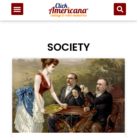
SOCIETY