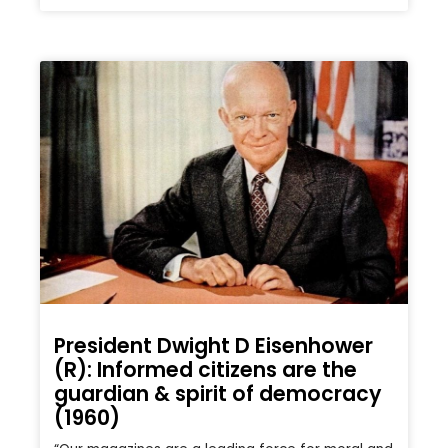
President Dwight D Eisenhower
(R): Informed citizens are the
guardian & spirit of democracy
(1960)