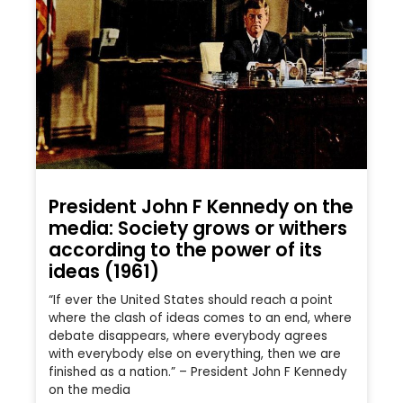
President John F Kennedy on the
media: Society grows or withers
according to the power of its
ideas (1961)
“If ever the United States should reach a point
where the clash of ideas comes to an end, where
debate disappears, where everybody agrees
with everybody else on everything, then we are
finished as a nation.” – President John F Kennedy
on the media