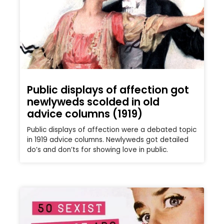
Public displays of affection got
newlyweds scolded in old
advice columns (1919)
Public displays of affection were a debated topic
in 1919 advice columns. Newlyweds got detailed
do’s and don’ts for showing love in public.