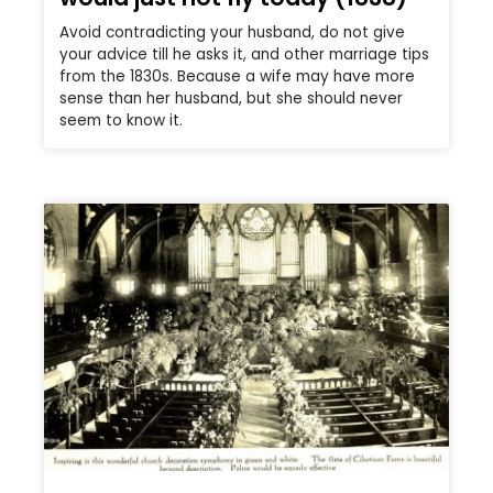
Avoid contradicting your husband, do not give
your advice till he asks it, and other marriage tips
from the 1830s. Because a wife may have more
sense than her husband, but she should never
seem to know it.