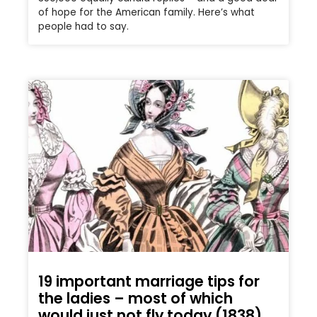
of hope for the American family. Here’s what
people had to say.
19 important marriage tips for
the ladies – most of which
would just not fly today (1838)