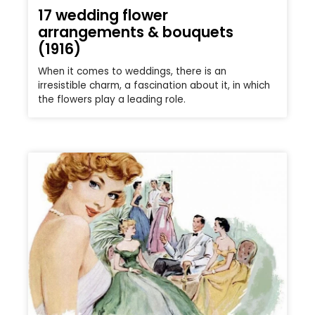
17 wedding flower
arrangements & bouquets
(1916)
When it comes to weddings, there is an
irresistible charm, a fascination about it, in which
the flowers play a leading role.