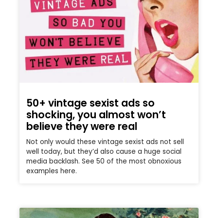
50+ vintage sexist ads so
shocking, you almost won’t
believe they were real
Not only would these vintage sexist ads not sell
well today, but they’d also cause a huge social
media backlash. See 50 of the most obnoxious
examples here.