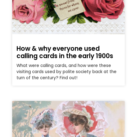
How & why everyone used
calling cards in the early 1900s
What were calling cards, and how were these
visiting cards used by polite society back at the
turn of the century? Find out!