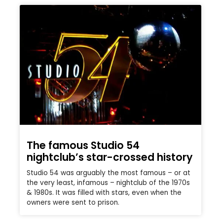
The famous Studio 54
nightclub’s star-crossed history
Studio 54 was arguably the most famous – or at
the very least, infamous – nightclub of the 1970s
& 1980s. It was filled with stars, even when the
owners were sent to prison.