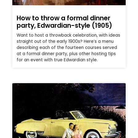
How to throw a formal dinner
party, Edwardian-style (1905)
Want to host a throwback celebration, with ideas
straight out of the early 1900s? Here’s a menu
describing each of the fourteen courses served
at a formal dinner party, plus other hosting tips
for an event with true Edwardian style.