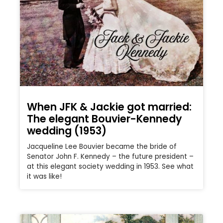
When JFK & Jackie got married:
The elegant Bouvier-Kennedy
wedding (1953)
Jacqueline Lee Bouvier became the bride of
Senator John F. Kennedy – the future president –
at this elegant society wedding in 1953. See what
it was like!