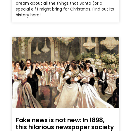
dream about all the things that Santa (or a
special elf) might bring for Christmas. Find out its
history here!
Fake news is not new: In 1898,
this hilarious newspaper society