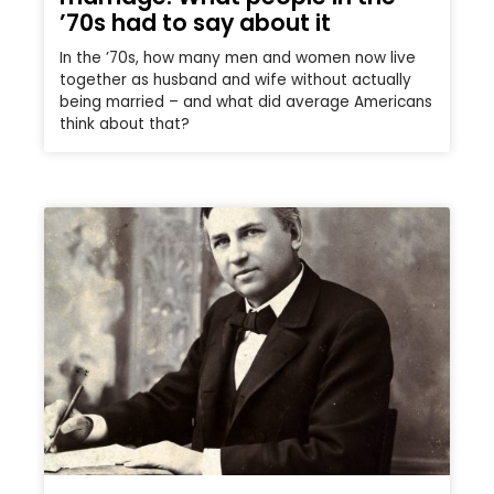
’70s had to say about it
In the ’70s, how many men and women now live
together as husband and wife without actually
being married – and what did average Americans
think about that?