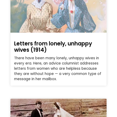
Letters from lonely, unhappy
wives (1914)
There have been many lonely, unhappy wives in
every era. Here, an advice columnist addresses
letters from women who are helpless because
they are without hope — a very common type of
message in her mailbox.