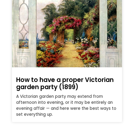
How to have a proper Victorian
garden party (1899)
A Victorian garden party may extend from
afternoon into evening, or it may be entirely an
evening affair — and here were the best ways to
set everything up.