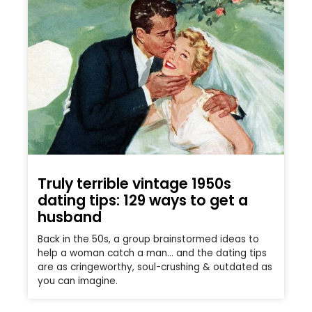
Truly terrible vintage 1950s
dating tips: 129 ways to get a
husband
Back in the 50s, a group brainstormed ideas to
help a woman catch a man… and the dating tips
are as cringeworthy, soul-crushing & outdated as
you can imagine.