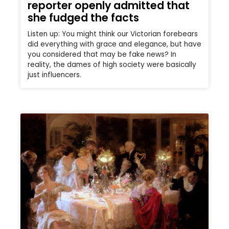
reporter openly admitted that
she fudged the facts
Listen up: You might think our Victorian forebears
did everything with grace and elegance, but have
you considered that may be fake news? In
reality, the dames of high society were basically
just influencers.