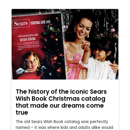
The history of the iconic Sears
Wish Book Christmas catalog
that made our dreams come
true
The old Sears Wish Book catalog was perfectly
named – it was where kids and adults alike would