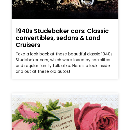
1940s Studebaker cars: Classic
convertibles, sedans & Land
Cruisers
Take a look back at these beautiful classic 1940s
Studebaker cars, which were loved by socialites
and regular family folk alike. Here’s a look inside
and out at these old autos!