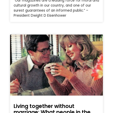
“Our magazines are a leading force for moral and
cultural growth in our country, and one of our
surest guarantees of an informed public.” –
President Dwight D Eisenhower
Living together without
marriage: What people in the