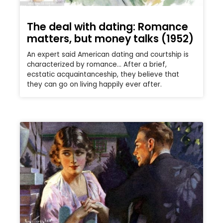
The deal with dating: Romance
matters, but money talks (1952)
An expert said American dating and courtship is
characterized by romance… After a brief,
ecstatic acquaintanceship, they believe that
they can go on living happily ever after.