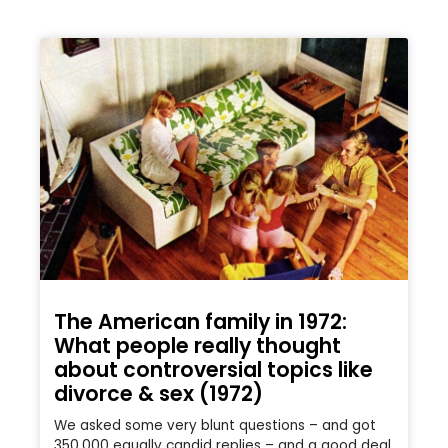
The American family in 1972:
What people really thought
about controversial topics like
divorce & sex (1972)
We asked some very blunt questions – and got
350,000 equally candid replies – and a good deal