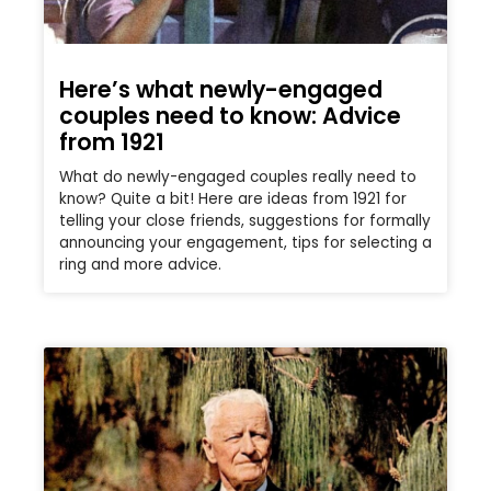
Here’s what newly-engaged
couples need to know: Advice
from 1921
What do newly-engaged couples really need to
know? Quite a bit! Here are ideas from 1921 for
telling your close friends, suggestions for formally
announcing your engagement, tips for selecting a
ring and more advice.