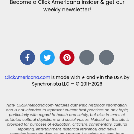
Become a Click Americana insider & get our
weekly newsletter!
ClickAmericana.com
is made with ★ and ♥ in the USA by
Synchronista LLC — © 2011-2026
Note: ClickAmericana.com features authentic historical information,
and is not intended to represent current best practices on any topic,
particularly with regard to health and safety, but also in terms of
outdated cultural depictions and social values. Material on this site is
provided for purposes of education, criticism, commentary, cultural
reporting, entertainment, historical reference, and news
reporting/analysis. Also, as an Amazon Associate, we earn from