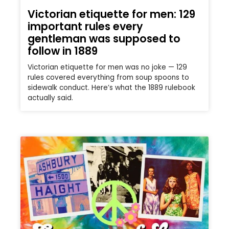
Victorian etiquette for men: 129
important rules every
gentleman was supposed to
follow in 1889
Victorian etiquette for men was no joke — 129
rules covered everything from soup spoons to
sidewalk conduct. Here’s what the 1889 rulebook
actually said.