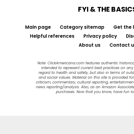
FYI & THE BASIC
Main page
Category sitemap
Get the 
Helpful references
Privacy policy
Dis
About us
Contact u
Note: ClickAmericana.com features authentic historica
intended to represent current best practices on any t
regard to health and safety, but also in terms of out
and social values. Material on this site is provided f
criticism, commentary, cultural reporting, entertainment
news reporting/analysis. Also, as an Amazon Associate
purchases. Now that you know, have fun l