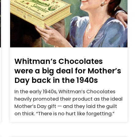
Whitman’s Chocolates
were a big deal for Mother’s
Day back in the 1940s
In the early 1940s, Whitman’s Chocolates
heavily promoted their product as the ideal
Mother’s Day gift — and they laid the guilt
on thick. “There is no hurt like forgetting.”