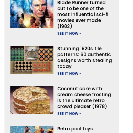
Blade Runner turned
out to be one of the
most influential sci-fi
movies ever made
(1982)
SEE IT NOW »
Stunning 1920s tile
patterns: 60 authentic
designs worth stealing
today
SEE IT NOW »
Coconut cake with
cream cheese frosting
is the ultimate retro
crowd pleaser (1978)
SEE IT NOW »
Retro pool toys: