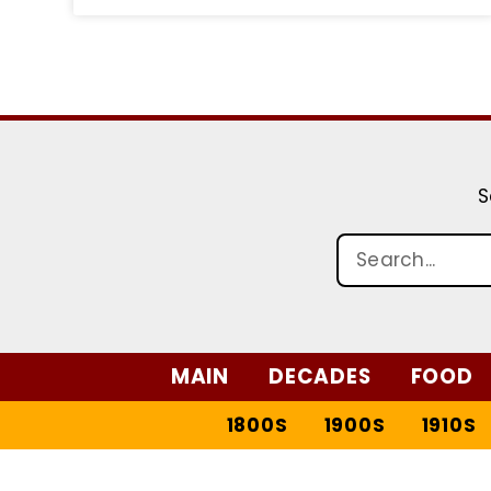
S
MAIN
DECADES
FOOD
1800S
1900S
1910S