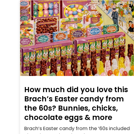
How much did you love this
Brach’s Easter candy from
the 60s? Bunnies, chicks,
chocolate eggs & more
Brach’s Easter candy from the ’60s included