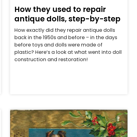
How they used to repair
antique dolls, step-by-step
How exactly did they repair antique dolls
back in the 1950s and before – in the days
before toys and dolls were made of
plastic? Here’s a look at what went into doll
construction and restoration!