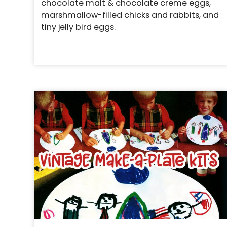
chocolate malt & chocolate creme eggs,
marshmallow-filled chicks and rabbits, and
tiny jelly bird eggs.