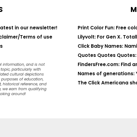
S
M
latest in our newsletter!
Print Color Fun: Free co
claimer/Terms of use
Lilyvolt: For Gen X. Totall
s
Click Baby Names: Nami
Quotes Quotes Quotes: 1
FindersFree.com: Find an
l information, and is not
opic, particularly with
Names of generations: 
dated cultural depictions
or purposes of education,
The Click Americana sh
, historical reference, and
, we earn from qualifying
ooking around!