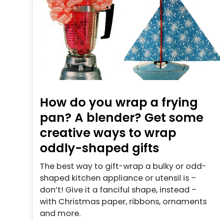
How do you wrap a frying
pan? A blender? Get some
creative ways to wrap
oddly-shaped gifts
The best way to gift-wrap a bulky or odd-
shaped kitchen appliance or utensil is –
don’t! Give it a fanciful shape, instead –
with Christmas paper, ribbons, ornaments
and more.