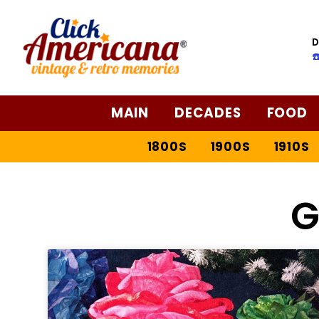
D
☎
MAIN
DECADES
FOOD
1800S
1900S
1910S
G