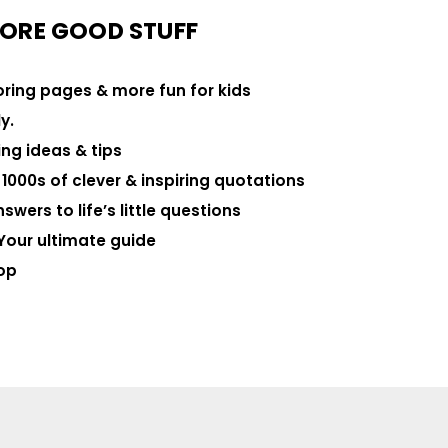
ORE GOOD STUFF
loring pages & more fun for kids
y.
ng ideas & tips
000s of clever & inspiring quotations
swers to life’s little questions
Your ultimate guide
op