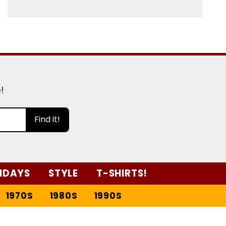
e
!
Find it!
IDAYS
STYLE
T-SHIRTS!
1970S
1980S
1990S