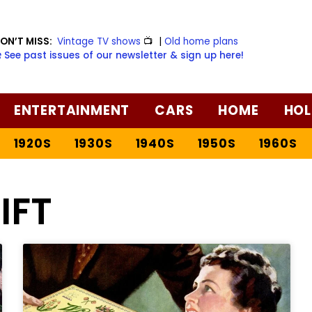
ON’T MISS:
Vintage TV shows
📺
|
Old home plans
️ See past issues of our newsletter & sign up here!
ENTERTAINMENT
CARS
HOME
HOL
1920S
1930S
1940S
1950S
1960S
IFT