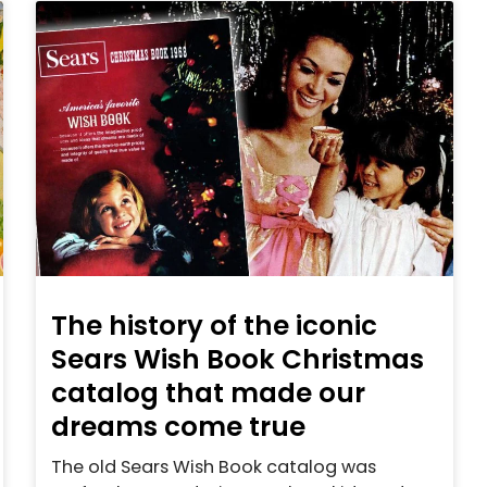
The history of the iconic
Sears Wish Book Christmas
catalog that made our
dreams come true
The old Sears Wish Book catalog was