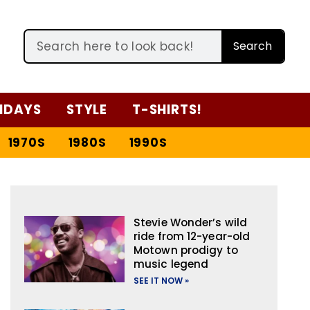
Search
IDAYS
STYLE
T-SHIRTS!
1970S
1980S
1990S
Stevie Wonder’s wild
ride from 12-year-old
Motown prodigy to
music legend
SEE IT NOW »