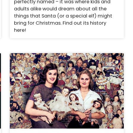
perfectly named – it was where kids and
adults alike would dream about all the
things that Santa (or a special elf) might
bring for Christmas. Find out its history
here!