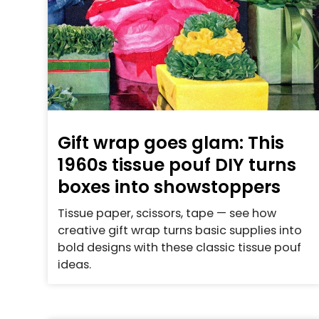
Gift wrap goes glam: This
1960s tissue pouf DIY turns
boxes into showstoppers
Tissue paper, scissors, tape — see how
creative gift wrap turns basic supplies into
bold designs with these classic tissue pouf
ideas.