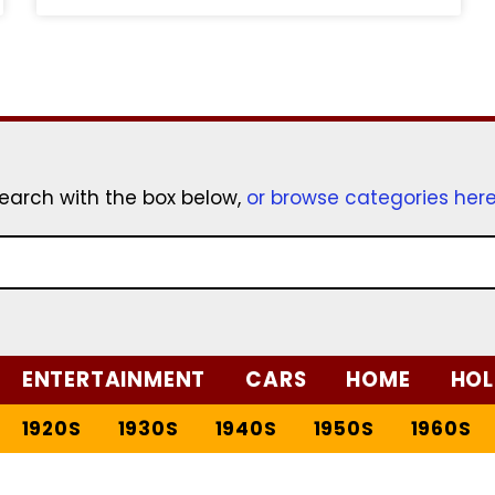
earch with the box below,
or browse categories her
ENTERTAINMENT
CARS
HOME
HOL
1920S
1930S
1940S
1950S
1960S