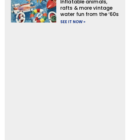
Inflatable animals,
rafts & more vintage
water fun from the ’60s
SEE IT NOW »