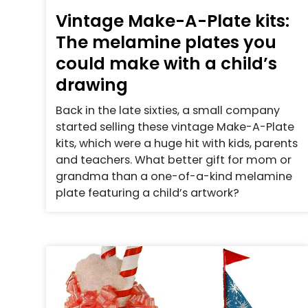
Vintage Make-A-Plate kits:
The melamine plates you
could make with a child’s
drawing
Back in the late sixties, a small company
started selling these vintage Make-A-Plate
kits, which were a huge hit with kids, parents
and teachers. What better gift for mom or
grandma than a one-of-a-kind melamine
plate featuring a child’s artwork?