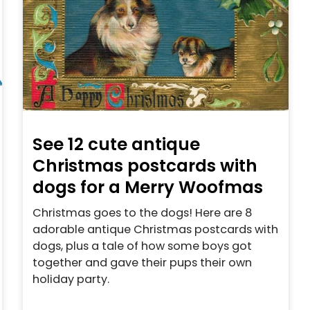
See 12 cute antique
Christmas postcards with
dogs for a Merry Woofmas
Christmas goes to the dogs! Here are 8
adorable antique Christmas postcards with
dogs, plus a tale of how some boys got
together and gave their pups their own
holiday party.