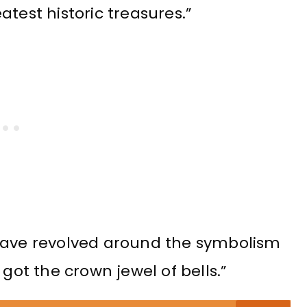
test historic treasures.”
 have revolved around the symbolism
 got the crown jewel of bells.”