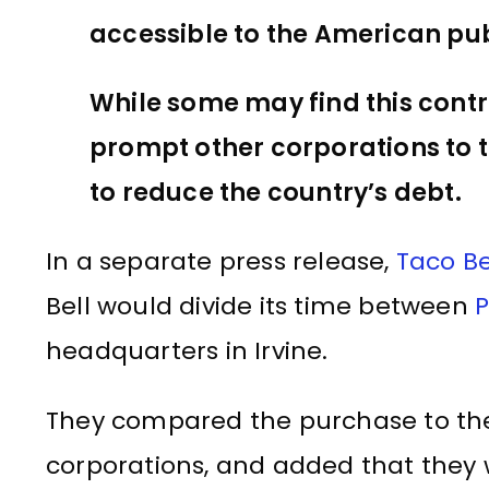
accessible to the American pub
While some may find this contr
prompt other corporations to ta
to reduce the country’s debt.
In a separate press release,
Taco Be
Bell would divide its time between
P
headquarters in Irvine.
They compared the purchase to the
corporations, and added that they w