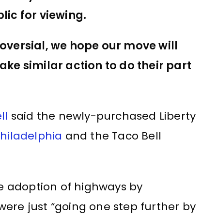
lic for viewing.
oversial, we hope our move will
ke similar action to do their part
ll
said the newly-purchased Liberty
hiladelphia
and the Taco Bell
 adoption of highways by
ere just “going one step further by