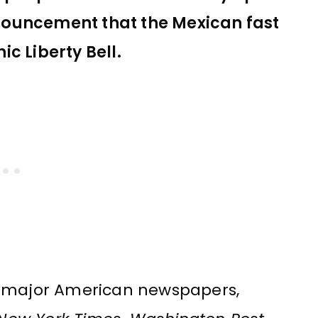
nouncement that the Mexican fast
c Liberty Bell.
l major American newspapers,