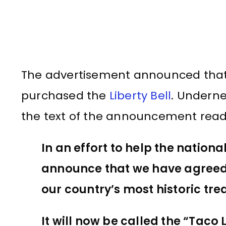
The advertisement announced that 
purchased the
Liberty Bell
. Underne
the text of the announcement read
In an effort to help the nationa
announce that we have agreed t
our country’s most historic tre
It will now be called the “Taco Li