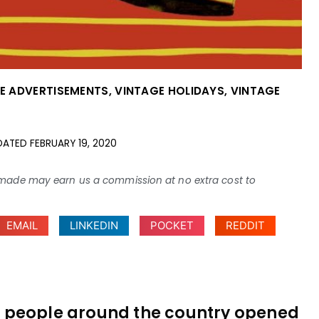
E ADVERTISEMENTS
,
VINTAGE HOLIDAYS
,
VINTAGE
DATED
FEBRUARY 19, 2020
ses made may earn us a commission at no extra cost to
EMAIL
LINKEDIN
POCKET
REDDIT
y — people around the country opened