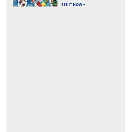
SEE IT NOW »