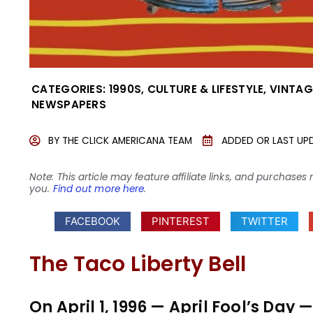
CATEGORIES:
1990S
,
CULTURE & LIFESTYLE
,
VINTAG
NEWSPAPERS
BY
THE CLICK AMERICANA TEAM
ADDED OR LAST UP
Note: This article may feature affiliate links, and purcha
you.
Find out more here
.
FACEBOOK
PINTEREST
TWITTER
The Taco Liberty Bell
On April 1, 1996 — April Fool’s Da