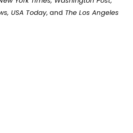
, New York Times, Washington Post,
ews, USA Today
, and
The Los Angeles