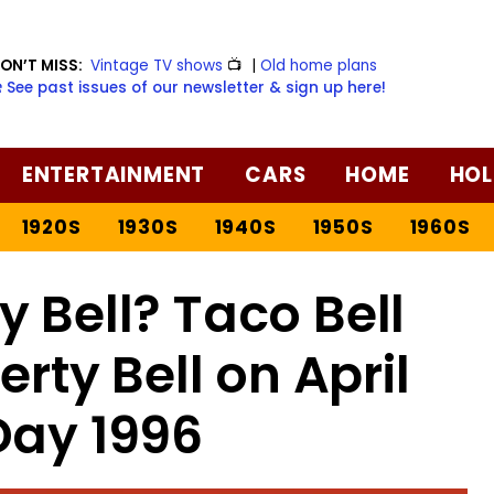
ON’T MISS:
Vintage TV shows
📺
|
Old home plans
️ See past issues of our newsletter & sign up here!
ENTERTAINMENT
CARS
HOME
HOL
1920S
1930S
1940S
1950S
1960S
y Bell? Taco Bell
erty Bell on April
Day 1996