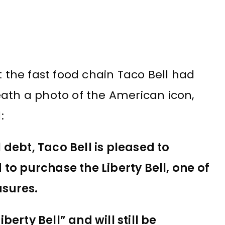
the fast food chain Taco Bell had
ath a photo of the American icon,
:
l debt, Taco Bell is pleased to
o purchase the Liberty Bell, one of
asures.
berty Bell” and will still be