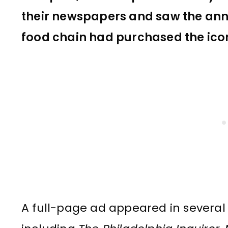
their newspapers and saw the an
food chain had purchased the iconi
A full-page ad appeared in severa