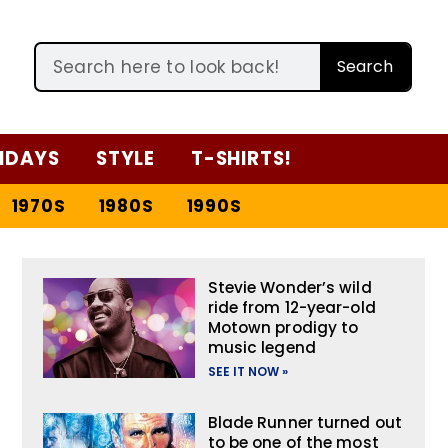
Search
IDAYS
STYLE
T-SHIRTS!
1970S
1980S
1990S
Stevie Wonder’s wild
ride from 12-year-old
Motown prodigy to
music legend
SEE IT NOW »
Blade Runner turned out
to be one of the most