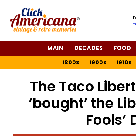
D
☎
MAIN
DECADES
FOOD
1800S
1900S
1910S
The Taco Libert
‘bought’ the Lib
Fools’ 