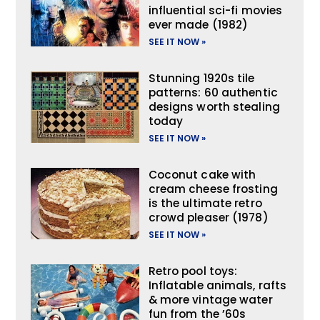
influential sci-fi movies
ever made (1982)
SEE IT NOW »
Stunning 1920s tile
patterns: 60 authentic
designs worth stealing
today
SEE IT NOW »
Coconut cake with
cream cheese frosting
is the ultimate retro
crowd pleaser (1978)
SEE IT NOW »
Retro pool toys:
Inflatable animals, rafts
& more vintage water
fun from the ’60s