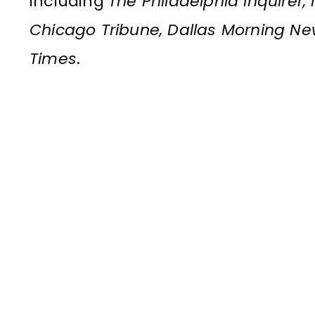
including
The Philadelphia Inquirer
Chicago Tribune, Dallas Morning N
Times
.