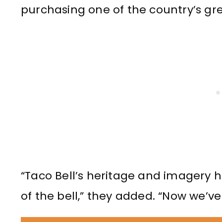
purchasing one of the country’s grea
“Taco Bell’s heritage and imagery
of the bell,” they added. “Now we’ve