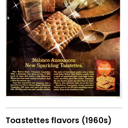
Toastettes flavors (1960s)