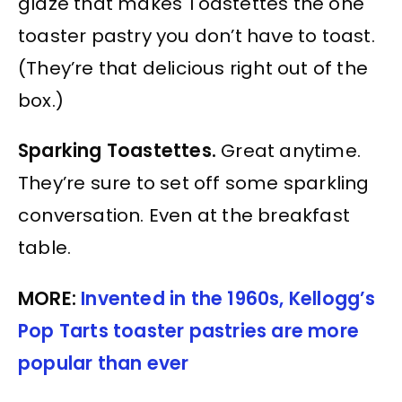
glaze that makes Toastettes the one
toaster pastry you don’t have to toast.
(They’re that delicious right out of the
box.)
Sparking Toastettes.
Great anytime.
They’re sure to set off some sparkling
conversation. Even at the breakfast
table.
MORE:
Invented in the 1960s, Kellogg’s
Pop Tarts toaster pastries are more
popular than ever