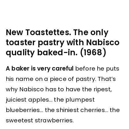
New Toastettes. The only
toaster pastry with Nabisco
quality baked-in. (1968)
A baker is very careful
before he puts
his name on a piece of pastry. That’s
why Nabisco has to have the ripest,
juiciest apples… the plumpest
blueberries… the shiniest cherries… the
sweetest strawberries.