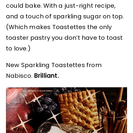
could bake. With a just-right recipe,
and a touch of sparkling sugar on top.
(Which makes Toastettes the only
toaster pastry you don’t have to toast
to love.)
New Sparkling Toastettes from
Nabisco.
Brilliant.