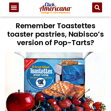
Remember Toastettes
toaster pastries, Nabisco’s
version of Pop-Tarts?