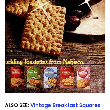
ALSO SEE:
Vintage Breakfast Squares: