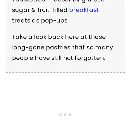
sugar & fruit-filled
breakfast
treats as pop-ups.
Take a look back here at these
long-gone pastries that so many
people have still not forgotten.