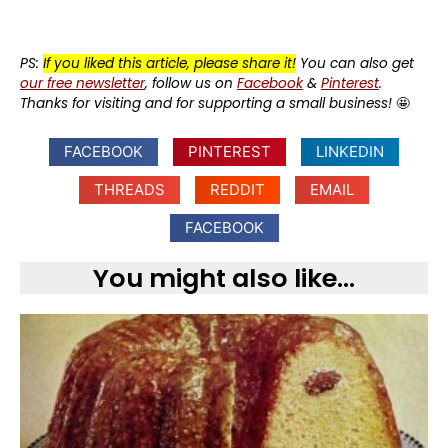
PS:
If you liked this article, please share it!
You can also get
our free newsletter
, follow us on
Facebook
&
Pinterest
.
Thanks for visiting and for supporting a small business!
🤩
FACEBOOK
PINTEREST
LINKEDIN
THREADS
REDDIT
EMAIL
FACEBOOK
You might also like...