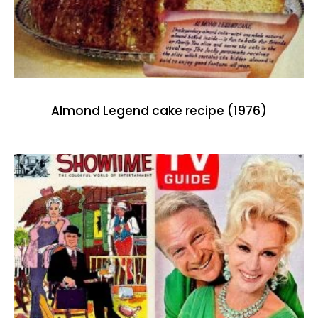
Almond Legend cake recipe (1976)