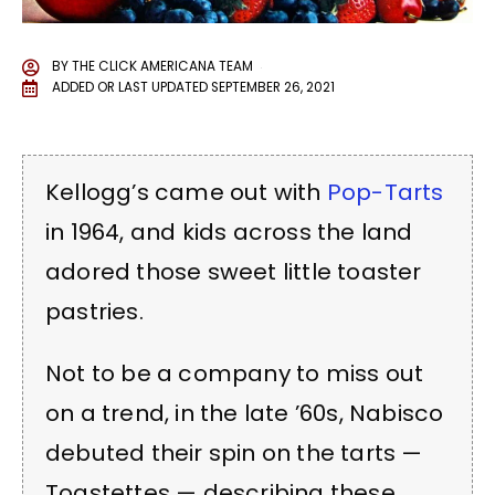
BY
THE CLICK AMERICANA TEAM
ADDED OR LAST UPDATED
SEPTEMBER 26, 2021
Kellogg’s came out with
Pop-Tarts
in 1964, and kids across the land
adored those sweet little toaster
pastries.
Not to be a company to miss out
on a trend, in the late ’60s, Nabisco
debuted their spin on the tarts —
Toastettes — describing these