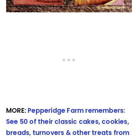
MORE:
Pepperidge Farm remembers:
See 50 of their classic cakes, cookies,
breads, turnovers & other treats from