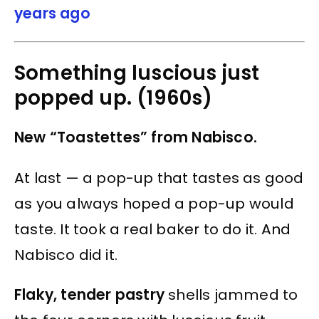
years ago
Something luscious just
popped up. (1960s)
New “Toastettes” from Nabisco.
At last — a pop-up that tastes as good
as you always hoped a pop-up would
taste. It took a real baker to do it. And
Nabisco did it.
Flaky, tender pastry
shells jammed to