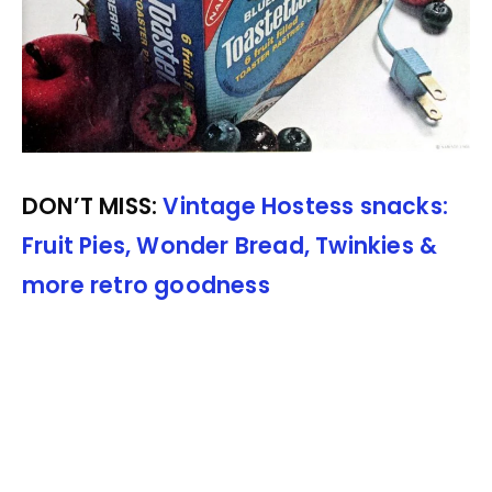
DON’T MISS:
Vintage Hostess snacks:
Fruit Pies, Wonder Bread, Twinkies &
more retro goodness