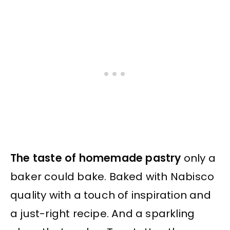
The taste of homemade pastry
only a
baker could bake. Baked with Nabisco
quality with a touch of inspiration and
a just-right recipe. And a sparkling