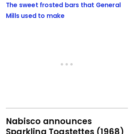
The sweet frosted bars that General
Mills used to make
Nabisco announces
Sparkling Toastettes (1968)