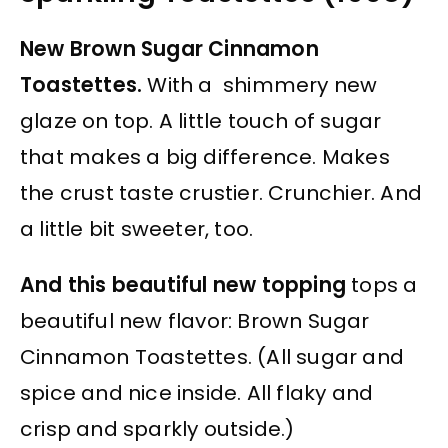
New Brown Sugar Cinnamon
Toastettes.
With a shimmery new
glaze on top. A little touch of sugar
that makes a big difference. Makes
the crust taste crustier. Crunchier. And
a little bit sweeter, too.
And this beautiful new topping
tops a
beautiful new flavor: Brown Sugar
Cinnamon Toastettes. (All sugar and
spice and nice inside. All flaky and
crisp and sparkly outside.)