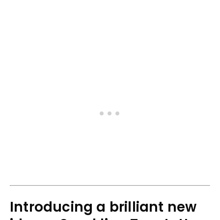
Introducing a brilliant new