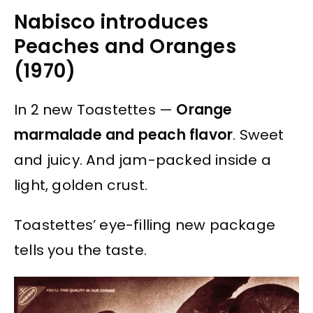
Nabisco introduces
Peaches and Oranges
(1970)
In 2 new Toastettes —
Orange
marmalade and peach flavor
. Sweet
and juicy. And jam-packed inside a
light, golden crust.
Toastettes’ eye-filling new package
tells you the taste.