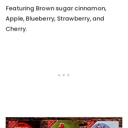
Featuring Brown sugar cinnamon,
Apple, Blueberry, Strawberry, and
Cherry.