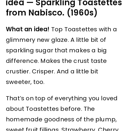
idea — Sparkling Toastettes
from Nabisco. (1960s)
What an idea!
Top Toastettes with a
glimmery new glaze. A little bit of
sparkling sugar that makes a big
difference. Makes the crust taste
crustier. Crisper. And a little bit
sweeter, too.
That’s on top of everything you loved
about Toastettes before. The
homemade goodness of the plump,
sweet fruit fillings. Strawberry. Cherry.