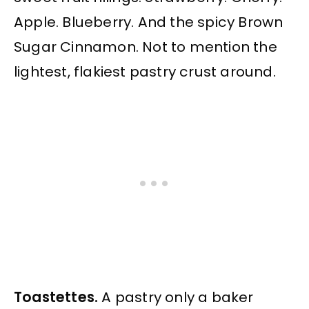
Apple. Blueberry. And the spicy Brown
Sugar Cinnamon. Not to mention the
lightest, flakiest pastry crust around.
Toastettes.
A pastry only a baker