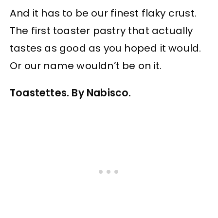
And it has to be our finest flaky crust.
The first toaster pastry that actually
tastes as good as you hoped it would.
Or our name wouldn’t be on it.
Toastettes. By Nabisco.