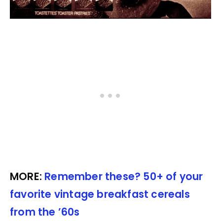
MORE:
Remember these? 50+ of your
favorite vintage breakfast cereals
from the ’60s