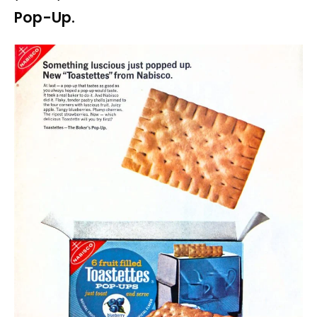
Pop-Up.