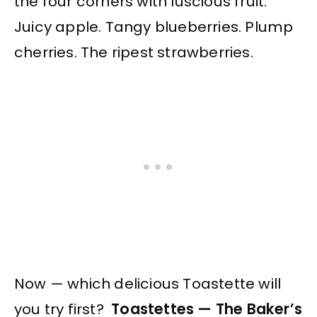
the four corners with luscious fruit.
Juicy apple. Tangy blueberries. Plump
cherries. The ripest strawberries.
Now — which delicious Toastette will
you try first?
Toastettes — The Baker’s