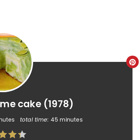
ime cake (1978)
nutes
total time:
45 minutes