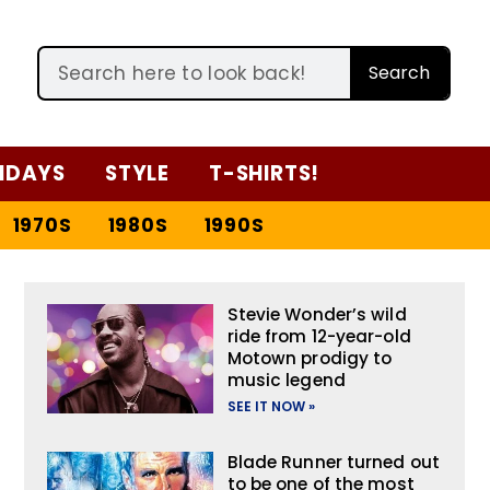
Search
IDAYS
STYLE
T-SHIRTS!
1970S
1980S
1990S
Stevie Wonder’s wild
ride from 12-year-old
Motown prodigy to
music legend
SEE IT NOW »
Blade Runner turned out
to be one of the most