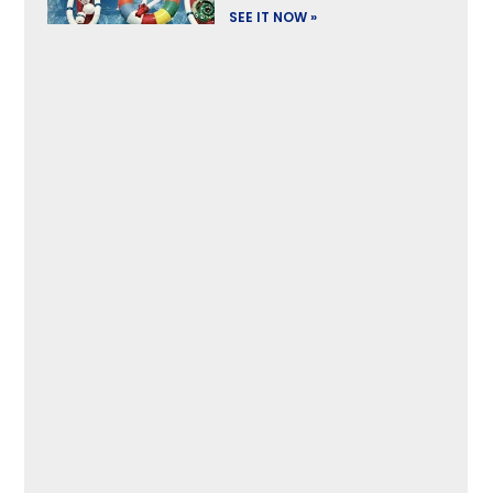
SEE IT NOW »