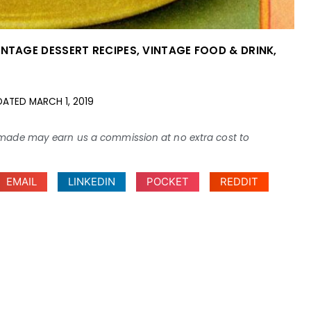
INTAGE DESSERT RECIPES
,
VINTAGE FOOD & DRINK
,
DATED
MARCH 1, 2019
ses made may earn us a commission at no extra cost to
EMAIL
LINKEDIN
POCKET
REDDIT