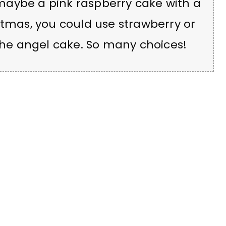
maybe a pink raspberry cake with a
stmas, you could use strawberry or
 the angel cake. So many choices!