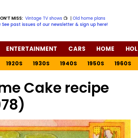
ON’T MISS:
Vintage TV shows
📺
|
Old home plans
️ See past issues of our newsletter & sign up here!
ENTERTAINMENT
CARS
HOME
HOL
1920S
1930S
1940S
1950S
1960S
ime Cake recipe
978)