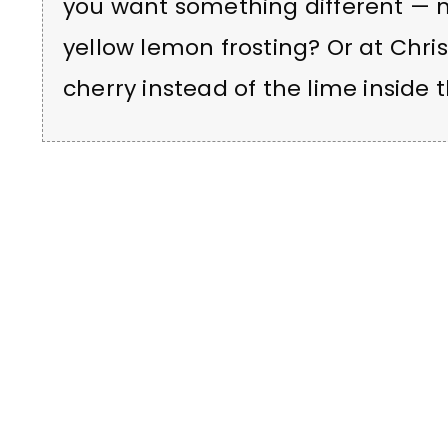
you want something different — 
yellow lemon frosting? Or at Chri
cherry instead of the lime inside