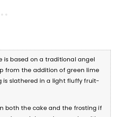
 is based on a traditional angel
zip from the addition of green lime
is slathered in a light fluffy fruit-
n both the cake and the frosting if