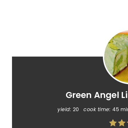
Green Angel L
yield:
20
cook time:
45 mi