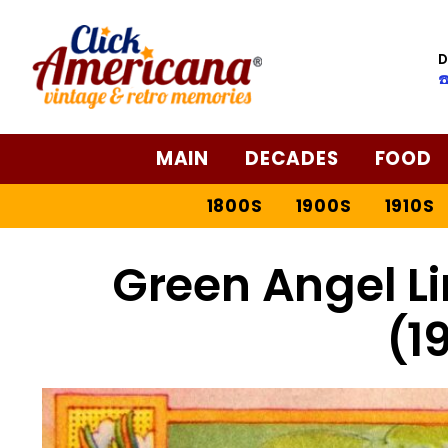
Skip
to
D
Recipe
☎
MAIN
DECADES
FOOD
1800S
1900S
1910S
Green Angel L
(1