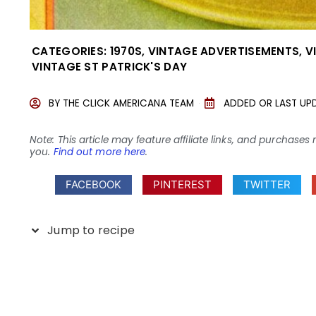
CATEGORIES:
1970S
,
VINTAGE ADVERTISEMENTS
,
V
VINTAGE ST PATRICK'S DAY
BY
THE CLICK AMERICANA TEAM
ADDED OR LAST UP
Note: This article may feature affiliate links, and purcha
you.
Find out more here
.
FACEBOOK
PINTEREST
TWITTER
Jump to recipe