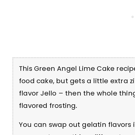
This Green Angel Lime Cake recipe
food cake, but gets a little extra 
flavor Jello – then the whole thing 
flavored frosting.
You can swap out gelatin flavors i