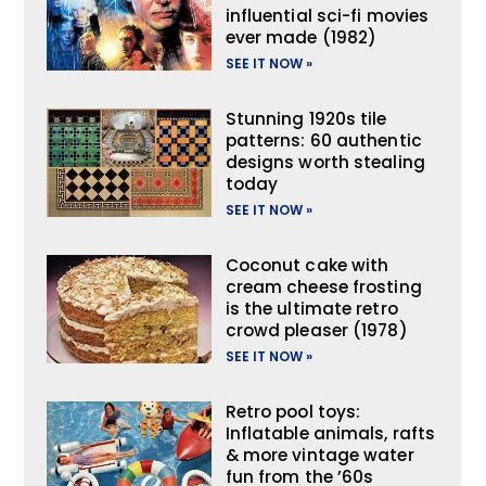
influential sci-fi movies
ever made (1982)
SEE IT NOW »
Stunning 1920s tile
patterns: 60 authentic
designs worth stealing
today
SEE IT NOW »
Coconut cake with
cream cheese frosting
is the ultimate retro
crowd pleaser (1978)
SEE IT NOW »
Retro pool toys:
Inflatable animals, rafts
& more vintage water
fun from the ’60s