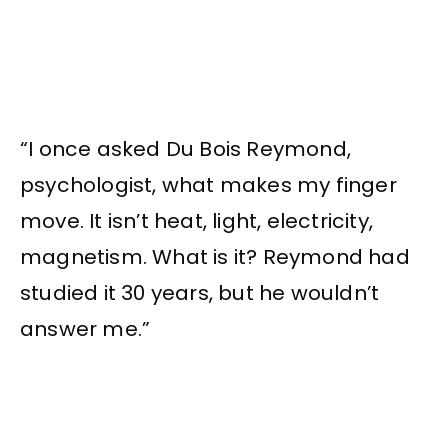
“I once asked Du Bois Reymond,
psychologist, what makes my finger
move. It isn’t heat, light, electricity,
magnetism. What is it? Reymond had
studied it 30 years, but he wouldn’t
answer me.”