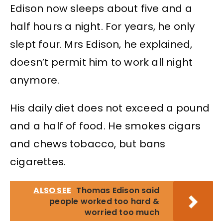
Edison now sleeps about five and a
half hours a night. For years, he only
slept four. Mrs Edison, he explained,
doesn’t permit him to work all night
anymore.
His daily diet does not exceed a pound
and a half of food. He smokes cigars
and chews tobacco, but bans
cigarettes.
ALSO SEE
Thomas Edison said
people worked too hard &
worried too much