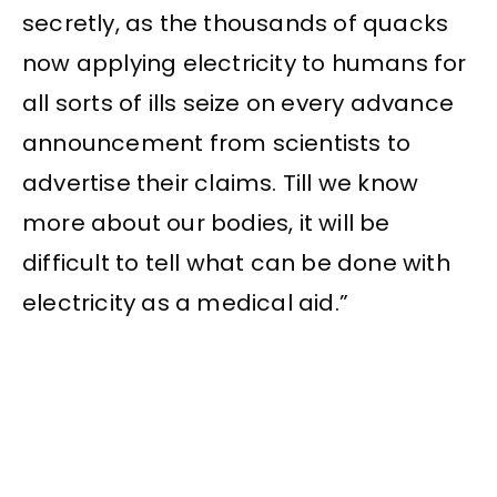
secretly, as the thousands of quacks
now applying electricity to humans for
all sorts of ills seize on every advance
announcement from scientists to
advertise their claims. Till we know
more about our bodies, it will be
difficult to tell what can be done with
electricity as a medical aid.”