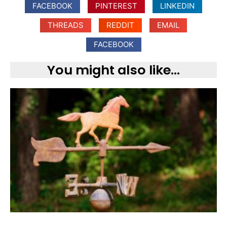
FACEBOOK
PINTEREST
LINKEDIN
THREADS
REDDIT
EMAIL
FACEBOOK
You might also like...