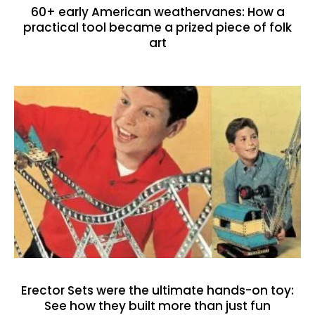
60+ early American weathervanes: How a
practical tool became a prized piece of folk
art
Erector Sets were the ultimate hands-on toy:
See how they built more than just fun