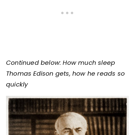
Continued below: How much sleep
Thomas Edison gets, how he reads so
quickly