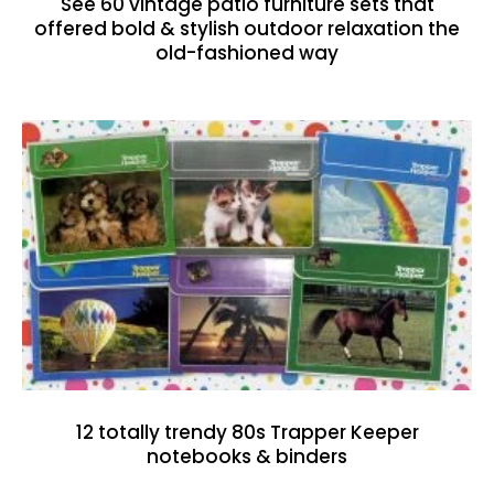
See 60 vintage patio furniture sets that
offered bold & stylish outdoor relaxation the
old-fashioned way
12 totally trendy 80s Trapper Keeper
notebooks & binders