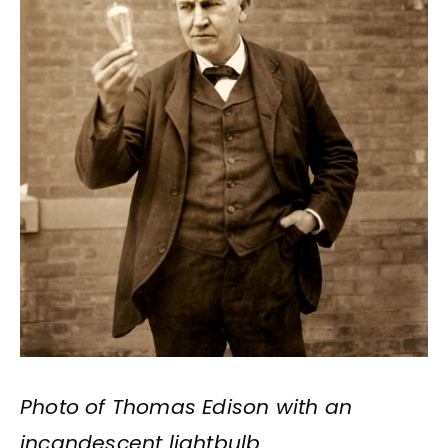
Photo of Thomas Edison with an
incandescent lightbulb