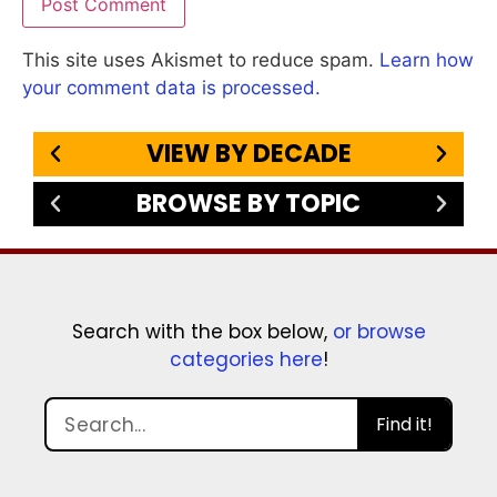
This site uses Akismet to reduce spam.
Learn how
your comment data is processed.
VIEW BY DECADE
BROWSE BY TOPIC
Search with the box below,
or browse
categories here
!
Find it!