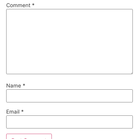
Comment
*
Name
*
Email
*