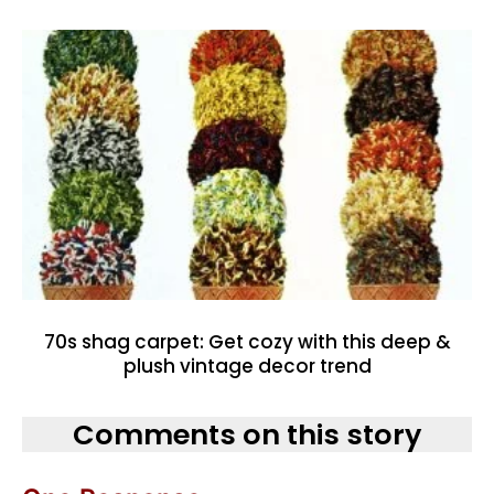
70s shag carpet: Get cozy with this deep &
plush vintage decor trend
Comments on this story