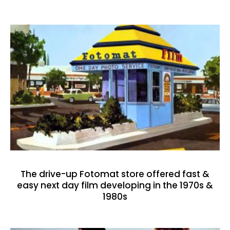
The drive-up Fotomat store offered fast &
easy next day film developing in the 1970s &
1980s