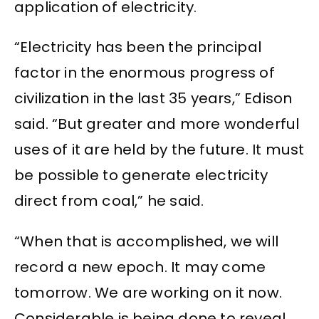
application of electricity.
“Electricity has been the principal
factor in the enormous progress of
civilization in the last 35 years,” Edison
said. “But greater and more wonderful
uses of it are held by the future. It must
be possible to generate electricity
direct from coal,” he said.
“When that is accomplished, we will
record a new epoch. It may come
tomorrow. We are working on it now.
Considerable is being done to reveal