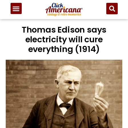
Thomas Edison says
electricity will cure
everything (1914)