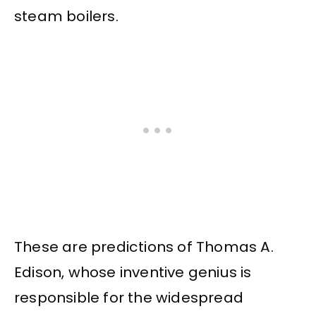
steam boilers.
These are predictions of Thomas A.
Edison, whose inventive genius is
responsible for the widespread