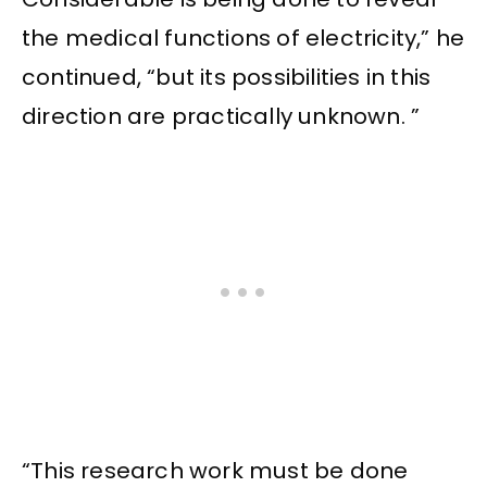
the medical functions of electricity,” he
continued, “but its possibilities in this
direction are practically unknown. ”
“This research work must be done