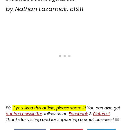
by Nathan Lazarnick, c1911
PS:
If you liked this article, please share it!
You can also get
our free newsletter
, follow us on
Facebook
&
Pinterest
.
Thanks for visiting and for supporting a small business!
🤩