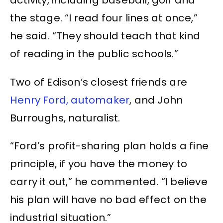
activity, including baseball, golf and
the stage. “I read four lines at once,”
he said. “They should teach that kind
of reading in the public schools.”
Two of Edison’s closest friends are
Henry Ford, automaker
, and John
Burroughs, naturalist.
“Ford’s profit-sharing plan holds a fine
principle, if you have the money to
carry it out,” he commented. “I believe
his plan will have no bad effect on the
industrial situation.”