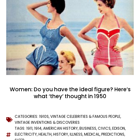
Women: Do you have the ideal figure? Here’s
what ‘they’ thought in 1950
CATEGORIES:
1910S
,
VINTAGE CELEBRITIES & FAMOUS PEOPLE
,
VINTAGE INVENTIONS & DISCOVERIES
TAGS:
1911
,
1914
,
AMERICAN HISTORY
,
BUSINESS
,
CIVICS
,
EDISON
,
ELECTRICITY
,
HEALTH
,
HISTORY
,
ILLNESS
,
MEDICAL
,
PREDICTIONS
,