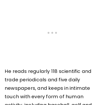
He reads regularly 118 scientific and
trade periodicals and five daily
newspapers, and keeps in intimate
touch with every form of human