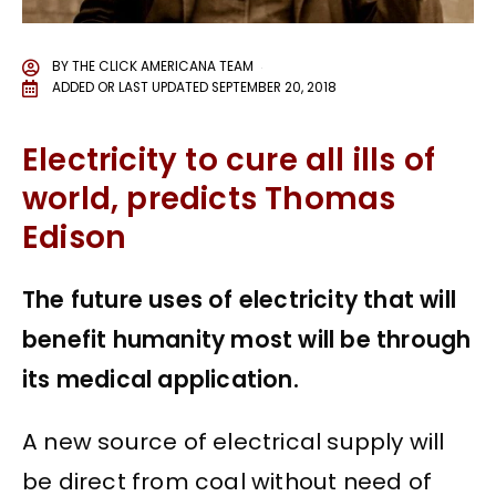
BY
THE CLICK AMERICANA TEAM
ADDED OR LAST UPDATED
SEPTEMBER 20, 2018
Electricity to cure all ills of
world, predicts Thomas
Edison
The future uses of electricity that will
benefit humanity most will be through
its medical application.
A new source of electrical supply will
be direct from coal without need of