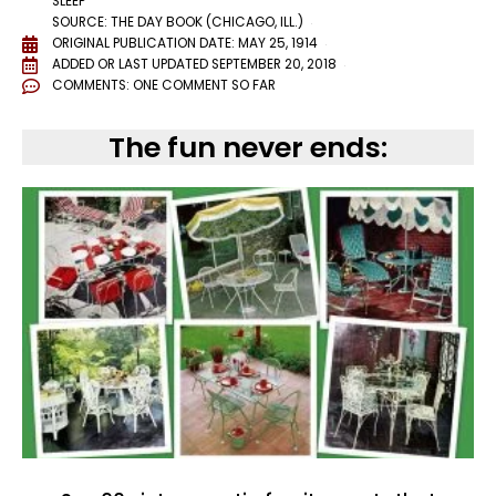
SLEEP
SOURCE: THE DAY BOOK (CHICAGO, ILL.)
ORIGINAL PUBLICATION DATE: MAY 25, 1914
ADDED OR LAST UPDATED
SEPTEMBER 20, 2018
COMMENTS:
ONE COMMENT SO FAR
The fun never ends: