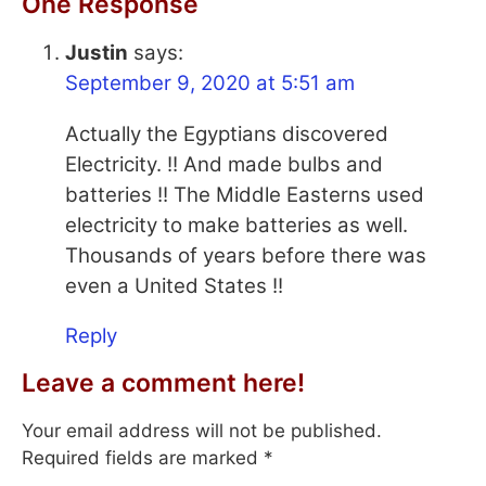
One Response
Justin
says:
September 9, 2020 at 5:51 am
Actually the Egyptians discovered
Electricity. !! And made bulbs and
batteries !! The Middle Easterns used
electricity to make batteries as well.
Thousands of years before there was
even a United States !!
Reply
Leave a comment here!
Your email address will not be published.
Required fields are marked
*