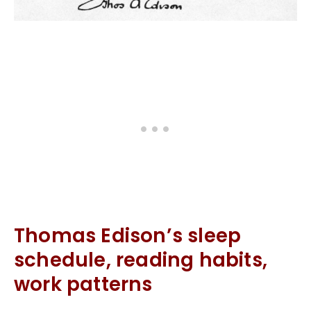
Thomas Edison’s sleep
schedule, reading habits,
work patterns