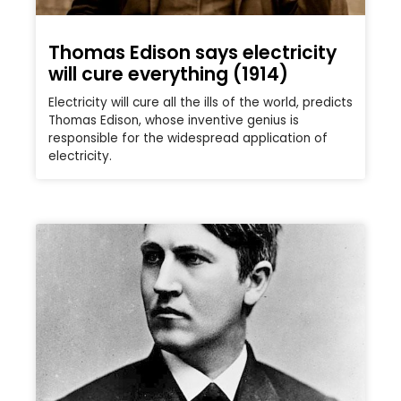
Thomas Edison says electricity
will cure everything (1914)
Electricity will cure all the ills of the world, predicts
Thomas Edison, whose inventive genius is
responsible for the widespread application of
electricity.