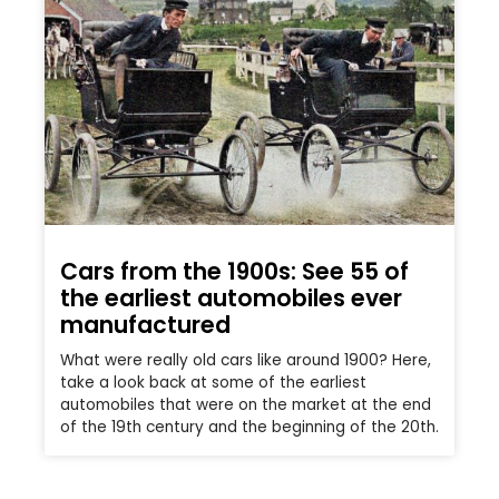
Cars from the 1900s: See 55 of
the earliest automobiles ever
manufactured
What were really old cars like around 1900? Here,
take a look back at some of the earliest
automobiles that were on the market at the end
of the 19th century and the beginning of the 20th.