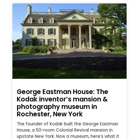
George Eastman House: The
Kodak inventor’s mansion &
photography museum in
Rochester, New York
The founder of Kodak built the George Eastman
House, a 50-room Colonial Revival mansion in
upstate New York. Now a museum, here’s what it