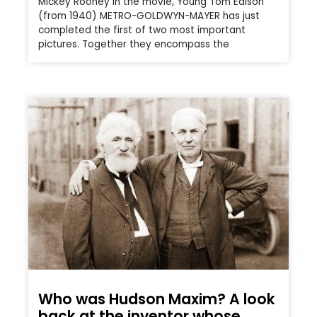
Mickey Rooney in the movie, Young Tom Edison
(from 1940) METRO-GOLDWYN-MAYER has just
completed the first of two most important
pictures. Together they encompass the
Who was Hudson Maxim? A look
back at the inventor whose