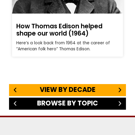
How Thomas Edison helped
shape our world (1964)
Here’s a look back from 1964 at the career of
“American folk hero” Thomas Edison.
VIEW BY DECADE
BROWSE BY TOPIC