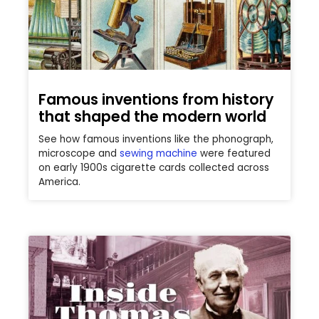
Famous inventions from history
that shaped the modern world
See how famous inventions like the phonograph,
microscope and
sewing machine
were featured
on early 1900s cigarette cards collected across
America.