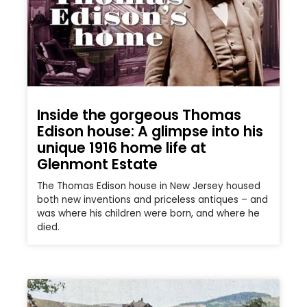
Inside the gorgeous Thomas
Edison house: A glimpse into his
unique 1916 home life at
Glenmont Estate
The Thomas Edison house in New Jersey housed
both new inventions and priceless antiques – and
was where his children were born, and where he
died.