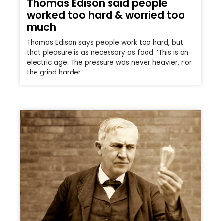
Thomas Edison said people
worked too hard & worried too
much
Thomas Edison says people work too hard, but
that pleasure is as necessary as food. ‘This is an
electric age. The pressure was never heavier, nor
the grind harder.’