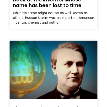
name has been lost to time
While his name might not be as well-known as
others, Hudson Maxim was an important American
inventor, chemist and author.