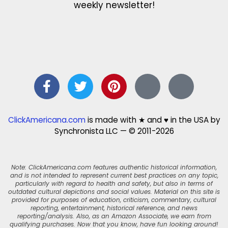
weekly newsletter!
ClickAmericana.com
is made with ★ and ♥ in the USA by
Synchronista LLC — © 2011-2026
Note: ClickAmericana.com features authentic historical information,
and is not intended to represent current best practices on any topic,
particularly with regard to health and safety, but also in terms of
outdated cultural depictions and social values. Material on this site is
provided for purposes of education, criticism, commentary, cultural
reporting, entertainment, historical reference, and news
reporting/analysis. Also, as an Amazon Associate, we earn from
qualifying purchases. Now that you know, have fun looking around!