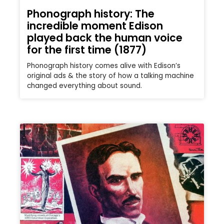
Phonograph history: The
incredible moment Edison
played back the human voice
for the first time (1877)
Phonograph history comes alive with Edison’s
original ads & the story of how a talking machine
changed everything about sound.