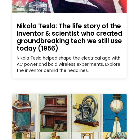
Nikola Tesla: The life story of the
inventor & scientist who created
groundbreaking tech we still use
today (1956)
Nikola Tesla helped shape the electrical age with
AC power and bold wireless experiments. Explore
the inventor behind the headlines.