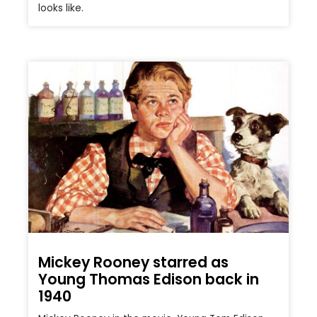
looks like.
Mickey Rooney starred as
Young Thomas Edison back in
1940