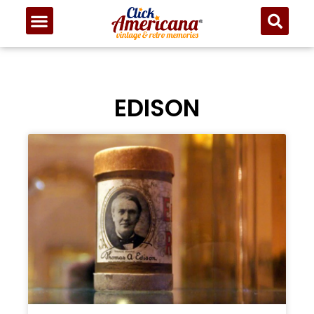
EDISON