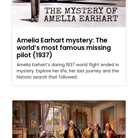
Amelia Earhart mystery: The
world’s most famous missing
pilot (1937)
Amelia Earhart’s daring 1937 world flight ended in
mystery. Explore her life, her last journey and the
historic search that followed.