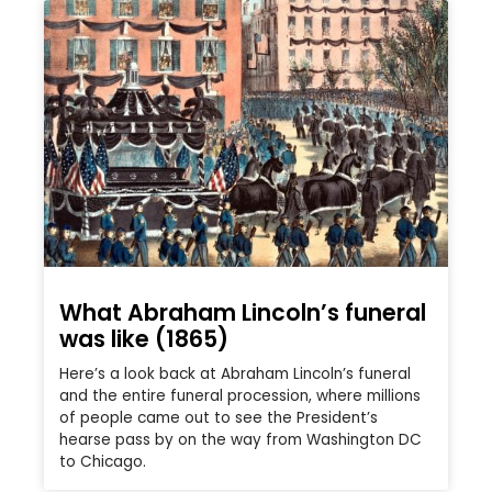
What Abraham Lincoln’s funeral
was like (1865)
Here’s a look back at Abraham Lincoln’s funeral
and the entire funeral procession, where millions
of people came out to see the President’s
hearse pass by on the way from Washington DC
to Chicago.