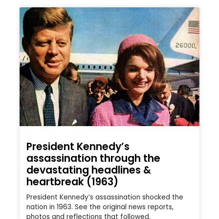
President Kennedy’s
assassination through the
devastating headlines &
heartbreak (1963)
President Kennedy’s assassination shocked the
nation in 1963. See the original news reports,
photos and reflections that followed.