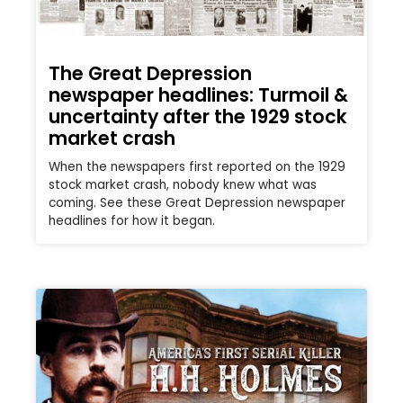
The Great Depression
newspaper headlines: Turmoil &
uncertainty after the 1929 stock
market crash
When the newspapers first reported on the 1929
stock market crash, nobody knew what was
coming. See these Great Depression newspaper
headlines for how it began.