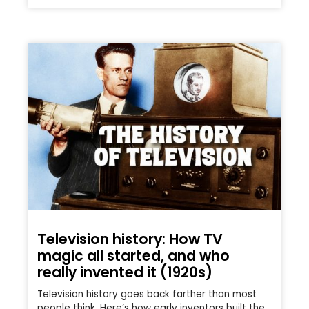
Television history: How TV
magic all started, and who
really invented it (1920s)
Television history goes back farther than most
people think. Here’s how early inventors built the