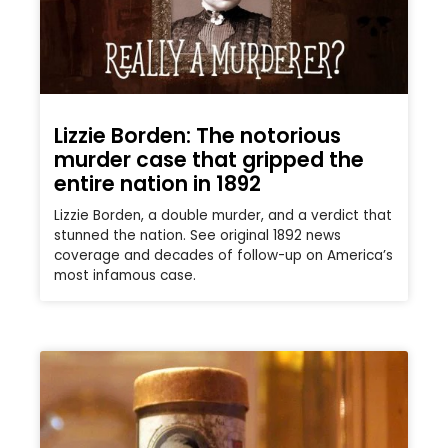
Lizzie Borden: The notorious
murder case that gripped the
entire nation in 1892
Lizzie Borden, a double murder, and a verdict that
stunned the nation. See original 1892 news
coverage and decades of follow-up on America’s
most infamous case.