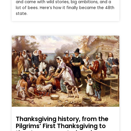
and came with wild stories, big ambitions, and a
lot of bees. Here’s how it finally became the 48th
state.
Thanksgiving history, from the
Pilgrims’ First Thanksgiving to