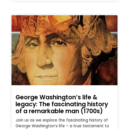
George Washington’s life &
legacy: The fascinating history
of a remarkable man (1700s)
Join us as we explore the fascinating history of
George Washington’s life – a true testament to