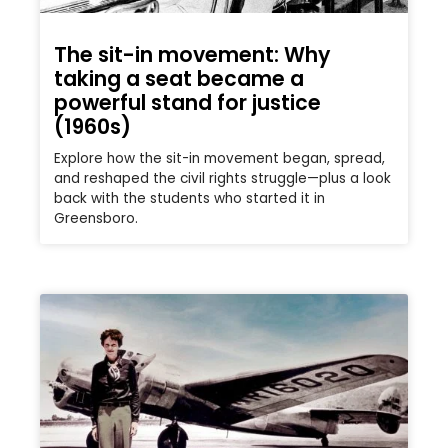
The sit-in movement: Why
taking a seat became a
powerful stand for justice
(1960s)
Explore how the sit-in movement began, spread,
and reshaped the civil rights struggle—plus a look
back with the students who started it in
Greensboro.