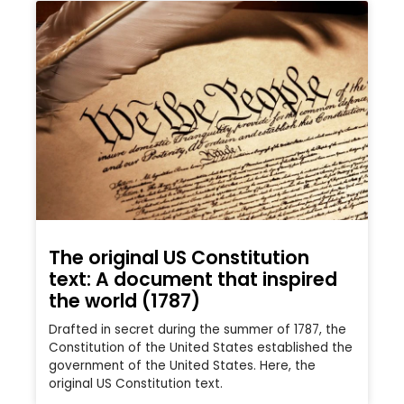
The original US Constitution
text: A document that inspired
the world (1787)
Drafted in secret during the summer of 1787, the
Constitution of the United States established the
government of the United States. Here, the
original US Constitution text.