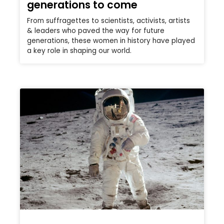
generations to come
From suffragettes to scientists, activists, artists
& leaders who paved the way for future
generations, these women in history have played
a key role in shaping our world.