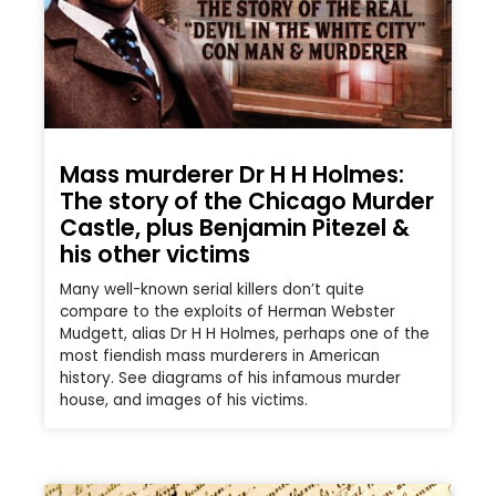
Mass murderer Dr H H Holmes:
The story of the Chicago Murder
Castle, plus Benjamin Pitezel &
his other victims
Many well-known serial killers don’t quite
compare to the exploits of Herman Webster
Mudgett, alias Dr H H Holmes, perhaps one of the
most fiendish mass murderers in American
history. See diagrams of his infamous murder
house, and images of his victims.