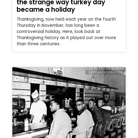
the strange way turkey day
became a holiday
Thanksgiving, now held each year on the fourth
Thursday in November, has long been a
controversial holiday, Here, look back at
Thanksgiving history as it played out over more
than three centuries.