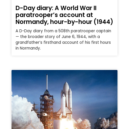
D-Day diary: A World War II
paratrooper’s account at
Normandy, hour-by-hour (1944)
A D-Day diary from a 508th paratrooper captain
— the broader story of June 6, 1944, with a
grandfather’s firsthand account of his first hours
in Normandy.