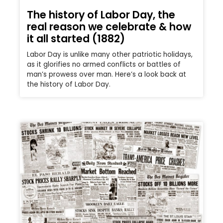
The history of Labor Day, the
real reason we celebrate & how
it all started (1882)
Labor Day is unlike many other patriotic holidays,
as it glorifies no armed conflicts or battles of
man’s prowess over man. Here’s a look back at
the history of Labor Day.