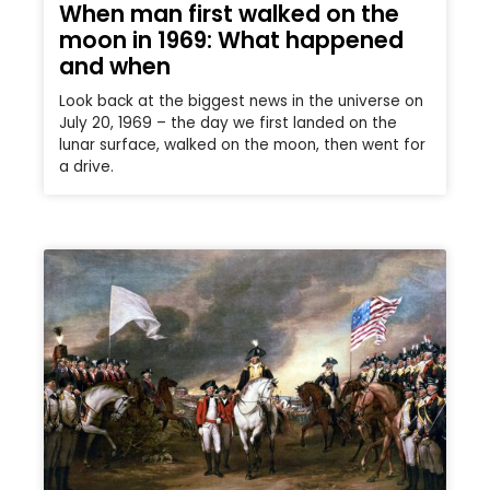
When man first walked on the
moon in 1969: What happened
and when
Look back at the biggest news in the universe on
July 20, 1969 – the day we first landed on the
lunar surface, walked on the moon, then went for
a drive.