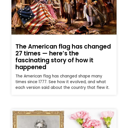
The American flag has changed
27 times — here’s the
fascinating story of how it
happened
The American flag has changed shape many
times since 1777. See how it evolved, and what
each version said about the country that flew it.