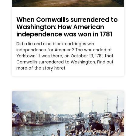
When Cornwallis surrendered to
Washington: How American
independence was won in 1781
Did a lie and nine blank cartridges win
independence for America? The war ended at
Yorktown. It was there, on October 19, 1781, that
Cornwallis surrendered to Washington. Find out
more of the story here!