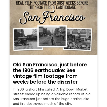
Old San Francisco, just before
the 1906 earthquake: See
vintage film footage from
weeks before the disaster
In 1906, a short film called ‘A Trip Down Market
Street’ ended up being a valuable record of old
San Francisco just before the huge earthquake
and fire destroyed much of the city.