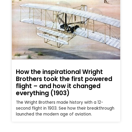
How the inspirational Wright
Brothers took the first powered
flight – and how it changed
everything (1903)
The Wright Brothers made history with a 12-
second flight in 1903. See how their breakthrough
launched the modern age of aviation.