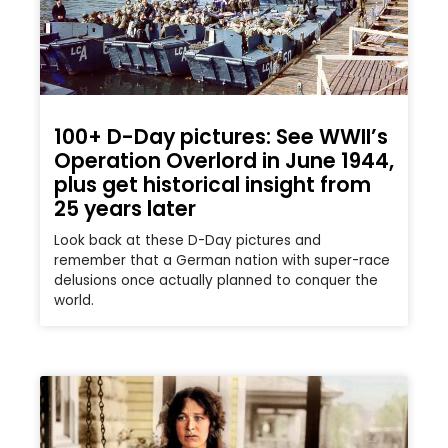
100+ D-Day pictures: See WWII’s
Operation Overlord in June 1944,
plus get historical insight from
25 years later
Look back at these D-Day pictures and
remember that a German nation with super-race
delusions once actually planned to conquer the
world.