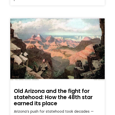
Old Arizona and the fight for
statehood: How the 48th star
earned its place
Arizona’s push for statehood took decades —