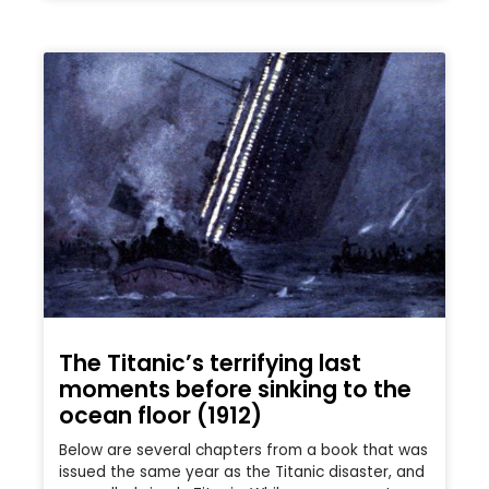
The Titanic’s terrifying last
moments before sinking to the
ocean floor (1912)
Below are several chapters from a book that was
issued the same year as the Titanic disaster, and