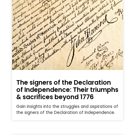
The signers of the Declaration
of Independence: Their triumphs
& sacrifices beyond 1776
Gain insights into the struggles and aspirations of
the signers of the Declaration of Independence.