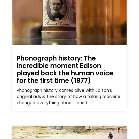
Phonograph history: The
incredible moment Edison
played back the human voice
for the first time (1877)
Phonograph history comes alive with Edison’s
original ads & the story of how a talking machine
changed everything about sound.