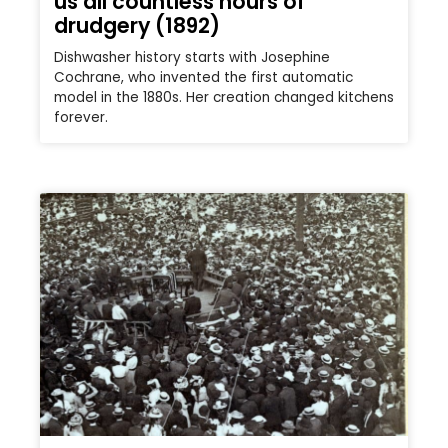
us all countless hours of
drudgery (1892)
Dishwasher history starts with Josephine
Cochrane, who invented the first automatic
model in the 1880s. Her creation changed kitchens
forever.