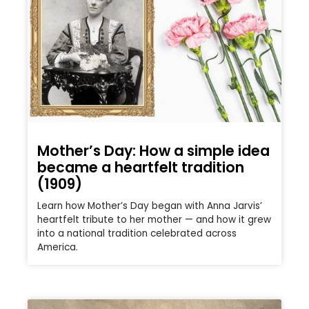
Mother’s Day: How a simple idea
became a heartfelt tradition
(1909)
Learn how Mother’s Day began with Anna Jarvis’
heartfelt tribute to her mother — and how it grew
into a national tradition celebrated across
America.