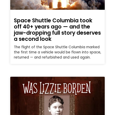
Space Shuttle Columbia took
off 40+ years ago — and the
jaw-dropping full story deserves
a second look
The flight of the Space Shuttle Columbia marked
the first time a vehicle would be flown into space,
returned — and refurbished and used again.