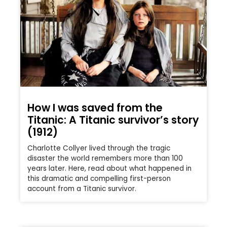
How I was saved from the
Titanic: A Titanic survivor’s story
(1912)
Charlotte Collyer lived through the tragic
disaster the world remembers more than 100
years later. Here, read about what happened in
this dramatic and compelling first-person
account from a Titanic survivor.