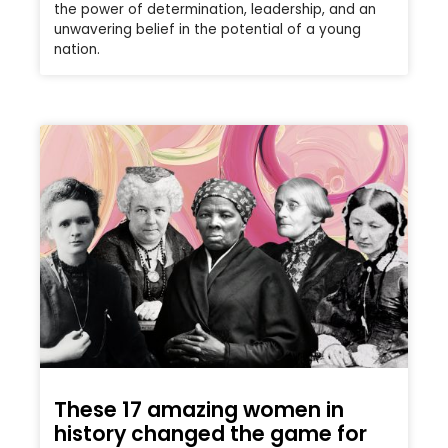
the power of determination, leadership, and an
unwavering belief in the potential of a young
nation.
These 17 amazing women in
history changed the game for