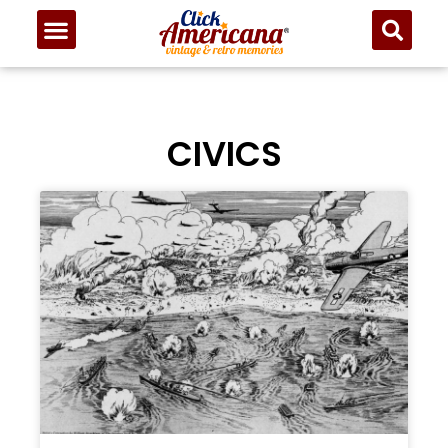
CIVICS