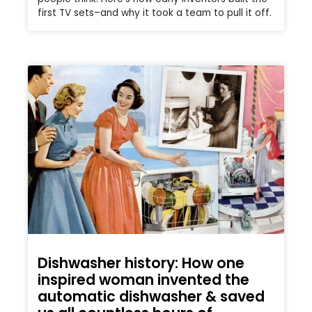
first TV sets–and why it took a team to pull it off.
Dishwasher history: How one
inspired woman invented the
automatic dishwasher & saved