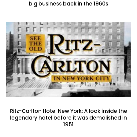
big business back in the 1960s
Ritz-Carlton Hotel New York: A look inside the
legendary hotel before it was demolished in
1951