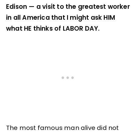
Edison — a visit to the greatest worker
in all America that I might ask HIM
what HE thinks of LABOR DAY.
The most famous man alive did not