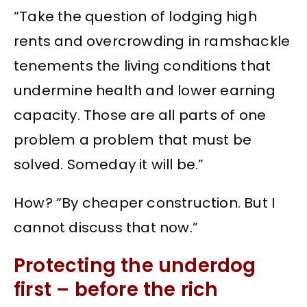
“Take the question of lodging high
rents and overcrowding in ramshackle
tenements the living conditions that
undermine health and lower earning
capacity. Those are all parts of one
problem a problem that must be
solved. Someday it will be.”
How? “By cheaper construction. But I
cannot discuss that now.”
Protecting the underdog
first – before the rich