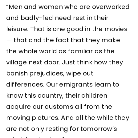
“Men and women who are overworked
and badly-fed need rest in their
leisure. That is one good in the movies
— that and the fact that they make
the whole world as familiar as the
village next door. Just think how they
banish prejudices, wipe out
differences. Our emigrants learn to
know this country, their children
acquire our customs all from the
moving pictures. And all the while they
are not only resting for tomorrow’s