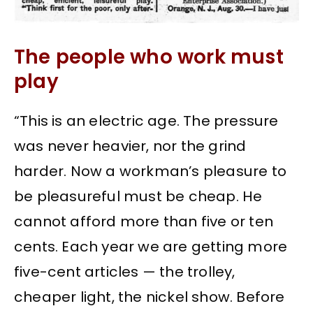
The people who work must
play
“This is an electric age. The pressure
was never heavier, nor the grind
harder. Now a workman’s pleasure to
be pleasureful must be cheap. He
cannot afford more than five or ten
cents. Each year we are getting more
five-cent articles — the trolley,
cheaper light, the nickel show. Before