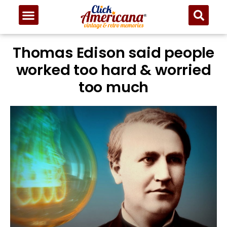
Thomas Edison said people
worked too hard & worried
too much