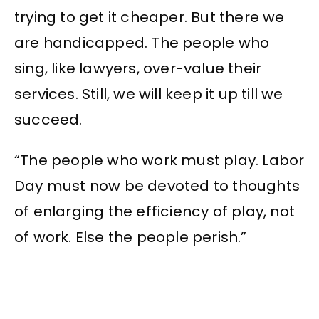
trying to get it cheaper. But there we
are handicapped. The people who
sing, like lawyers, over-value their
services. Still, we will keep it up till we
succeed.
“The people who work must play. Labor
Day must now be devoted to thoughts
of enlarging the efficiency of play, not
of work. Else the people perish.”