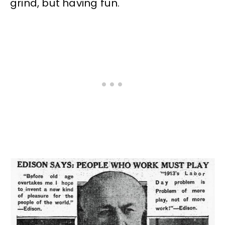
grind, but having fun.