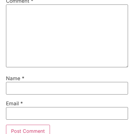
Comment
*
Name
*
Email
*