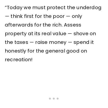
“Today we must protect the underdog
— think first for the poor — only
afterwards for the rich. Assess
property at its real value — shove on
the taxes — raise money — spend it
honestly for the general good on
recreation!