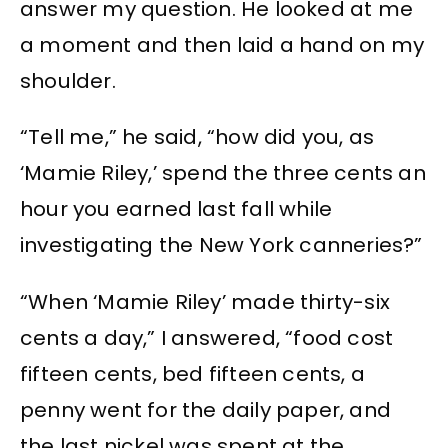
answer my question. He looked at me
a moment and then laid a hand on my
shoulder.
“Tell me,” he said, “how did you, as
‘Mamie Riley,’ spend the three cents an
hour you earned last fall while
investigating the New York canneries?”
“When ‘Mamie Riley’ made thirty-six
cents a day,” I answered, “food cost
fifteen cents, bed fifteen cents, a
penny went for the daily paper, and
the last nickel was spent at the