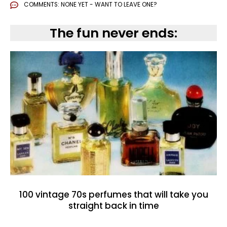
COMMENTS:
NONE YET - WANT TO LEAVE ONE?
The fun never ends:
100 vintage 70s perfumes that will take you
straight back in time