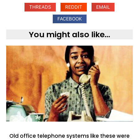
THREADS
REDDIT
EMAIL
FACEBOOK
You might also like...
Old office telephone systems like these were