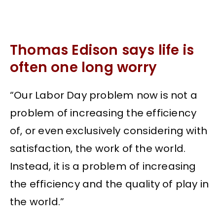
Thomas Edison says life is
often one long worry
“Our Labor Day problem now is not a
problem of increasing the efficiency
of, or even exclusively considering with
satisfaction, the work of the world.
Instead, it is a problem of increasing
the efficiency and the quality of play in
the world.”