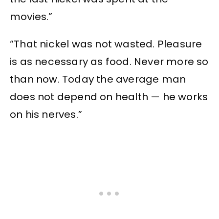
movies.”
“That nickel was not wasted. Pleasure
is as necessary as food. Never more so
than now. Today the average man
does not depend on health — he works
on his nerves.”