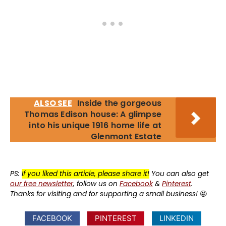
ALSO SEE
Inside the gorgeous
Thomas Edison house: A glimpse
into his unique 1916 home life at
Glenmont Estate
PS:
If you liked this article, please share it!
You can also get
our free newsletter
, follow us on
Facebook
&
Pinterest
.
Thanks for visiting and for supporting a small business!
🤩
FACEBOOK
PINTEREST
LINKEDIN