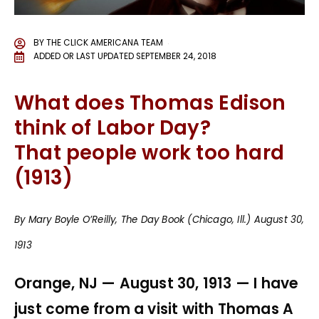
BY
THE CLICK AMERICANA TEAM
ADDED OR LAST UPDATED
SEPTEMBER 24, 2018
What does Thomas Edison
think of Labor Day?
That people work too hard
(1913)
By Mary Boyle O’Reilly, The Day Book (Chicago, Ill.) August 30,
1913
Orange, NJ — August 30, 1913 — I have
just come from a visit with Thomas A