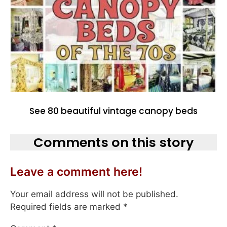
See 80 beautiful vintage canopy beds
Comments on this story
Leave a comment here!
Your email address will not be published.
Required fields are marked
*