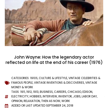
John Wayne: How the legendary actor
reflected on life at the end of his career (1976)
CATEGORIES:
1910S
,
CULTURE & LIFESTYLE
,
VINTAGE CELEBRITIES &
FAMOUS PEOPLE
,
VINTAGE INVENTIONS & DISCOVERIES
,
VINTAGE
MONEY & WORK
TAGS:
1911
,
1912
,
1913
,
BUSINESS
,
CAREERS
,
CHICAGO
,
EDISON
,
ELECTRICITY
,
HOBBIES
,
INTERVIEW
,
INVENTOR
,
JOBS
,
LABOR DAY
,
OPINION
,
RELAXATION
,
THEN AS NOW
,
WORK
ADDED OR LAST UPDATED
SEPTEMBER 24, 2018