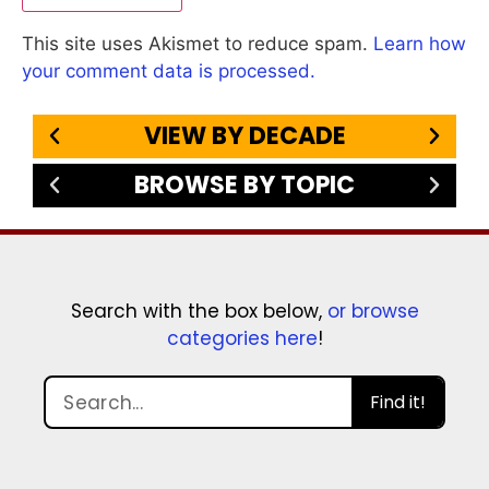
This site uses Akismet to reduce spam.
Learn how
your comment data is processed.
VIEW BY DECADE
BROWSE BY TOPIC
Search with the box below,
or browse
categories here
!
Find it!