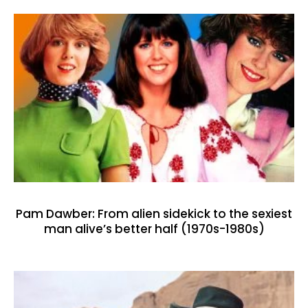
Pam Dawber: From alien sidekick to the sexiest
man alive’s better half (1970s-1980s)