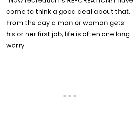
“Now recreation is RE-CREATION! I have
come to think a good deal about that.
From the day a man or woman gets
his or her first job, life is often one long
worry.