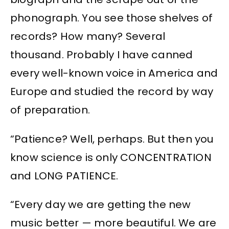
phonograph. You see those shelves of
records? How many? Several
thousand. Probably I have canned
every well-known voice in America and
Europe and studied the record by way
of preparation.
“Patience? Well, perhaps. But then you
know science is only CONCENTRATION
and LONG PATIENCE.
“Every day we are getting the new
music better — more beautiful. We are