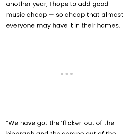
another year, I hope to add good
music cheap — so cheap that almost
everyone may have it in their homes.
“We have got the ‘flicker’ out of the
biograph and the scrape out of the