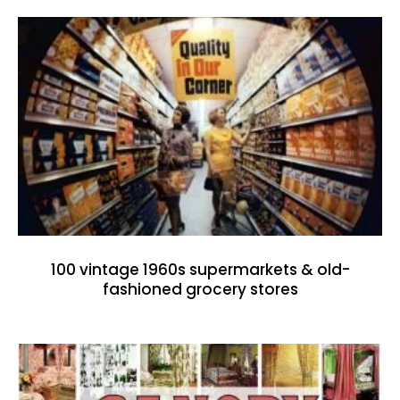
100 vintage 1960s supermarkets & old-
fashioned grocery stores