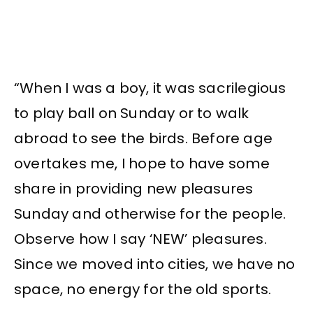
“When I was a boy, it was sacrilegious
to play ball on Sunday or to walk
abroad to see the birds. Before age
overtakes me, I hope to have some
share in providing new pleasures
Sunday and otherwise for the people.
Observe how I say ‘NEW’ pleasures.
Since we moved into cities, we have no
space, no energy for the old sports.