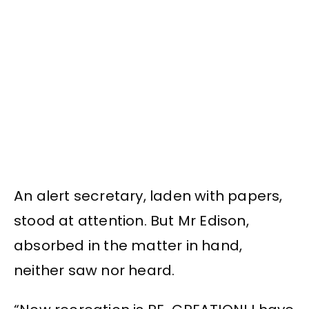
An alert secretary, laden with papers,
stood at attention. But Mr Edison,
absorbed in the matter in hand,
neither saw nor heard.