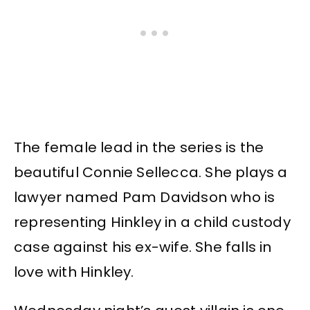
The female lead in the series is the
beautiful Connie Sellecca. She plays a
lawyer named Pam Davidson who is
representing Hinkley in a child custody
case against his ex-wife. She falls in
love with Hinkley.