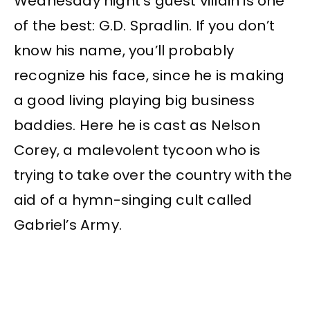
Wednesday night’s guest villain is one
of the best: G.D. Spradlin. If you don’t
know his name, you’ll probably
recognize his face, since he is making
a good living playing big business
baddies. Here he is cast as Nelson
Corey, a malevolent tycoon who is
trying to take over the country with the
aid of a hymn-singing cult called
Gabriel’s Army.