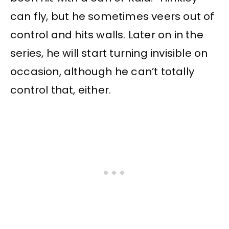
can fly, but he sometimes veers out of
control and hits walls. Later on in the
series, he will start turning invisible on
occasion, although he can’t totally
control that, either.