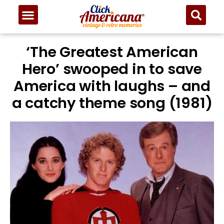
‘The Greatest American
Hero’ swooped in to save
America with laughs – and
a catchy theme song (1981)