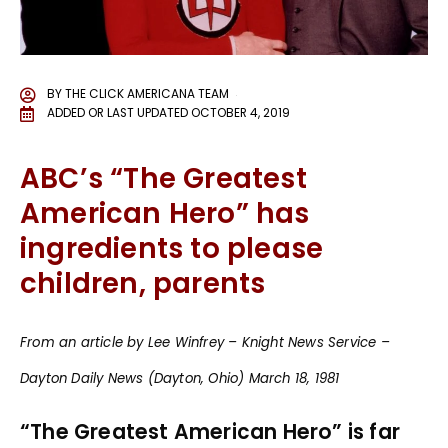
BY
THE CLICK AMERICANA TEAM
ADDED OR LAST UPDATED
OCTOBER 4, 2019
ABC’s “The Greatest
American Hero” has
ingredients to please
children, parents
From an article by Lee Winfrey – Knight News Service –
Dayton Daily News (Dayton, Ohio) March 18, 1981
“The Greatest American Hero” is far