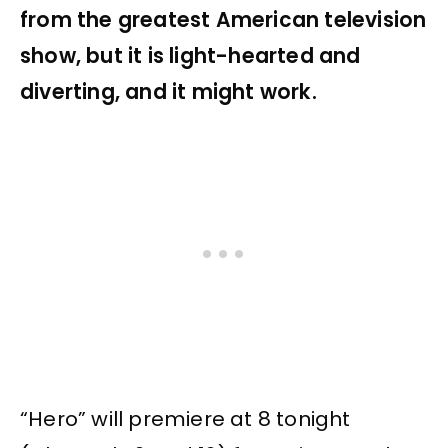
from the greatest American television
show, but it is light-hearted and
diverting, and it might work.
“Hero” will premiere at 8 tonight