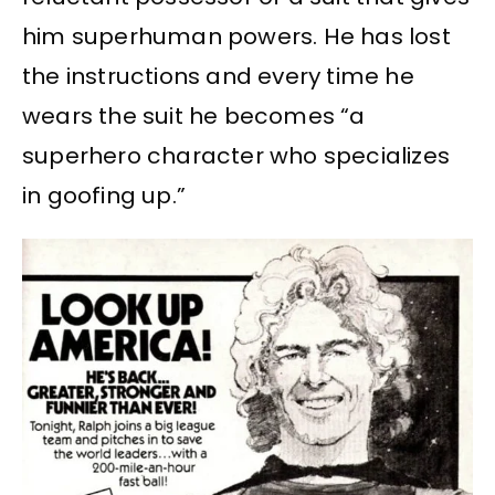
him superhuman powers. He has lost
the instructions and every time he
wears the suit he becomes “a
superhero character who specializes
in goofing up.”