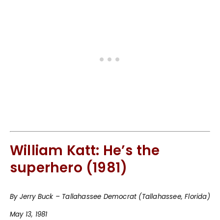
William Katt: He’s the
superhero (1981)
By Jerry Buck – Tallahassee Democrat (Tallahassee, Florida)
May 13, 1981