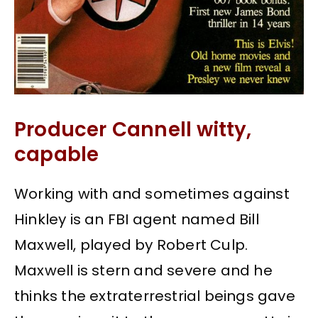
Producer Cannell witty,
capable
Working with and sometimes against
Hinkley is an FBI agent named Bill
Maxwell, played by Robert Culp.
Maxwell is stern and severe and he
thinks the extraterrestrial beings gave