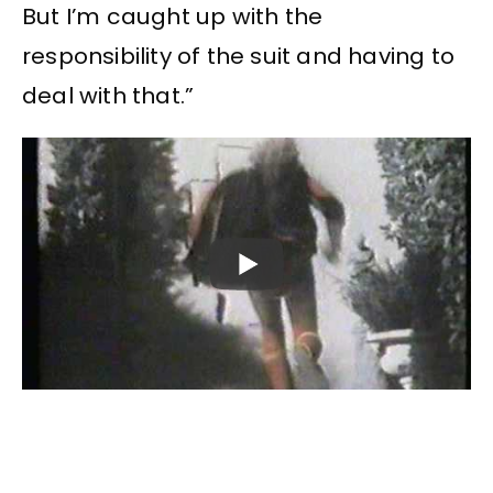
But I’m caught up with the
responsibility of the suit and having to
deal with that.”