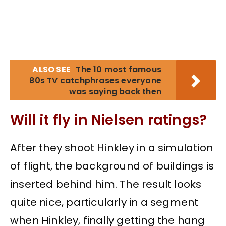
ALSO SEE
The 10 most famous
80s TV catchphrases everyone
was saying back then
Will it fly in Nielsen ratings?
After they shoot Hinkley in a simulation
of flight, the background of buildings is
inserted behind him. The result looks
quite nice, particularly in a segment
when Hinkley, finally getting the hang