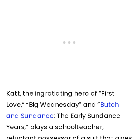
Katt, the ingratiating hero of “First
Love,” “Big Wednesday” and “
Butch
and Sundance
: The Early Sundance
Years,” plays a schoolteacher,
reluctant possessor of a suit that gives