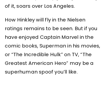
of it, soars over Los Angeles.
How Hinkley will fly in the Nielsen
ratings remains to be seen. But if you
have enjoyed Captain Marvel in the
comic books, Superman in his movies,
or “The Incredible Hulk” on TV, “The
Greatest American Hero” may be a
superhuman spoof you’ll like.