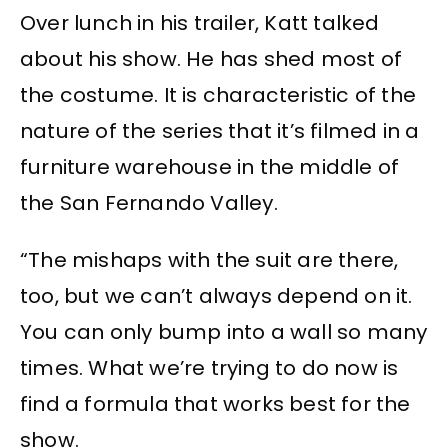
Over lunch in his trailer, Katt talked
about his show. He has shed most of
the costume. It is characteristic of the
nature of the series that it’s filmed in a
furniture warehouse in the middle of
the San Fernando Valley.
“The mishaps with the suit are there,
too, but we can’t always depend on it.
You can only bump into a wall so many
times. What we’re trying to do now is
find a formula that works best for the
show.