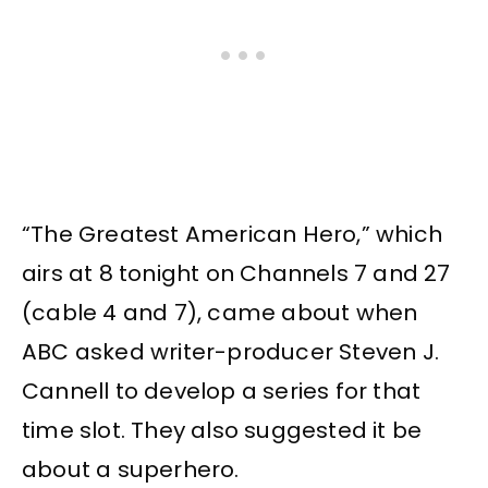
“The Greatest American Hero,” which
airs at 8 tonight on Channels 7 and 27
(cable 4 and 7), came about when
ABC asked writer-producer Steven J.
Cannell to develop a series for that
time slot. They also suggested it be
about a superhero.