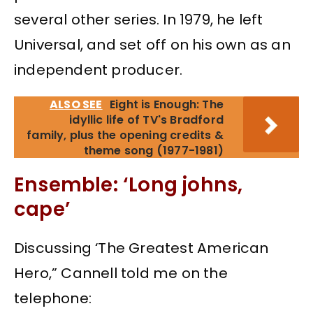
several other series. In 1979, he left
Universal, and set off on his own as an
independent producer.
ALSO SEE
Eight is Enough: The
idyllic life of TV's Bradford
family, plus the opening credits &
theme song (1977-1981)
Ensemble: ‘Long johns,
cape’
Discussing ‘The Greatest American
Hero,” Cannell told me on the
telephone: