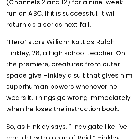
(Channels 2 and 12) for a nine-week
run on ABC. If it is successful, it will
return as a series next fall.
“Hero” stars William Katt as Ralph
Hinkley, 28, a high school teacher. On
the premiere, creatures from outer
space give Hinkley a suit that gives him
superhuman powers whenever he
wears it. Things go wrong immediately
when he loses the instruction book.
So, as Hinkley says, “I navigate like I’ve
been hit with a can of Raid.” Hinkley