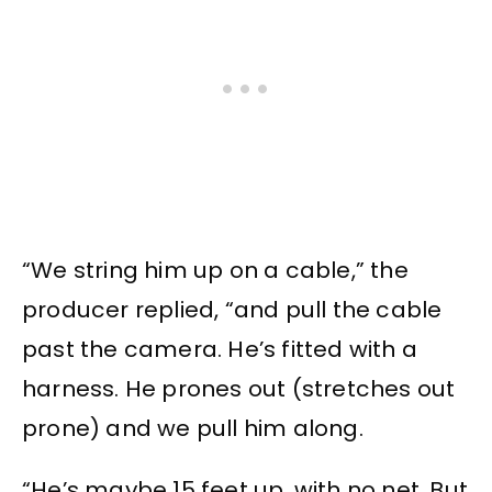
“We string him up on a cable,” the
producer replied, “and pull the cable
past the camera. He’s fitted with a
harness. He prones out (stretches out
prone) and we pull him along.
“He’s maybe 15 feet up, with no net. But