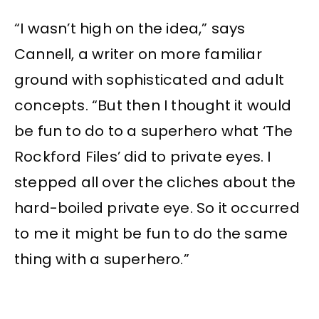
“I wasn’t high on the idea,” says
Cannell, a writer on more familiar
ground with sophisticated and adult
concepts. “But then I thought it would
be fun to do to a superhero what ‘The
Rockford Files’ did to private eyes. I
stepped all over the cliches about the
hard-boiled private eye. So it occurred
to me it might be fun to do the same
thing with a superhero.”