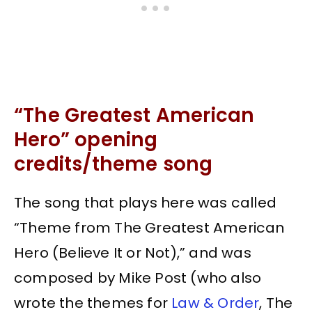
“The Greatest American
Hero” opening
credits/theme song
The song that plays here was called
“Theme from The Greatest American
Hero (Believe It or Not),” and was
composed by Mike Post (who also
wrote the themes for
Law & Order
, The