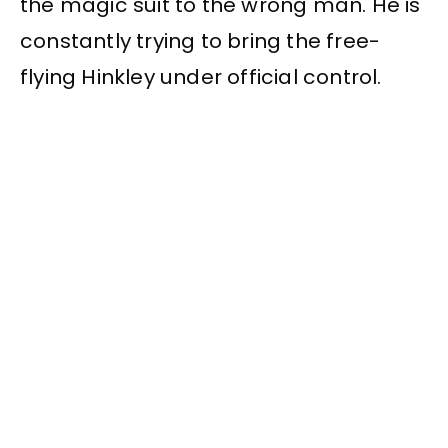
the magic suit to the wrong man. He is
constantly trying to bring the free-
flying Hinkley under official control.