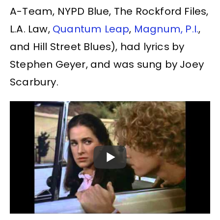
A-Team, NYPD Blue, The Rockford Files,
L.A. Law,
Quantum Leap
,
Magnum, P.I.
,
and Hill Street Blues), had lyrics by
Stephen Geyer, and was sung by Joey
Scarbury.