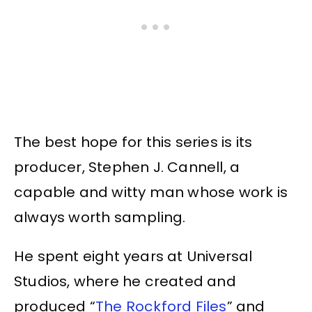
The best hope for this series is its
producer, Stephen J. Cannell, a
capable and witty man whose work is
always worth sampling.
He spent eight years at Universal
Studios, where he created and
produced “
The Rockford Files
” and