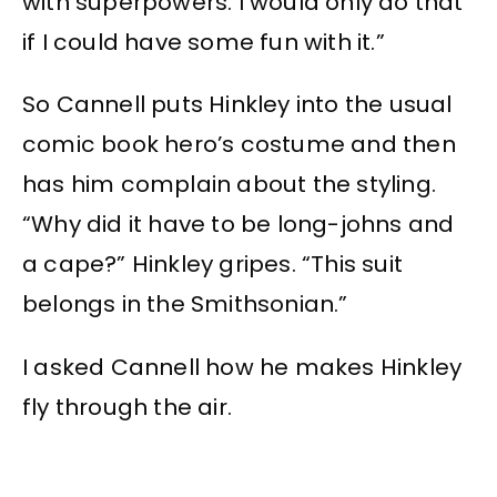
with superpowers. I would only do that
if I could have some fun with it.”
So Cannell puts Hinkley into the usual
comic book hero’s costume and then
has him complain about the styling.
“Why did it have to be long-johns and
a cape?” Hinkley gripes. “This suit
belongs in the Smithsonian.”
I asked Cannell how he makes Hinkley
fly through the air.