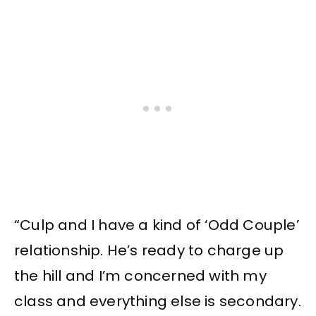
“Culp and I have a kind of ‘Odd Couple’
relationship. He’s ready to charge up
the hill and I’m concerned with my
class and everything else is secondary.