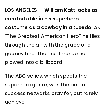
LOS ANGELES — William Katt looks as
comfortable in his superhero
costume as a cowboy in a tuxedo.
As
“The Greatest American Hero” he flies
through the air with the grace of a
gooney bird. The first time up he
plowed into a billboard.
The ABC series, which spoofs the
superhero genre, was the kind of
success networks pray for, but rarely
achieve.