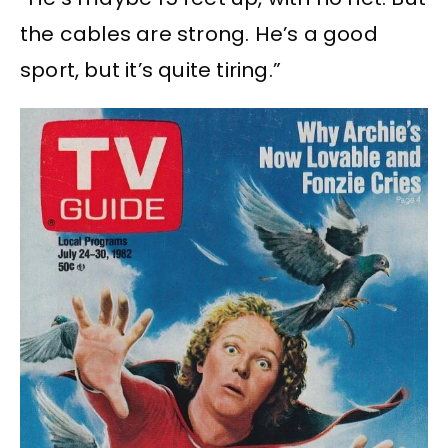
the cables are strong. He’s a good
sport, but it’s quite tiring.”