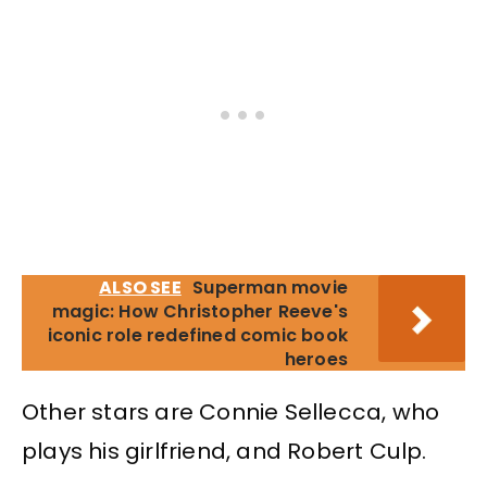
ALSO SEE
Superman movie
magic: How Christopher Reeve's
iconic role redefined comic book
heroes
Other stars are Connie Sellecca, who
plays his girlfriend, and Robert Culp.