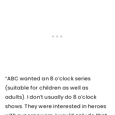
“ABC wanted an 8 o’clock series
(suitable for children as well as
adults). I don’t usually do 8 o’clock
shows. They were interested in heroes