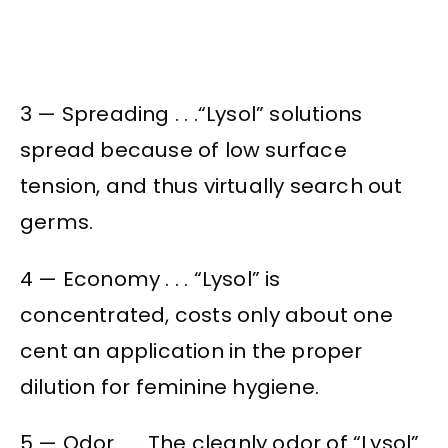
3 — Spreading . . .“Lysol” solutions
spread because of low surface
tension, and thus virtually search out
germs.
4 — Economy . . . “Lysol” is
concentrated, costs only about one
cent an application in the proper
dilution for feminine hygiene.
5 — Odor . . . The cleanly odor of “Lysol”