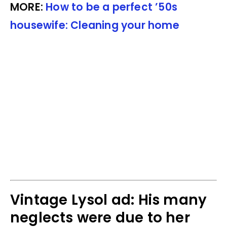
MORE:
How to be a perfect ’50s
housewife: Cleaning your home
Vintage Lysol ad: His many
neglects were due to her