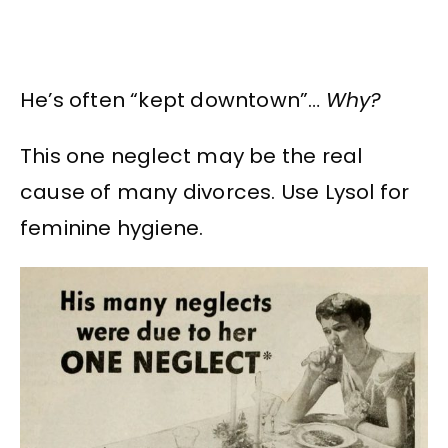
He’s often “kept downtown”…
Why?
This one neglect may be the real
cause of many divorces. Use Lysol for
feminine hygiene.