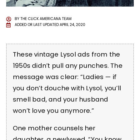
BY
THE CLICK AMERICANA TEAM
ADDED OR LAST UPDATED
APRIL 24, 2020
These vintage Lysol ads from the
1950s didn’t pull any punches. The
message was clear: “Ladies — if
you don’t douche with Lysol, you’ll
smell bad, and your husband
won’t love you anymore.”
One mother counsels her
daughter, a newlywed, “You know,