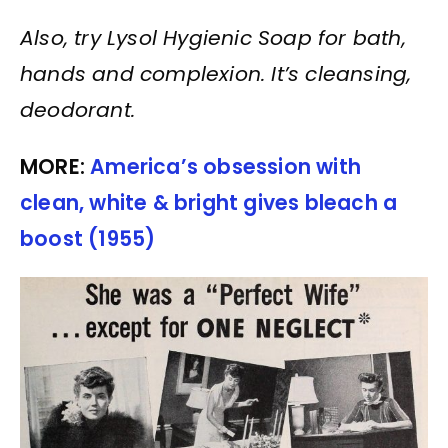
Also, try Lysol Hygienic Soap for bath,
hands and complexion. It’s cleansing,
deodorant.
MORE:
America’s obsession with
clean, white & bright gives bleach a
boost (1955)