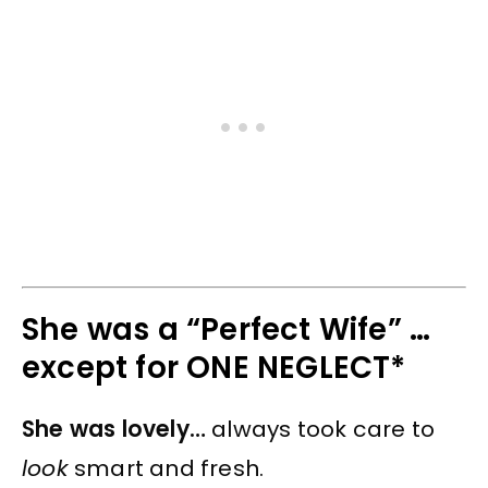
She was a “Perfect Wife” …
except for ONE NEGLECT*
She was lovely…
always took care to
look
smart and fresh.