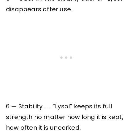
disappears after use.
6 — Stability . . . “Lysol” keeps its full
strength no matter how long it is kept,
how often it is uncorked.