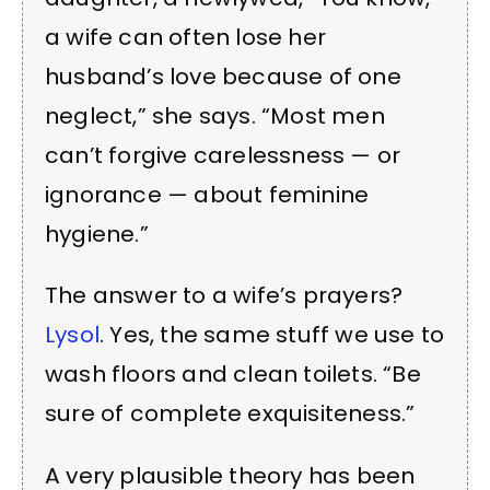
a wife can often lose her
husband’s love because of one
neglect,” she says. “Most men
can’t forgive carelessness — or
ignorance — about feminine
hygiene.”
The answer to a wife’s prayers?
Lysol
. Yes, the same stuff we use to
wash floors and clean toilets. “Be
sure of complete exquisiteness.”
A very plausible theory has been