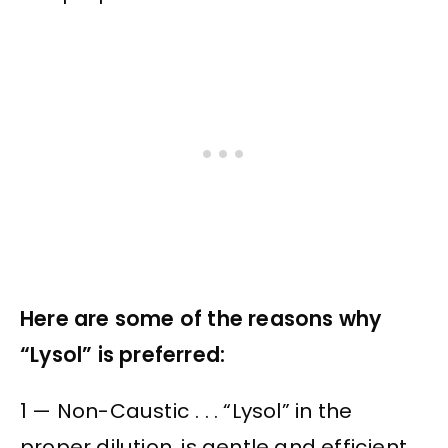
Here are some of the reasons why
“Lysol” is preferred:
1 — Non-Caustic . . . “Lysol” in the
proper dilution, is gentle and efficient,