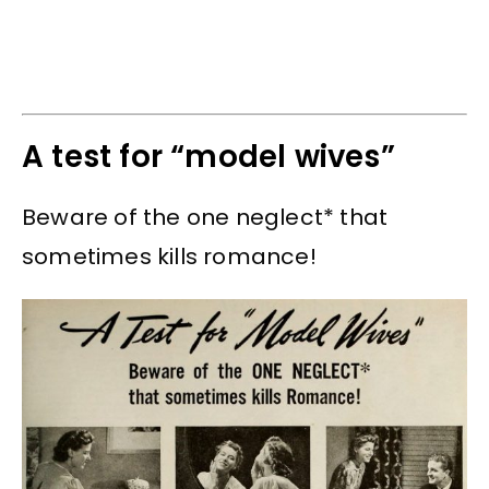
A test for “model wives”
Beware of the one neglect* that
sometimes kills romance!