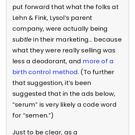
put forward that what the folks at
Lehn & Fink, Lysol’s parent
company, were actually being
subtle
in their marketing… because
what they were really selling was
less a deodorant, and
more of a
birth control method
. (To further
that suggestion, it’s been
suggested that in the ads below,
“serum” is very likely a code word
for “semen.”)
Just to be clear, as a