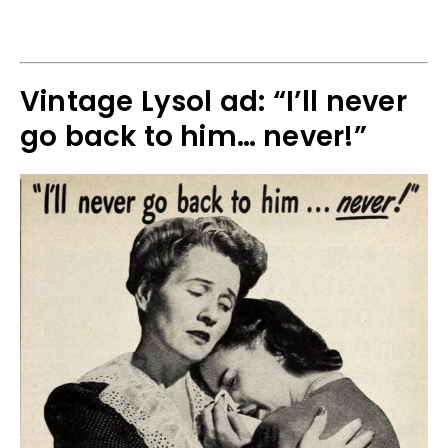
Vintage Lysol ad: “I’ll never
go back to him… never!”