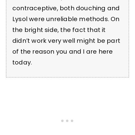
contraceptive, both douching and
Lysol were unreliable methods. On
the bright side, the fact that it
didn’t work very well might be part
of the reason you and I are here
today.