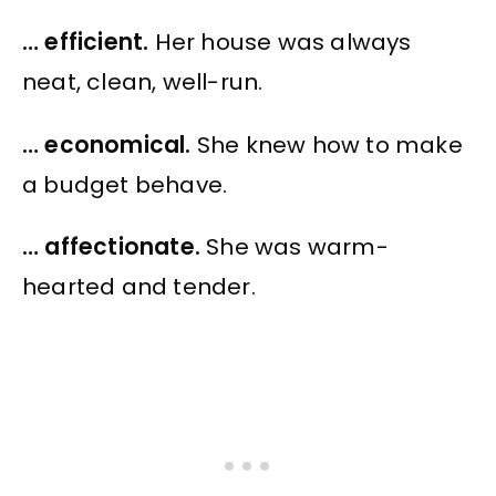
… efficient.
Her house was always
neat, clean, well-run.
… economical.
She knew how to make
a budget behave.
… affectionate.
She was warm-
hearted and tender.