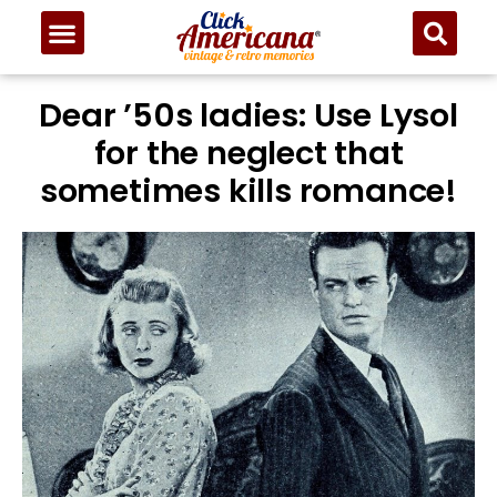
Dear ’50s ladies: Use Lysol
for the neglect that
sometimes kills romance!