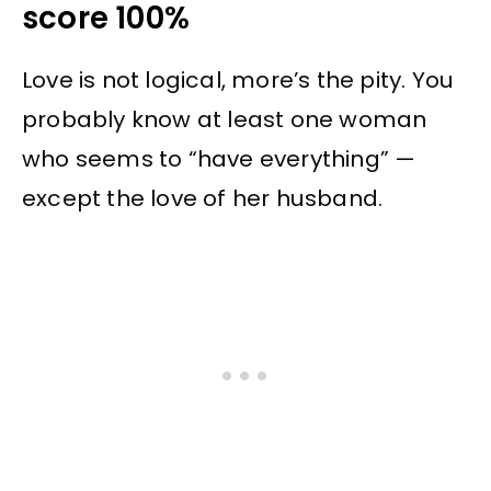
score 100%
Love is not logical, more’s the pity. You
probably know at least one woman
who seems to “have everything” —
except the love of her husband.