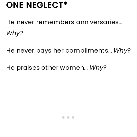
ONE NEGLECT*
He never remembers anniversaries…
Why?
He never pays her compliments…
Why?
He praises other women…
Why?