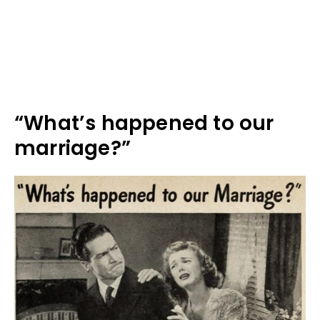
“What’s happened to our
marriage?”