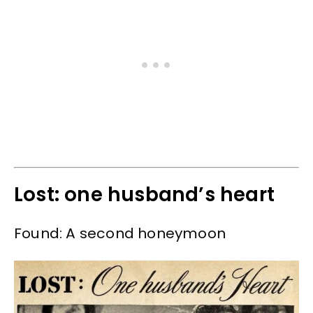
Lost: one husband’s heart
Found: A second honeymoon