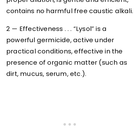
contains no harmful free caustic alkali.
2 — Effectiveness . . . “Lysol” is a
powerful germicide, active under
practical conditions, effective in the
presence of organic matter (such as
dirt, mucus, serum, etc.).