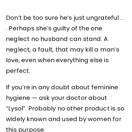
Don’t be too sure he’s just ungrateful . .
. Perhaps she’s guilty of the one
neglect no husband can stand. A
neglect, a fault, that may kill a man’s
love, even when everything else is
perfect.
If you’re in any doubt about feminine
hygiene — ask your doctor about
“Lysol”. Probably no other product is so
widely known and used by women for
this purpose.