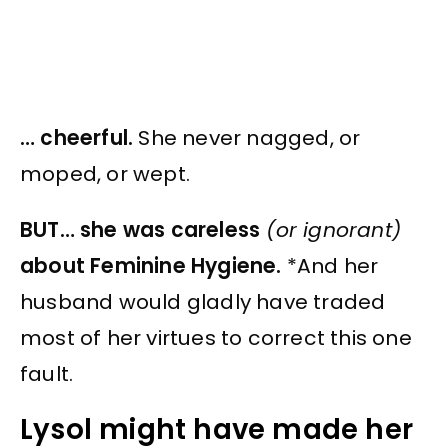
… cheerful.
She never nagged, or
moped, or wept.
BUT… she was careless
(or ignorant)
about Feminine Hygiene.
*And her
husband would gladly have traded
most of her virtues to correct this one
fault.
Lysol might have made her