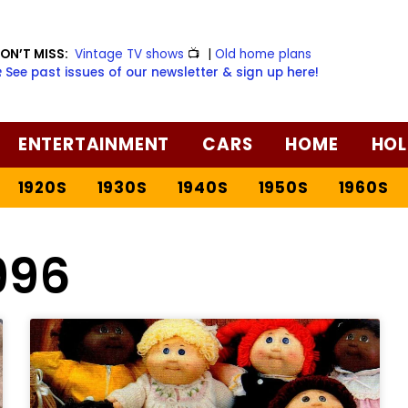
ON’T MISS:
Vintage TV shows
📺
|
Old home plans
️ See past issues of our newsletter & sign up here!
ENTERTAINMENT
CARS
HOME
HOL
1920S
1930S
1940S
1950S
1960S
996