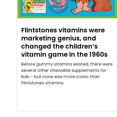
Flintstones vitamins were
marketing genius, and
changed the children’s
vitamin game in the 1960s
Before gummy vitamins existed, there were
several other chewable supplements for
kids – but none was more iconic than
Flintstones vitamins.