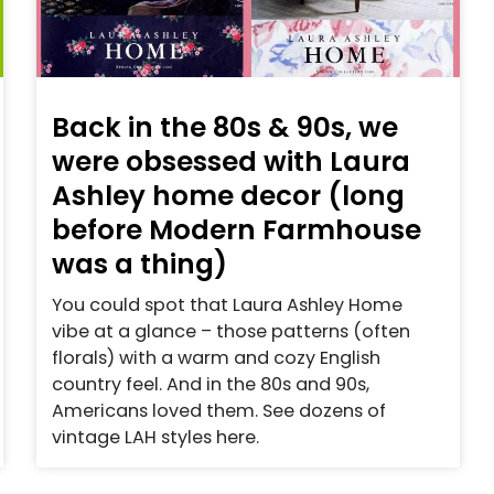
Back in the 80s & 90s, we
were obsessed with Laura
Ashley home decor (long
before Modern Farmhouse
was a thing)
You could spot that Laura Ashley Home
vibe at a glance – those patterns (often
florals) with a warm and cozy English
country feel. And in the 80s and 90s,
Americans loved them. See dozens of
vintage LAH styles here.