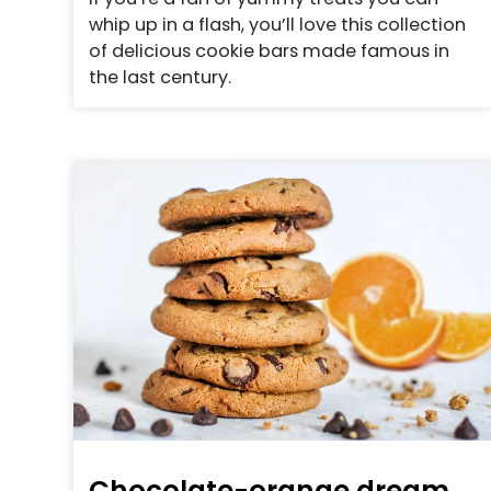
whip up in a flash, you’ll love this collection
of delicious cookie bars made famous in
the last century.
Chocolate-orange dream