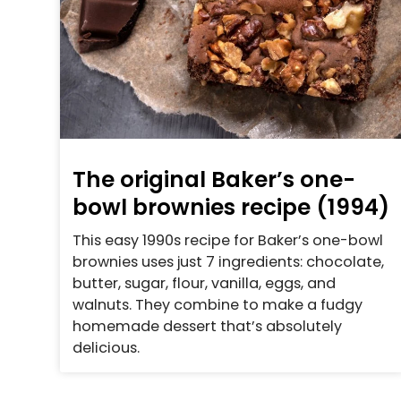
The original Baker’s one-
bowl brownies recipe (1994)
This easy 1990s recipe for Baker’s one-bowl
brownies uses just 7 ingredients: chocolate,
butter, sugar, flour, vanilla, eggs, and
walnuts. They combine to make a fudgy
homemade dessert that’s absolutely
delicious.