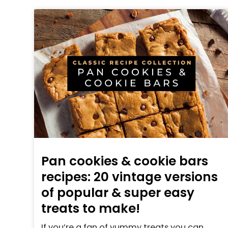
Pan cookies & cookie bars
recipes: 20 vintage versions
of popular & super easy
treats to make!
If you’re a fan of yummy treats you can