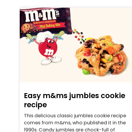
Easy m&ms jumbles cookie
recipe
This delicious classic jumbles cookie recipe
comes from m&ms, who published it in the
1990s. Candy jumbles are chock-full of