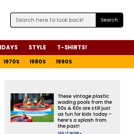
Search
IDAYS
STYLE
T-SHIRTS!
1970S
1980S
1990S
These vintage plastic
wading pools from the
50s & 60s are still just
as fun for kids today –
here’s a splash from
the past!
SEE IT NOW »