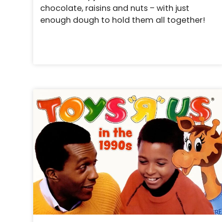
chocolate, raisins and nuts – with just
enough dough to hold them all together!