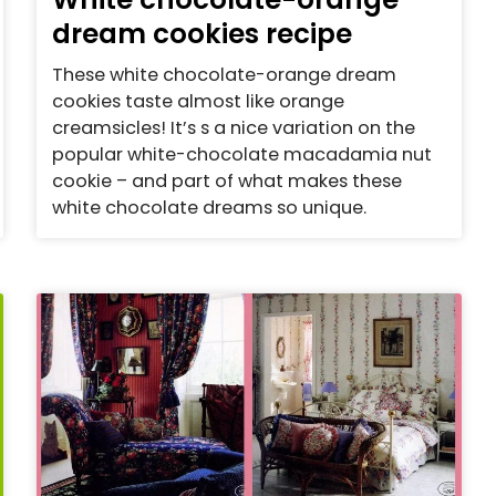
dream cookies recipe
These white chocolate-orange dream
cookies taste almost like orange
creamsicles! It’s s a nice variation on the
popular white-chocolate macadamia nut
cookie – and part of what makes these
white chocolate dreams so unique.