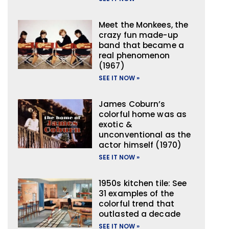
Meet the Monkees, the
crazy fun made-up
band that became a
real phenomenon
(1967)
SEE IT NOW »
James Coburn’s
colorful home was as
exotic &
unconventional as the
actor himself (1970)
SEE IT NOW »
1950s kitchen tile: See
31 examples of the
colorful trend that
outlasted a decade
SEE IT NOW »