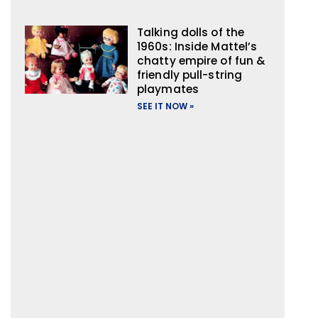
Talking dolls of the
1960s: Inside Mattel’s
chatty empire of fun &
friendly pull-string
playmates
SEE IT NOW »