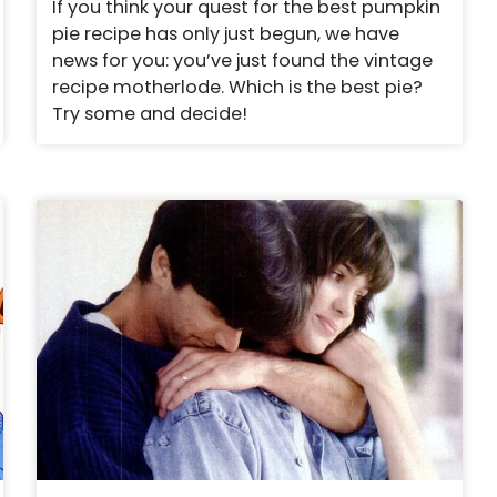
If you think your quest for the best pumpkin
pie recipe has only just begun, we have
news for you: you’ve just found the vintage
recipe motherlode. Which is the best pie?
Try some and decide!