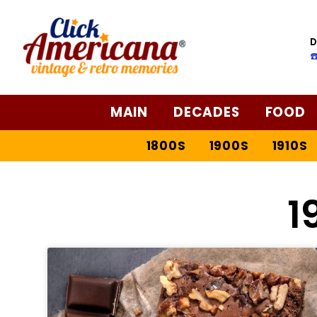
D
☎
MAIN
DECADES
FOOD
1800S
1900S
1910S
1