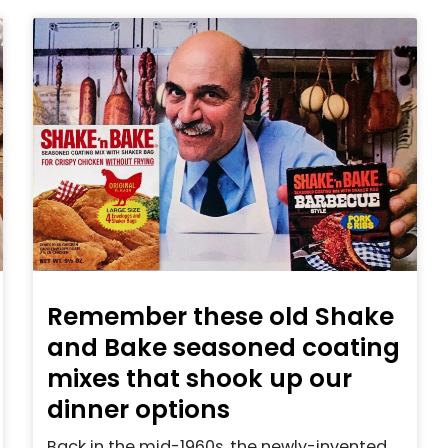
Remember these old Shake
and Bake seasoned coating
mixes that shook up our
dinner options
Back in the mid-1960s, the newly-invented