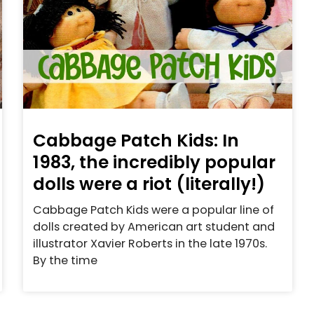
Cabbage Patch Kids: In
1983, the incredibly popular
dolls were a riot (literally!)
Cabbage Patch Kids were a popular line of
dolls created by American art student and
illustrator Xavier Roberts in the late 1970s.
By the time