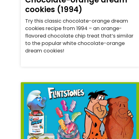
cookies (1994)
Try this classic chocolate-orange dream
cookies recipe from 1994 – an orange-
flavored chocolate chip treat that’s similar
to the popular white chocolate-orange
dream cookies!