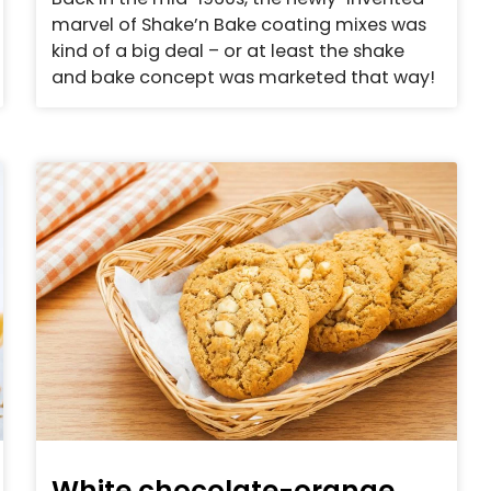
marvel of Shake’n Bake coating mixes was
kind of a big deal – or at least the shake
and bake concept was marketed that way!
White chocolate-orange