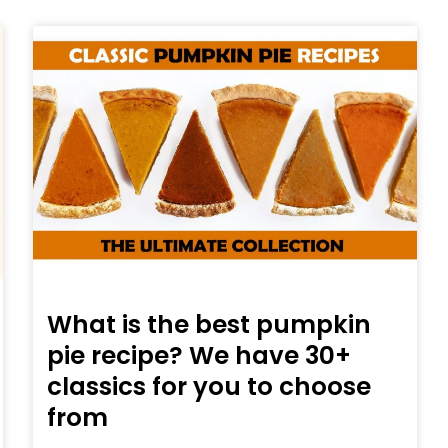
What is the best pumpkin
pie recipe? We have 30+
classics for you to choose
from