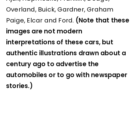
Overland, Buick, Gardner, Graham
Paige, Elcar and Ford.
(Note that these
images are not modern
interpretations of these cars, but
authentic illustrations drawn about a
century ago to advertise the
automobiles or to go with newspaper
stories.)