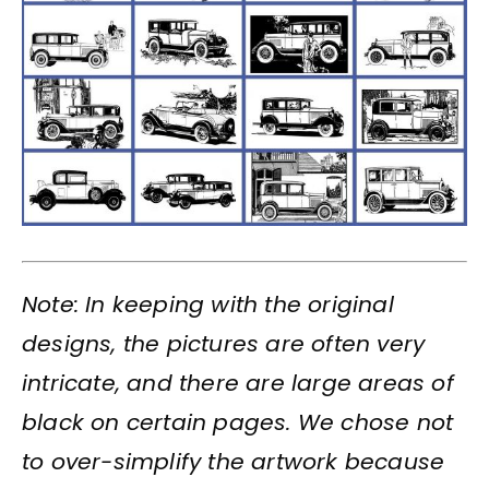
Note: In keeping with the original
designs, the pictures are often very
intricate, and there are large areas of
black on certain pages. We chose not
to over-simplify the artwork because