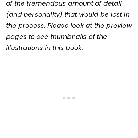
of the tremendous amount of detail
(and personality) that would be lost in
the process. Please look at the preview
pages to see thumbnails of the
illustrations in this book.