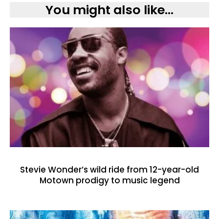
You might also like...
Stevie Wonder’s wild ride from 12-year-old
Motown prodigy to music legend