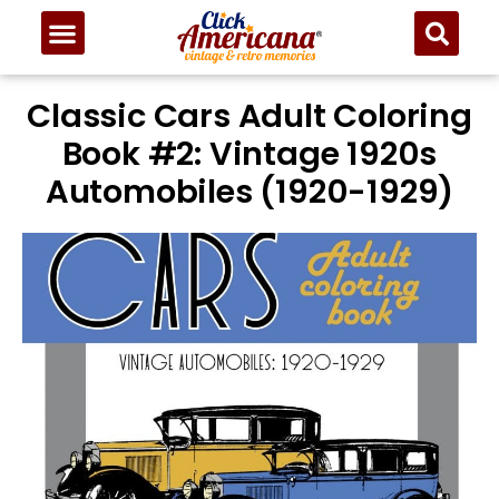
Classic Cars Adult Coloring
Book #2: Vintage 1920s
Automobiles (1920-1929)