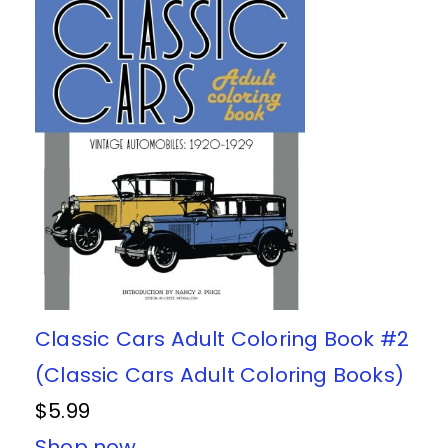
Classic Cars Adult Coloring Book #2
(Classic Cars Adult Coloring Books)
$5.99
Shop now