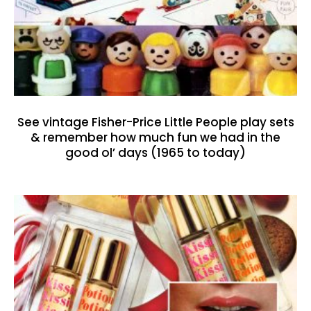
See vintage Fisher-Price Little People play sets
& remember how much fun we had in the
good ol’ days (1965 to today)