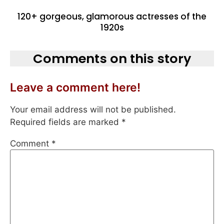
120+ gorgeous, glamorous actresses of the
1920s
Comments on this story
Leave a comment here!
Your email address will not be published.
Required fields are marked
*
Comment
*