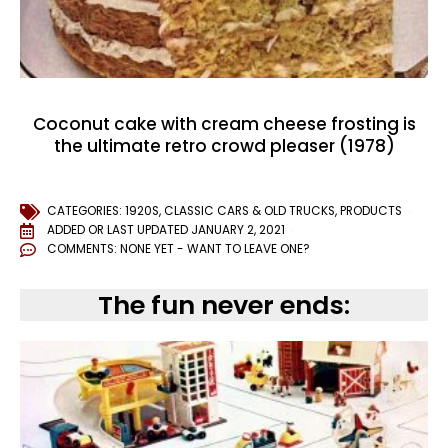
Coconut cake with cream cheese frosting is
the ultimate retro crowd pleaser (1978)
CATEGORIES:
1920S
,
CLASSIC CARS & OLD TRUCKS
,
PRODUCTS
ADDED OR LAST UPDATED
JANUARY 2, 2021
COMMENTS:
NONE YET - WANT TO LEAVE ONE?
The fun never ends: