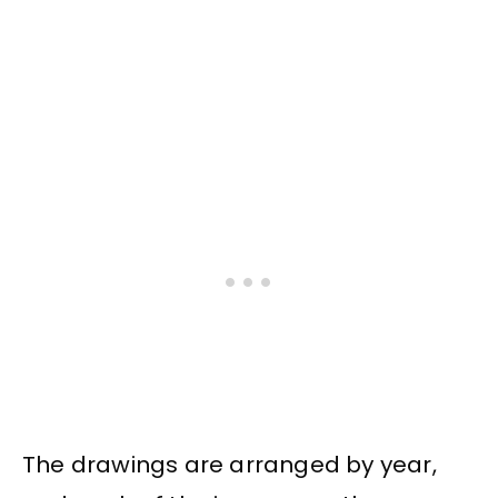
The drawings are arranged by year,