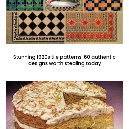
Stunning 1920s tile patterns: 60 authentic
designs worth stealing today