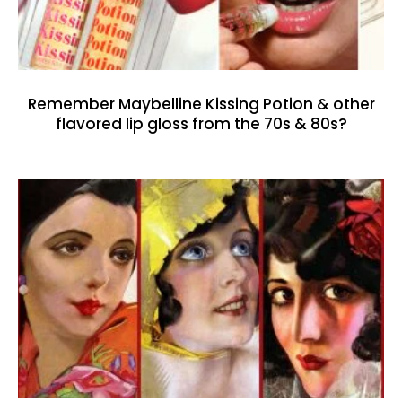
Remember Maybelline Kissing Potion & other
flavored lip gloss from the 70s & 80s?