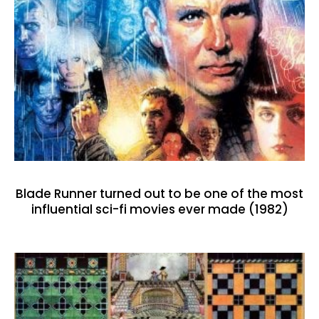
Blade Runner turned out to be one of the most
influential sci-fi movies ever made (1982)