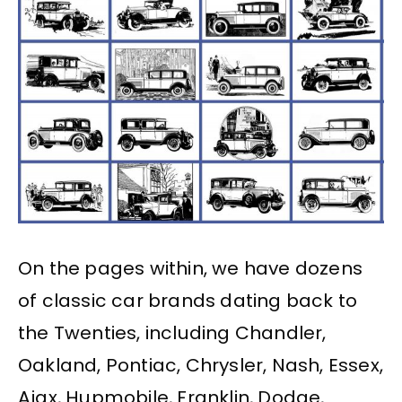
On the pages within, we have dozens
of classic car brands dating back to
the Twenties, including Chandler,
Oakland, Pontiac, Chrysler, Nash, Essex,
Ajax, Hupmobile, Franklin, Dodge,