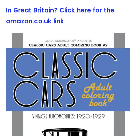
In Great Britain? Click here for the
amazon.co.uk link