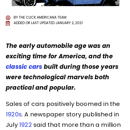
BY
THE CLICK AMERICANA TEAM
ADDED OR LAST UPDATED
JANUARY 2, 2021
The early automobile age was an
exciting time for America, and the
classic cars
built during those years
were technological marvels both
practical and popular.
Sales of cars positively boomed in the
1920s
. A newspaper story published in
July
1922
said that more than a million