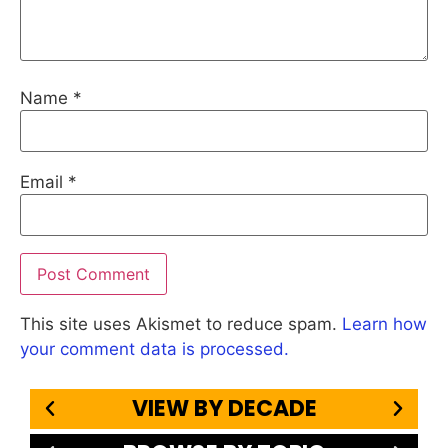
Name
*
Email
*
This site uses Akismet to reduce spam.
Learn how
your comment data is processed.
VIEW BY DECADE