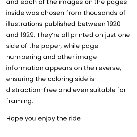
and each of the images on the pages
inside was chosen from thousands of
illustrations published between 1920
and 1929. They’re all printed on just one
side of the paper, while page
numbering and other image
information appears on the reverse,
ensuring the coloring side is
distraction-free and even suitable for
framing.
Hope you enjoy the ride!