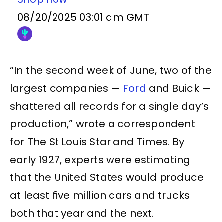
08/20/2025 03:01 am GMT
“In the second week of June, two of the
largest companies —
Ford
and Buick —
shattered all records for a single day’s
production,” wrote a correspondent
for The St Louis Star and Times. By
early 1927, experts were estimating
that the United States would produce
at least five million cars and trucks
both that year and the next.