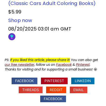
(Classic Cars Adult Coloring Books)
$5.99
Shop now
08/20/2025 03:01 am GMT
PS:
If you liked this article, please share it!
You can also get
our free newsletter
, follow us on
Facebook
&
Pinterest
.
Thanks for visiting and for supporting a small business!
🤩
FACEBOOK
PINTEREST
LINKEDIN
THREADS
REDDIT
EMAIL
FACEBOOK