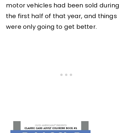
motor vehicles had been sold during
the first half of that year, and things
were only going to get better.