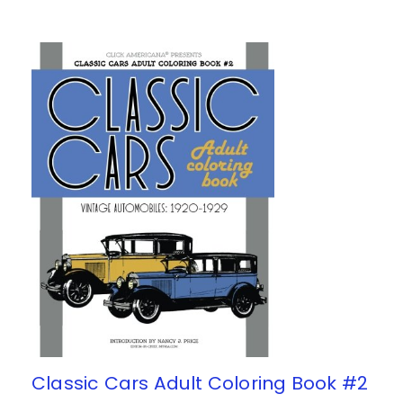
Classic Cars Adult Coloring Book #2