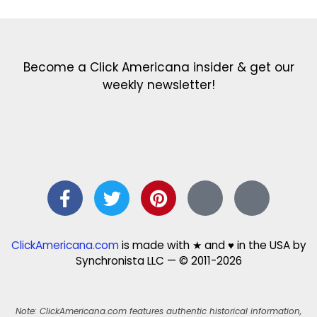
Become a Click Americana insider & get our
weekly newsletter!
ClickAmericana.com
is made with ★ and ♥ in the USA by
Synchronista LLC — © 2011-2026
Note: ClickAmericana.com features authentic historical information,