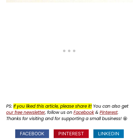
PS:
If you liked this article, please share it!
You can also get
our free newsletter
, follow us on
Facebook
&
Pinterest
.
Thanks for visiting and for supporting a small business!
🤩
FACEBOOK
PINTEREST
LINKEDIN