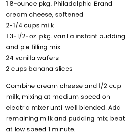
1 8-ounce pkg. Philadelphia Brand
cream cheese, softened
2-1/4 cups milk
1 3-1/2-oz. pkg. vanilla instant pudding
and pie filling mix
24 vanilla wafers
2 cups banana slices
Combine cream cheese and 1/2 cup
milk, mixing at medium speed on
electric mixer until well blended. Add
remaining milk and pudding mix; beat
at low speed 1 minute.