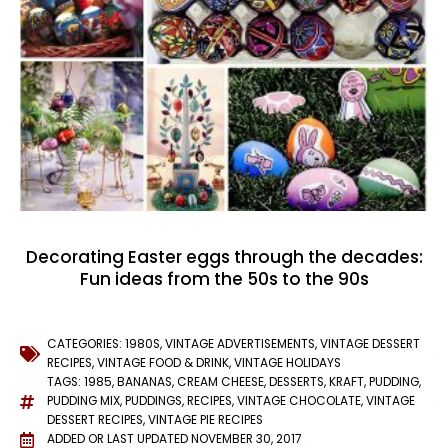
Decorating Easter eggs through the decades:
Fun ideas from the 50s to the 90s
CATEGORIES:
1980S
,
VINTAGE ADVERTISEMENTS
,
VINTAGE DESSERT
RECIPES
,
VINTAGE FOOD & DRINK
,
VINTAGE HOLIDAYS
TAGS:
1985
,
BANANAS
,
CREAM CHEESE
,
DESSERTS
,
KRAFT
,
PUDDING
,
PUDDING MIX
,
PUDDINGS
,
RECIPES
,
VINTAGE CHOCOLATE
,
VINTAGE
DESSERT RECIPES
,
VINTAGE PIE RECIPES
ADDED OR LAST UPDATED
NOVEMBER 30, 2017