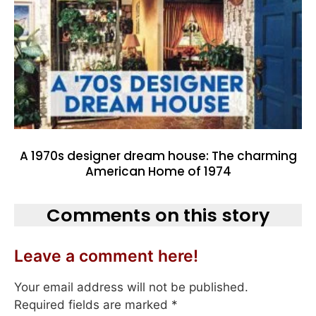
A 1970s designer dream house: The charming
American Home of 1974
Comments on this story
Leave a comment here!
Your email address will not be published.
Required fields are marked
*