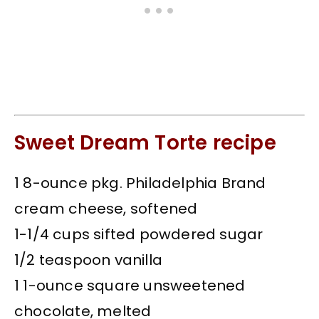
Sweet Dream Torte recipe
1 8-ounce pkg. Philadelphia Brand
cream cheese, softened
1-1/4 cups sifted powdered sugar
1/2 teaspoon vanilla
1 1-ounce square unsweetened
chocolate, melted