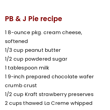
PB & J Pie recipe
1 8-ounce pkg. cream cheese,
softened
1/3 cup peanut butter
1/2 cup powdered sugar
1 tablespoon milk
1 9-inch prepared chocolate wafer
crumb crust
1/2 cup Kraft strawberry preserves
2 cups thawed La Creme whipped