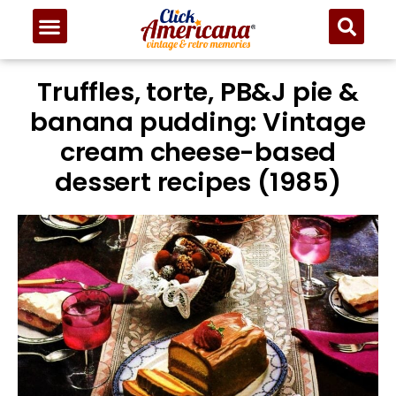
Truffles, torte, PB&J pie &
banana pudding: Vintage
cream cheese-based
dessert recipes (1985)