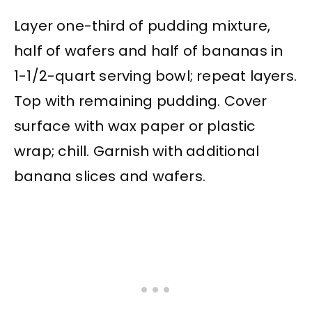
Layer one-third of pudding mixture,
half of wafers and half of bananas in
1-1/2-quart serving bowl; repeat layers.
Top with remaining pudding. Cover
surface with wax paper or plastic
wrap; chill. Garnish with additional
banana slices and wafers.