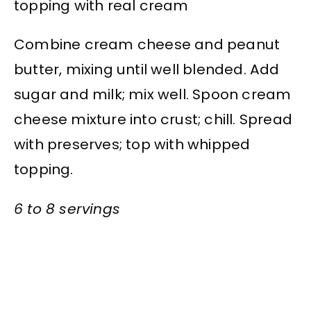
topping with real cream
Combine cream cheese and peanut
butter, mixing until well blended. Add
sugar and milk; mix well. Spoon cream
cheese mixture into crust; chill. Spread
with preserves; top with whipped
topping.
6 to 8 servings