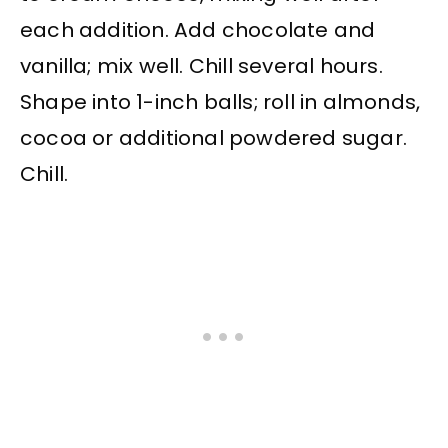
each addition. Add chocolate and
vanilla; mix well. Chill several hours.
Shape into 1-inch balls; roll in almonds,
cocoa or additional powdered sugar.
Chill.