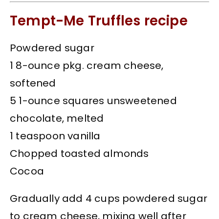
Tempt-Me Truffles recipe
Powdered sugar
1 8-ounce pkg. cream cheese,
softened
5 1-ounce squares unsweetened
chocolate, melted
1 teaspoon vanilla
Chopped toasted almonds
Cocoa
Gradually add 4 cups powdered sugar
to cream cheese, mixing well after