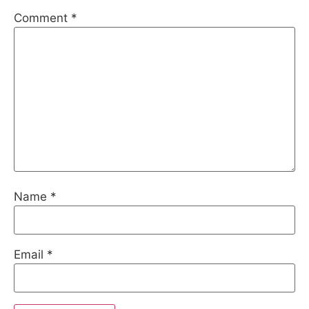
Comment
*
Name
*
Email
*