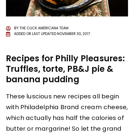
BY
THE CLICK AMERICANA TEAM
ADDED OR LAST UPDATED
NOVEMBER 30, 2017
Recipes for Philly Pleasures:
Truffles, torte, PB&J pie &
banana pudding
These luscious new recipes all begin
with Philadelphia Brand cream cheese,
which actually has half the calories of
butter or margarine! So let the grand