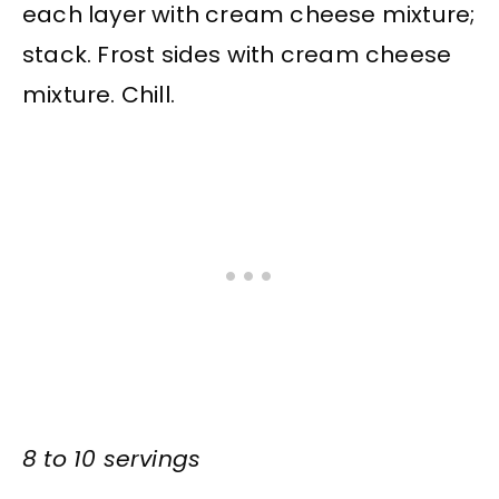
each layer with cream cheese mixture;
stack. Frost sides with cream cheese
mixture. Chill.
8 to 10 servings