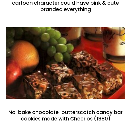
cartoon character could have pink & cute
branded everything
No-bake chocolate-butterscotch candy bar
cookies made with Cheerios (1980)