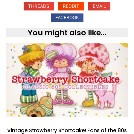
THREADS
REDDIT
EMAIL
FACEBOOK
You might also like...
Vintage Strawberry Shortcake! Fans of the 80s