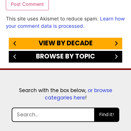
This site uses Akismet to reduce spam.
Learn how
your comment data is processed.
VIEW BY DECADE
BROWSE BY TOPIC
Search with the box below,
or browse
categories here
!
Find it!