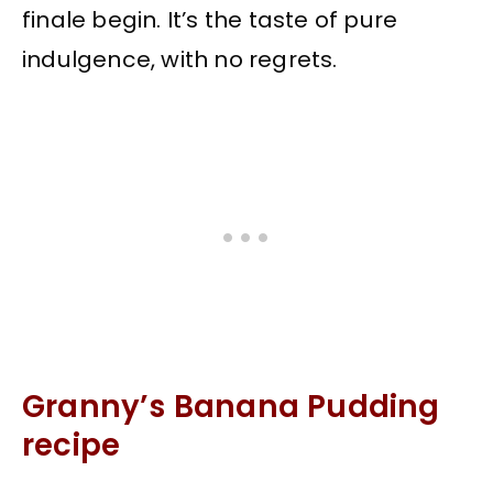
finale begin. It’s the taste of pure
indulgence, with no regrets.
Granny’s Banana Pudding
recipe