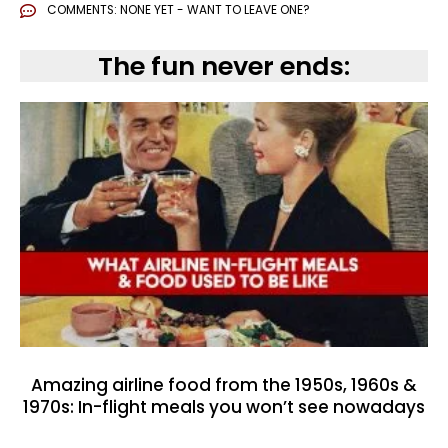
COMMENTS:
NONE YET - WANT TO LEAVE ONE?
The fun never ends:
Amazing airline food from the 1950s, 1960s &
1970s: In-flight meals you won’t see nowadays