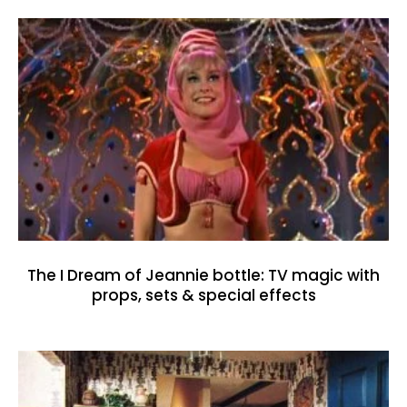
The I Dream of Jeannie bottle: TV magic with
props, sets & special effects