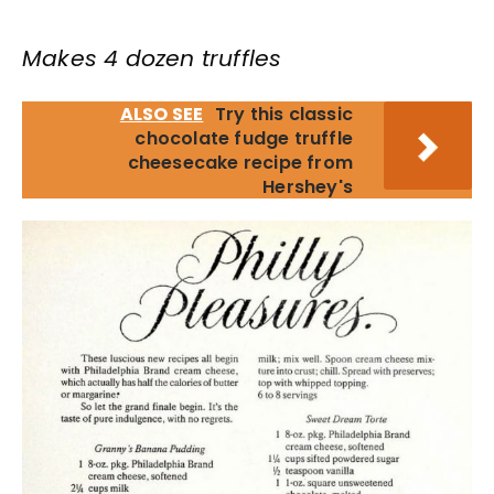
Makes 4 dozen truffles
ALSO SEE
Try this classic
chocolate fudge truffle
cheesecake recipe from
Hershey's