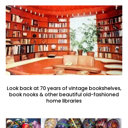
Look back at 70 years of vintage bookshelves,
book nooks & other beautiful old-fashioned
home libraries