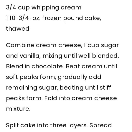
3/4 cup whipping cream
1 10-3/4-oz. frozen pound cake,
thawed
Combine cream cheese, 1 cup sugar
and vanilla, mixing until well blended.
Blend in chocolate. Beat cream until
soft peaks form; gradually add
remaining sugar, beating until stiff
peaks form. Fold into cream cheese
mixture.
Split cake into three layers. Spread