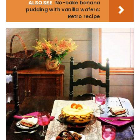
ALSO SEE
No-bake banana
pudding with vanilla wafers:
Retro recipe