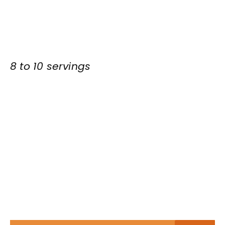
8 to 10 servings