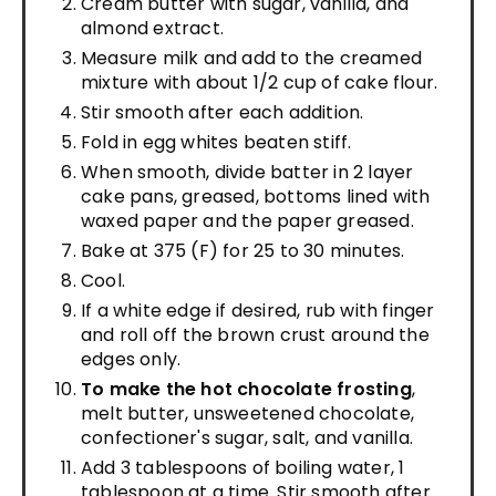
Cream butter with sugar, vanilla, and
almond extract.
Measure milk and add to the creamed
mixture with about 1/2 cup of cake flour.
Stir smooth after each addition.
Fold in egg whites beaten stiff.
When smooth, divide batter in 2 layer
cake pans, greased, bottoms lined with
waxed paper and the paper greased.
Bake at 375 (F) for 25 to 30 minutes.
Cool.
If a white edge if desired, rub with finger
and roll off the brown crust around the
edges only.
To make the hot chocolate frosting
,
melt butter, unsweetened chocolate,
confectioner's sugar, salt, and vanilla.
Add 3 tablespoons of boiling water, 1
tablespoon at a time. Stir smooth after