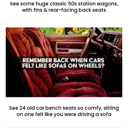
See some huge classic 50s station wagons,
with fins & rear-facing back seats
See 24 old car bench seats so comfy, sitting
on one felt like you were driving a sofa