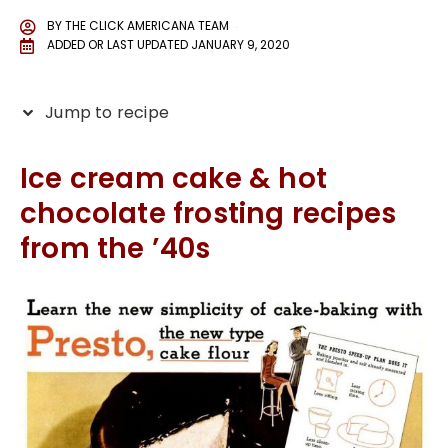
BY
THE CLICK AMERICANA TEAM
ADDED OR LAST UPDATED
JANUARY 9, 2020
Jump to recipe
Ice cream cake & hot
chocolate frosting recipes
from the ’40s