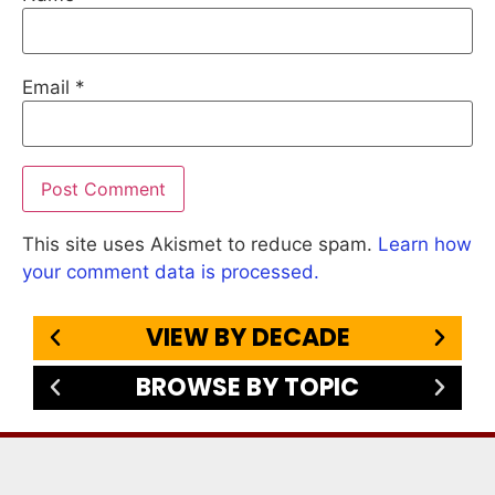
Email
*
This site uses Akismet to reduce spam.
Learn how
your comment data is processed.
VIEW BY DECADE
BROWSE BY TOPIC