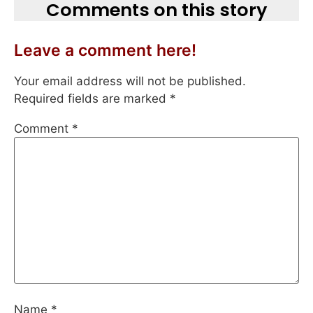
Comments on this story
Leave a comment here!
Your email address will not be published.
Required fields are marked
*
Comment
*
Name
*