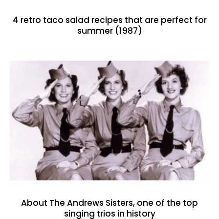
4 retro taco salad recipes that are perfect for
summer (1987)
About The Andrews Sisters, one of the top
singing trios in history