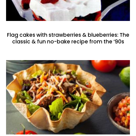
Flag cakes with strawberries & blueberries: The
classic & fun no-bake recipe from the ’90s