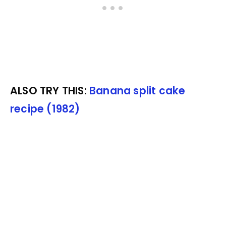
ALSO TRY THIS:
Banana split cake
recipe (1982)