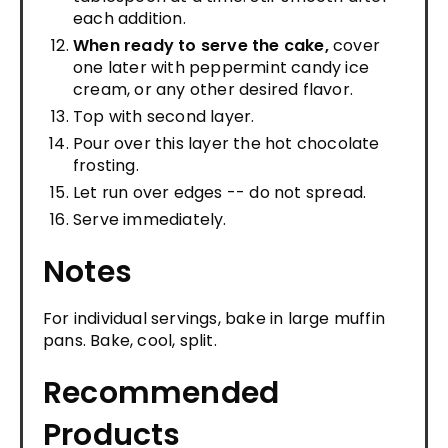
each addition.
When ready to serve the cake,
cover
one later with peppermint candy ice
cream, or any other desired flavor.
Top with second layer.
Pour over this layer the hot chocolate
frosting.
Let run over edges -- do not spread.
Serve immediately.
Notes
For individual servings, bake in large muffin
pans. Bake, cool, split.
Recommended
Products