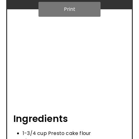
Print
Ingredients
1-3/4 cup Presto cake flour