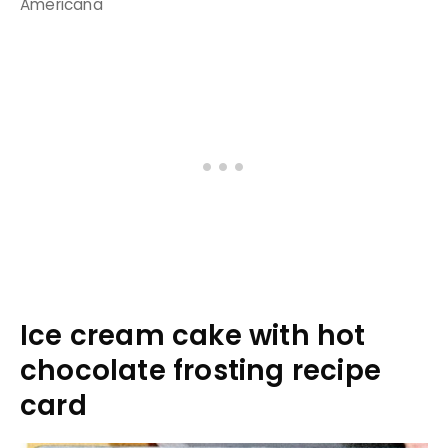
Americana
Ice cream cake with hot
chocolate frosting recipe
card