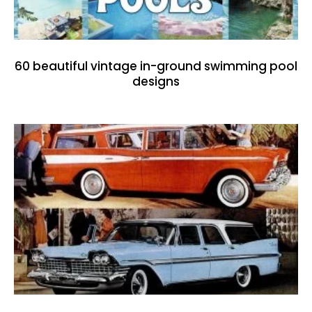
60 beautiful vintage in-ground swimming pool
designs