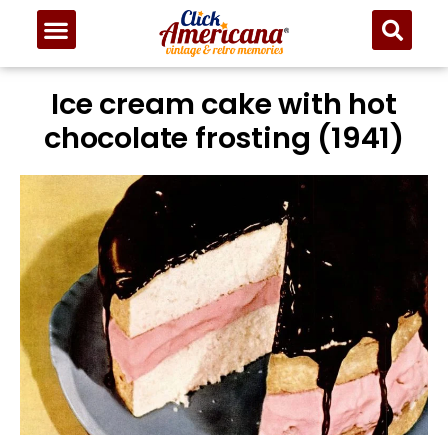
Ice cream cake with hot
chocolate frosting (1941)