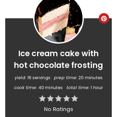
Ice cream cake with
hot chocolate frosting
yield:
16 servings
prep time:
20 minutes
cook time:
40 minutes
total time:
1 hour
No Ratings