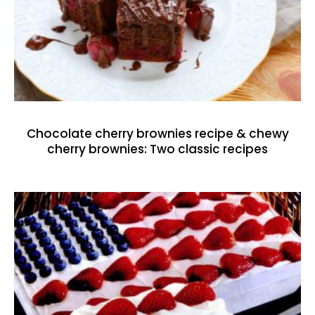
Chocolate cherry brownies recipe & chewy
cherry brownies: Two classic recipes