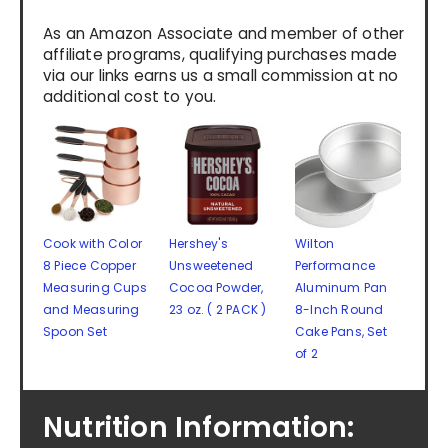
As an Amazon Associate and member of other
affiliate programs, qualifying purchases made
via our links earns us a small commission at no
additional cost to you.
Cook with Color
Hershey's
Wilton
8 Piece Copper
Unsweetened
Performance
Measuring Cups
Cocoa Powder,
Aluminum Pan
and Measuring
23 oz. ( 2 PACK )
8-Inch Round
Spoon Set
Cake Pans, Set
of 2
Nutrition Information: