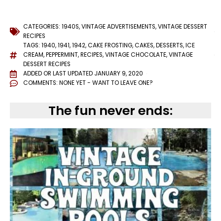
CATEGORIES:
1940S
,
VINTAGE ADVERTISEMENTS
,
VINTAGE DESSERT
RECIPES
TAGS:
1940
,
1941
,
1942
,
CAKE FROSTING
,
CAKES
,
DESSERTS
,
ICE
CREAM
,
PEPPERMINT
,
RECIPES
,
VINTAGE CHOCOLATE
,
VINTAGE
DESSERT RECIPES
ADDED OR LAST UPDATED
JANUARY 9, 2020
COMMENTS:
NONE YET - WANT TO LEAVE ONE?
The fun never ends: