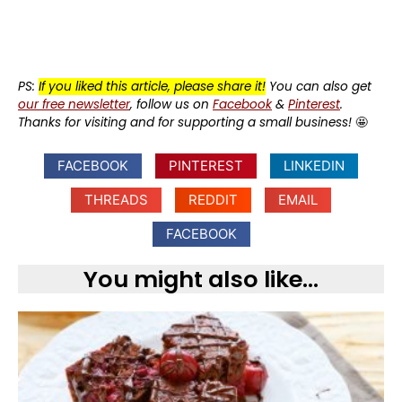
PS:
If you liked this article, please share it!
You can also get
our free newsletter
, follow us on
Facebook
&
Pinterest
.
Thanks for visiting and for supporting a small business!
🤩
FACEBOOK
PINTEREST
LINKEDIN
THREADS
REDDIT
EMAIL
FACEBOOK
You might also like...