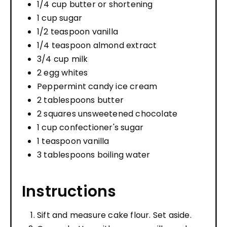
1/4 cup butter or shortening
1 cup sugar
1/2 teaspoon vanilla
1/4 teaspoon almond extract
3/4 cup milk
2 egg whites
Peppermint candy ice cream
2 tablespoons butter
2 squares unsweetened chocolate
1 cup confectioner's sugar
1 teaspoon vanilla
3 tablespoons boiling water
Instructions
Sift and measure cake flour. Set aside.