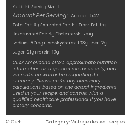
16
1
Yield:
Serving Size:
Amount Per Serving:
542
Calories:
9g
5g
0g
Total Fat:
Saturated Fat:
Trans Fat:
3g
17mg
Unsaturated Fat:
Cholesterol:
57mg
103g
2g
Sodium:
Carbohydrates:
Fiber:
21g
10g
Sugar:
Protein:
Click Americana offers approximate nutrition
information as a general reference only, and
we make no warranties regarding its
accuracy. Please make any necessary
calculations based on the actual ingredients
used in your recipe, and consult with a
qualified healthcare professional if you have
dietary concerns.
© Click
Category:
Vintage dessert recipes