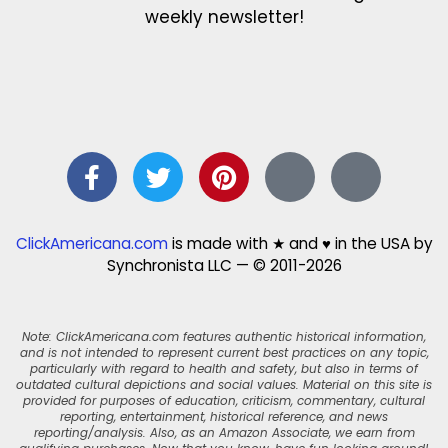
weekly newsletter!
ClickAmericana.com
is made with ★ and ♥ in the USA by
Synchronista LLC — © 2011-2026
Note: ClickAmericana.com features authentic historical information,
and is not intended to represent current best practices on any topic,
particularly with regard to health and safety, but also in terms of
outdated cultural depictions and social values. Material on this site is
provided for purposes of education, criticism, commentary, cultural
reporting, entertainment, historical reference, and news
reporting/analysis. Also, as an Amazon Associate, we earn from