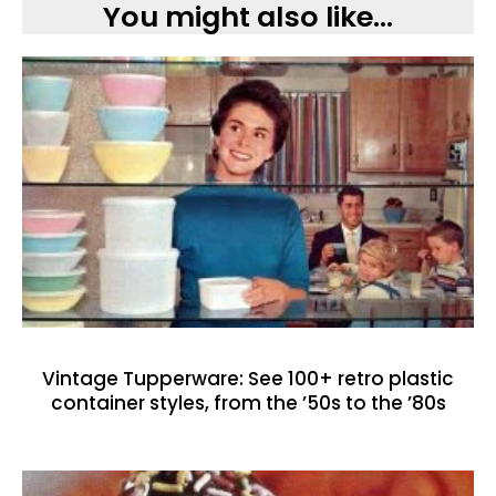
You might also like...
Vintage Tupperware: See 100+ retro plastic
container styles, from the ’50s to the ’80s