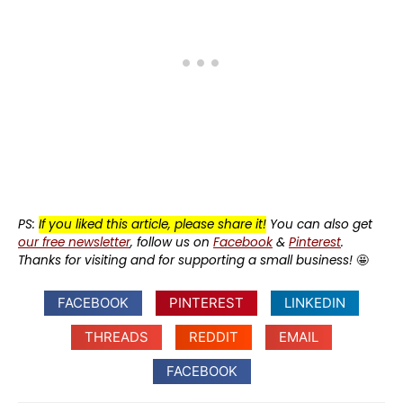
PS:
If you liked this article, please share it!
You can also get
our free newsletter
, follow us on
Facebook
&
Pinterest
.
Thanks for visiting and for supporting a small business!
🤩
FACEBOOK
PINTEREST
LINKEDIN
THREADS
REDDIT
EMAIL
FACEBOOK