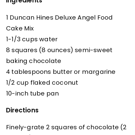
Ingredients
1 Duncan Hines Deluxe Angel Food
Cake Mix
1-1/3 cups water
8 squares (8 ounces) semi-sweet
baking chocolate
4 tablespoons butter or margarine
1/2 cup flaked coconut
10-inch tube pan
Directions
Finely-grate 2 squares of chocolate (2