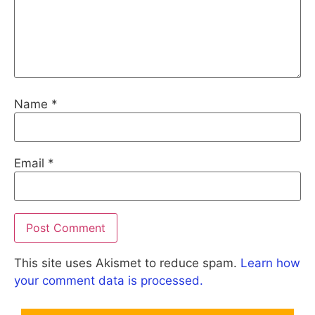
Name
*
Email
*
This site uses Akismet to reduce spam.
Learn how
your comment data is processed.