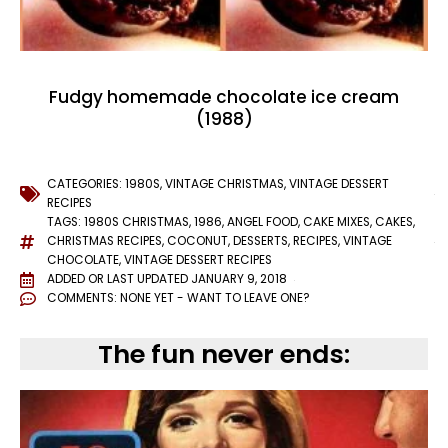
Fudgy homemade chocolate ice cream
(1988)
CATEGORIES:
1980S
,
VINTAGE CHRISTMAS
,
VINTAGE DESSERT
RECIPES
TAGS:
1980S CHRISTMAS
,
1986
,
ANGEL FOOD
,
CAKE MIXES
,
CAKES
,
CHRISTMAS RECIPES
,
COCONUT
,
DESSERTS
,
RECIPES
,
VINTAGE
CHOCOLATE
,
VINTAGE DESSERT RECIPES
ADDED OR LAST UPDATED
JANUARY 9, 2018
COMMENTS:
NONE YET - WANT TO LEAVE ONE?
The fun never ends: