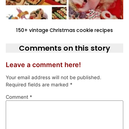
150+ vintage Christmas cookie recipes
Comments on this story
Leave a comment here!
Your email address will not be published.
Required fields are marked
*
Comment
*