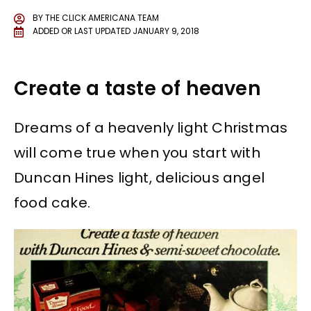
BY
THE CLICK AMERICANA TEAM
ADDED OR LAST UPDATED
JANUARY 9, 2018
Create a taste of heaven
Dreams of a heavenly light Christmas
will come true when you start with
Duncan Hines light, delicious angel
food cake.