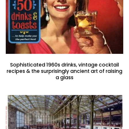
Sophisticated 1960s drinks, vintage cocktail
recipes & the surprisingly ancient art of raising
a glass