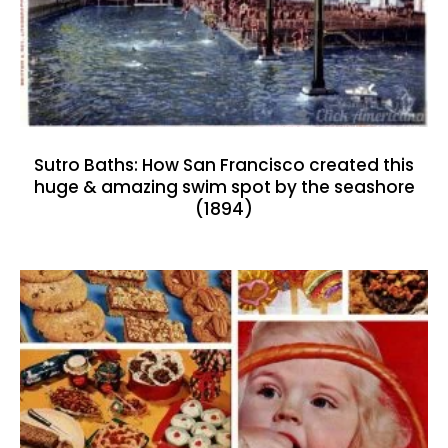
Sutro Baths: How San Francisco created this
huge & amazing swim spot by the seashore
(1894)