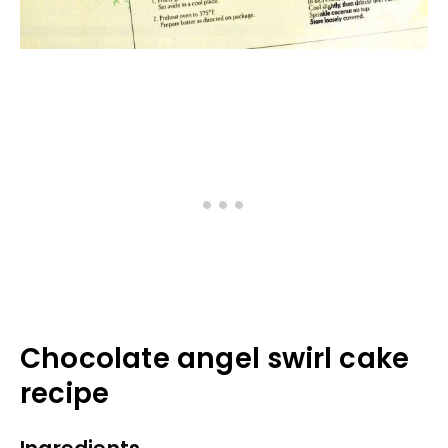
Chocolate angel swirl cake
recipe