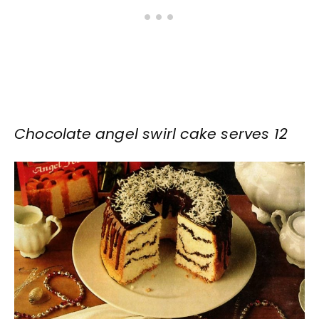
Chocolate angel swirl cake serves 12