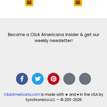
Get the latest in our newsletter!
Print Color Fun: Free coloring pages & more fun for kids
Click Baby Names: Naming ideas & tips
Quotes Quotes Quotes: 1000s of clever & inspiring quotations
FindersFree.com: Find answers to life’s little questions
Names of generations: Your ultimate guide
Become a Click Americana insider & get our
weekly newsletter!
ClickAmericana.com
is made with ★ and ♥ in the USA by
Synchronista LLC — © 2011-2026