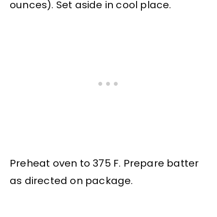
ounces). Set aside in cool place.
Preheat oven to 375 F. Prepare batter
as directed on package.