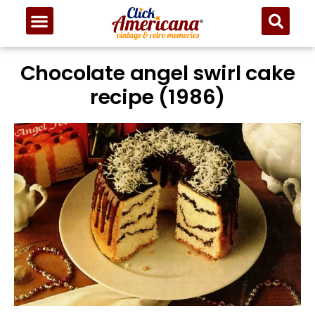
Chocolate angel swirl cake
recipe (1986)