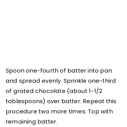
Spoon one-fourth of batter into pan
and spread evenly. Sprinkle one-third
of grated chocolate (about 1-1/2
tablespoons) over batter. Repeat this
procedure two more times. Top with
remaining batter.