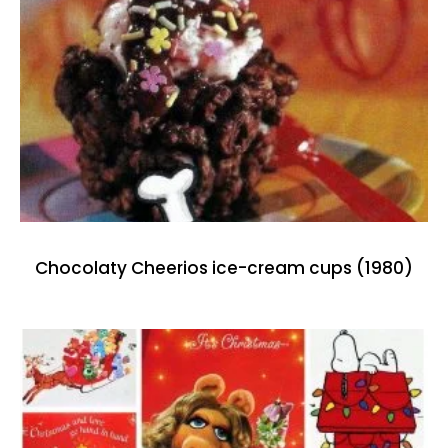
Chocolaty Cheerios ice-cream cups (1980)