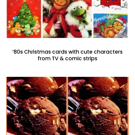
’80s Christmas cards with cute characters
from TV & comic strips