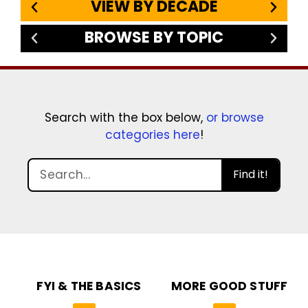
VIEW BY DECADE
BROWSE BY TOPIC
Search with the box below,
or browse
categories here
!
Find it!
FYI & THE BASICS
MORE GOOD STUFF