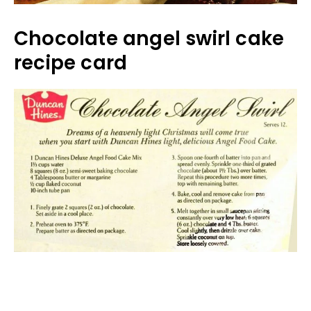
Chocolate angel swirl cake
recipe card