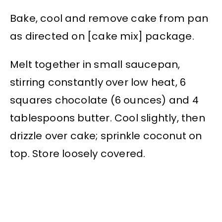
Bake, cool and remove cake from pan
as directed on [cake mix] package.
Melt together in small saucepan,
stirring constantly over low heat, 6
squares chocolate (6 ounces) and 4
tablespoons butter. Cool slightly, then
drizzle over cake; sprinkle coconut on
top. Store loosely covered.