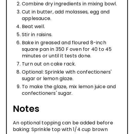
Combine dry ingredients in mixing bowl.
Cut in butter, add molasses, egg and
applesauce.
Beat well.
Stir in raisins.
Bake in greased and floured 8-inch
square pan in 350 F oven for 40 to 45
minutes or until it tests done.
Turn out on cake rack.
Optional: Sprinkle with confectioners'
sugar or lemon glaze.
To make the glaze, mix lemon juice and
confectioners' sugar.
Notes
An optional topping can be added before
baking: Sprinkle top with 1/4 cup brown