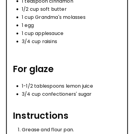
1 teaspoon cinnamon
1/2 cup soft butter
1 cup Grandma's molasses
1 egg
1 cup applesauce
3/4 cup raisins
For glaze
1-1/2 tablespoons lemon juice
3/4 cup confectioners' sugar
Instructions
Grease and flour pan.