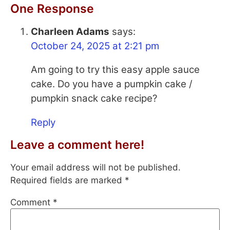
One Response
Charleen Adams
says:
October 24, 2025 at 2:21 pm
Am going to try this easy apple sauce
cake. Do you have a pumpkin cake /
pumpkin snack cake recipe?
Reply
Leave a comment here!
Your email address will not be published.
Required fields are marked
*
Comment
*