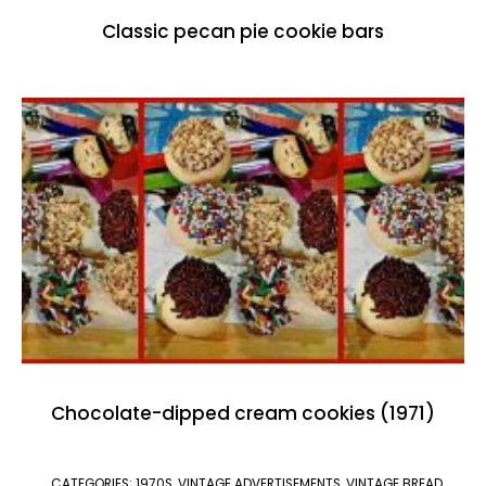
Classic pecan pie cookie bars
Chocolate-dipped cream cookies (1971)
CATEGORIES:
1970S
,
VINTAGE ADVERTISEMENTS
,
VINTAGE BREAD