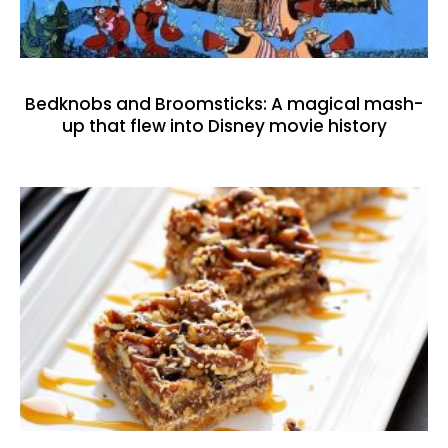
Bedknobs and Broomsticks: A magical mash-
up that flew into Disney movie history