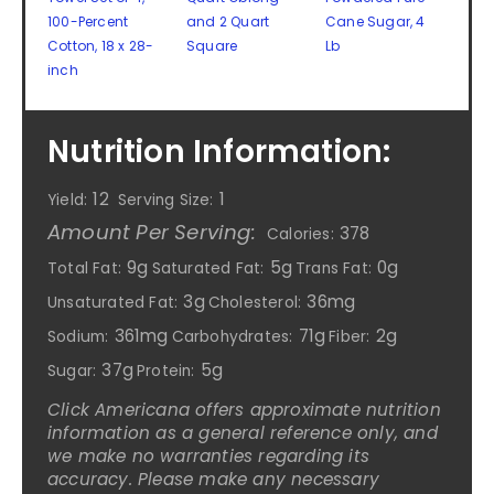
100-Percent
and 2 Quart
Cane Sugar, 4
Cotton, 18 x 28-
Square
Lb
inch
Nutrition Information:
12
1
Yield:
Serving Size:
Amount Per Serving:
378
Calories:
9g
5g
0g
Total Fat:
Saturated Fat:
Trans Fat:
3g
36mg
Unsaturated Fat:
Cholesterol:
361mg
71g
2g
Sodium:
Carbohydrates:
Fiber:
37g
5g
Sugar:
Protein:
Click Americana offers approximate nutrition
information as a general reference only, and
we make no warranties regarding its
accuracy. Please make any necessary