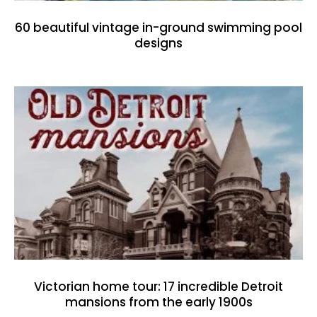
60 beautiful vintage in-ground swimming pool
designs
Victorian home tour: 17 incredible Detroit
mansions from the early 1900s