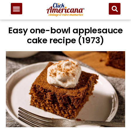
Easy one-bowl applesauce
cake recipe (1973)