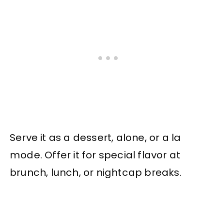
Serve it as a dessert, alone, or a la
mode. Offer it for special flavor at
brunch, lunch, or nightcap breaks.