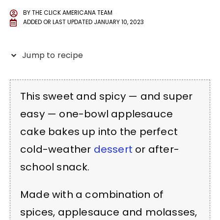
BY
THE CLICK AMERICANA TEAM
ADDED OR LAST UPDATED
JANUARY 10, 2023
Jump to recipe
This sweet and spicy — and super
easy — one-bowl applesauce
cake bakes up into the perfect
cold-weather
dessert
or after-
school snack.
Made with a combination of
spices, applesauce and molasses,