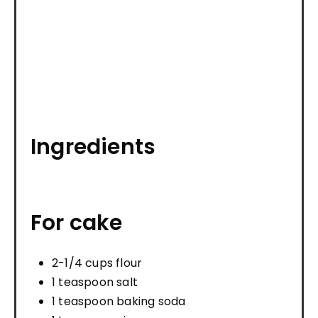
Ingredients
For cake
2-1/4 cups flour
1 teaspoon salt
1 teaspoon baking soda