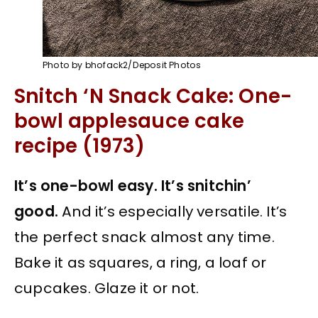
Photo by bhofack2/Deposit Photos
Snitch ‘N Snack Cake: One-
bowl applesauce cake
recipe (1973)
It’s one-bowl easy. It’s snitchin’
good.
And it’s especially versatile. It’s
the perfect snack almost any time.
Bake it as squares, a ring, a loaf or
cupcakes. Glaze it or not.