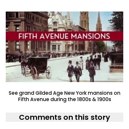
See grand Gilded Age New York mansions on
Fifth Avenue during the 1800s & 1900s
Comments on this story