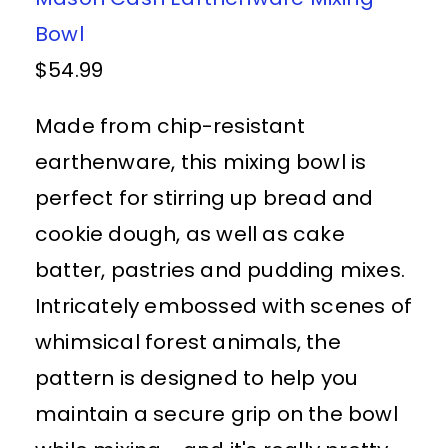
Bowl
$54.99
Made from chip-resistant
earthenware, this mixing bowl is
perfect for stirring up bread and
cookie dough, as well as cake
batter, pastries and pudding mixes.
Intricately embossed with scenes of
whimsical forest animals, the
pattern is designed to help you
maintain a secure grip on the bowl