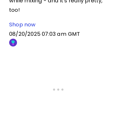
while mixing - and it's really pretty,
too!
Shop now
08/20/2025 07:03 am GMT