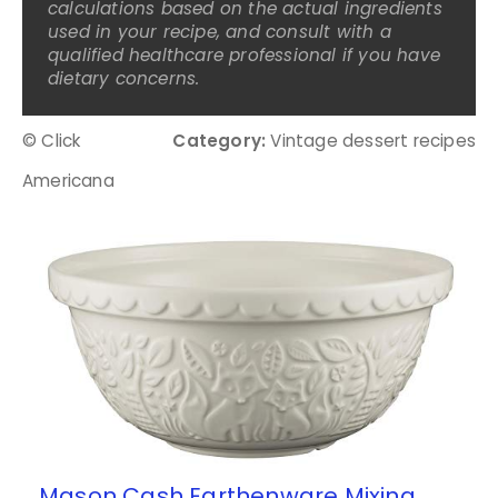
calculations based on the actual ingredients
used in your recipe, and consult with a
qualified healthcare professional if you have
dietary concerns.
© Click
Category:
Vintage dessert recipes
Americana
Mason Cash Earthenware Mixing