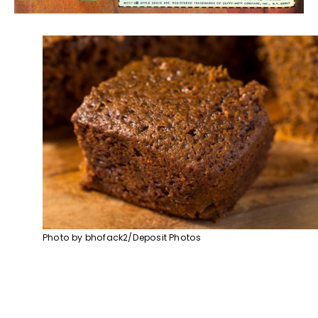
Photo by bhofack2/Deposit Photos