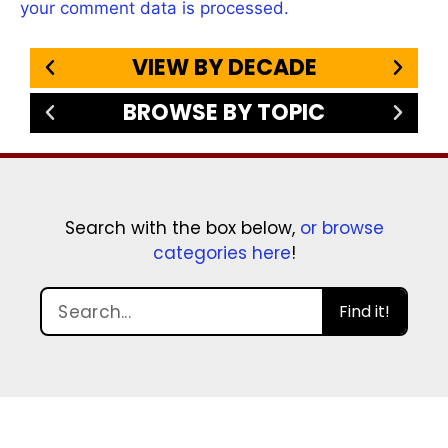
your comment data is processed.
VIEW BY DECADE
BROWSE BY TOPIC
Search with the box below,
or browse
categories here
!
Find it!