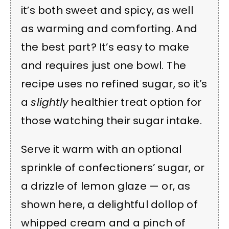
it’s both sweet and spicy, as well
as warming and comforting. And
the best part? It’s easy to make
and requires just one bowl. The
recipe uses no refined sugar, so it’s
a
slightly
healthier treat option for
those watching their sugar intake.
Serve it warm with an optional
sprinkle of confectioners’ sugar, or
a drizzle of lemon glaze — or, as
shown here, a delightful dollop of
whipped cream and a pinch of