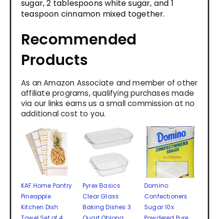
sugar, 2 tablespoons white sugar, and 1
teaspoon cinnamon mixed together.
Recommended
Products
As an Amazon Associate and member of other
affiliate programs, qualifying purchases made
via our links earns us a small commission at no
additional cost to you.
KAF Home Pantry
Pyrex Basics
Domino
Pineapple
Clear Glass
Confectioners
Kitchen Dish
Baking Dishes 3
Sugar 10x
Towel Set of 4,
Quart Oblong
Powdered Pure