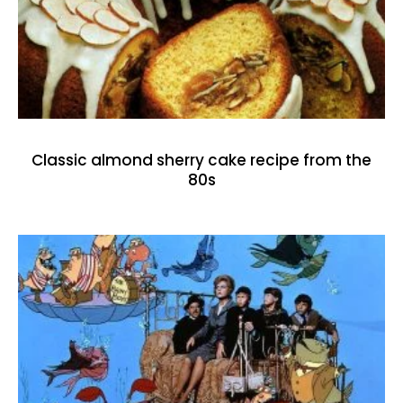
Classic almond sherry cake recipe from the
80s