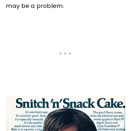
may be a problem.