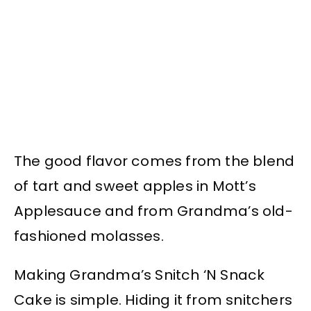
The good flavor comes from the blend
of tart and sweet apples in Mott’s
Applesauce and from Grandma’s old-
fashioned molasses.
Making Grandma’s Snitch ‘N Snack
Cake is simple. Hiding it from snitchers