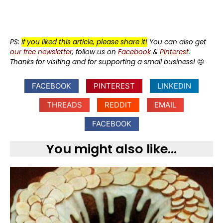
PS:
If you liked this article, please share it!
You can also get
our free newsletter
, follow us on
Facebook
&
Pinterest
.
Thanks for visiting and for supporting a small business!
🤩
FACEBOOK
PINTEREST
LINKEDIN
THREADS
REDDIT
EMAIL
FACEBOOK
You might also like...