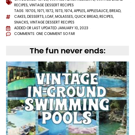
RECIPES
,
VINTAGE DESSERT RECIPES
TAGS:
1970S
,
1971
,
1972
,
1973
,
1974
,
APPLES
,
APPLESAUCE
,
BREAD
,
CAKES
,
DESSERTS
,
LOAF
,
MOLASSES
,
QUICK BREAD
,
RECIPES
,
SNACKS
,
VINTAGE DESSERT RECIPES
ADDED OR LAST UPDATED
JANUARY 10, 2023
COMMENTS:
ONE COMMENT SO FAR
The fun never ends: