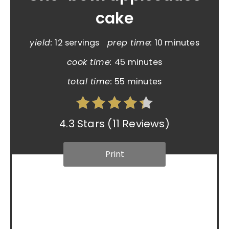
cake
yield:
12 servings
prep time:
10 minutes
cook time:
45 minutes
total time:
55 minutes
4.3 Stars
(
11 Reviews
)
Print