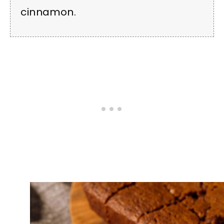
cinnamon.