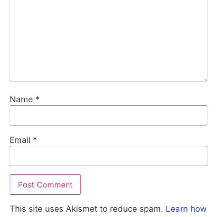
Name
*
Email
*
This site uses Akismet to reduce spam.
Learn how