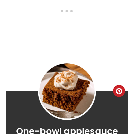
One-bowl applesauce