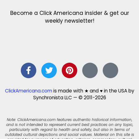
Become a Click Americana insider & get our
weekly newsletter!
ClickAmericana.com
is made with ★ and ♥ in the USA by
Synchronista LLC — © 2011-2026
Note: ClickAmericana.com features authentic historical information,
and is not intended to represent current best practices on any topic,
particularly with regard to health and safety, but also in terms of
outdated cultural depictions and social values. Material on this site is