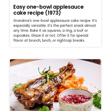
Easy one-bowl applesauce
cake recipe (1973)
Grandma’s one-bowl applesauce cake recipe. It’s
especially versatile. It’s the perfect snack almost
any time. Bake it as squares, a ring, a loaf or
cupcakes. Glaze it or not. Offer it for special
flavor at brunch, lunch, or nightcap breaks.