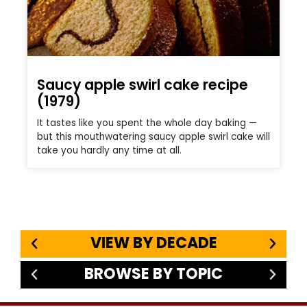
Saucy apple swirl cake recipe
(1979)
It tastes like you spent the whole day baking —
but this mouthwatering saucy apple swirl cake will
take you hardly any time at all.
VIEW BY DECADE
BROWSE BY TOPIC