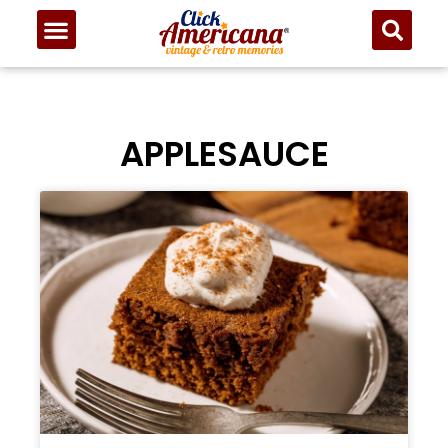
APPLESAUCE