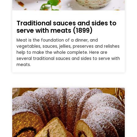
Traditional sauces and sides to
serve with meats (1899)
Meat is the foundation of a dinner, and
vegetables, sauces, jellies, preserves and relishes
help to make the whole complete. Here are
several traditional sauces and sides to serve with
meats.