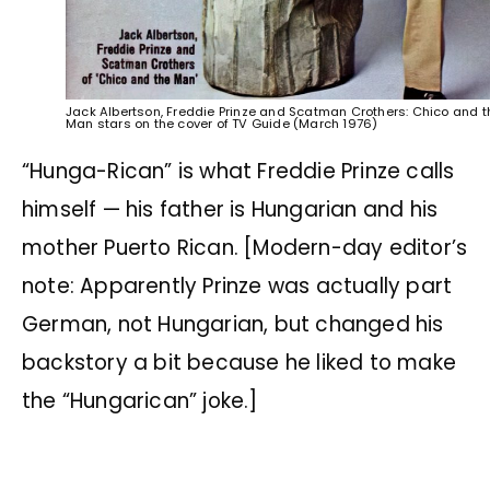
Jack Albertson, Freddie Prinze and Scatman Crothers: Chico and t
Man stars on the cover of TV Guide (March 1976)
“Hunga-Rican” is what Freddie Prinze calls
himself — his father is Hungarian and his
mother Puerto Rican. [Modern-day editor’s
note: Apparently Prinze was actually part
German, not Hungarian, but changed his
backstory a bit because he liked to make
the “Hungarican” joke.]