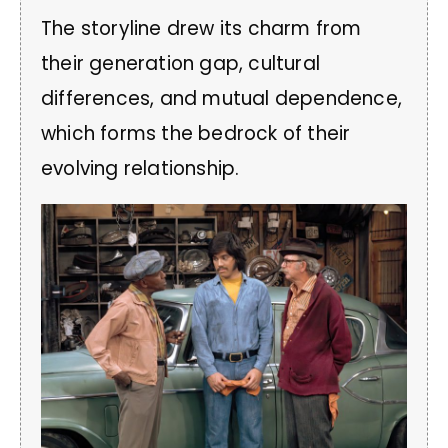
The storyline drew its charm from
their generation gap, cultural
differences, and mutual dependence,
which forms the bedrock of their
evolving relationship.