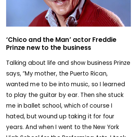
‘Chico and the Man’ actor Freddie
Prinze new to the business
Talking about life and show business Prinze
says, “My mother, the Puerto Rican,
wanted me to be into music, so I learned
to play the guitar by ear. Then she stuck
me in ballet school, which of course I
hated, but wound up taking it for four
years. And when I went to the New York