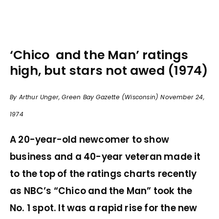
‘Chico and the Man’ ratings
high, but stars not awed (1974)
By Arthur Unger, Green Bay Gazette (Wisconsin) November 24,
1974
A 20-year-old newcomer to show
business and a 40-year veteran made it
to the top of the ratings charts recently
as NBC’s “Chico and the Man” took the
No. 1 spot. It was a rapid rise for the new