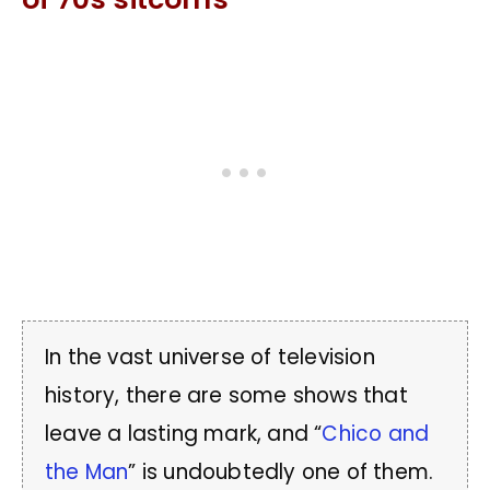
In the vast universe of television
history, there are some shows that
leave a lasting mark, and “
Chico and
the Man
” is undoubtedly one of them.