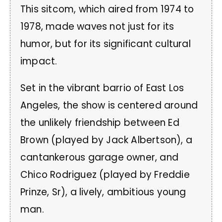
This sitcom, which aired from 1974 to
1978, made waves not just for its
humor, but for its significant cultural
impact.
Set in the vibrant barrio of East Los
Angeles, the show is centered around
the unlikely friendship between Ed
Brown (played by Jack Albertson), a
cantankerous garage owner, and
Chico Rodriguez (played by Freddie
Prinze, Sr), a lively, ambitious young
man.