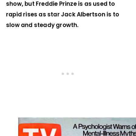
show, but Freddie Prinze is as used to
rapid rises as star Jack Albertson is to
slow and steady growth.