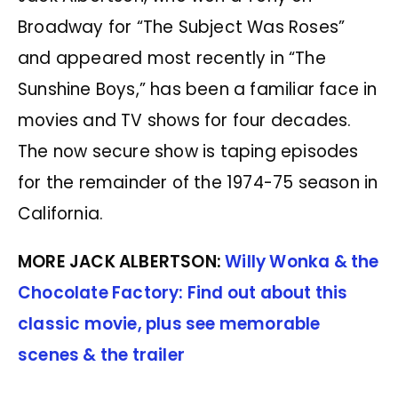
Broadway for “The Subject Was Roses”
and appeared most recently in “The
Sunshine Boys,” has been a familiar face in
movies and TV shows for four decades.
The now secure show is taping episodes
for the remainder of the 1974-75 season in
California.
MORE JACK ALBERTSON:
Willy Wonka & the
Chocolate Factory: Find out about this
classic movie, plus see memorable
scenes & the trailer