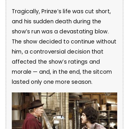
Tragically, Prinze’s life was cut short,
and his sudden death during the
show’s run was a devastating blow.
The show decided to continue without
him, a controversial decision that
affected the show’s ratings and
morale — and, in the end, the sitcom
lasted only one more season.