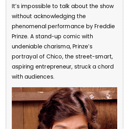
It’s impossible to talk about the show
without acknowledging the
phenomenal performance by Freddie
Prinze. A stand-up comic with
undeniable charisma, Prinze’s
portrayal of Chico, the street-smart,
aspiring entrepreneur, struck a chord
with audiences.