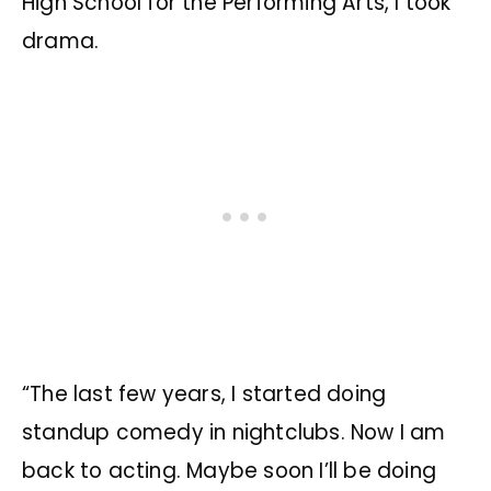
High School for the Performing Arts, I took
drama.
“The last few years, I started doing
standup comedy in nightclubs. Now I am
back to acting. Maybe soon I’ll be doing