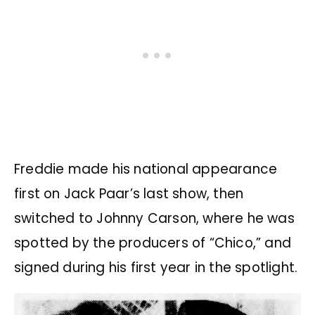
Freddie made his national appearance
first on Jack Paar’s last show, then
switched to Johnny Carson, where he was
spotted by the producers of “Chico,” and
signed during his first year in the spotlight.