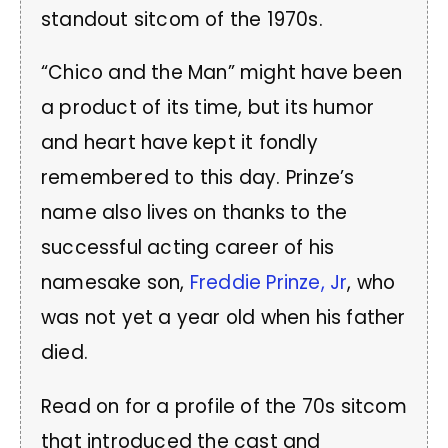
standout sitcom of the 1970s.
“Chico and the Man” might have been
a product of its time, but its humor
and heart have kept it fondly
remembered to this day. Prinze’s
name also lives on thanks to the
successful acting career of his
namesake son,
Freddie Prinze, Jr
, who
was not yet a year old when his father
died.
Read on for a profile of the 70s sitcom
that introduced the cast and