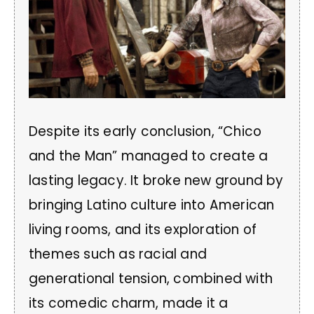
Despite its early conclusion, “Chico
and the Man” managed to create a
lasting legacy. It broke new ground by
bringing Latino culture into American
living rooms, and its exploration of
themes such as racial and
generational tension, combined with
its comedic charm, made it a