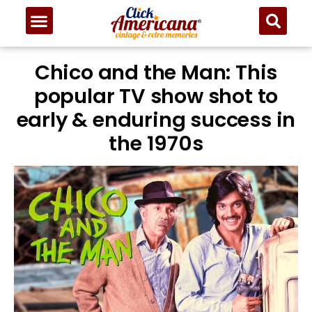
Chico and the Man: This
popular TV show shot to
early & enduring success in
the 1970s