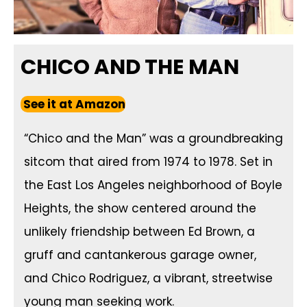
CHICO AND THE MAN
See it at Amazon
“Chico and the Man” was a groundbreaking
sitcom that aired from 1974 to 1978. Set in
the East Los Angeles neighborhood of Boyle
Heights, the show centered around the
unlikely friendship between Ed Brown, a
gruff and cantankerous garage owner,
and Chico Rodriguez, a vibrant, streetwise
young man seeking work.