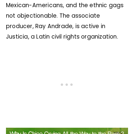
Mexican-Americans, and the ethnic gags
not objectionable. The associate
producer, Ray Andrade, is active in
Justicia, a Latin civil rights organization.