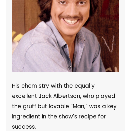
His chemistry with the equally
excellent Jack Albertson, who played
the gruff but lovable “Man,” was a key
ingredient in the show’s recipe for
success.