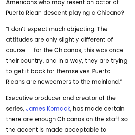
Americans who may resent an actor of
Puerto Rican descent playing a Chicano?
“I don’t expect much objecting. The
attitudes are only slightly different of
course — for the Chicanos, this was once
their country, and in a way, they are trying
to get it back for themselves. Puerto
Ricans are newcomers to the mainland.”
Executive producer and creator of the
series,
James Komack
, has made certain
there are enough Chicanos on the staff so
the accent is made acceptable to