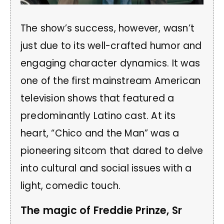
The show’s success, however, wasn’t
just due to its well-crafted humor and
engaging character dynamics. It was
one of the first mainstream American
television shows that featured a
predominantly Latino cast. At its
heart, “Chico and the Man” was a
pioneering sitcom that dared to delve
into cultural and social issues with a
light, comedic touch.
The magic of Freddie Prinze, Sr