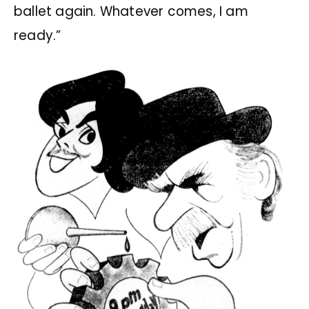
ballet again. Whatever comes, I am
ready.”