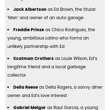
Jack Albertson
as Ed Brown, the titular
‘Man’ and owner of an auto garage
Freddie Prinze
as Chico Rodriguez, the
young, ambitious Latino who forms an
unlikely partnership with Ed
Scatman Crothers
as Louie Wilson, Ed’s
longtime friend and a local garbage
collector
Della Reese
as Della Rogers, a savvy diner
owner and Ed’s love interest
Gabriel Melgar
as Raul Garcia, a young