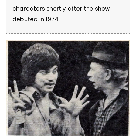
characters shortly after the show
debuted in 1974.