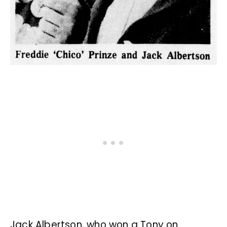
Jack Albertson, who won a Tony on