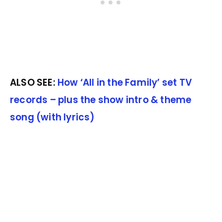
ALSO SEE:
How ‘All in the Family’ set TV
records – plus the show intro & theme
song (with lyrics)