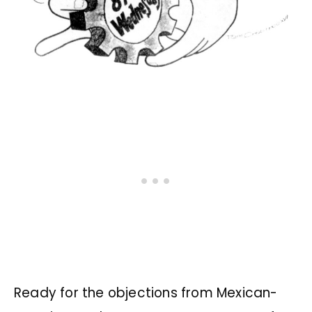
Ready for the objections from Mexican-