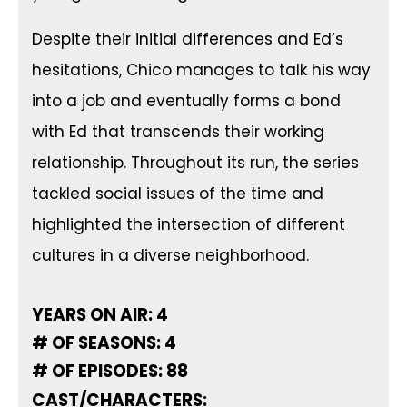
Despite their initial differences and Ed’s
hesitations, Chico manages to talk his way
into a job and eventually forms a bond
with Ed that transcends their working
relationship. Throughout its run, the series
tackled social issues of the time and
highlighted the intersection of different
cultures in a diverse neighborhood.
YEARS ON AIR: 4
# OF SEASONS: 4
# OF EPISODES: 88
CAST/CHARACTERS: