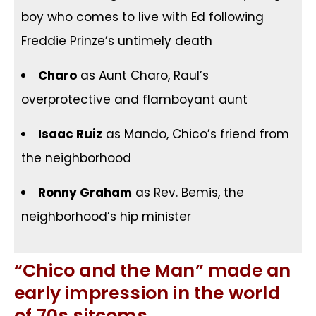
boy who comes to live with Ed following
Freddie Prinze’s untimely death
Charo
as Aunt Charo, Raul’s
overprotective and flamboyant aunt
Isaac Ruiz
as Mando, Chico’s friend from
the neighborhood
Ronny Graham
as Rev. Bemis, the
neighborhood’s hip minister
“Chico and the Man” made an
early impression in the world
of 70s sitcoms