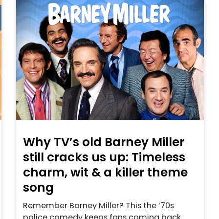
Why TV’s old Barney Miller
still cracks us up: Timeless
charm, wit & a killer theme
song
Remember Barney Miller? This the ’70s
police comedy keeps fans coming back.