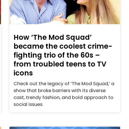
How ‘The Mod Squad’
became the coolest crime-
fighting trio of the 60s –
from troubled teens to TV
icons
Check out the legacy of ‘The Mod Squad,’ a
show that broke barriers with its diverse
cast, trendy fashion, and bold approach to
social issues.