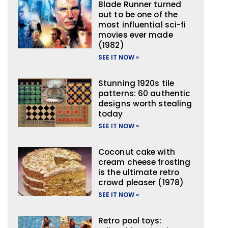
Blade Runner turned
out to be one of the
most influential sci-fi
movies ever made
(1982)
SEE IT NOW »
Stunning 1920s tile
patterns: 60 authentic
designs worth stealing
today
SEE IT NOW »
Coconut cake with
cream cheese frosting
is the ultimate retro
crowd pleaser (1978)
SEE IT NOW »
Retro pool toys: