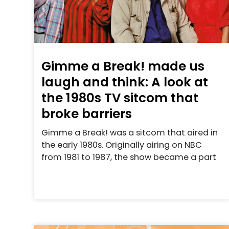
Gimme a Break! made us
laugh and think: A look at
the 1980s TV sitcom that
broke barriers
Gimme a Break! was a sitcom that aired in
the early 1980s. Originally airing on NBC
from 1981 to 1987, the show became a part