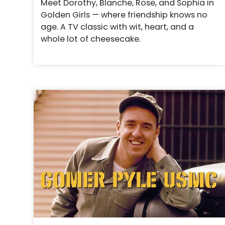
Meet Dorothy, Blanche, Rose, and Sophia in
Golden Girls — where friendship knows no
age. A TV classic with wit, heart, and a
whole lot of cheesecake.