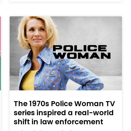
The 1970s Police Woman TV
series inspired a real-world
shift in law enforcement