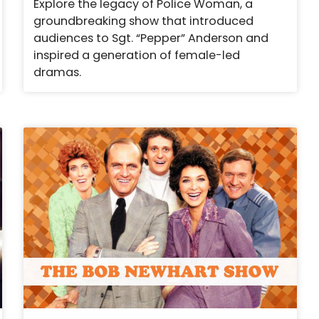
Explore the legacy of Police Woman, a
groundbreaking show that introduced
audiences to Sgt. “Pepper” Anderson and
inspired a generation of female-led
dramas.