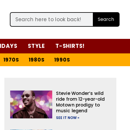
Search
IDAYS
STYLE
T-SHIRTS!
1970S
1980S
1990S
Stevie Wonder’s wild
ride from 12-year-old
Motown prodigy to
music legend
SEE IT NOW »