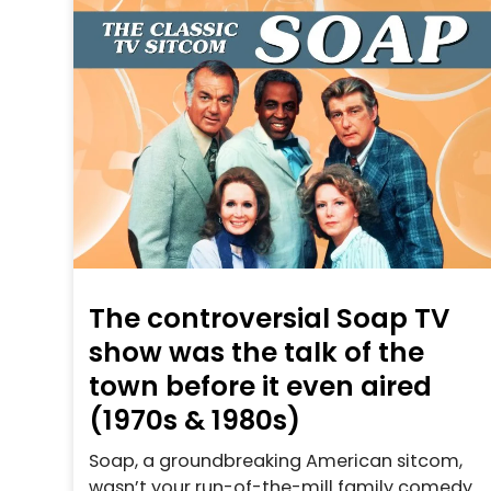
The controversial Soap TV
show was the talk of the
town before it even aired
(1970s & 1980s)
Soap, a groundbreaking American sitcom,
wasn’t your run-of-the-mill family comedy.