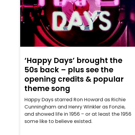
‘Happy Days’ brought the
50s back – plus see the
opening credits & popular
theme song
Happy Days starred Ron Howard as Richie
Cunningham and Henry Winkler as Fonzie,
and showed life in 1956 – or at least the 1956
some like to believe existed.