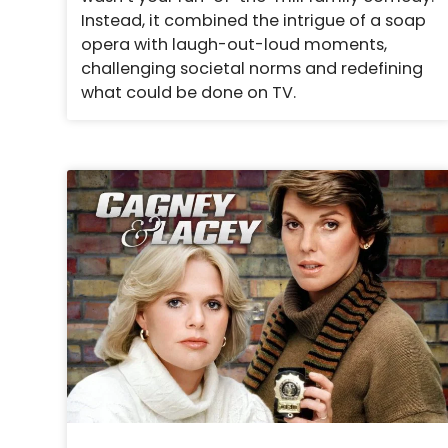
Instead, it combined the intrigue of a soap
opera with laugh-out-loud moments,
challenging societal norms and redefining
what could be done on TV.