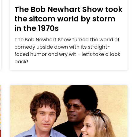
The Bob Newhart Show took
the sitcom world by storm
in the 1970s
The Bob Newhart Show turned the world of
comedy upside down with its straight-
faced humor and wry wit – let’s take a look
back!