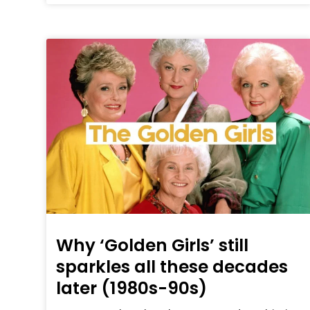
Why ‘Golden Girls’ still
sparkles all these decades
later (1980s-90s)