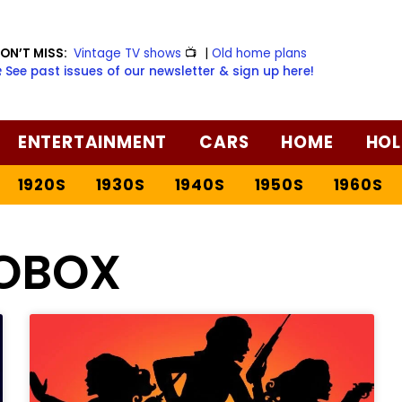
ON’T MISS:
Vintage TV shows
📺
|
Old home plans
️ See past issues of our newsletter & sign up here!
ENTERTAINMENT
CARS
HOME
HOL
1920S
1930S
1940S
1950S
1960S
FOBOX