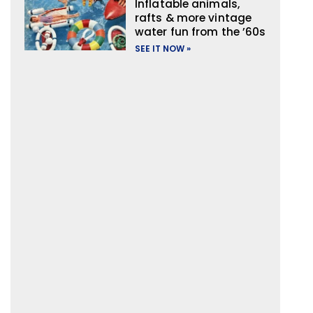
Inflatable animals,
rafts & more vintage
water fun from the ’60s
SEE IT NOW »