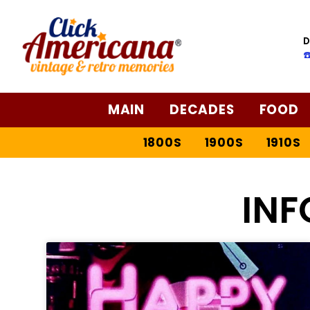
D
☎
MAIN
DECADES
FOOD
1800S
1900S
1910S
IN