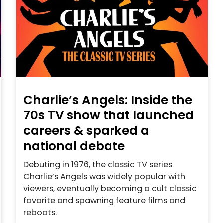
Charlie’s Angels: Inside the
70s TV show that launched
careers & sparked a
national debate
Debuting in 1976, the classic TV series
Charlie’s Angels was widely popular with
viewers, eventually becoming a cult classic
favorite and spawning feature films and
reboots.