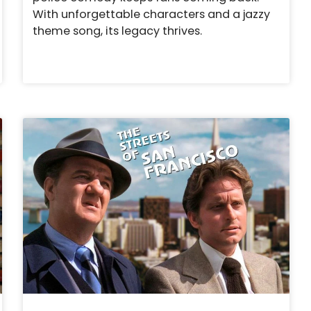
With unforgettable characters and a jazzy
theme song, its legacy thrives.