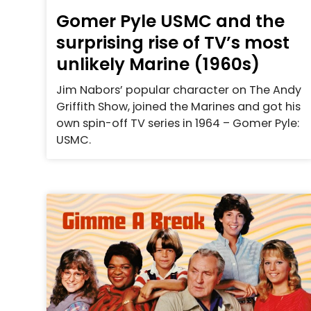
Gomer Pyle USMC and the
surprising rise of TV’s most
unlikely Marine (1960s)
Jim Nabors’ popular character on The Andy
Griffith Show, joined the Marines and got his
own spin-off TV series in 1964 – Gomer Pyle:
USMC.