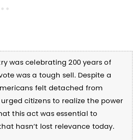
ry was celebrating 200 years of
ote was a tough sell. Despite a
 Americans felt detached from
 urged citizens to realize the power
at this act was essential to
hat hasn’t lost relevance today.