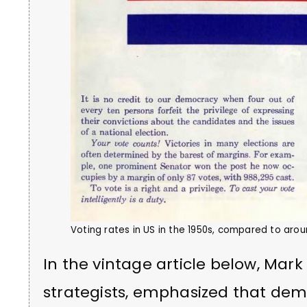
Voting rates in US in the 1950s, compared to aro
In the vintage article below, Mark 
strategists, emphasized that de