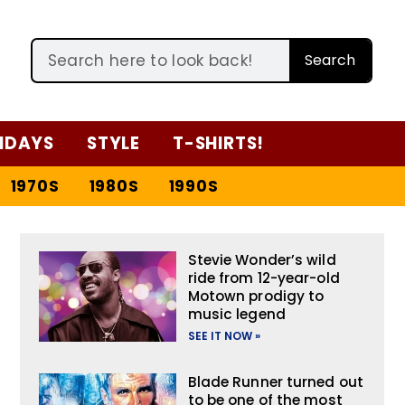
Search
IDAYS
STYLE
T-SHIRTS!
1970S
1980S
1990S
Stevie Wonder’s wild
ride from 12-year-old
Motown prodigy to
music legend
SEE IT NOW »
Blade Runner turned out
to be one of the most