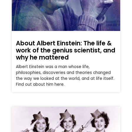
About Albert Einstein: The life &
work of the genius scientist, and
why he mattered
Albert Einstein was a man whose life,
philosophies, discoveries and theories changed
the way we looked at the world, and at life itself.
Find out about him here.