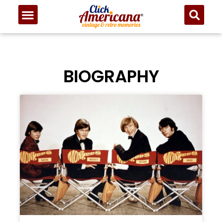
BIOGRAPHY