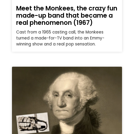
Meet the Monkees, the crazy fun
made-up band that became a
real phenomenon (1967)
Cast from a 1965 casting call, the Monkees
turned a made-for-TV band into an Emmy-
winning show and a real pop sensation.