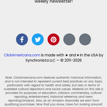
weekly newsletter!
ClickAmericana.com
is made with ★ and ♥ in the USA by
Synchronista LLC — © 2011-2026
Note: ClickAmericana.com features authentic historical information,
and is not intended to represent current best practices on any topic,
particularly with regard to health and safety, but also in terms of
outdated cultural depictions and social values. Material on this site is
provided for purposes of education, criticism, commentary, cultural
reporting, entertainment, historical reference, and news
reporting/analysis. Also, as an Amazon Associate, we earn from
qualifying purchases. Now that you know, have fun looking around!