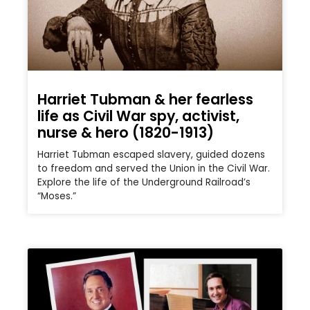
Harriet Tubman & her fearless
life as Civil War spy, activist,
nurse & hero (1820-1913)
Harriet Tubman escaped slavery, guided dozens
to freedom and served the Union in the Civil War.
Explore the life of the Underground Railroad’s
“Moses.”