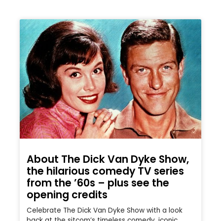
About The Dick Van Dyke Show,
the hilarious comedy TV series
from the ’60s – plus see the
opening credits
Celebrate The Dick Van Dyke Show with a look
back at the sitcom’s timeless comedy, iconic