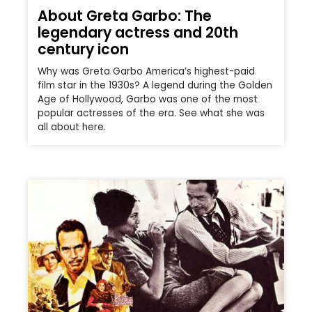
About Greta Garbo: The
legendary actress and 20th
century icon
Why was Greta Garbo America’s highest-paid
film star in the 1930s? A legend during the Golden
Age of Hollywood, Garbo was one of the most
popular actresses of the era. See what she was
all about here.