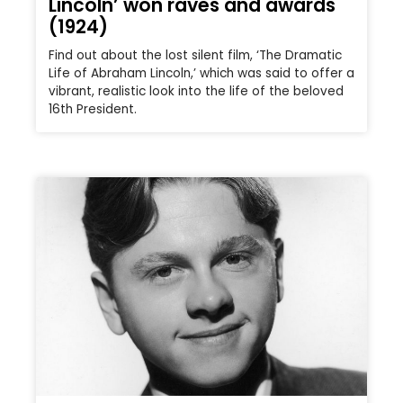
Lincoln’ won raves and awards
(1924)
Find out about the lost silent film, ‘The Dramatic
Life of Abraham Lincoln,’ which was said to offer a
vibrant, realistic look into the life of the beloved
16th President.