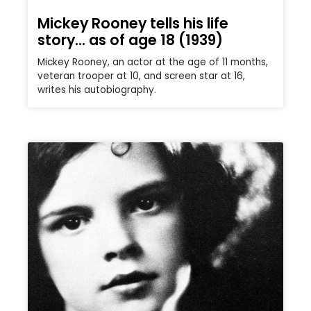
Mickey Rooney tells his life
story… as of age 18 (1939)
Mickey Rooney, an actor at the age of 11 months,
veteran trooper at 10, and screen star at 16,
writes his autobiography.