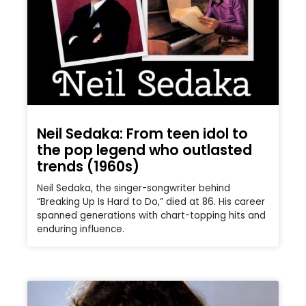
Neil Sedaka: From teen idol to
the pop legend who outlasted
trends (1960s)
Neil Sedaka, the singer-songwriter behind
“Breaking Up Is Hard to Do,” died at 86. His career
spanned generations with chart-topping hits and
enduring influence.