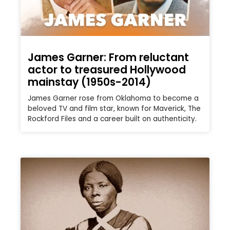
James Garner: From reluctant
actor to treasured Hollywood
mainstay (1950s-2014)
James Garner rose from Oklahoma to become a
beloved TV and film star, known for Maverick, The
Rockford Files and a career built on authenticity.