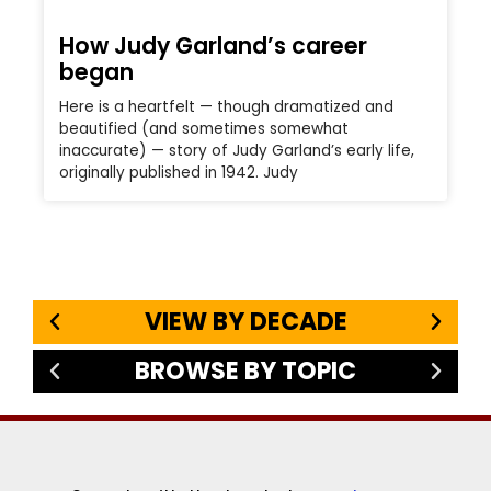
How Judy Garland’s career
began
Here is a heartfelt — though dramatized and
beautified (and sometimes somewhat
inaccurate) — story of Judy Garland’s early life,
originally published in 1942. Judy
VIEW BY DECADE
BROWSE BY TOPIC