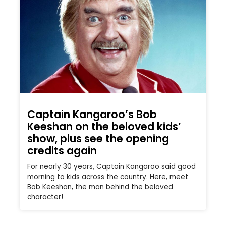
Captain Kangaroo’s Bob
Keeshan on the beloved kids’
show, plus see the opening
credits again
For nearly 30 years, Captain Kangaroo said good
morning to kids across the country. Here, meet
Bob Keeshan, the man behind the beloved
character!