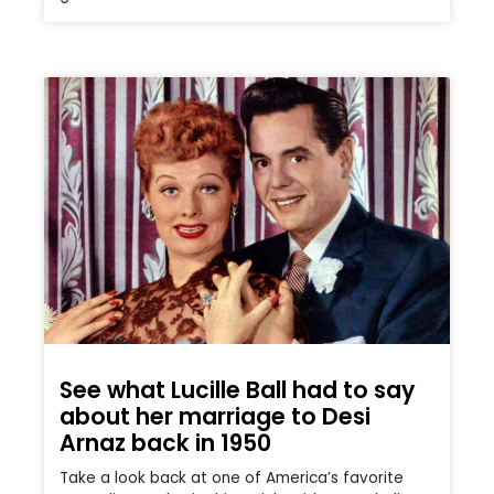
See what Lucille Ball had to say
about her marriage to Desi
Arnaz back in 1950
Take a look back at one of America’s favorite