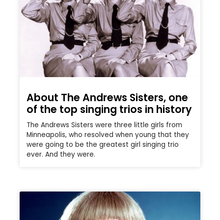
About The Andrews Sisters, one
of the top singing trios in history
The Andrews Sisters were three little girls from
Minneapolis, who resolved when young that they
were going to be the greatest girl singing trio
ever. And they were.