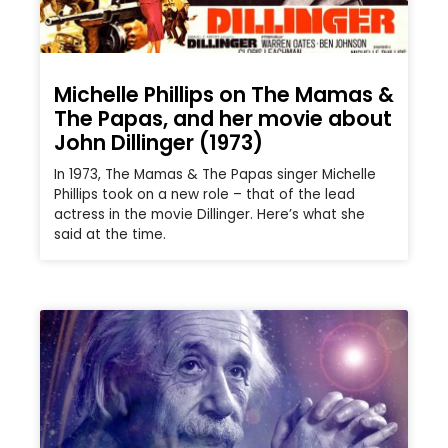
Michelle Phillips on The Mamas &
The Papas, and her movie about
John Dillinger (1973)
In 1973, The Mamas & The Papas singer Michelle
Phillips took on a new role – that of the lead
actress in the movie Dillinger. Here’s what she
said at the time.