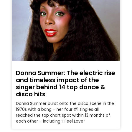
Donna Summer: The electric rise
and timeless impact of the
singer behind 14 top dance &
disco hits
Donna Summer burst onto the disco scene in the
1970s with a bang – her four #1 singles all
reached the top chart spot within 13 months of
each other – including ‘I Feel Love.’