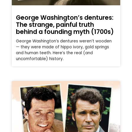
George Washington’s dentures:
The strange, painful truth
behind a founding myth (1700s)
George Washington’s dentures weren’t wooden
— they were made of hippo ivory, gold springs
and human teeth. Here’s the real (and
uncomfortable) history.