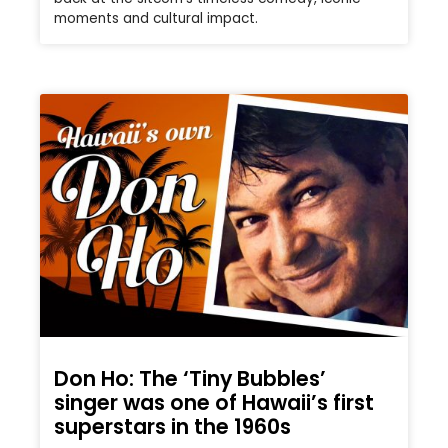
moments and cultural impact.
Don Ho: The ‘Tiny Bubbles’
singer was one of Hawaii’s first
superstars in the 1960s