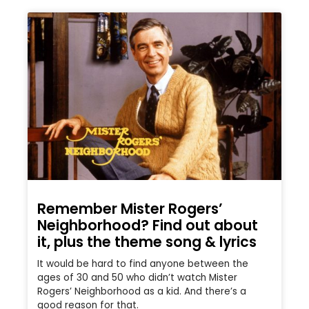
Remember Mister Rogers’
Neighborhood? Find out about
it, plus the theme song & lyrics
It would be hard to find anyone between the
ages of 30 and 50 who didn’t watch Mister
Rogers’ Neighborhood as a kid. And there’s a
good reason for that.