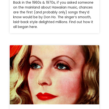
Back in the 1960s & 1970s, if you asked someone
on the mainland about Hawaiian music, chances
are the first (and probably only) songs they’d
know would be by Don Ho. The singer’s smooth,
laid-back style delighted millions. Find out how it
all began here.