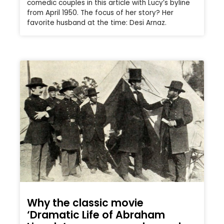
comedic couples in this article with Lucy’s byline
from April 1950. The focus of her story? Her
favorite husband at the time: Desi Arnaz.
Why the classic movie
‘Dramatic Life of Abraham