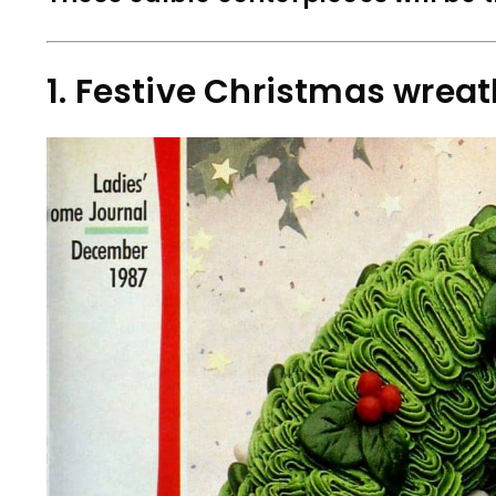
1. Festive Christmas wrea