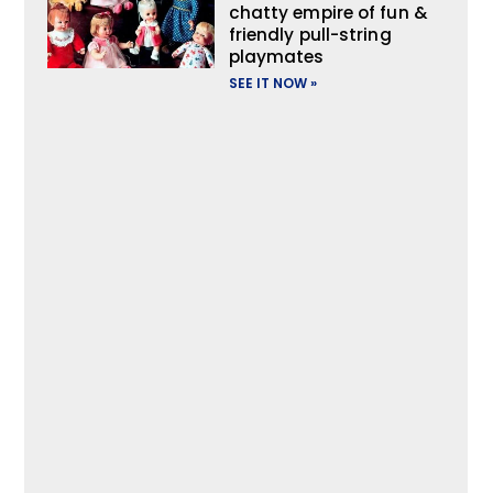
chatty empire of fun &
friendly pull-string
playmates
SEE IT NOW »