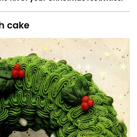
th cake