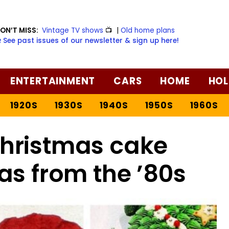
ON’T MISS:
Vintage TV shows
📺
|
Old home plans
️ See past issues of our newsletter & sign up here!
ENTERTAINMENT
CARS
HOME
HOL
1920S
1930S
1940S
1950S
1960S
Christmas cake
as from the ’80s