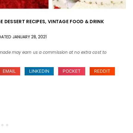
E DESSERT RECIPES
,
VINTAGE FOOD & DRINK
DATED
JANUARY 28, 2021
ses made may earn us a commission at no extra cost to
EMAIL
LINKEDIN
POCKET
REDDIT