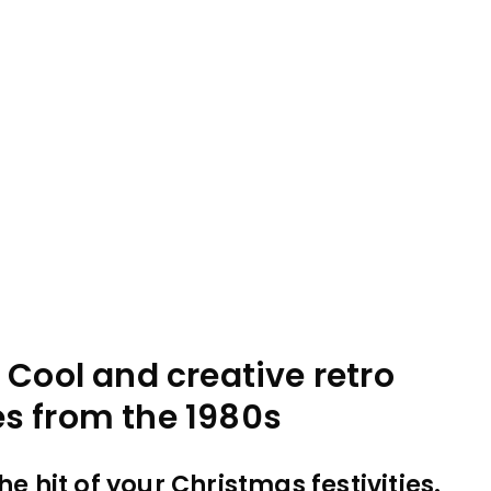
 Cool and creative retro
s from the 1980s
e hit of your Christmas festivities.