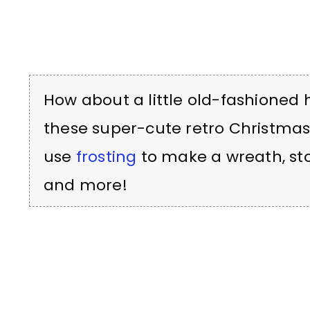
How about a little old-fashioned 
these super-cute retro Christmas
use
frosting
to make a wreath, sto
and more!