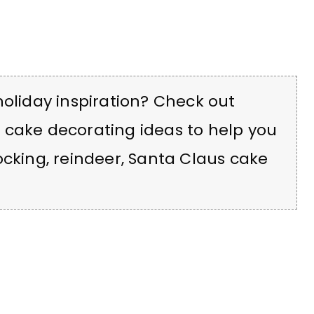
holiday inspiration? Check out
 cake decorating ideas to help you
cking, reindeer, Santa Claus cake