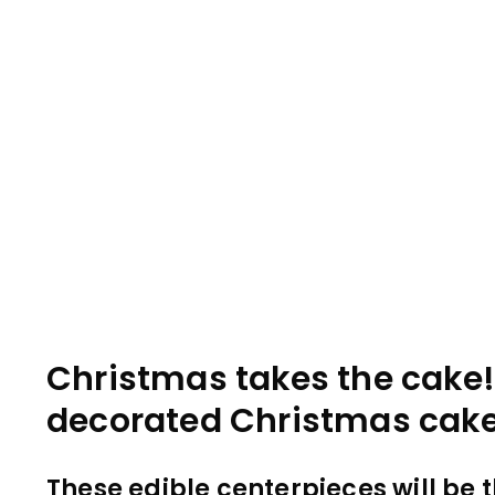
Christmas takes the cake!
decorated Christmas cake
These edible centerpieces will be th