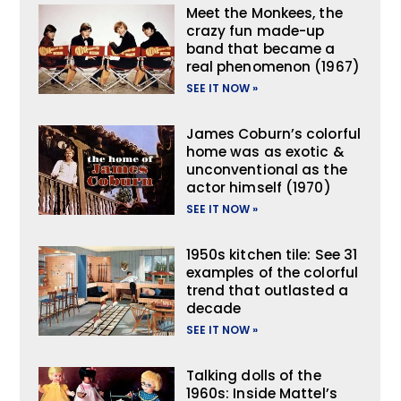
Meet the Monkees, the
crazy fun made-up
band that became a
real phenomenon (1967)
SEE IT NOW »
James Coburn’s colorful
home was as exotic &
unconventional as the
actor himself (1970)
SEE IT NOW »
1950s kitchen tile: See 31
examples of the colorful
trend that outlasted a
decade
SEE IT NOW »
Talking dolls of the
1960s: Inside Mattel’s