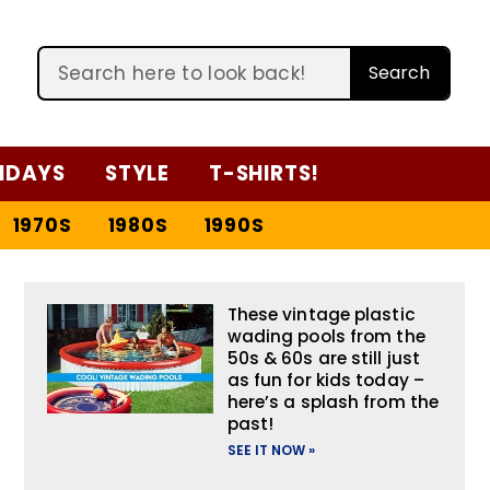
Search
IDAYS
STYLE
T-SHIRTS!
1970S
1980S
1990S
These vintage plastic
wading pools from the
50s & 60s are still just
as fun for kids today –
here’s a splash from the
past!
SEE IT NOW »