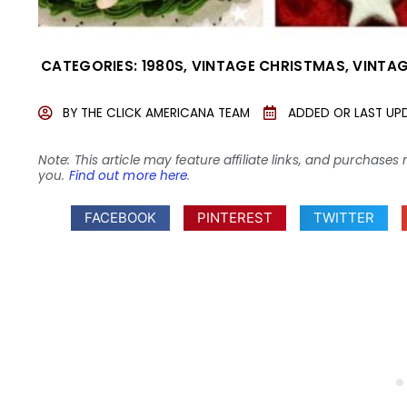
CATEGORIES:
1980S
,
VINTAGE CHRISTMAS
,
VINTAG
BY
THE CLICK AMERICANA TEAM
ADDED OR LAST UP
Note: This article may feature affiliate links, and purcha
you.
Find out more here
.
FACEBOOK
PINTEREST
TWITTER