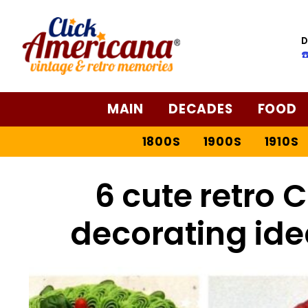
D
☎
MAIN
DECADES
FOOD
1800S
1900S
1910S
6 cute retro 
decorating ide