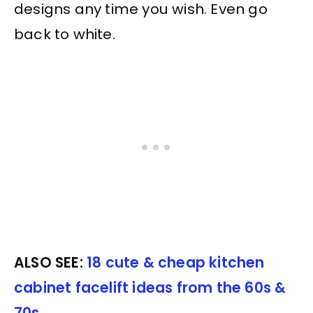
designs any time you wish. Even go
back to white.
ALSO SEE:
18 cute & cheap kitchen
cabinet facelift ideas from the 60s &
70s