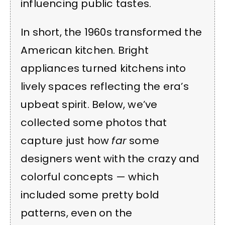
influencing public tastes.
In short, the 1960s transformed the
American kitchen. Bright
appliances turned kitchens into
lively spaces reflecting the era’s
upbeat spirit. Below, we’ve
collected some photos that
capture just how
far
some
designers went with the crazy and
colorful concepts — which
included some pretty bold
patterns, even on the