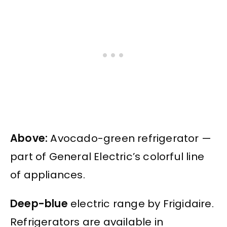
Above:
Avocado-green refrigerator —
part of General Electric’s colorful line
of appliances.
Deep-blue
electric range by Frigidaire.
Refrigerators are available in