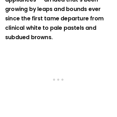
growing by leaps and bounds ever
since the first tame departure from
clinical white to pale pastels and
subdued browns.