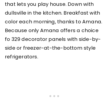
that lets you play house. Down with
dullsville in the kitchen. Breakfast with
color each morning, thanks to Amana.
Because only Amana offers a choice
fo 329 decorator panels with side-by-
side or freezer-at-the-bottom style
refrigerators.