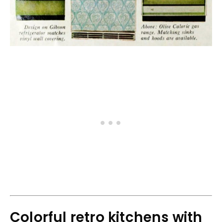
Colorful retro kitchens with