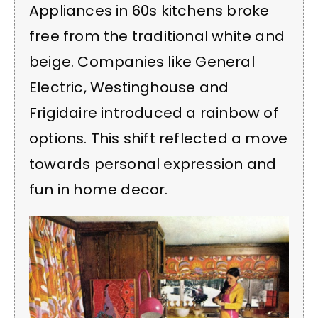
Appliances in 60s kitchens broke
free from the traditional white and
beige. Companies like General
Electric, Westinghouse and
Frigidaire introduced a rainbow of
options. This shift reflected a move
towards personal expression and
fun in home decor.