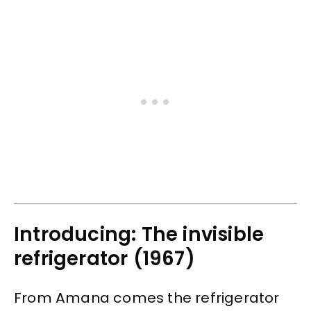
Introducing: The invisible
refrigerator (1967)
From Amana comes the refrigerator