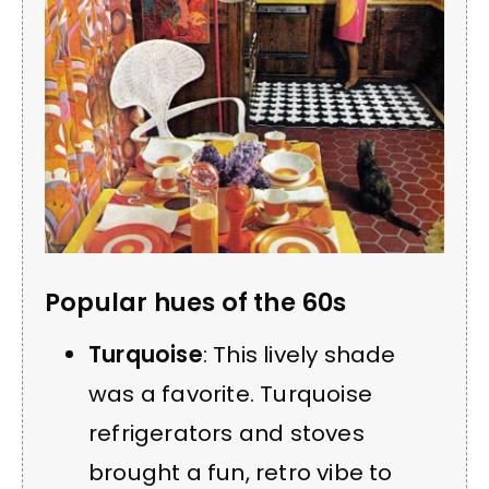
Popular hues of the 60s
Turquoise
: This lively shade
was a favorite. Turquoise
refrigerators and stoves
brought a fun, retro vibe to