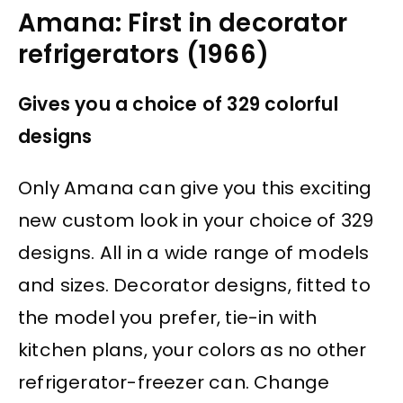
Amana: First in decorator
refrigerators (1966)
Gives you a choice of 329 colorful
designs
Only Amana can give you this exciting
new custom look in your choice of 329
designs. All in a wide range of models
and sizes. Decorator designs, fitted to
the model you prefer, tie-in with
kitchen plans, your colors as no other
refrigerator-freezer can. Change