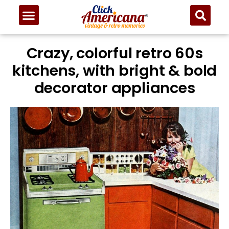
Crazy, colorful retro 60s
kitchens, with bright & bold
decorator appliances