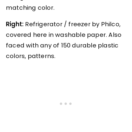
matching color.
Right:
Refrigerator / freezer by Philco,
covered here in washable paper. Also
faced with any of 150 durable plastic
colors, patterns.