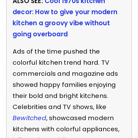
ALSO SEE:
Cool 1970s kitchen
decor: How to give your modern
kitchen a groovy vibe without
going overboard
Ads of the time pushed the
colorful kitchen trend hard. TV
commercials and magazine ads
showed happy families enjoying
their bold and bright kitchens.
Celebrities and TV shows, like
Bewitched
, showcased modern
kitchens with colorful appliances,