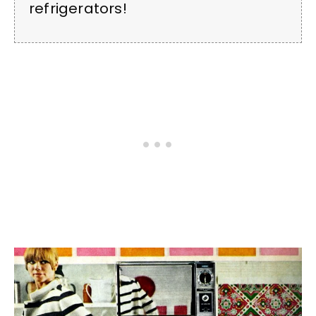
refrigerators!