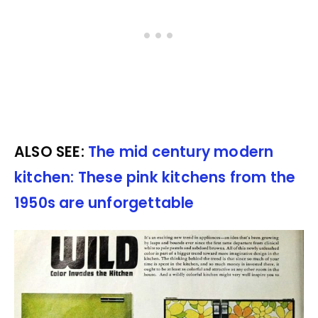
ALSO SEE:
The mid century modern
kitchen: These pink kitchens from the
1950s are unforgettable