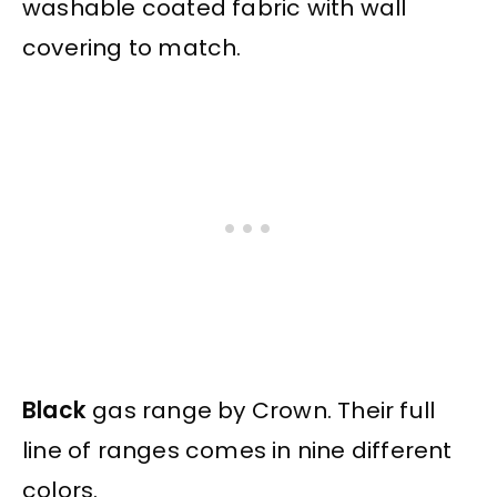
washable coated fabric with wall
covering to match.
Black
gas range by Crown. Their full
line of ranges comes in nine different
colors.