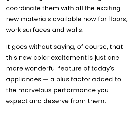
coordinate them with all the exciting
new materials available now for floors,
work surfaces and walls.
It goes without saying, of course, that
this new color excitement is just one
more wonderful feature of today’s
appliances — a plus factor added to
the marvelous performance you
expect and deserve from them.