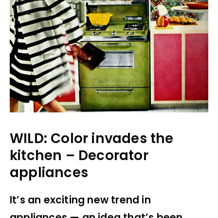
WILD: Color invades the
kitchen – Decorator
appliances
It’s an exciting new trend in
appliances — an idea that’s been