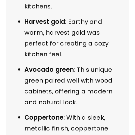
kitchens.
Harvest gold
: Earthy and
warm, harvest gold was
perfect for creating a cozy
kitchen feel.
Avocado green
: This unique
green paired well with wood
cabinets, offering a modern
and natural look.
Coppertone
: With a sleek,
metallic finish, coppertone