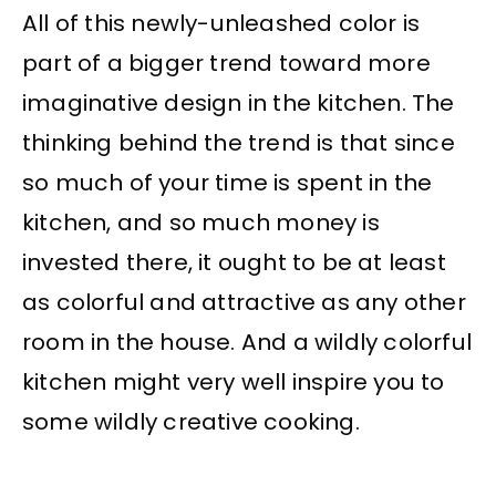
All of this newly-unleashed color is
part of a bigger trend toward more
imaginative design in the kitchen. The
thinking behind the trend is that since
so much of your time is spent in the
kitchen, and so much money is
invested there, it ought to be at least
as colorful and attractive as any other
room in the house. And a wildly colorful
kitchen might very well inspire you to
some wildly creative cooking.