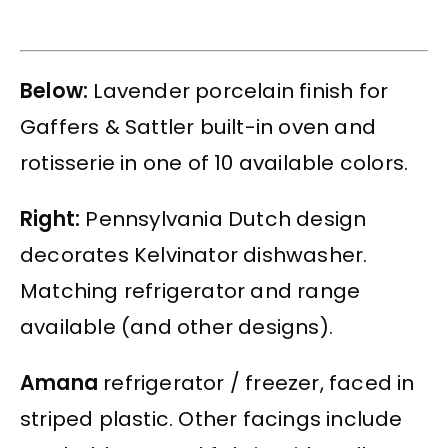
Below:
Lavender porcelain finish for
Gaffers & Sattler built-in oven and
rotisserie in one of 10 available colors.
Right:
Pennsylvania Dutch design
decorates Kelvinator dishwasher.
Matching refrigerator and range
available (and other designs).
Amana
refrigerator / freezer, faced in
striped plastic. Other facings include