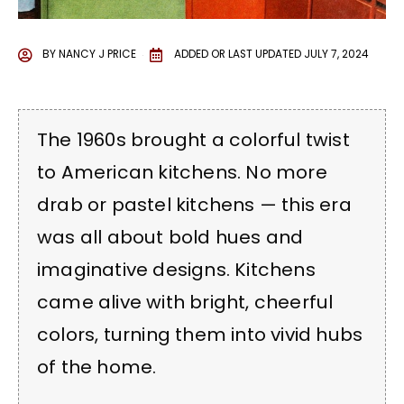
BY
NANCY J PRICE
ADDED OR LAST UPDATED
JULY 7, 2024
The 1960s brought a colorful twist
to American kitchens. No more
drab or pastel kitchens — this era
was all about bold hues and
imaginative designs. Kitchens
came alive with bright, cheerful
colors, turning them into vivid hubs
of the home.