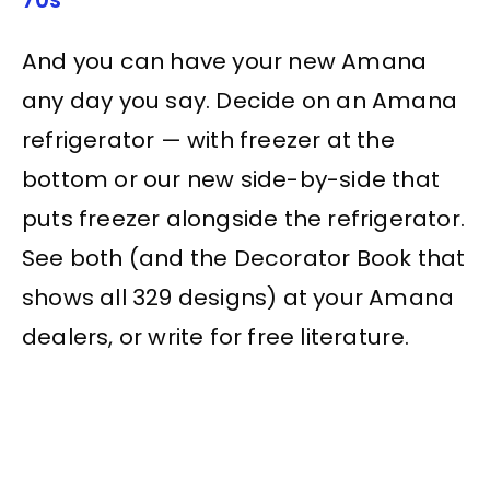
And you can have your new Amana
any day you say. Decide on an Amana
refrigerator — with freezer at the
bottom or our new side-by-side that
puts freezer alongside the refrigerator.
See both (and the Decorator Book that
shows all 329 designs) at your Amana
dealers, or write for free literature.