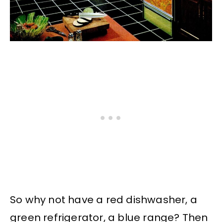
So why not have a red dishwasher, a
green refrigerator, a blue range? Then