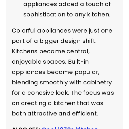
appliances added a touch of
sophistication to any kitchen.
Colorful appliances were just one
part of a bigger design shift.
Kitchens became central,
enjoyable spaces. Built-in
appliances became popular,
blending smoothly with cabinetry
for a cohesive look. The focus was
on creating a kitchen that was
both attractive and efficient.