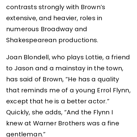
contrasts strongly with Brown’s
extensive, and heavier, roles in
numerous Broadway and
Shakespearean productions.
Joan Blondell, who plays Lottie, a friend
to Jason and a mainstay in the town,
has said of Brown, “He has a quality
that reminds me of a young Errol Flynn,
except that he is a better actor.”
Quickly, she adds, “And the Flynn I
knew at Warner Brothers was a fine
gentleman.”