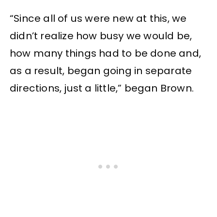
“Since all of us were new at this, we
didn’t realize how busy we would be,
how many things had to be done and,
as a result, began going in separate
directions, just a little,” began Brown.