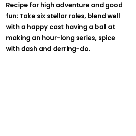
Recipe for high adventure and good
fun: Take six stellar roles, blend well
with a happy cast having a ball at
making an hour-long series, spice
with dash and derring-do.