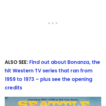
ALSO SEE:
Find out about Bonanza, the
hit Western TV series that ran from
1959 to 1973 – plus see the opening
credits