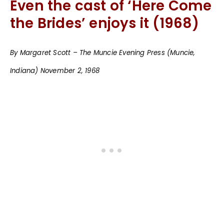
Even the cast of ‘Here Come
the Brides’ enjoys it (1968)
By Margaret Scott – The Muncie Evening Press (Muncie,
Indiana) November 2, 1968