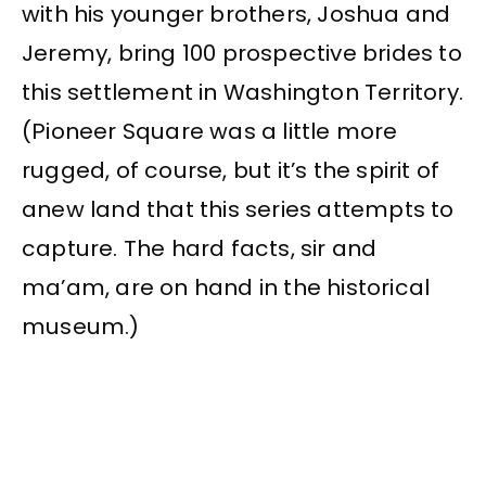
with his younger brothers, Joshua and
Jeremy, bring 100 prospective brides to
this settlement in Washington Territory.
(Pioneer Square was a little more
rugged, of course, but it’s the spirit of
anew land that this series attempts to
capture. The hard facts, sir and
ma’am, are on hand in the historical
museum.)