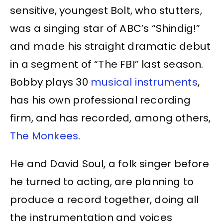
sensitive, youngest Bolt, who stutters,
was a singing star of ABC’s “Shindig!”
and made his straight dramatic debut
in a segment of “The FBI” last season.
Bobby plays 30
musical instruments
,
has his own professional recording
firm, and has recorded, among others,
The Monkees
.
He and David Soul, a folk singer before
he turned to acting, are planning to
produce a record together, doing all
the instrumentation and voices