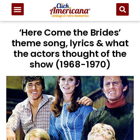
‘Here Come the Brides’
theme song, lyrics & what
the actors thought of the
show (1968-1970)