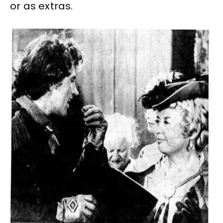
or as extras.