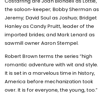
Costarring are Joan Blondell as Lottie,
the saloon-keeper; Bobby Sherman as
Jeremy; David Soul as Joshua; Bridget
Hanley as Candy Pruitt, leader of the
imported brides; and Mark Lenard as
sawmill owner Aaron Stempel.
Robert Brown terms the series “high
romantic adventure with wit and style.
It is set in a marvelous time in history,
America before mechanization took
over. It is for everyone, the young, too.”