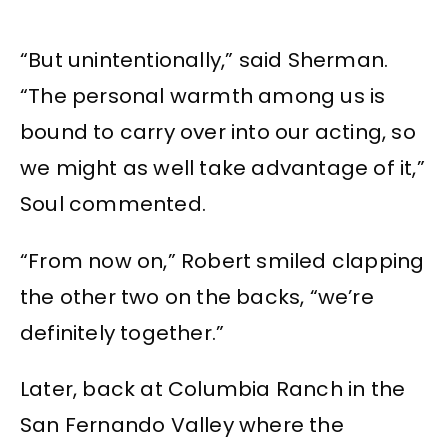
“But unintentionally,” said Sherman.
“The personal warmth among us is
bound to carry over into our acting, so
we might as well take advantage of it,”
Soul commented.
“From now on,” Robert smiled clapping
the other two on the backs, “we’re
definitely together.”
Later, back at Columbia Ranch in the
San Fernando Valley where the