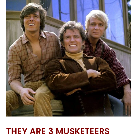
THEY ARE 3 MUSKETEERS