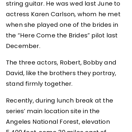
string guitar. He was wed last June to
actress Karen Carlson, whom he met
when she played one of the brides in
the “Here Come the Brides” pilot last
December.
The three actors, Robert, Bobby and
David, like the brothers they portray,
stand firmly together.
Recently, during lunch break at the
series’ main location site in the
Angeles National Forest, elevation