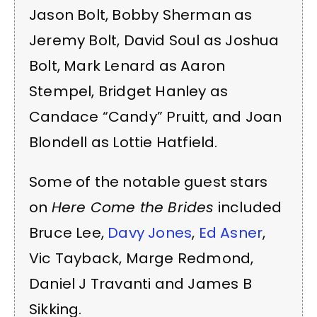
Jason Bolt, Bobby Sherman as
Jeremy Bolt, David Soul as Joshua
Bolt, Mark Lenard as Aaron
Stempel, Bridget Hanley as
Candace “Candy” Pruitt, and Joan
Blondell as Lottie Hatfield.
Some of the notable guest stars
on
Here Come the Brides
included
Bruce Lee,
Davy Jones
,
Ed Asner
,
Vic Tayback, Marge Redmond,
Daniel J Travanti and James B
Sikking.