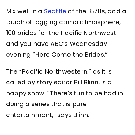
Mix well in a
Seattle
of the 1870s, add a
touch of logging camp atmosphere,
100 brides for the Pacific Northwest —
and you have ABC’s Wednesday
evening “Here Come the Brides.”
The “Pacific Northwestern,” as it is
called by story editor Bill Blinn, is a
happy show. “There’s fun to be had in
doing a series that is pure
entertainment,” says Blinn.