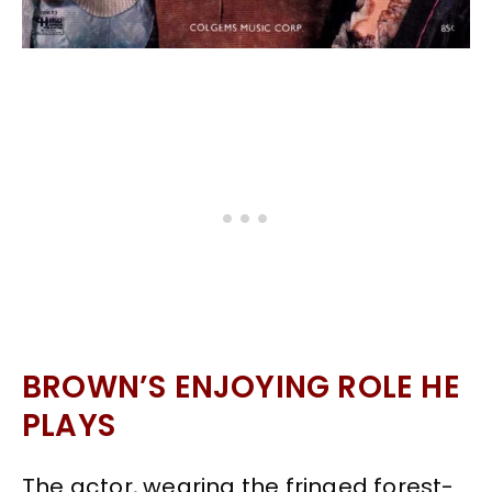
BROWN’S ENJOYING ROLE HE
PLAYS
The actor, wearing the fringed forest-