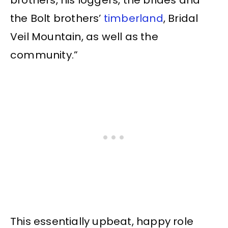
the Bolt brothers’
timberland
, Bridal
Veil Mountain, as well as the
community.”
This essentially upbeat, happy role