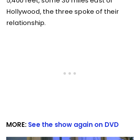
5,400 feet, some 30 miles east of
Hollywood, the three spoke of their
relationship.
MORE:
See the show again on DVD