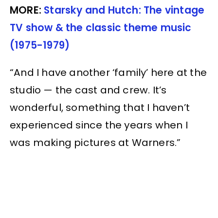
MORE:
Starsky and Hutch: The vintage
TV show & the classic theme music
(1975-1979)
“And I have another ‘family’ here at the
studio — the cast and crew. It’s
wonderful, something that I haven’t
experienced since the years when I
was making pictures at Warners.”