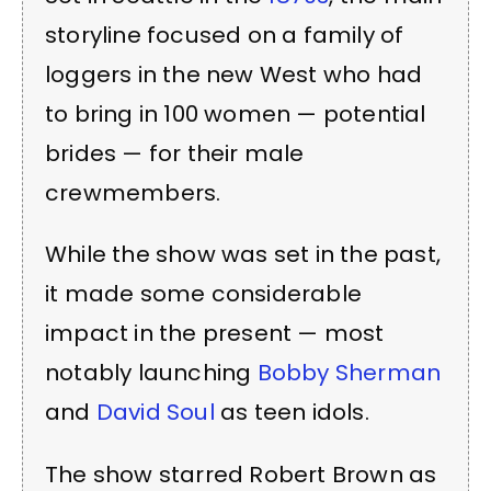
storyline focused on a family of
loggers in the new West who had
to bring in 100 women — potential
brides — for their male
crewmembers.
While the show was set in the past,
it made some considerable
impact in the present — most
notably launching
Bobby Sherman
and
David Soul
as teen idols.
The show starred Robert Brown as