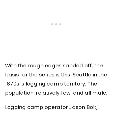
With the rough edges sanded off, the
basis for the series is this: Seattle in the
1870s is logging camp territory. The
population: relatively few, and all male.
Logging camp operator Jason Bolt,