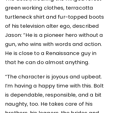
green working clothes, terracotta
turtleneck shirt and fur-topped boots
of his television alter ego, described
Jason: “He is a pioneer hero without a
gun, who wins with words and action.
He is close to a Renaissance guy in
that he can do almost anything.
“The character is joyous and upbeat.
I’m having a happy time with this. Bolt
is dependable, responsible, and a bit
naughty, too. He takes care of his
brothers, his loggers, the brides and