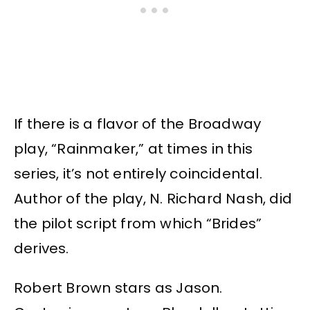
If there is a flavor of the Broadway
play, “Rainmaker,” at times in this
series, it’s not entirely coincidental.
Author of the play, N. Richard Nash, did
the pilot script from which “Brides”
derives.
Robert Brown stars as Jason.