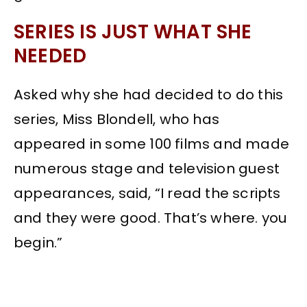
SERIES IS JUST WHAT SHE
NEEDED
Asked why she had decided to do this
series, Miss Blondell, who has
appeared in some 100 films and made
numerous stage and television guest
appearances, said, “I read the scripts
and they were good. That’s where. you
begin.”