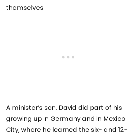
themselves.
A minister’s son, David did part of his
growing up in Germany and in Mexico
City, where he learned the six- and 12-