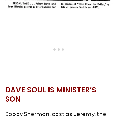
DAVE SOUL IS MINISTER’S
SON
Bobby Sherman, cast as Jeremy, the