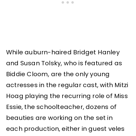
While auburn-haired Bridget Hanley
and Susan Tolsky, who is featured as
Biddie Cloom, are the only young
actresses in the regular cast, with Mitzi
Hoag playing the recurring role of Miss
Essie, the schoolteacher, dozens of
beauties are working on the set in
each production, either in guest veles