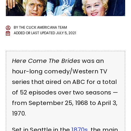
BY
THE CLICK AMERICANA TEAM
ADDED OR LAST UPDATED
JULY 5, 2021
Here Come The Brides
was an
hour-long comedy/Western TV
series that aired on ABC for a total
of 52 episodes over two seasons —
from September 25, 1968 to April 3,
1970.
Set in Seattle in the
1870s
, the main