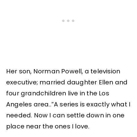
Her son, Norman Powell, a television
executive; married daughter Ellen and
four grandchildren live in the Los
Angeles area..”A series is exactly what I
needed. Now I can settle down in one
place near the ones I love.