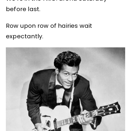
before last.
Row upon row of hairies wait
expectantly.