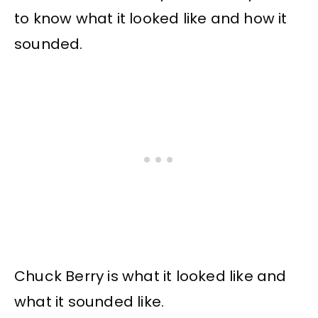
to know what it looked like and how it
sounded.
Chuck Berry is what it looked like and
what it sounded like.