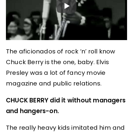
The aficionados of rock ‘n’ roll know
Chuck Berry is the one, baby. Elvis
Presley was a lot of fancy movie
magazine and public relations.
CHUCK BERRY did it without managers
and hangers-on.
The really heavy kids imitated him and