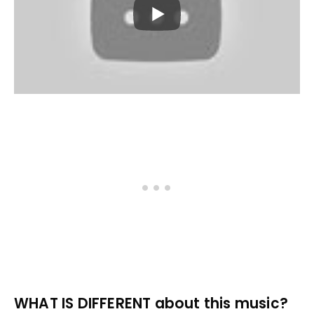
WHAT IS DIFFERENT about this music?