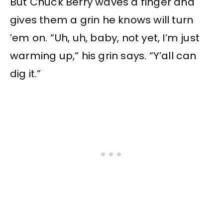
But Chuck Berry waves a finger and
gives them a grin he knows will turn
’em on. “Uh, uh, baby, not yet, I’m just
warming up,” his grin says. “Y’all can
dig it.”