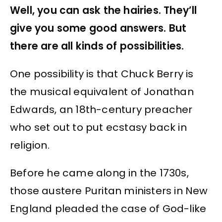
Well, you can ask the hairies. They’ll
give you some good answers. But
there are all kinds of possibilities.
One possibility is that Chuck Berry is
the musical equivalent of Jonathan
Edwards, an 18th-century preacher
who set out to put ecstasy back in
religion.
Before he came along in the 1730s,
those austere Puritan ministers in New
England pleaded the case of God-like