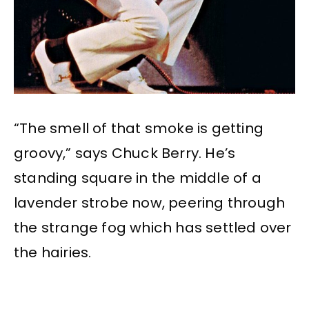
“The smell of that smoke is getting
groovy,” says Chuck Berry. He’s
standing square in the middle of a
lavender strobe now, peering through
the strange fog which has settled over
the hairies.