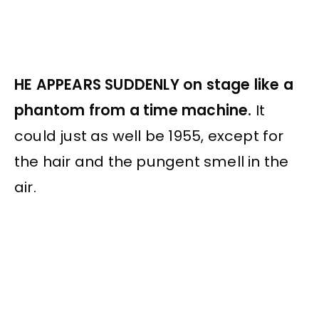
HE APPEARS SUDDENLY on stage like a
phantom from a time machine.
It
could just as well be 1955, except for
the hair and the pungent smell in the
air.