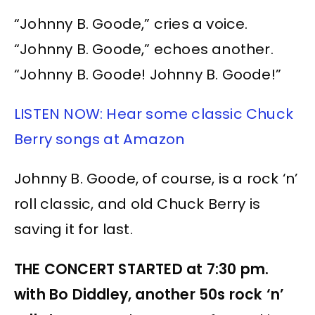
“Johnny B. Goode,” cries a voice.
“Johnny B. Goode,” echoes another.
“Johnny B. Goode! Johnny B. Goode!”
LISTEN NOW: Hear some classic Chuck
Berry songs at Amazon
Johnny B. Goode, of course, is a rock ‘n’
roll classic, and old Chuck Berry is
saving it for last.
THE CONCERT STARTED at 7:30 pm.
with Bo Diddley, another 50s rock ‘n’