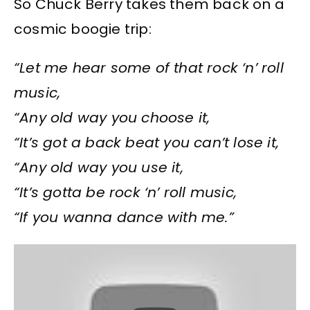
So Chuck Berry takes them back on a
cosmic boogie trip:
“Let me hear some of that rock ‘n’ roll
music,
“Any old way you choose it,
“It’s got a back beat you can’t lose it,
“Any old way you use it,
“It’s gotta be rock ‘n’ roll music,
“If you wanna dance with me.”