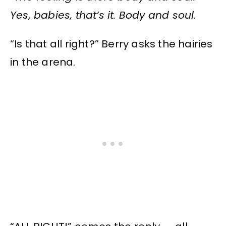
Yes, babies, that’s it. Body and soul.
“Is that all right?” Berry asks the hairies
in the arena.