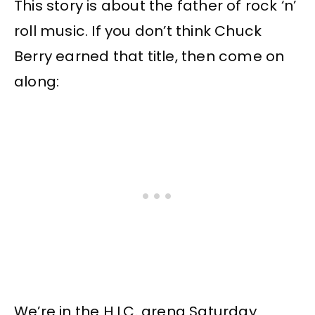
This story is about the father of rock ‘n’
roll music. If you don’t think Chuck
Berry earned that title, then come on
along:
We’re in the H.I.C. arena Saturday