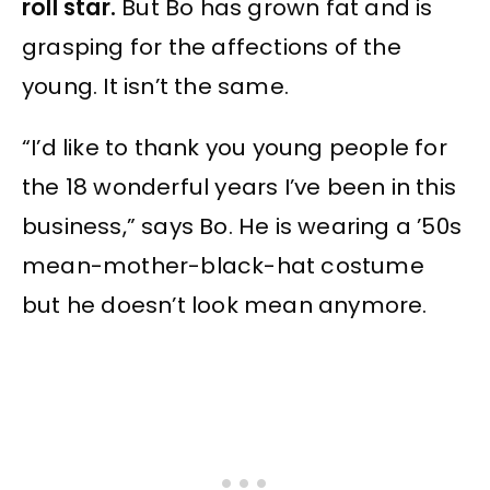
roll star.
But Bo has grown fat and is
grasping for the affections of the
young. It isn’t the same.
“I’d like to thank you young people for
the 18 wonderful years I’ve been in this
business,” says Bo. He is wearing a ’50s
mean-mother-black-hat costume
but he doesn’t look mean anymore.