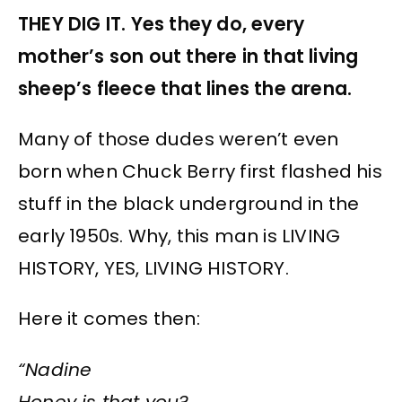
THEY DIG IT. Yes they do, every
mother’s son out there in that living
sheep’s fleece that lines the arena.
Many of those dudes weren’t even
born when Chuck Berry first flashed his
stuff in the black underground in the
early 1950s. Why, this man is LIVING
HISTORY, YES, LIVING HISTORY.
Here it comes then:
“Nadine
Honey is that you?