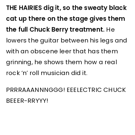
THE HAIRIES dig it, so the sweaty black
cat up there on the stage gives them
the full Chuck Berry treatment.
He
lowers the guitar between his legs and
with an obscene leer that has them
grinning, he shows them how a real
rock ‘n’ roll musician did it.
PRRRAAANNNGGG! EEELECTRIC CHUCK
BEEER-RRYYY!