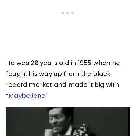
He was 28 years old in 1955 when he
fought his way up from the black
record market and made it big with
“
Maybellene
.”