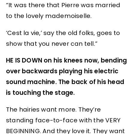
“It was there that Pierre was married
to the lovely mademoiselle.
‘Cest la vie,’ say the old folks, goes to
show that you never can tell.”
HE IS DOWN on his knees now, bending
over backwards playing his electric
sound machine. The back of his head
is touching the stage.
The hairies want more. They’re
standing face-to-face with the VERY
BEGINNING. And they love it. They want