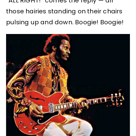
“ALL RIGHT!” comes the reply — all
those hairies standing on their chairs
pulsing up and down. Boogie! Boogie!