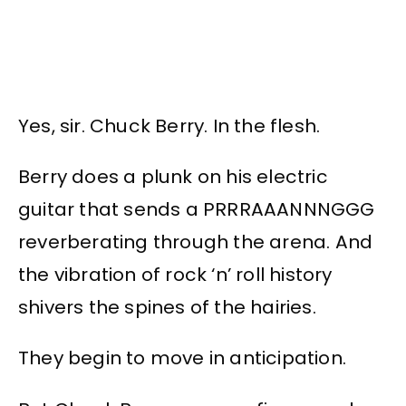
Yes, sir. Chuck Berry. In the flesh.
Berry does a plunk on his electric
guitar that sends a PRRRAAANNNGGG
reverberating through the arena. And
the vibration of rock ‘n’ roll history
shivers the spines of the hairies.
They begin to move in anticipation.