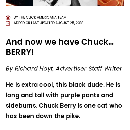
BY
THE CLICK AMERICANA TEAM
ADDED OR LAST UPDATED
AUGUST 25, 2018
And now we have Chuck…
BERRY!
By Richard Hoyt, Advertiser Staff Writer
He is extra cool, this black dude. He is
long and tall with purple pants and
sideburns. Chuck Berry is one cat who
has been down the pike.