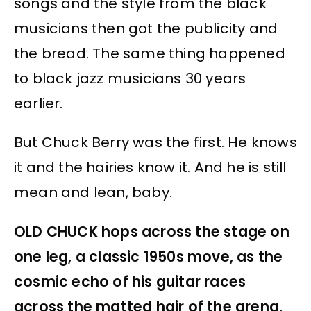
songs and the style from the black
musicians then got the publicity and
the bread. The same thing happened
to black jazz musicians 30 years
earlier.
But Chuck Berry was the first. He knows
it and the hairies know it. And he is still
mean and lean, baby.
OLD CHUCK hops across the stage on
one leg, a classic 1950s move, as the
cosmic echo of his guitar races
across the matted hair of the arena.