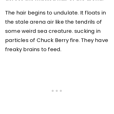
The hair begins to undulate. It floats in
the stale arena air like the tendrils of
some weird sea creature. sucking in
particles of Chuck Berry fire. They have
freaky brains to feed.