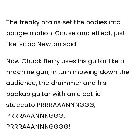
The freaky brains set the bodies into
boogie motion. Cause and effect, just
like Isaac Newton said.
Now Chuck Berry uses his guitar like a
machine gun, in turn mowing down the
audience, the drummer and his
backup guitar with an electric
staccato PRRRAAANNNGGG,
PRRRAAANNNGGG,
PRRRAAANNNGGGG!