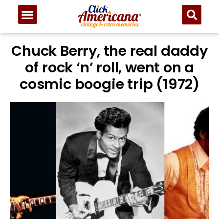
Chuck Berry, the real daddy
of rock ‘n’ roll, went on a
cosmic boogie trip (1972)