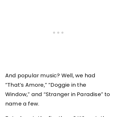
And popular music? Well, we had
“That’s Amore,” “Doggie in the
Window,” and “Stranger in Paradise” to
name a few.