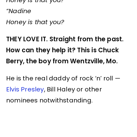
“Nadine
Honey is that you?
THEY LOVE IT. Straight from the past.
How can they help it? This is Chuck
Berry, the boy from Wentzville, Mo.
He is the real daddy of rock ‘n’ roll —
Elvis Presley
, Bill Haley or other
nominees notwithstanding.