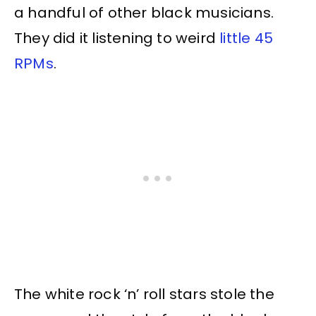
a handful of other black musicians.
They did it listening to weird
little 45
RPMs
.
The white rock ‘n’ roll stars stole the