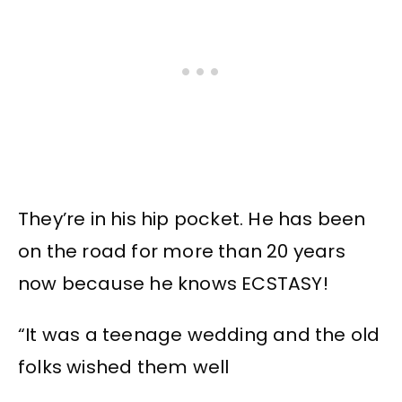
They’re in his hip pocket. He has been
on the road for more than 20 years
now because he knows ECSTASY!
“It was a teenage wedding and the old
folks wished them well