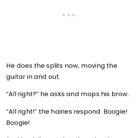
He does the splits now, moving the
guitar in and out.
“All right?” he asks and mops his brow.
“All right!” the hairies respond. Boogie!
Boogie!