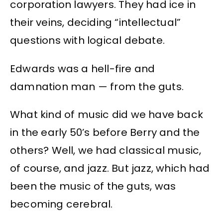
corporation lawyers. They had ice in
their veins, deciding “intellectual”
questions with logical debate.
Edwards was a hell-fire and
damnation man — from the guts.
What kind of music did we have back
in the early 50’s before Berry and the
others? Well, we had classical music,
of course, and jazz. But jazz, which had
been the music of the guts, was
becoming cerebral.