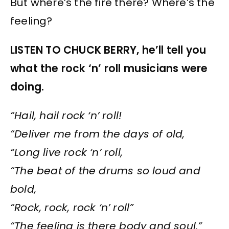
But where’s the fire there? Where’s the
feeling?
LISTEN TO CHUCK BERRY, he’ll tell you
what the rock ‘n’ roll musicians were
doing.
“Hail, hail rock ‘n’ roll!
“Deliver me from the days of old,
“Long live rock ‘n’ roll,
“The beat of the drums so loud and
bold,
“Rock, rock, rock ‘n’ roll”
“The feeling is there body and soul.”