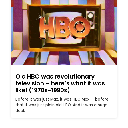
Old HBO was revolutionary
television – here’s what it was
like! (1970s-1990s)
Before it was just Max, it was HBO Max — before
that it was just plain old HBO. And it was a huge
deal.