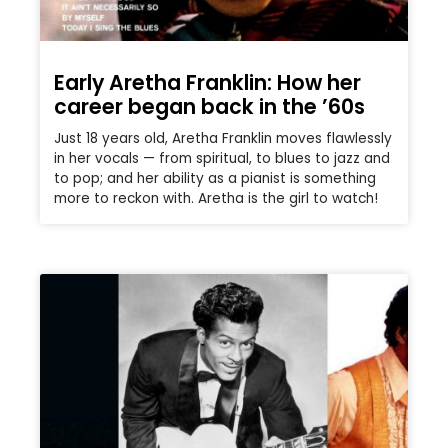
Early Aretha Franklin: How her
career began back in the ’60s
Just 18 years old, Aretha Franklin moves flawlessly
in her vocals — from spiritual, to blues to jazz and
to pop; and her ability as a pianist is something
more to reckon with. Aretha is the girl to watch!