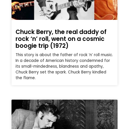
Chuck Berry, the real daddy of
rock ‘n’ roll, went on a cosmic
boogie trip (1972)
This story is about the father of rock ‘n’ roll music.
In a decade of American history condemned for
its small-mindedness, blandness and apathy,
Chuck Berry set the spark. Chuck Berry kindled
the flame.