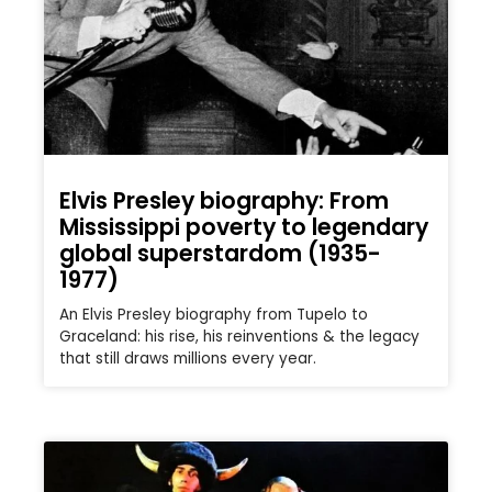
Elvis Presley biography: From
Mississippi poverty to legendary
global superstardom (1935-
1977)
An Elvis Presley biography from Tupelo to
Graceland: his rise, his reinventions & the legacy
that still draws millions every year.