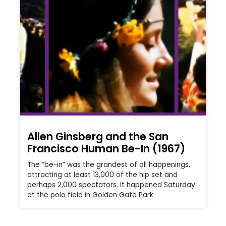
Allen Ginsberg and the San
Francisco Human Be-In (1967)
The “be-in” was the grandest of all happenings,
attracting at least 13,000 of the hip set and
perhaps 2,000 spectators. It happened Saturday
at the polo field in Golden Gate Park.