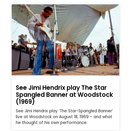
See Jimi Hendrix play The Star
Spangled Banner at Woodstock
(1969)
See Jimi Hendrix play ‘The Star-Spangled Banner’
live at Woodstock on August 18, 1969 – and what
he thought of his own performance.