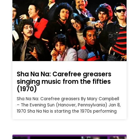
Sha Na Na: Carefree greasers
singing music from the fifties
(1970)
Sha Na Na: Carefree greasers By Mary Campbell
– The Evening Sun (Hanover, Pennsylvania) Jan 8,
1970 Sha Na Na is starting the 1970s performing