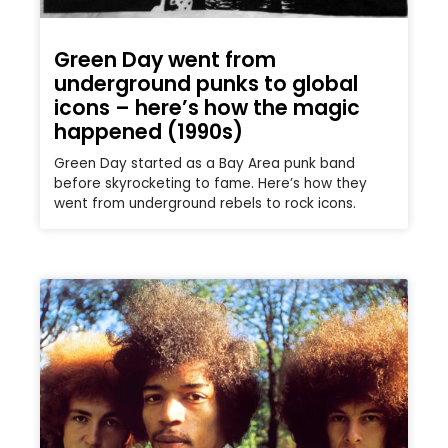
Green Day went from
underground punks to global
icons – here’s how the magic
happened (1990s)
Green Day started as a Bay Area punk band
before skyrocketing to fame. Here’s how they
went from underground rebels to rock icons.