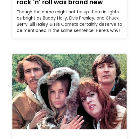
rock ‘n’ roll was brand new
Though the name might not be up there in lights
as bright as Buddy Holly, Elvis Presley, and Chuck
Berry, Bill Haley & His Comets certainly deserve to
be mentioned in the same sentence. Here’s why!