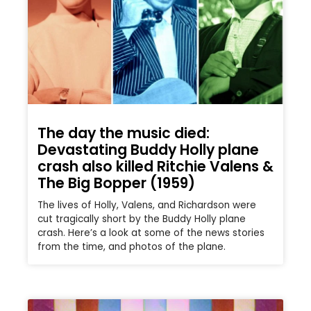
The day the music died:
Devastating Buddy Holly plane
crash also killed Ritchie Valens &
The Big Bopper (1959)
The lives of Holly, Valens, and Richardson were
cut tragically short by the Buddy Holly plane
crash. Here’s a look at some of the news stories
from the time, and photos of the plane.