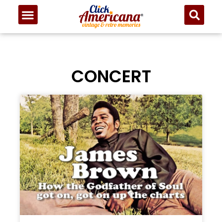
CONCERT