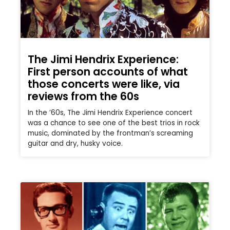
The Jimi Hendrix Experience:
First person accounts of what
those concerts were like, via
reviews from the 60s
In the ’60s, The Jimi Hendrix Experience concert
was a chance to see one of the best trios in rock
music, dominated by the frontman’s screaming
guitar and dry, husky voice.