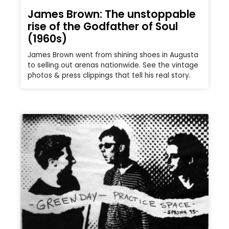
James Brown: The unstoppable
rise of the Godfather of Soul
(1960s)
James Brown went from shining shoes in Augusta
to selling out arenas nationwide. See the vintage
photos & press clippings that tell his real story.