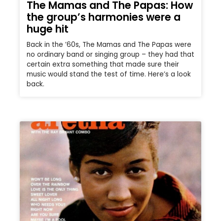
The Mamas and The Papas: How
the group’s harmonies were a
huge hit
Back in the ’60s, The Mamas and The Papas were
no ordinary band or singing group – they had that
certain extra something that made sure their
music would stand the test of time. Here’s a look
back.