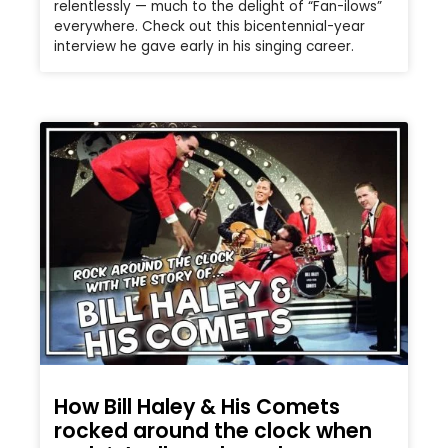
relentlessly — much to the delight of “Fan-ilows”
everywhere. Check out this bicentennial-year
interview he gave early in his singing career.
How Bill Haley & His Comets
rocked around the clock when