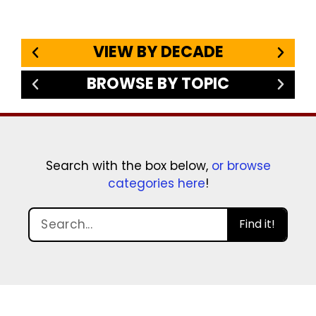
VIEW BY DECADE
BROWSE BY TOPIC
Search with the box below,
or browse
categories here
!
Find it!