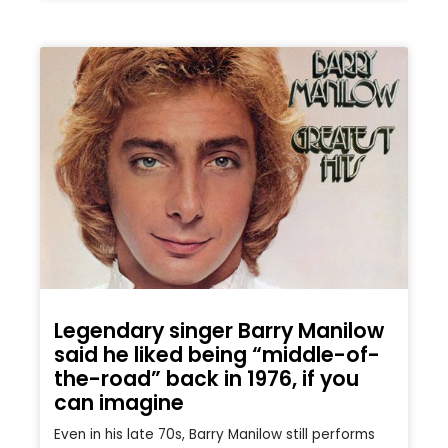
Legendary singer Barry Manilow
said he liked being “middle-of-
the-road” back in 1976, if you
can imagine
Even in his late 70s, Barry Manilow still performs