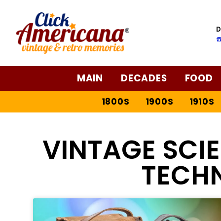
D
☎
MAIN
DECADES
FOOD
1800S
1900S
1910S
VINTAGE SCI
TECH