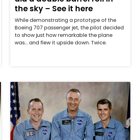
the sky – See it here
While demonstrating a prototype of the
Boeing 707 passenger jet, the pilot decided
to show just how remarkable the plane
was… and flew it upside down. Twice.