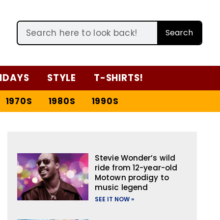
Search
IDAYS
STYLE
T-SHIRTS!
1970S
1980S
1990S
Stevie Wonder’s wild
ride from 12-year-old
Motown prodigy to
music legend
SEE IT NOW »