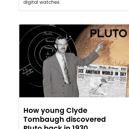
digital watches.
How young Clyde
Tombaugh discovered
Pluto back in 1930