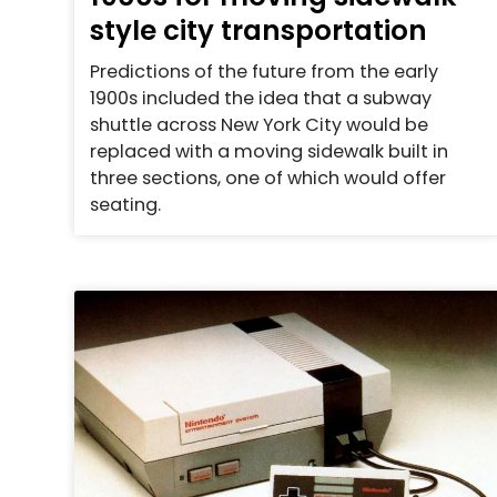
style city transportation
Predictions of the future from the early
1900s included the idea that a subway
shuttle across New York City would be
replaced with a moving sidewalk built in
three sections, one of which would offer
seating.