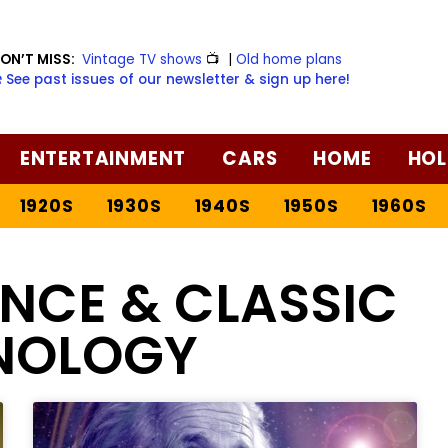
ON’T MISS:
Vintage TV shows
📺
|
Old home plans
️ See past issues of our newsletter & sign up here!
ENTERTAINMENT
CARS
HOME
HOL
1920S
1930S
1940S
1950S
1960S
ENCE & CLASSIC
NOLOGY