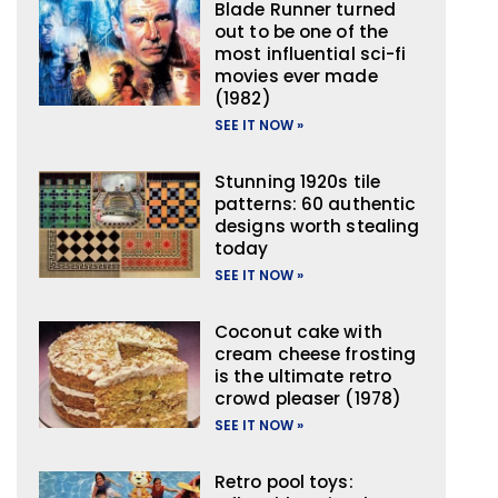
Blade Runner turned
out to be one of the
most influential sci-fi
movies ever made
(1982)
SEE IT NOW »
Stunning 1920s tile
patterns: 60 authentic
designs worth stealing
today
SEE IT NOW »
Coconut cake with
cream cheese frosting
is the ultimate retro
crowd pleaser (1978)
SEE IT NOW »
Retro pool toys: