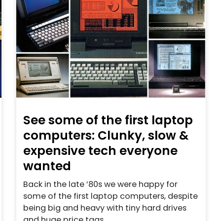
See some of the first laptop
computers: Clunky, slow &
expensive tech everyone
wanted
Back in the late ’80s we were happy for
some of the first laptop computers, despite
being big and heavy with tiny hard drives
and huge price tags.