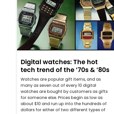
Digital watches: The hot
tech trend of the ’70s & ’80s
Watches are popular gift items, and as
many as seven out of every 10 digital
watches are bought by customers as gifts
for someone else. Prices begin as low as
about $10 and run up into the hundreds of
dollars for either of two different types of