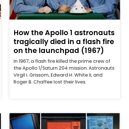
How the Apollo 1 astronauts
tragically died in a flash fire
on the launchpad (1967)
In 1967, a flash fire killed the prime crew of
the Apollo 1/Saturn 204 mission. Astronauts
Virgil I. Grissom, Edward H. White II, and
Roger B. Chaffee lost their lives.