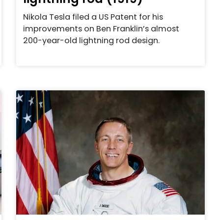
Nikola Tesla filed a US Patent for his
improvements on Ben Franklin’s almost
200-year-old lightning rod design.