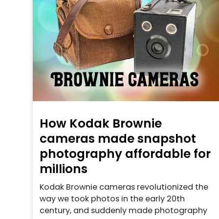
How Kodak Brownie
cameras made snapshot
photography affordable for
millions
Kodak Brownie cameras revolutionized the
way we took photos in the early 20th
century, and suddenly made photography