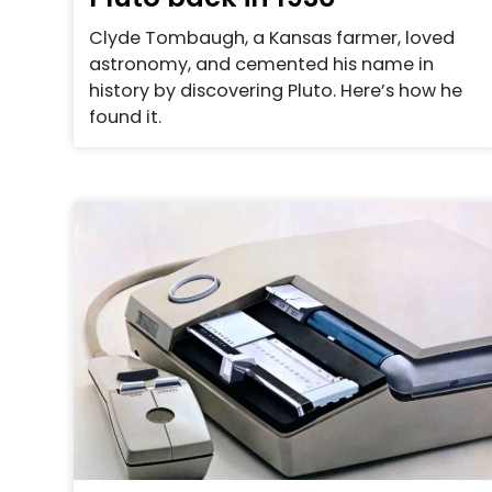
Clyde Tombaugh, a Kansas farmer, loved
astronomy, and cemented his name in
history by discovering Pluto. Here’s how he
found it.