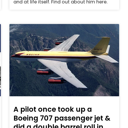
and at life itself. Find out about him here.
A pilot once took up a
Boeing 707 passenger jet &
did a double barrel roll in