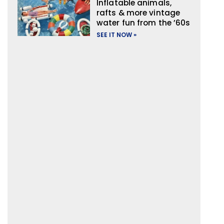
Inflatable animals,
rafts & more vintage
water fun from the ’60s
SEE IT NOW »