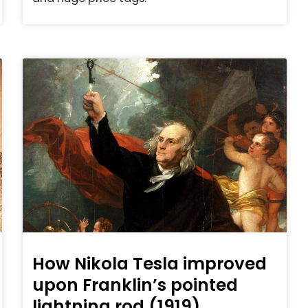
How Nikola Tesla improved
upon Franklin’s pointed
lightning rod (1919)