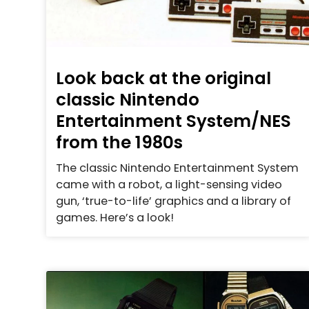
Look back at the original
classic Nintendo
Entertainment System/NES
from the 1980s
The classic Nintendo Entertainment System
came with a robot, a light-sensing video
gun, ‘true-to-life’ graphics and a library of
games. Here’s a look!