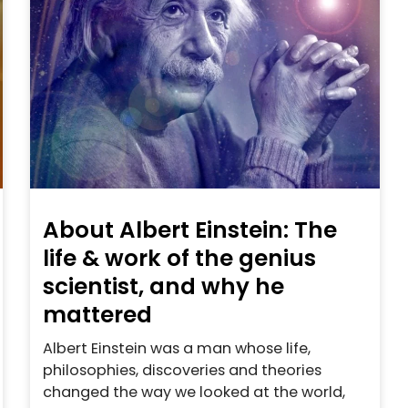
About Albert Einstein: The
life & work of the genius
scientist, and why he
mattered
Albert Einstein was a man whose life,
philosophies, discoveries and theories
changed the way we looked at the world,