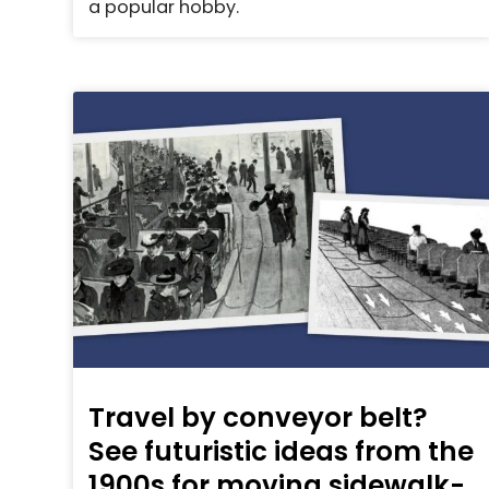
a popular hobby.
Travel by conveyor belt?
See futuristic ideas from the
1900s for moving sidewalk-