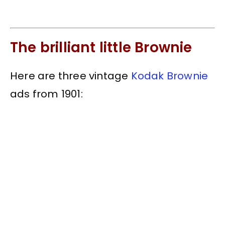
The brilliant little Brownie
Here are three vintage
Kodak Brownie
ads from 1901: