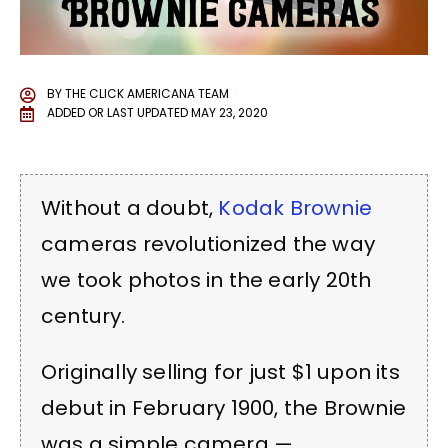
BY
THE CLICK AMERICANA TEAM
ADDED OR LAST UPDATED
MAY 23, 2020
Without a doubt,
Kodak Brownie
cameras revolutionized the way
we took photos in the early 20th
century.
Originally selling for just $1 upon its
debut in February 1900, the Brownie
was a simple camera —