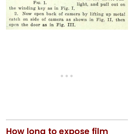
How long to expose film