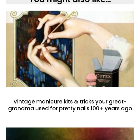
Vintage manicure kits & tricks your great-
grandma used for pretty nails 100+ years ago