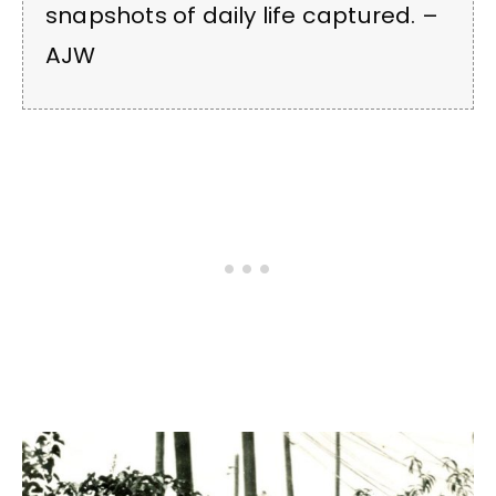
snapshots of daily life captured. –
AJW