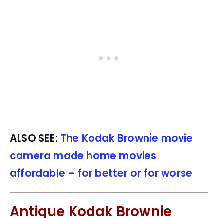
ALSO SEE:
The Kodak Brownie movie
camera made home movies
affordable – for better or for worse
Antique Kodak Brownie