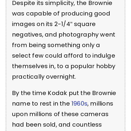
Despite its simplicity, the Brownie
was capable of producing good
images on its 2-1/4″ square
negatives, and photography went
from being something only a
select few could afford to indulge
themselves in, to a popular hobby
practically overnight.
By the time Kodak put the Brownie
name to rest in the
1960s
, millions
upon millions of these cameras
had been sold, and countless