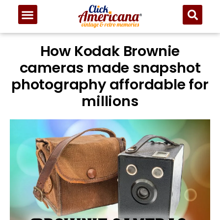
How Kodak Brownie
cameras made snapshot
photography affordable for
millions