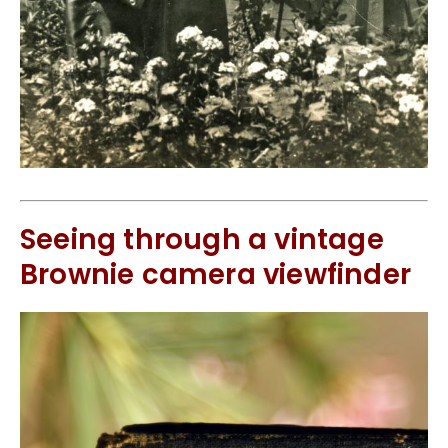
Seeing through a vintage
Brownie camera viewfinder