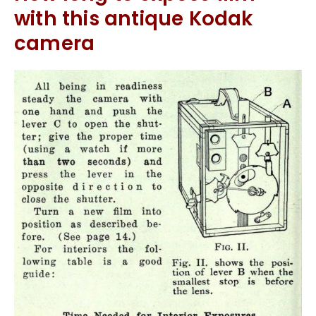
with this antique Kodak
camera