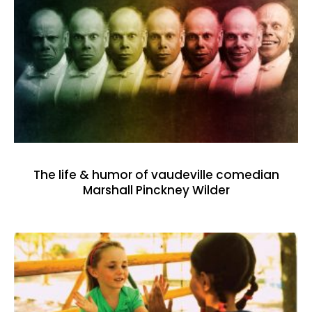
The life & humor of vaudeville comedian
Marshall Pinckney Wilder