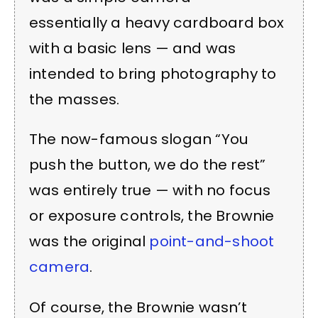
essentially a heavy cardboard box
with a basic lens — and was
intended to bring photography to
the masses.
The now-famous slogan “You
push the button, we do the rest”
was entirely true — with no focus
or exposure controls, the Brownie
was the original
point-and-shoot
camera
.
Of course, the Brownie wasn’t