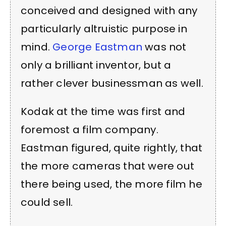
conceived and designed with any
particularly altruistic purpose in
mind.
George Eastman
was not
only a brilliant inventor, but a
rather clever businessman as well.
Kodak at the time was first and
foremost a film company.
Eastman figured, quite rightly, that
the more cameras that were out
there being used, the more film he
could sell.