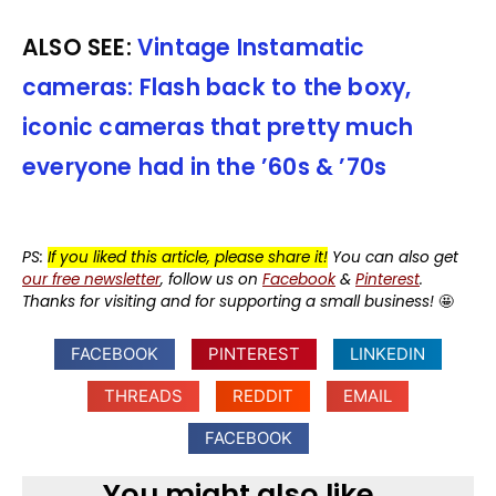
ALSO SEE:
Vintage Instamatic
cameras: Flash back to the boxy,
iconic cameras that pretty much
everyone had in the ’60s & ’70s
PS:
If you liked this article, please share it!
You can also get
our free newsletter
, follow us on
Facebook
&
Pinterest
.
Thanks for visiting and for supporting a small business!
🤩
FACEBOOK
PINTEREST
LINKEDIN
THREADS
REDDIT
EMAIL
FACEBOOK
You might also like...