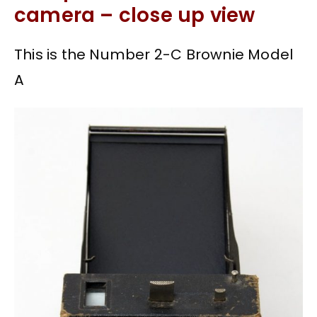
camera – close up view
This is the Number 2-C Brownie Model
A