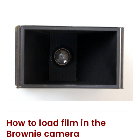
How to load film in the
Brownie camera