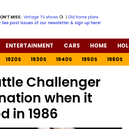
ON’T MISS:
Vintage TV shows
📺
|
Old home plans
️ See past issues of our newsletter & sign up here!
ENTERTAINMENT
CARS
HOME
HOL
1920S
1930S
1940S
1950S
1960S
ttle Challenger
nation when it
d in 1986