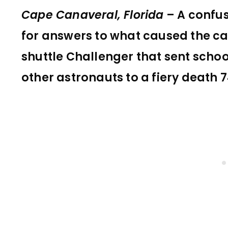
Cape Canaveral, Florida
– A confu
for answers to what caused the ca
shuttle Challenger that sent schoo
other astronauts to a fiery death 7