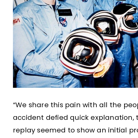
“We share this pain with all the peo
accident defied quick explanation,
replay seemed to show an initial p