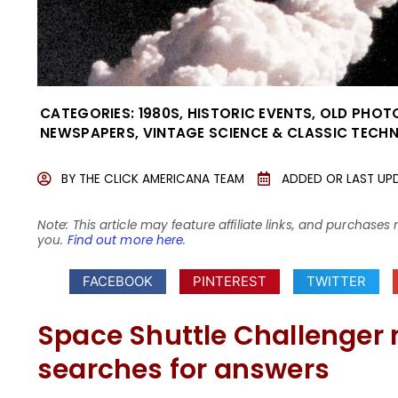
CATEGORIES:
1980S
,
HISTORIC EVENTS
,
OLD PHOT
NEWSPAPERS
,
VINTAGE SCIENCE & CLASSIC TEC
BY
THE CLICK AMERICANA TEAM
ADDED OR LAST UP
Note: This article may feature affiliate links, and purcha
you.
Find out more here
.
FACEBOOK
PINTEREST
TWITTER
Space Shuttle Challenger
searches for answers