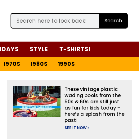
Search
IDAYS
STYLE
T-SHIRTS!
1970S
1980S
1990S
These vintage plastic
wading pools from the
50s & 60s are still just
as fun for kids today –
here’s a splash from the
past!
SEE IT NOW »