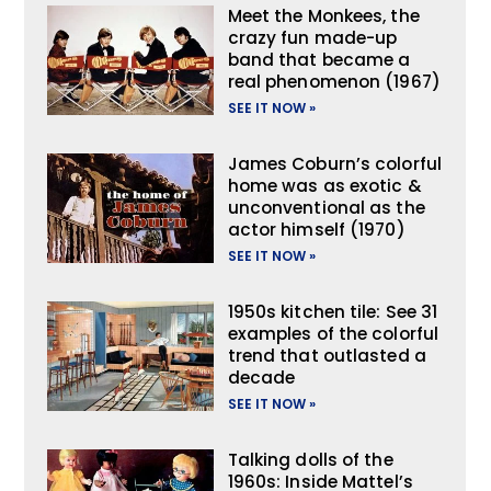
Meet the Monkees, the
crazy fun made-up
band that became a
real phenomenon (1967)
SEE IT NOW »
James Coburn’s colorful
home was as exotic &
unconventional as the
actor himself (1970)
SEE IT NOW »
1950s kitchen tile: See 31
examples of the colorful
trend that outlasted a
decade
SEE IT NOW »
Talking dolls of the
1960s: Inside Mattel’s