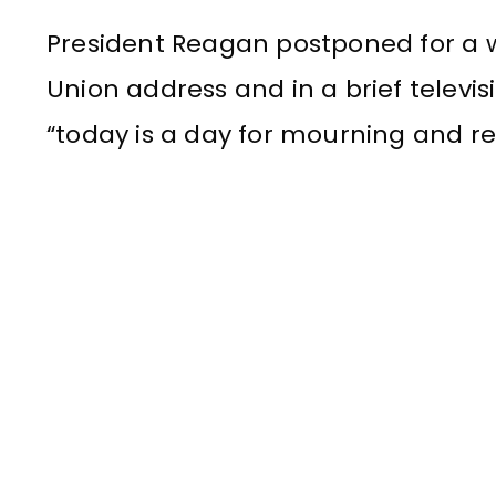
President Reagan postponed for a w
Union address and in a brief televi
“today is a day for mourning and 