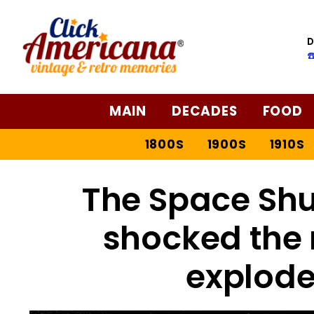
D
☎
MAIN
DECADES
FOOD
1800S
1900S
1910S
The Space Shu
shocked the 
explode