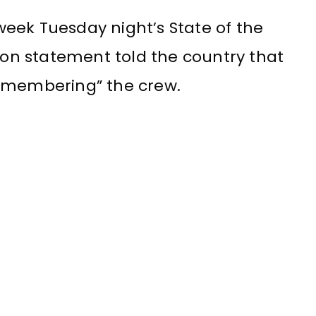
eek Tuesday night’s State of the
sion statement told the country that
remembering” the crew.