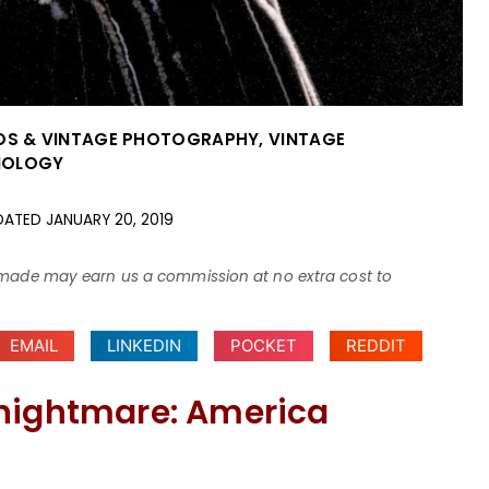
OS & VINTAGE PHOTOGRAPHY
,
VINTAGE
HNOLOGY
DATED
JANUARY 20, 2019
ses made may earn us a commission at no extra cost to
EMAIL
LINKEDIN
POCKET
REDDIT
 nightmare: America