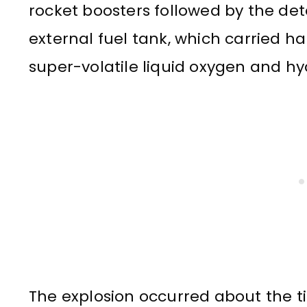
rocket boosters followed by the det
external fuel tank, which carried ha
super-volatile liquid oxygen and h
The explosion occurred about the t