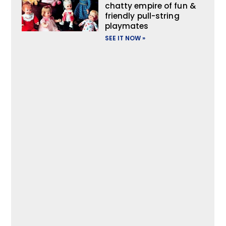
chatty empire of fun &
friendly pull-string
playmates
SEE IT NOW »