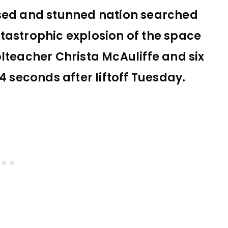
sed and stunned nation searched
tastrophic explosion of the space
lteacher Christa McAuliffe and six
4 seconds after liftoff Tuesday.