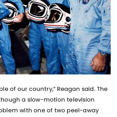
ple of our country,” Reagan said. The
 though a slow-motion television
roblem with one of two peel-away