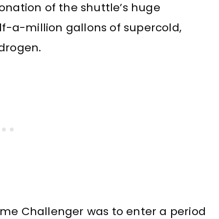
onation of the shuttle’s huge
lf-a-million gallons of supercold,
ydrogen.
ime Challenger was to enter a period