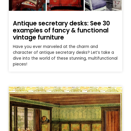
Antique secretary desks: See 30
examples of fancy & functional
vintage furniture
Have you ever marveled at the charm and
character of antique secretary desks? Let’s take a
dive into the world of these stunning, multifunctional
pieces!