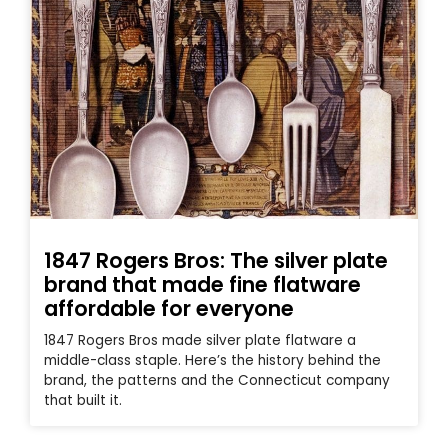
1847 Rogers Bros: The silver plate
brand that made fine flatware
affordable for everyone
1847 Rogers Bros made silver plate flatware a
middle-class staple. Here’s the history behind the
brand, the patterns and the Connecticut company
that built it.