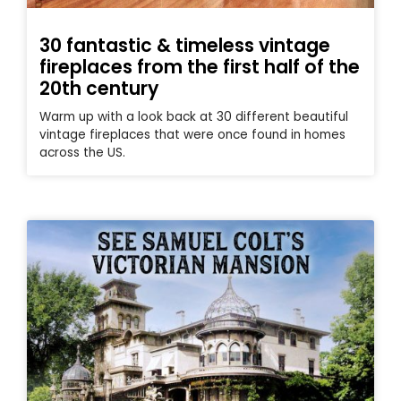
30 fantastic & timeless vintage
fireplaces from the first half of the
20th century
Warm up with a look back at 30 different beautiful
vintage fireplaces that were once found in homes
across the US.