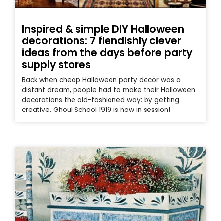
Inspired & simple DIY Halloween
decorations: 7 fiendishly clever
ideas from the days before party
supply stores
Back when cheap Halloween party decor was a
distant dream, people had to make their Halloween
decorations the old-fashioned way: by getting
creative. Ghoul School 1919 is now in session!