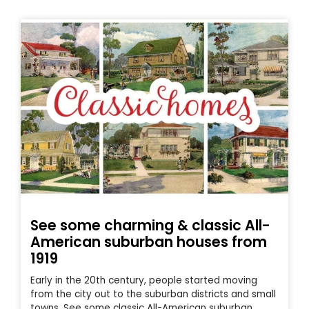
See some charming & classic All-
American suburban houses from
1919
Early in the 20th century, people started moving
from the city out to the suburban districts and small
towns. See some classic All-American suburban