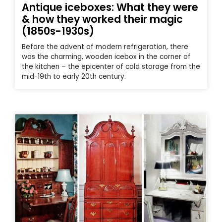
Antique iceboxes: What they were
& how they worked their magic
(1850s-1930s)
Before the advent of modern refrigeration, there
was the charming, wooden icebox in the corner of
the kitchen – the epicenter of cold storage from the
mid-19th to early 20th century.