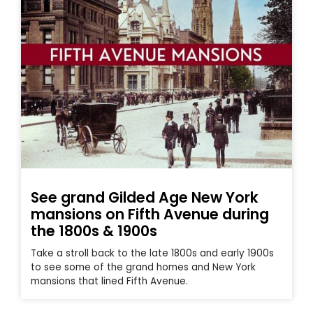
See grand Gilded Age New York
mansions on Fifth Avenue during
the 1800s & 1900s
Take a stroll back to the late 1800s and early 1900s
to see some of the grand homes and New York
mansions that lined Fifth Avenue.