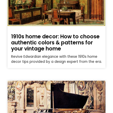
1910s home decor: How to choose
authentic colors & patterns for
your vintage home
Revive Edwardian elegance with these 1910s home
decor tips provided by a design expert from the era.