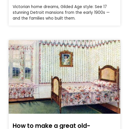
Victorian home dreams, Gilded Age style: See 17
stunning Detroit mansions from the early 1900s —
and the families who built them.
How to make a great old-