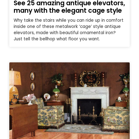
See 25 amazing antique elevators,
many with the elegant cage style
Why take the stairs while you can ride up in comfort
inside one of these metalwork ‘cage’ style antique
elevators, made with beautiful ornamental iron?
Just tell the bellhop what floor you want.