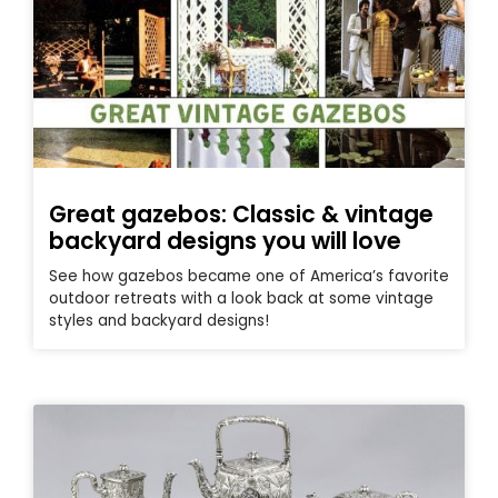
Great gazebos: Classic & vintage
backyard designs you will love
See how gazebos became one of America’s favorite
outdoor retreats with a look back at some vintage
styles and backyard designs!