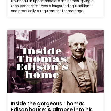
trousseau. In upper-middle-class homes, giving a
teen cedar chest was a longstanding tradition —
and practically a requirement for marriage.
Inside the gorgeous Thomas
Edison house: A glimpse into his