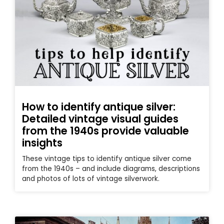
How to identify antique silver:
Detailed vintage visual guides
from the 1940s provide valuable
insights
These vintage tips to identify antique silver come
from the 1940s – and include diagrams, descriptions
and photos of lots of vintage silverwork.