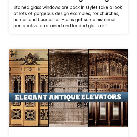
Stained glass windows are back in style! Take a look
at lots of gorgeous design examples, for churches,
homes and businesses – plus get some historical
perspective on stained and leaded glass art!