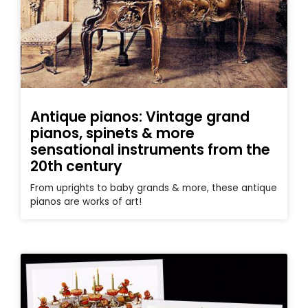
Antique pianos: Vintage grand
pianos, spinets & more
sensational instruments from the
20th century
From uprights to baby grands & more, these antique
pianos are works of art!