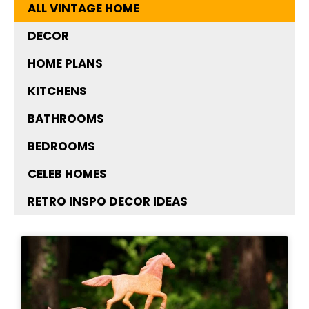
ALL VINTAGE HOME
DECOR
HOME PLANS
KITCHENS
BATHROOMS
BEDROOMS
CELEB HOMES
RETRO INSPO DECOR IDEAS