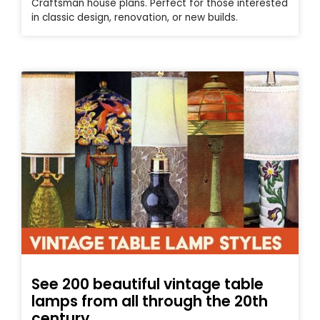
Craftsman house plans. Perfect for those interested
in classic design, renovation, or new builds.
See 200 beautiful vintage table
lamps from all through the 20th
century