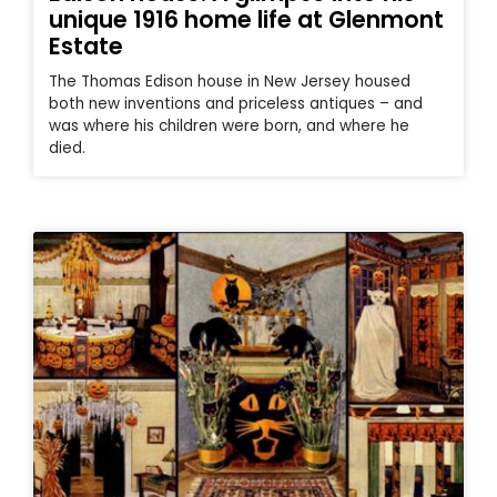
unique 1916 home life at Glenmont
Estate
The Thomas Edison house in New Jersey housed
both new inventions and priceless antiques – and
was where his children were born, and where he
died.