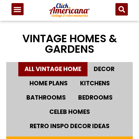
VINTAGE HOMES &
GARDENS
ALL VINTAGE HOME
DECOR
HOME PLANS
KITCHENS
BATHROOMS
BEDROOMS
CELEB HOMES
RETRO INSPO DECOR IDEAS