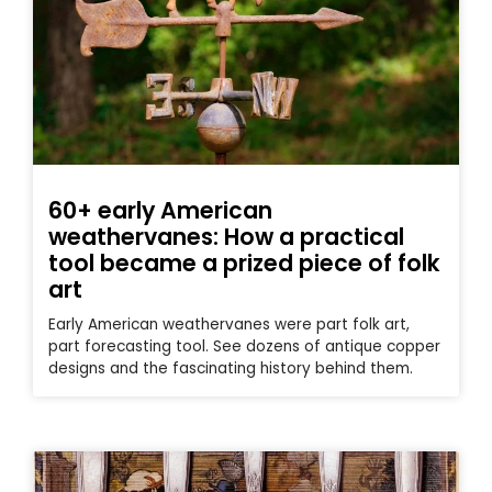
60+ early American
weathervanes: How a practical
tool became a prized piece of folk
art
Early American weathervanes were part folk art,
part forecasting tool. See dozens of antique copper
designs and the fascinating history behind them.