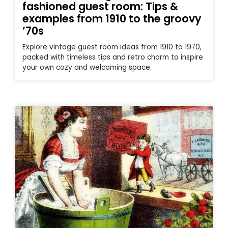
fashioned guest room: Tips &
examples from 1910 to the groovy
’70s
Explore vintage guest room ideas from 1910 to 1970,
packed with timeless tips and retro charm to inspire
your own cozy and welcoming space.