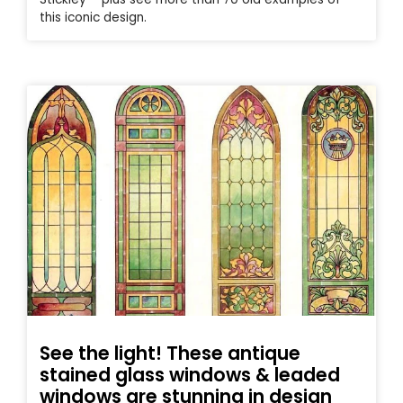
this iconic design.
See the light! These antique
stained glass windows & leaded
windows are stunning in design