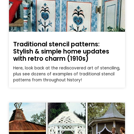
Traditional stencil patterns:
Stylish & simple home updates
with retro charm (1910s)
Here, look back at the rediscovered art of stenciling,
plus see dozens of examples of traditional stencil
patterns from throughout history!