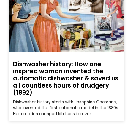
Dishwasher history: How one
inspired woman invented the
automatic dishwasher & saved us
all countless hours of drudgery
(1892)
Dishwasher history starts with Josephine Cochrane,
who invented the first automatic model in the 1880s.
Her creation changed kitchens forever.