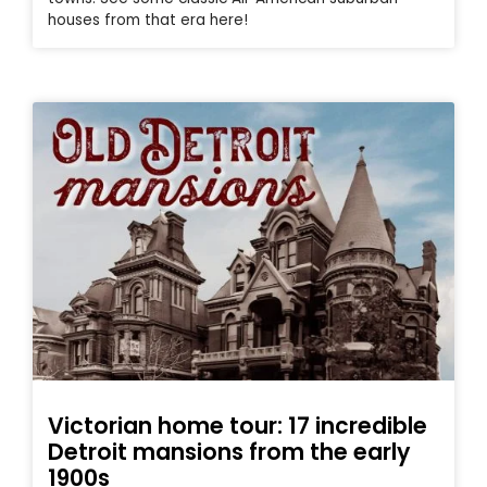
houses from that era here!
Victorian home tour: 17 incredible
Detroit mansions from the early
1900s