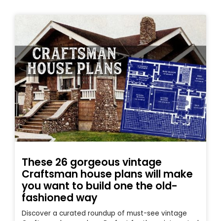
These 26 gorgeous vintage
Craftsman house plans will make
you want to build one the old-
fashioned way
Discover a curated roundup of must-see vintage