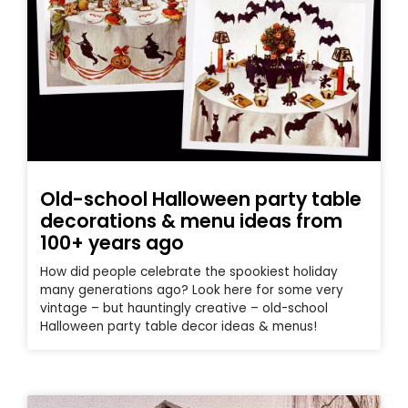
Old-school Halloween party table
decorations & menu ideas from
100+ years ago
How did people celebrate the spookiest holiday
many generations ago? Look here for some very
vintage – but hauntingly creative – old-school
Halloween party table decor ideas & menus!