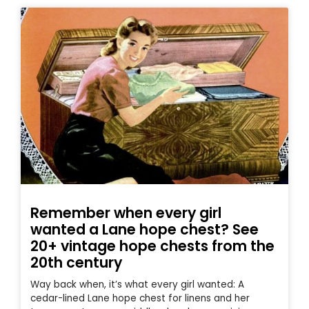
Remember when every girl
wanted a Lane hope chest? See
20+ vintage hope chests from the
20th century
Way back when, it’s what every girl wanted: A
cedar-lined Lane hope chest for linens and her