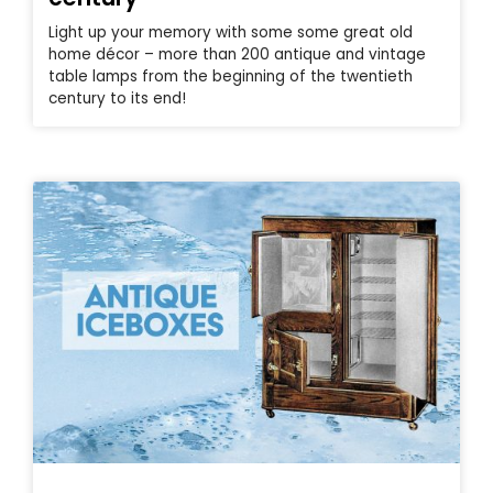
Light up your memory with some some great old
home décor – more than 200 antique and vintage
table lamps from the beginning of the twentieth
century to its end!