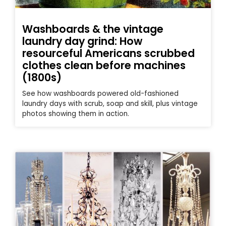
Washboards & the vintage
laundry day grind: How
resourceful Americans scrubbed
clothes clean before machines
(1800s)
See how washboards powered old-fashioned
laundry days with scrub, soap and skill, plus vintage
photos showing them in action.