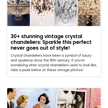
30+ stunning vintage crystal
chandeliers: Sparkle this perfect
never goes out of style!
Crystal chandeliers have been a symbol of luxury
and opulence since the 18th century. If you’re
wondering what crystal chandeliers used to look like,
take a peek below at these vintage photos!