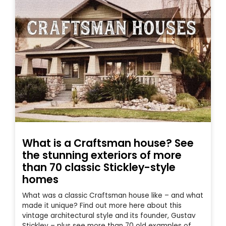
What is a Craftsman house? See
the stunning exteriors of more
than 70 classic Stickley-style
homes
What was a classic Craftsman house like – and what
made it unique? Find out more here about this
vintage architectural style and its founder, Gustav
Stickley – plus see more than 70 old examples of