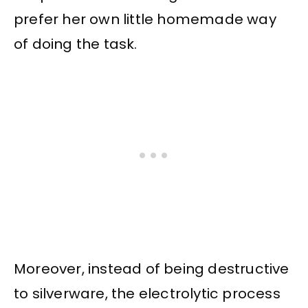
prefer her own little homemade way
of doing the task.
Moreover, instead of being destructive
to silverware, the electrolytic process