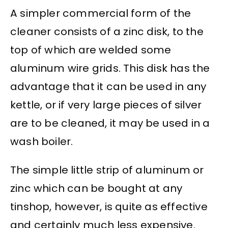
A simpler commercial form of the
cleaner consists of a zinc disk, to the
top of which are welded some
aluminum wire grids. This disk has the
advantage that it can be used in any
kettle, or if very large pieces of silver
are to be cleaned, it may be used in a
wash boiler.
The simple little strip of aluminum or
zinc which can be bought at any
tinshop, however, is quite as effective
and certainly much less expensive.