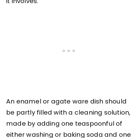
it involves.
An enamel or agate ware dish should
be partly filled with a cleaning solution,
made by adding one teaspoonful of
either washing or baking soda and one