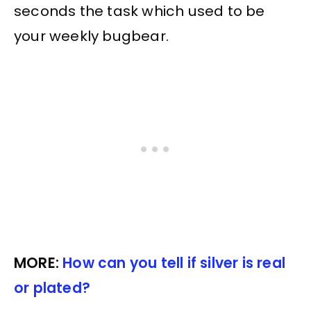
seconds the task which used to be
your weekly bugbear.
MORE:
How can you tell if silver is real
or plated?