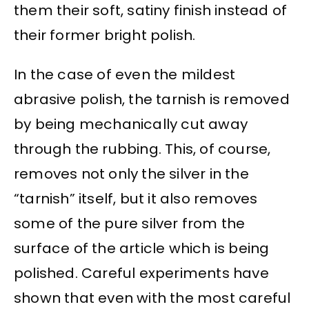
them their soft, satiny finish instead of
their former bright polish.
In the case of even the mildest
abrasive polish, the tarnish is removed
by being mechanically cut away
through the rubbing. This, of course,
removes not only the silver in the
“tarnish” itself, but it also removes
some of the pure silver from the
surface of the article which is being
polished. Careful experiments have
shown that even with the most careful