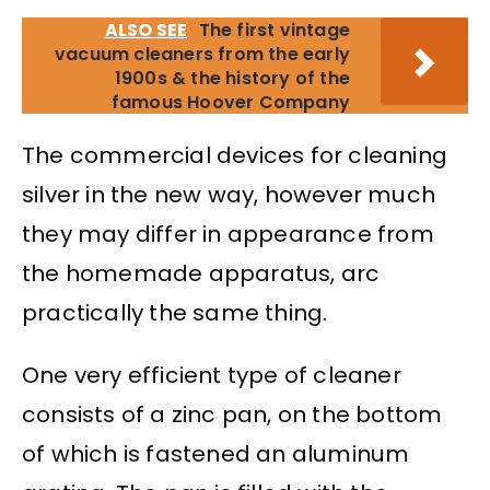
ALSO SEE
The first vintage
vacuum cleaners from the early
1900s & the history of the
famous Hoover Company
The commercial devices for cleaning
silver in the new way, however much
they may differ in appearance from
the homemade apparatus, arc
practically the same thing.
One very efficient type of cleaner
consists of a zinc pan, on the bottom
of which is fastened an aluminum