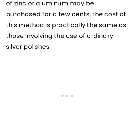
of zinc or aluminum may be
purchased for a few cents, the cost of
this method is practically the same as
those involving the use of ordinary
silver polishes.