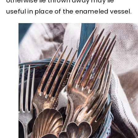
otherwise lie thrown away may lie
useful in place of the enameled vessel.