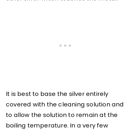
It is best to base the silver entirely
covered with the cleaning solution and
to allow the solution to remain at the
boiling temperature. In a very few