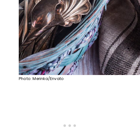
Photo: Merinka/Envato