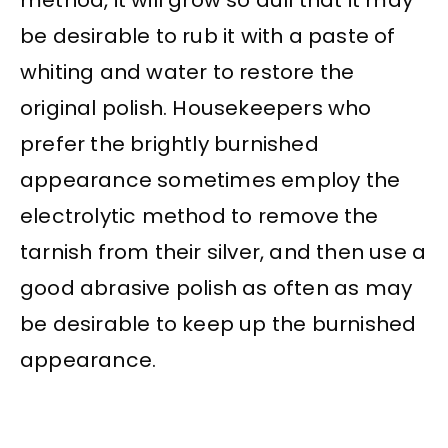
method, it will grow so dull that it may
be desirable to rub it with a paste of
whiting and water to restore the
original polish. Housekeepers who
prefer the brightly burnished
appearance sometimes employ the
electrolytic method to remove the
tarnish from their silver, and then use a
good abrasive polish as often as may
be desirable to keep up the burnished
appearance.