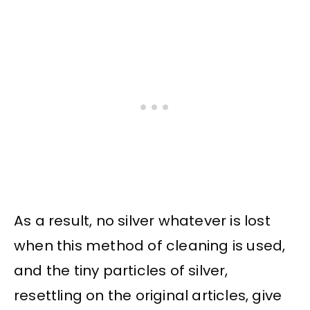
As a result, no silver whatever is lost
when this method of cleaning is used,
and the tiny particles of silver,
resettling on the original articles, give