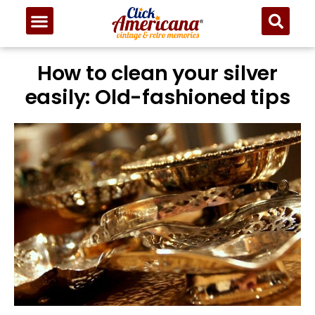
How to clean your silver
easily: Old-fashioned tips