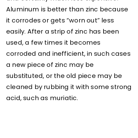
Aluminum is better than zinc because
it corrodes or gets “worn out” less
easily. After a strip of zinc has been
used, a few times it becomes
corroded and inefficient, in such cases
a new piece of zinc may be
substituted, or the old piece may be
cleaned by rubbing it with some strong
acid, such as muriatic.