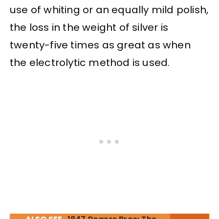
use of whiting or an equally mild polish,
the loss in the weight of silver is
twenty-five times as great as when
the electrolytic method is used.