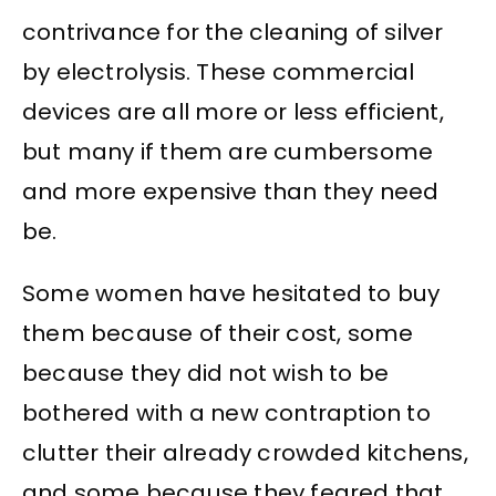
contrivance for the cleaning of silver
by electrolysis. These commercial
devices are all more or less efficient,
but many if them are cumbersome
and more expensive than they need
be.
Some women have hesitated to buy
them because of their cost, some
because they did not wish to be
bothered with a new contraption to
clutter their already crowded kitchens,
and some because they feared that,