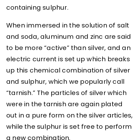
containing sulphur.
When immersed in the solution of salt
and soda, aluminum and zinc are said
to be more “active” than silver, and an
electric current is set up which breaks
up this chemical combination of silver
and sulphur, which we popularly call
“tarnish.” The particles of silver which
were in the tarnish are again plated
out in a pure form on the silver articles,
while the sulphur is set free to perform
a new combination.