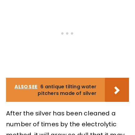
ALSO SEE
6 antique tilting water
pitchers made of silver
After the silver has been cleaned a
number of times by the electrolytic