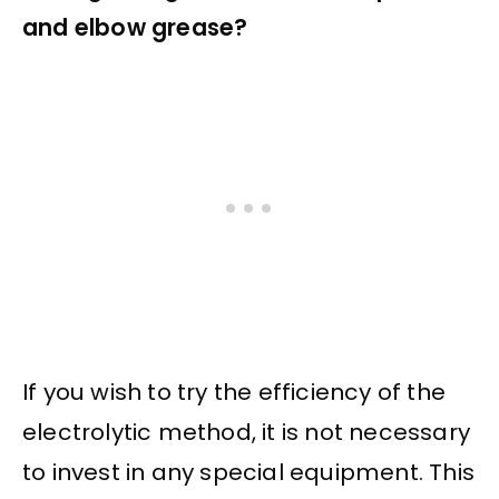
and elbow grease?
If you wish to try the efficiency of the
electrolytic method, it is not necessary
to invest in any special equipment. This