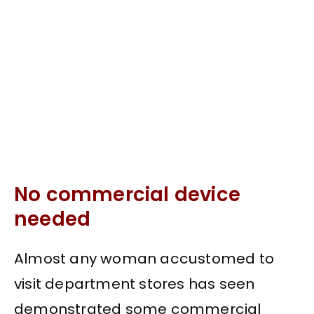
No commercial device
needed
Almost any woman accustomed to
visit department stores has seen
demonstrated some commercial