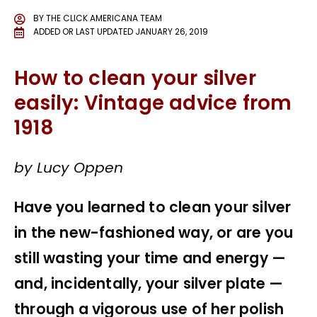
BY
THE CLICK AMERICANA TEAM
ADDED OR LAST UPDATED
JANUARY 26, 2019
How to clean your silver
easily: Vintage advice from
1918
by Lucy Oppen
Have you learned to clean your silver
in the new-fashioned way, or are you
still wasting your time and energy —
and, incidentally, your silver plate —
through a vigorous use of her polish