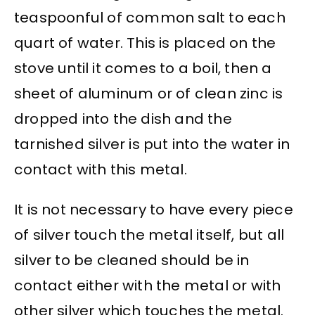
teaspoonful of common salt to each
quart of water. This is placed on the
stove until it comes to a boil, then a
sheet of aluminum or of clean zinc is
dropped into the dish and the
tarnished silver is put into the water in
contact with this metal.
It is not necessary to have every piece
of silver touch the metal itself, but all
silver to be cleaned should be in
contact either with the metal or with
other silver which touches the metal.