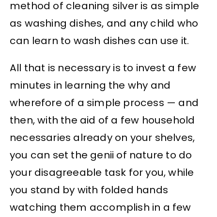
method of cleaning silver is as simple
as washing dishes, and any child who
can learn to wash dishes can use it.
All that is necessary is to invest a few
minutes in learning the why and
wherefore of a simple process — and
then, with the aid of a few household
necessaries already on your shelves,
you can set the genii of nature to do
your disagreeable task for you, while
you stand by with folded hands
watching them accomplish in a few