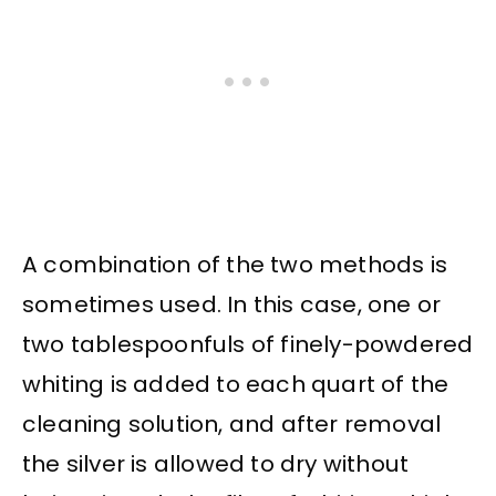
A combination of the two methods is
sometimes used. In this case, one or
two tablespoonfuls of finely-powdered
whiting is added to each quart of the
cleaning solution, and after removal
the silver is allowed to dry without