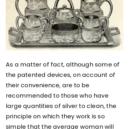
As a matter of fact, although some of
the patented devices, on account of
their convenience, are to be
recommended to those who have
large quantities of silver to clean, the
principle on which they work is so
simple that the average woman will