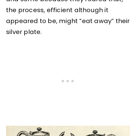
the process, efficient although it
appeared to be, might “eat away” their
silver plate.