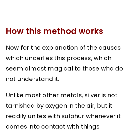
How this method works
Now for the explanation of the causes
which underlies this process, which
seem almost magical to those who do
not understand it.
Unlike most other metals, silver is not
tarnished by oxygen in the air, but it
readily unites with sulphur whenever it
comes into contact with things