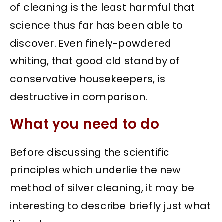
of cleaning is the least harmful that
science thus far has been able to
discover. Even finely-powdered
whiting, that good old standby of
conservative housekeepers, is
destructive in comparison.
What you need to do
Before discussing the scientific
principles which underlie the new
method of silver cleaning, it may be
interesting to describe briefly just what