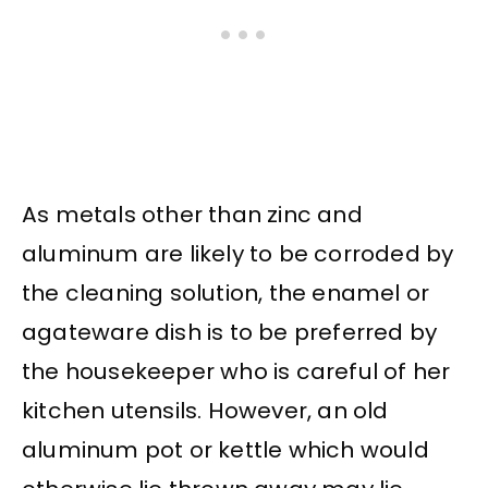
As metals other than zinc and
aluminum are likely to be corroded by
the cleaning solution, the enamel or
agateware dish is to be preferred by
the housekeeper who is careful of her
kitchen utensils. However, an old
aluminum pot or kettle which would