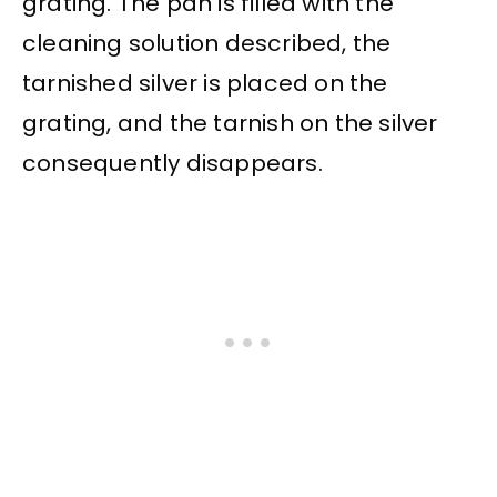
grating. The pan is filled with the
cleaning solution described, the
tarnished silver is placed on the
grating, and the tarnish on the silver
consequently disappears.