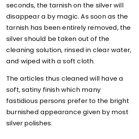
seconds, the tarnish on the silver will
disappear a by magic. As soon as the
tarnish has been entirely removed, the
silver should be taken out of the
cleaning solution, rinsed in clear water,
and wiped with a soft cloth.
The articles thus cleaned will have a
soft, satiny finish which many
fastidious persons prefer to the bright
burnished appearance given by most
silver polishes.