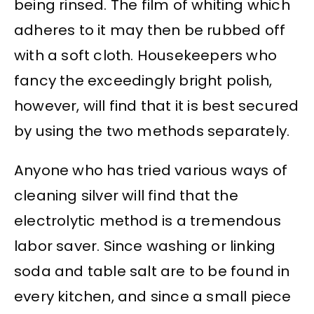
being rinsed. The film of whiting which
adheres to it may then be rubbed off
with a soft cloth. Housekeepers who
fancy the exceedingly bright polish,
however, will find that it is best secured
by using the two methods separately.
Anyone who has tried various ways of
cleaning silver will find that the
electrolytic method is a tremendous
labor saver. Since washing or linking
soda and table salt are to be found in
every kitchen, and since a small piece