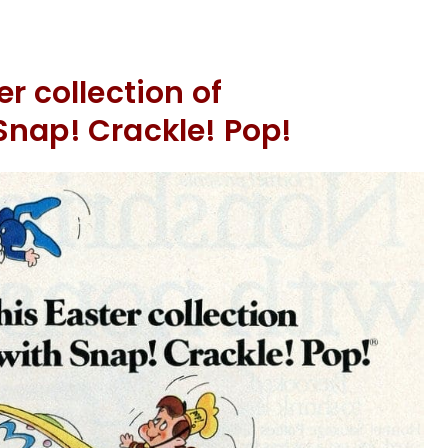
r collection of
Snap! Crackle! Pop!