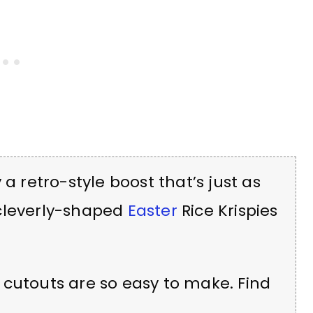
 a retro-style boost that’s just as
 cleverly-shaped
Easter
Rice Krispies
 cutouts are so easy to make. Find