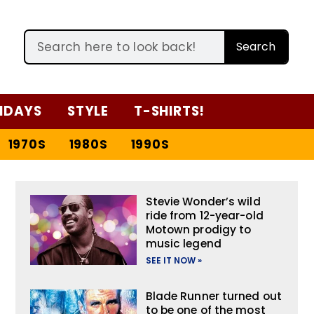
Search
IDAYS
STYLE
T-SHIRTS!
1970S
1980S
1990S
Stevie Wonder’s wild
ride from 12-year-old
Motown prodigy to
music legend
SEE IT NOW »
Blade Runner turned out
to be one of the most