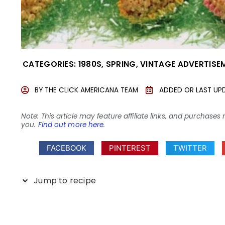
CATEGORIES:
1980S
,
SPRING
,
VINTAGE ADVERTISE
BY
THE CLICK AMERICANA TEAM
ADDED OR LAST UP
Note: This article may feature affiliate links, and purcha
you.
Find out more here
.
FACEBOOK
PINTEREST
TWITTER
Jump to recipe