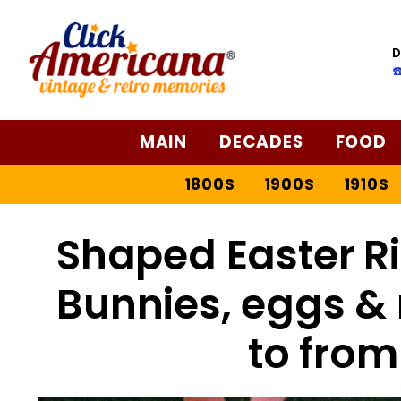
Skip
to
D
Recipe
☎
MAIN
DECADES
FOOD
1800S
1900S
1910S
Shaped Easter Ric
Bunnies, eggs &
to from