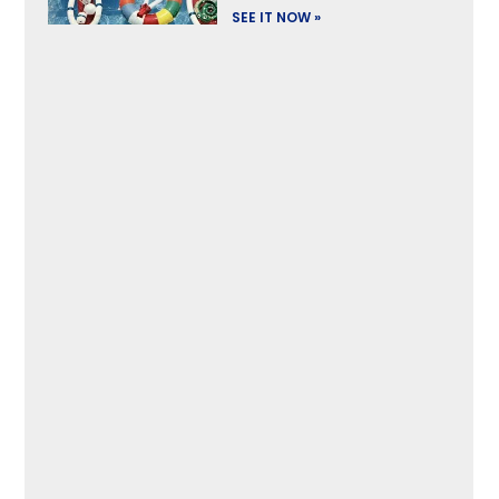
SEE IT NOW »