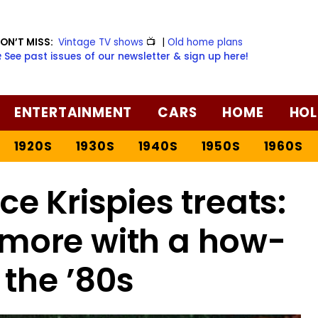
ON’T MISS:
Vintage TV shows
📺
|
Old home plans
️ See past issues of our newsletter & sign up here!
ENTERTAINMENT
CARS
HOME
HOL
1920S
1930S
1940S
1950S
1960S
e Krispies treats:
 more with a how-
 the ’80s