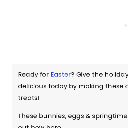
Ready for
Easter
? Give the holiday
delicious today by making these
treats!
These bunnies, eggs & springtime
out how here.