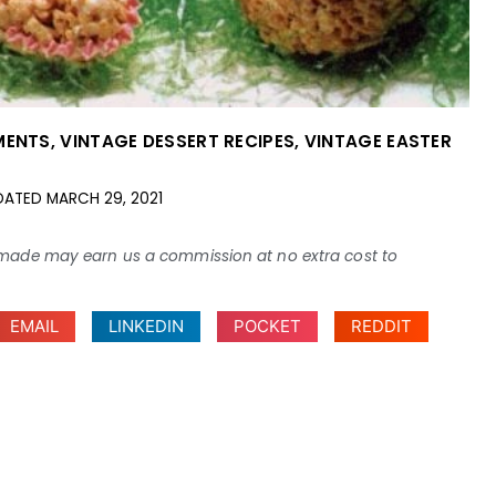
MENTS
,
VINTAGE DESSERT RECIPES
,
VINTAGE EASTER
DATED
MARCH 29, 2021
ses made may earn us a commission at no extra cost to
EMAIL
LINKEDIN
POCKET
REDDIT