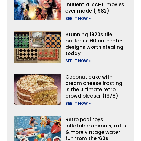
influential sci-fi movies
ever made (1982)
SEE IT NOW »
Stunning 1920s tile
patterns: 60 authentic
designs worth stealing
today
SEE IT NOW »
Coconut cake with
cream cheese frosting
is the ultimate retro
crowd pleaser (1978)
SEE IT NOW »
Retro pool toys:
Inflatable animals, rafts
& more vintage water
fun from the ’60s