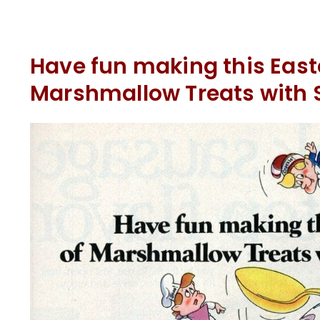
Have fun making this Easte
Marshmallow Treats with 