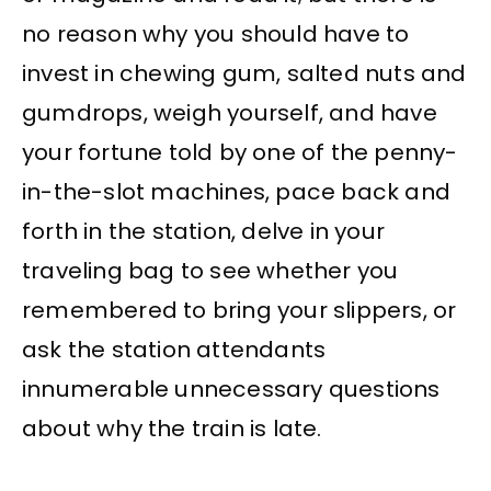
no reason why you should have to
invest in chewing gum, salted nuts and
gumdrops, weigh yourself, and have
your fortune told by one of the penny-
in-the-slot machines, pace back and
forth in the station, delve in your
traveling bag to see whether you
remembered to bring your slippers, or
ask the station attendants
innumerable unnecessary questions
about why the train is late.