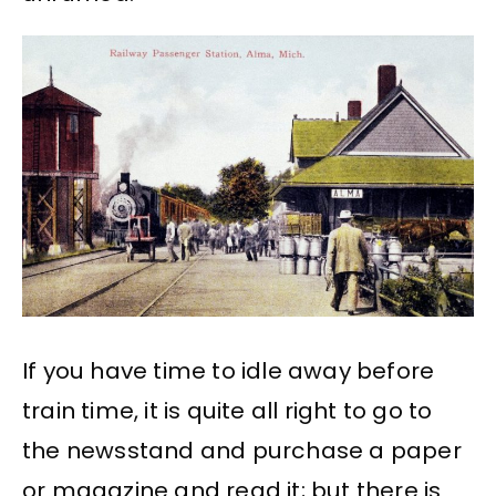
If you have time to idle away before
train time, it is quite all right to go to
the newsstand and purchase a paper
or magazine and read it; but there is