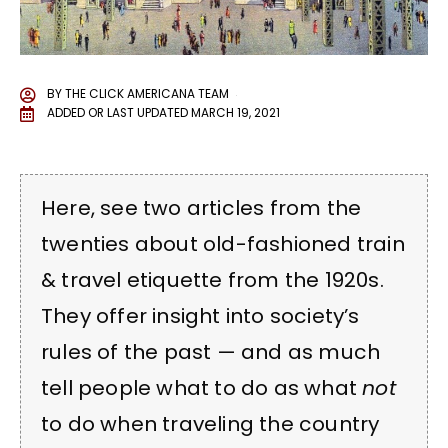
BY
THE CLICK AMERICANA TEAM
ADDED OR LAST UPDATED
MARCH 19, 2021
Here, see two articles from the
twenties about old-fashioned train
& travel etiquette from the 1920s.
They offer insight into society’s
rules of the past — and as much
tell people what to do as what
not
to do when traveling the country