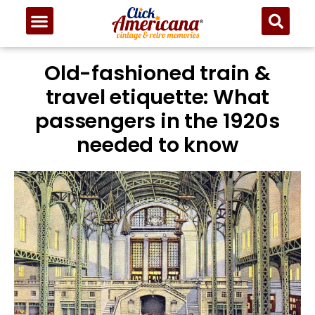
Old-fashioned train &
travel etiquette: What
passengers in the 1920s
needed to know