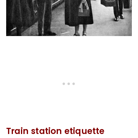
Train station etiquette