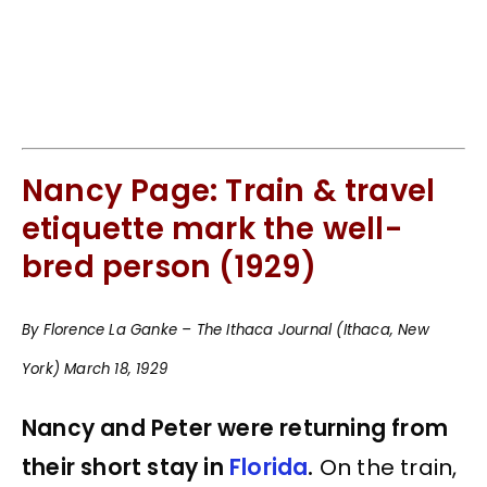
Nancy Page: Train & travel
etiquette mark the well-
bred person (1929)
By Florence La Ganke – The Ithaca Journal (Ithaca, New
York) March 18, 1929
Nancy and Peter were returning from
their short stay in
Florida
.
On the train,