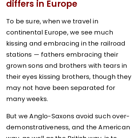
differs in Europe
To be sure, when we travel in
continental Europe, we see much
kissing and embracing in the railroad
stations — fathers embracing their
grown sons and brothers with tears in
their eyes kissing brothers, though they
may not have been separated for
many weeks.
But we Anglo-Saxons avoid such over-
demonstrativeness, and the American