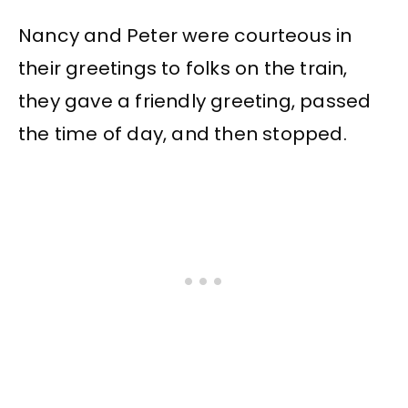
Nancy and Peter were courteous in
their greetings to folks on the train,
they gave a friendly greeting, passed
the time of day, and then stopped.