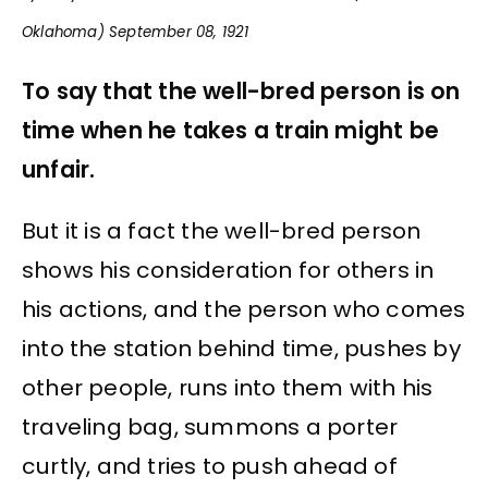
Oklahoma) September 08, 1921
To say that the well-bred person is on
time when he takes a train might be
unfair.
But it is a fact the well-bred person
shows his consideration for others in
his actions, and the person who comes
into the station behind time, pushes by
other people, runs into them with his
traveling bag, summons a porter
curtly, and tries to push ahead of