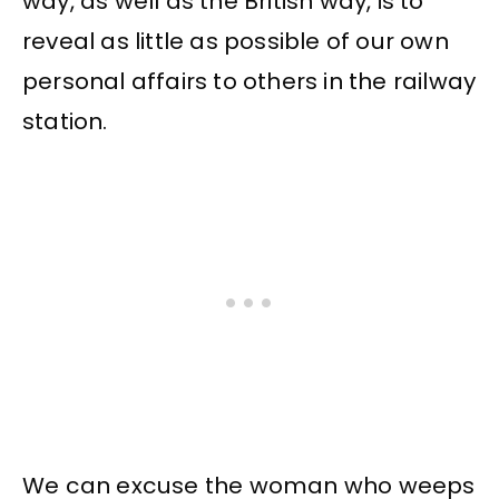
way, as well as the British way, is to
reveal as little as possible of our own
personal affairs to others in the railway
station.
We can excuse the woman who weeps