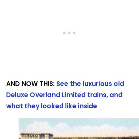
AND NOW THIS:
See the luxurious old
Deluxe Overland Limited trains, and
what they looked like inside