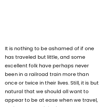
It is nothing to be ashamed of if one
has traveled but little, and some
excellent folk have perhaps never
been in a railroad train more than
once or twice in their lives. Still, it is but
natural that we should all want to
appear to be at ease when we travel,