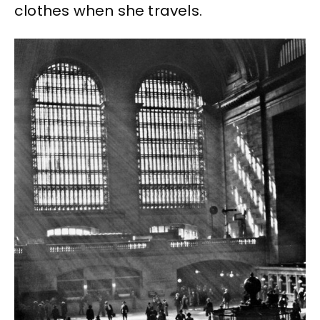
clothes when she travels.