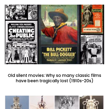
Old silent movies: Why so many classic films
have been tragically lost (1910s-20s)