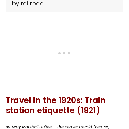
by railroad.
Travel in the 1920s: Train
station etiquette (1921)
By Mary Marshall Duffee – The Beaver Herald (Beaver,