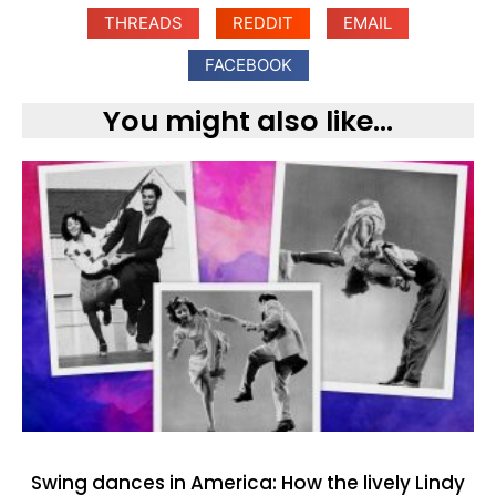
THREADS
REDDIT
EMAIL
FACEBOOK
You might also like...
Swing dances in America: How the lively Lindy