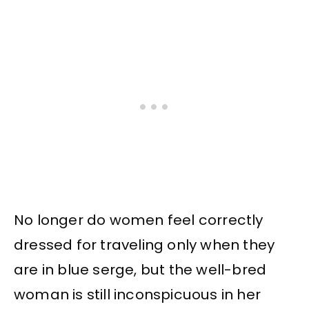
No longer do women feel correctly
dressed for traveling only when they
are in blue serge, but the well-bred
woman is still inconspicuous in her