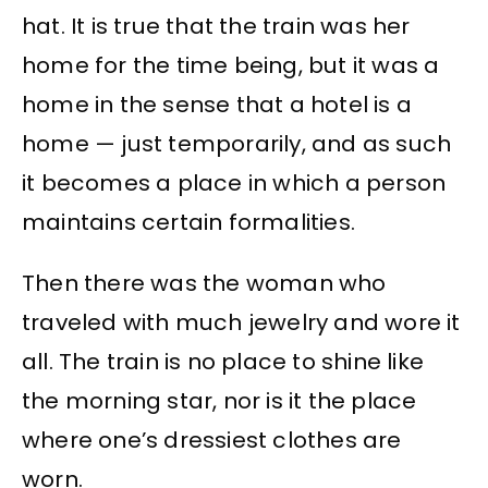
hat. It is true that the train was her
home for the time being, but it was a
home in the sense that a hotel is a
home — just temporarily, and as such
it becomes a place in which a person
maintains certain formalities.
Then there was the woman who
traveled with much jewelry and wore it
all. The train is no place to shine like
the morning star, nor is it the place
where one’s dressiest clothes are
worn.