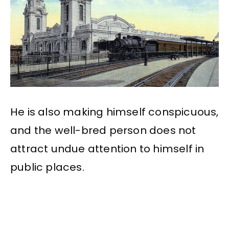
He is also making himself conspicuous,
and the well-bred person does not
attract undue attention to himself in
public places.