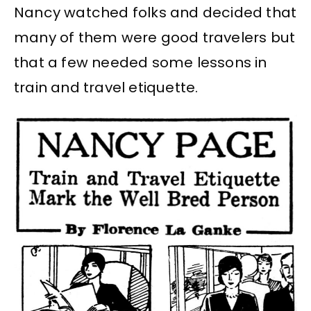
Nancy watched folks and decided that
many of them were good travelers but
that a few needed some lessons in
train and travel etiquette.