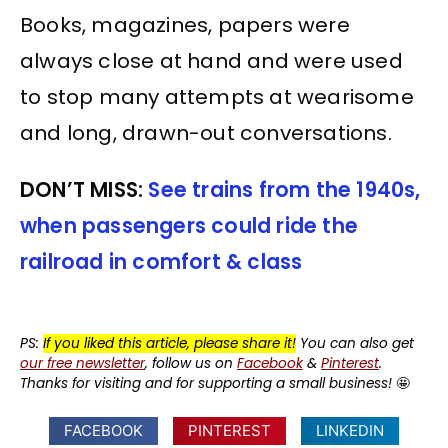
Books, magazines, papers were
always close at hand and were used
to stop many attempts at wearisome
and long, drawn-out conversations.
DON’T MISS:
See trains from the 1940s,
when passengers could ride the
railroad in comfort & class
PS:
If you liked this article, please share it!
You can also get
our free newsletter
, follow us on
Facebook
&
Pinterest
.
Thanks for visiting and for supporting a small business!
🤩
FACEBOOK
PINTEREST
LINKEDIN