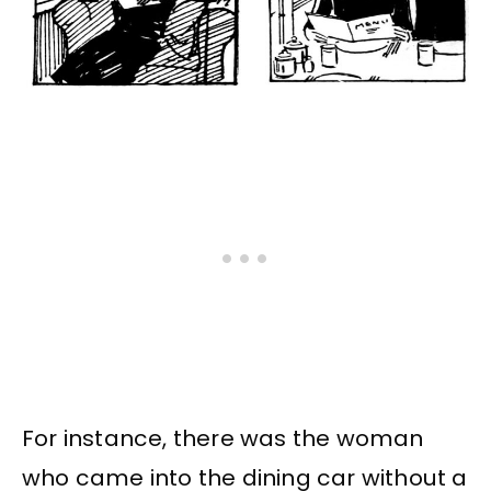
For instance, there was the woman
who came into the dining car without a