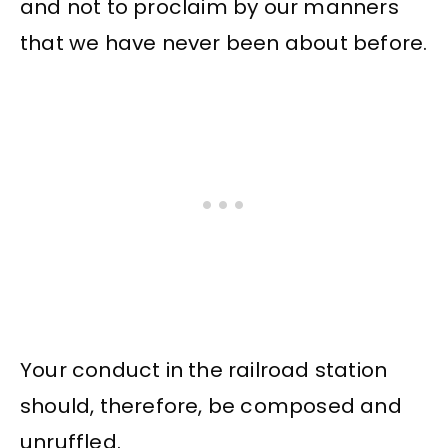
and not to proclaim by our manners
that we have never been about before.
Your conduct in the railroad station
should, therefore, be composed and
unruffled.