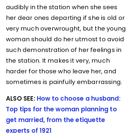
audibly in the station when she sees
her dear ones departing if she is old or
very much overwrought, but the young
woman should do her utmost to avoid
such demonstration of her feelings in
the station. It makes it very, much
harder for those who leave her, and
sometimes is painfully embarrassing.
ALSO SEE:
How to choose a husband:
Top tips for the woman planning to
get married, from the etiquette
experts of 1921