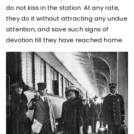
do not kiss in the station. At any rate,
they do it without attracting any undue
attention, and save such signs of
devotion till they have reached home.