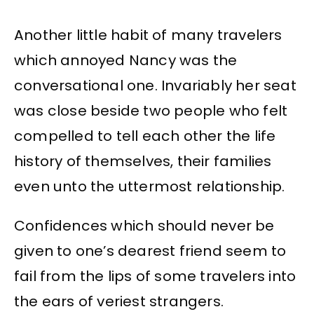
Another little habit of many travelers
which annoyed Nancy was the
conversational one. Invariably her seat
was close beside two people who felt
compelled to tell each other the life
history of themselves, their families
even unto the uttermost relationship.
Confidences which should never be
given to one’s dearest friend seem to
fail from the lips of some travelers into
the ears of veriest strangers.