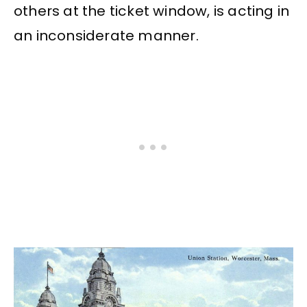
others at the ticket window, is acting in
an inconsiderate manner.