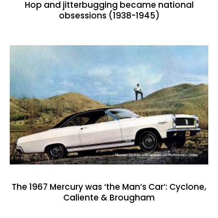
Hop and jitterbugging became national
obsessions (1938-1945)
The 1967 Mercury was ‘the Man’s Car’: Cyclone,
Caliente & Brougham