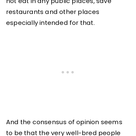
not eat in any public places, save
restaurants and other places
especially intended for that.
And the consensus of opinion seems
to be that the very well-bred people