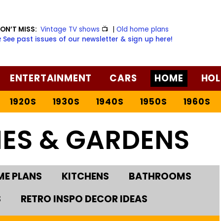
ON’T MISS:
Vintage TV shows
📺
|
Old home plans
️ See past issues of our newsletter & sign up here!
ENTERTAINMENT
CARS
HOME
HOL
1920S
1930S
1940S
1950S
1960S
ES & GARDENS
E PLANS
KITCHENS
BATHROOMS
S
RETRO INSPO DECOR IDEAS