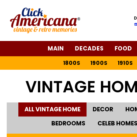
D
☎
MAIN
DECADES
FOOD
1800S
1900S
1910S
VINTAGE HOM
ALL VINTAGE HOME
DECOR
HOM
BEDROOMS
CELEB HOME