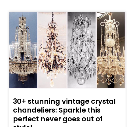
30+ stunning vintage crystal
chandeliers: Sparkle this
perfect never goes out of