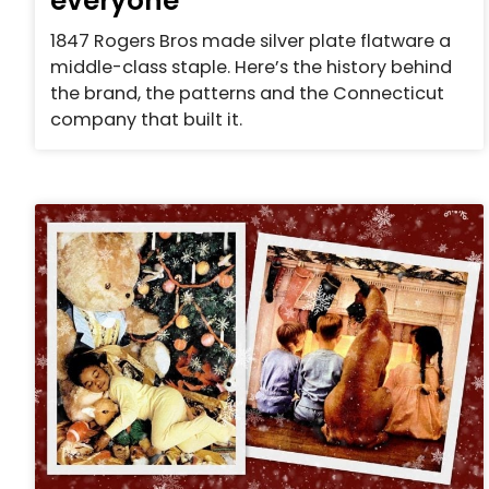
everyone
1847 Rogers Bros made silver plate flatware a
middle-class staple. Here’s the history behind
the brand, the patterns and the Connecticut
company that built it.