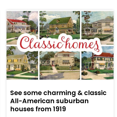
See some charming & classic
All-American suburban
houses from 1919