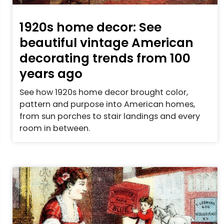
1920s home decor: See
beautiful vintage American
decorating trends from 100
years ago
See how 1920s home decor brought color,
pattern and purpose into American homes,
from sun porches to stair landings and every
room in between.