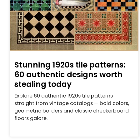
Stunning 1920s tile patterns:
60 authentic designs worth
stealing today
Explore 60 authentic 1920s tile patterns
straight from vintage catalogs — bold colors,
geometric borders and classic checkerboard
floors galore.