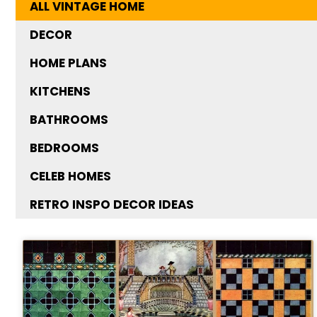
ALL VINTAGE HOME
DECOR
HOME PLANS
KITCHENS
BATHROOMS
BEDROOMS
CELEB HOMES
RETRO INSPO DECOR IDEAS