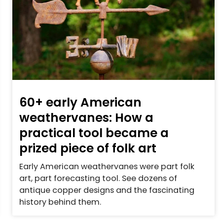
60+ early American
weathervanes: How a
practical tool became a
prized piece of folk art
Early American weathervanes were part folk
art, part forecasting tool. See dozens of
antique copper designs and the fascinating
history behind them.