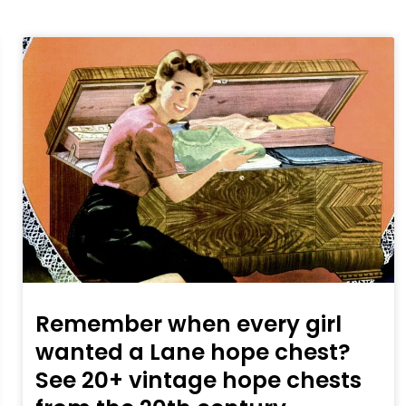
Remember when every girl
wanted a Lane hope chest?
See 20+ vintage hope chests