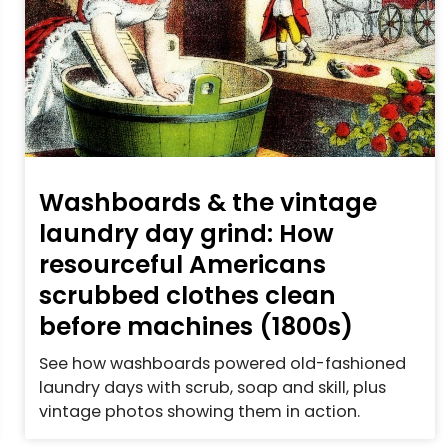
Washboards & the vintage
laundry day grind: How
resourceful Americans
scrubbed clothes clean
before machines (1800s)
See how washboards powered old-fashioned
laundry days with scrub, soap and skill, plus
vintage photos showing them in action.