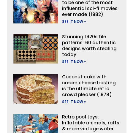
to be one of the most
influential sci-fi movies
ever made (1982)
SEE IT NOW »
Stunning 1920s tile
patterns: 60 authentic
designs worth stealing
today
SEE IT NOW »
Coconut cake with
cream cheese frosting
is the ultimate retro
crowd pleaser (1978)
SEE IT NOW »
Retro pool toys:
Inflatable animals, rafts
& more vintage water