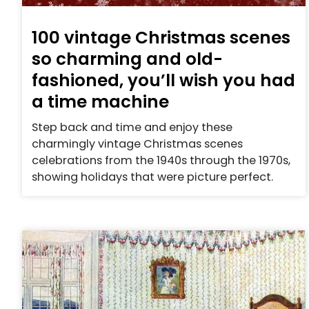
100 vintage Christmas scenes
so charming and old-
fashioned, you’ll wish you had
a time machine
Step back and time and enjoy these
charmingly vintage Christmas scenes
celebrations from the 1940s through the 1970s,
showing holidays that were picture perfect.