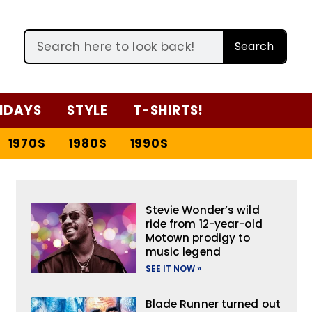
Search
IDAYS
STYLE
T-SHIRTS!
1970S
1980S
1990S
Stevie Wonder’s wild
ride from 12-year-old
Motown prodigy to
music legend
SEE IT NOW »
Blade Runner turned out