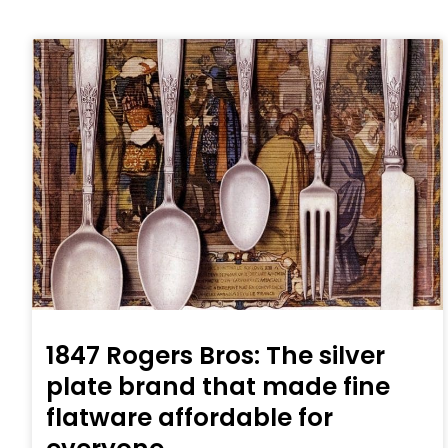
1847 Rogers Bros: The silver
plate brand that made fine
flatware affordable for