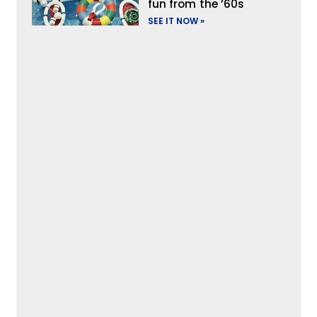
fun from the ’60s
SEE IT NOW »