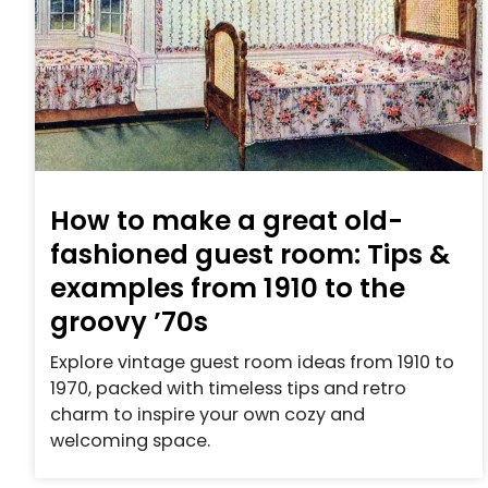
How to make a great old-
fashioned guest room: Tips &
examples from 1910 to the
groovy ’70s
Explore vintage guest room ideas from 1910 to
1970, packed with timeless tips and retro
charm to inspire your own cozy and
welcoming space.