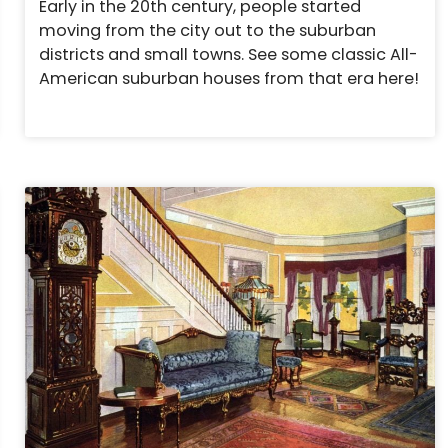
Early in the 20th century, people started
moving from the city out to the suburban
districts and small towns. See some classic All-
American suburban houses from that era here!