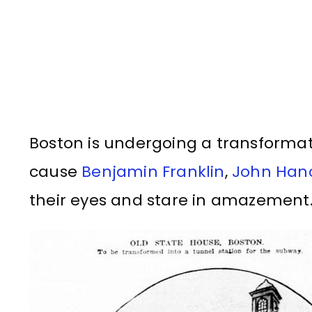
Boston is undergoing a transformat
cause
Benjamin Franklin
,
John Han
their eyes and stare in amazement