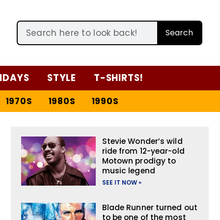
Search
IDAYS
STYLE
T-SHIRTS!
1970S
1980S
1990S
Stevie Wonder’s wild
ride from 12-year-old
Motown prodigy to
music legend
SEE IT NOW »
Blade Runner turned out
to be one of the most