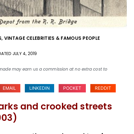
S
,
VINTAGE CELEBRITIES & FAMOUS PEOPLE
DATED
JULY 4, 2019
ses made may earn us a commission at no extra cost to
EMAIL
LINKEDIN
POCKET
REDDIT
arks and crooked streets
903)