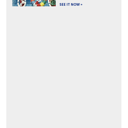
SEE IT NOW »