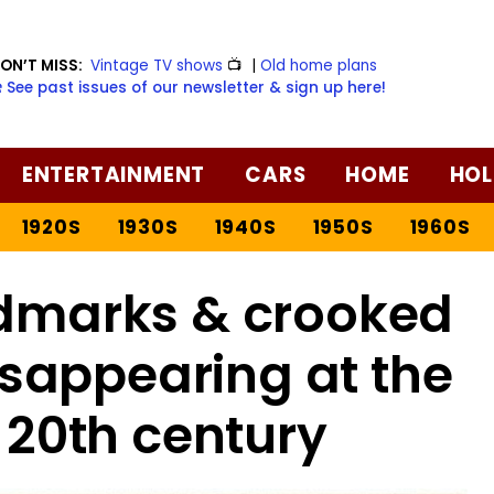
ON’T MISS:
Vintage TV shows
📺
|
Old home plans
️ See past issues of our newsletter & sign up here!
ENTERTAINMENT
CARS
HOME
HOL
1920S
1930S
1940S
1950S
1960S
ndmarks & crooked
isappearing at the
 20th century