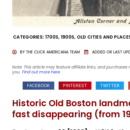
CATEGORIES:
1700S
,
1900S
,
OLD CITIES AND PLACE
BY
THE CLICK AMERICANA TEAM
ADDED OR LAST UP
Note: This article may feature affiliate links, and purcha
you.
Find out more here
.
FACEBOOK
PINTEREST
TWITTER
Historic Old Boston landm
fast disappearing (from 1