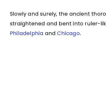
Slowly and surely, the ancient tho
straightened and bent into ruler-lik
Philadelphia
and
Chicago
.