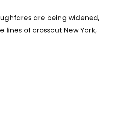
roughfares are being widened,
e lines of crosscut New York,