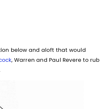
ion below and aloft that would
cock
, Warren and Paul Revere to rub
.