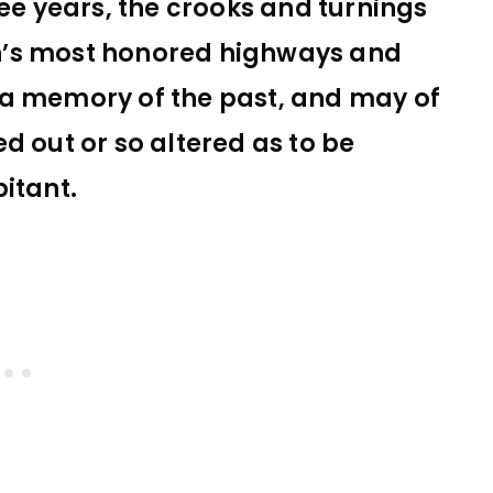
ree years, the crooks and turnings
n’s most honored highways and
 a memory of the past, and may of
d out or so altered as to be
itant.