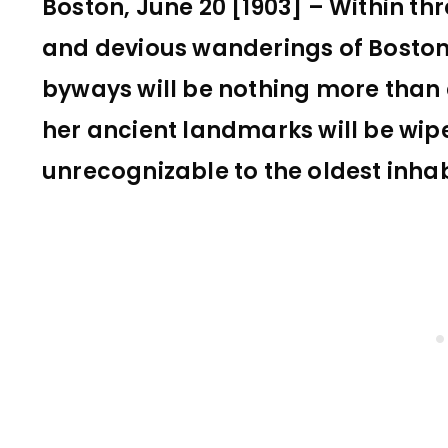
Boston, June 20 [1903] – Within th
and devious wanderings of Bosto
byways will be nothing more than
her ancient landmarks will be wipe
unrecognizable to the oldest inhab