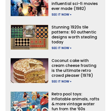
influential sci-fi movies
ever made (1982)
SEE IT NOW »
Stunning 1920s tile
patterns: 60 authentic
designs worth stealing
today
SEE IT NOW »
Coconut cake with
cream cheese frosting
is the ultimate retro
crowd pleaser (1978)
SEE IT NOW »
Retro pool toys:
Inflatable animals, rafts
& more vintage water
fun from the ’60s