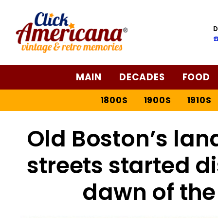
D
☎
MAIN
DECADES
FOOD
1800S
1900S
1910S
Old Boston’s la
streets started d
dawn of the