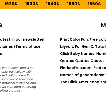
1920S
1930S
1940S
1950S
1960S
S
M
latest in our newsletter!
Print Color Fun: Free co
claimer/Terms of use
Lilyvolt: For Gen X. Totall
s
Click Baby Names: Nami
Quotes Quotes Quotes: 1
FindersFree.com: Find an
l information, and is not
opic, particularly with
Names of generations: 
dated cultural depictions
or purposes of education,
The Click Americana sh
, historical reference, and
, we earn from qualifying
ooking around!