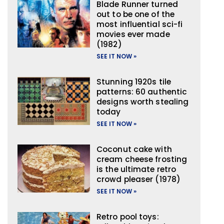
Blade Runner turned
out to be one of the
most influential sci-fi
movies ever made
(1982)
SEE IT NOW »
Stunning 1920s tile
patterns: 60 authentic
designs worth stealing
today
SEE IT NOW »
Coconut cake with
cream cheese frosting
is the ultimate retro
crowd pleaser (1978)
SEE IT NOW »
Retro pool toys: