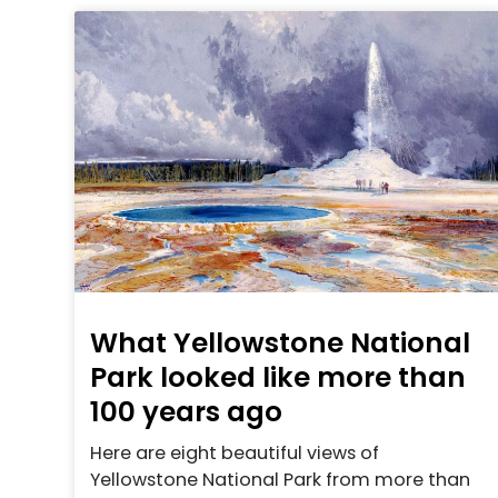
What Yellowstone National
Park looked like more than
100 years ago
Here are eight beautiful views of
Yellowstone National Park from more than