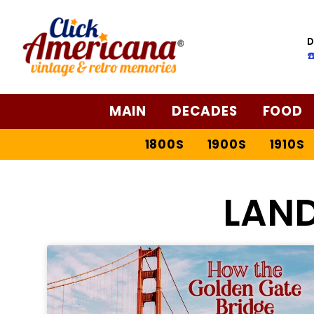
D
☎
MAIN
DECADES
FOOD
1800S
1900S
1910S
LAN