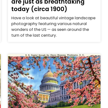
are just as breathtaking
today (circa 1900)
Have a look at beautiful vintage landscape
photography featuring various natural
wonders of the US — as seen around the
turn of the last century.