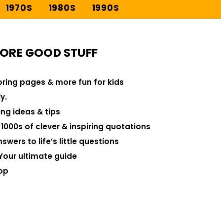
1970S
1980S
1990S
ORE GOOD STUFF
loring pages & more fun for kids
y.
ng ideas & tips
000s of clever & inspiring quotations
swers to life’s little questions
Your ultimate guide
op