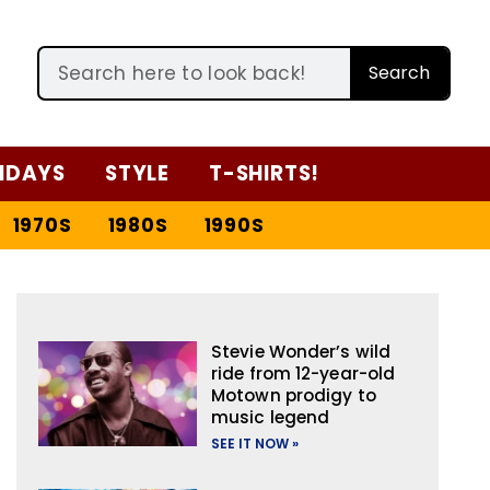
Search
IDAYS
STYLE
T-SHIRTS!
1970S
1980S
1990S
Stevie Wonder’s wild
ride from 12-year-old
Motown prodigy to
music legend
SEE IT NOW »