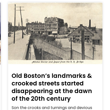
Old Boston’s landmarks &
crooked streets started
disappearing at the dawn
of the 20th century
Son the crooks and turnings and devious