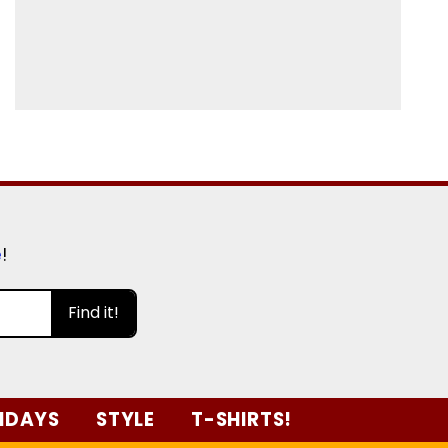
e
!
Find it!
IDAYS
STYLE
T-SHIRTS!