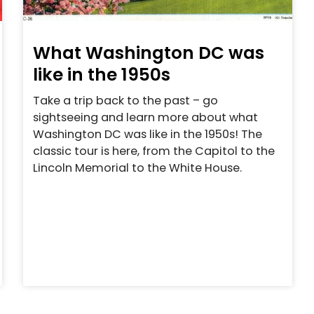
What Washington DC was
like in the 1950s
Take a trip back to the past – go
sightseeing and learn more about what
Washington DC was like in the 1950s! The
classic tour is here, from the Capitol to the
Lincoln Memorial to the White House.