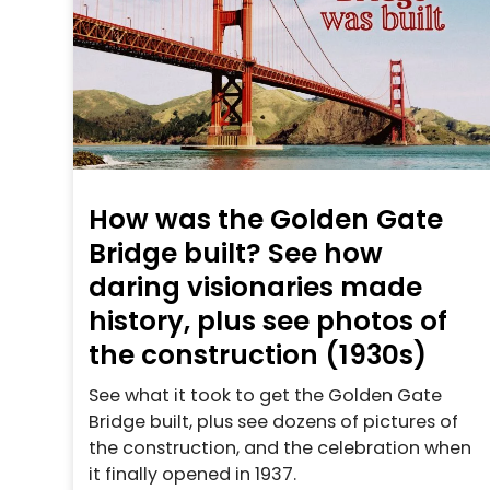
How was the Golden Gate
Bridge built? See how
daring visionaries made
history, plus see photos of
the construction (1930s)
See what it took to get the Golden Gate
Bridge built, plus see dozens of pictures of
the construction, and the celebration when
it finally opened in 1937.