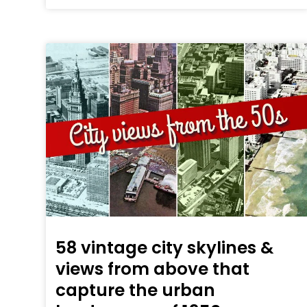
58 vintage city skylines &
views from above that
capture the urban