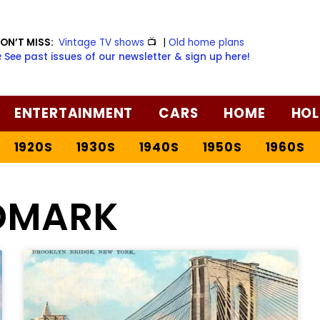
ON’T MISS:
Vintage TV shows
📺
|
Old home plans
️ See past issues of our newsletter & sign up here!
ENTERTAINMENT
CARS
HOME
HOL
1920S
1930S
1940S
1950S
1960S
DMARK