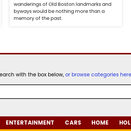
wanderings of Old Boston landmarks and
byways would be nothing more than a
memory of the past.
earch with the box below,
or browse categories her
ENTERTAINMENT
CARS
HOME
HOL