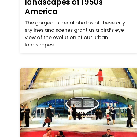
landscapes of 1950s
America
The gorgeous aerial photos of these city
skylines and scenes grant us a bird’s eye
view of the evolution of our urban
landscapes.