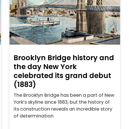
Brooklyn Bridge history and
the day New York
celebrated its grand debut
(1883)
The Brooklyn Bridge has been a part of New
York’s skyline since 1883, but the history of
its construction reveals an incredible story
of determination