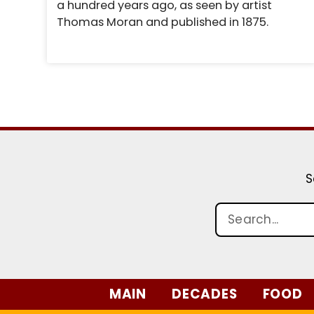
a hundred years ago, as seen by artist
Thomas Moran and published in 1875.
S
MAIN
DECADES
FOOD