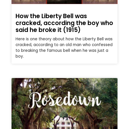
How the Liberty Bell was
cracked, according the boy who
said he broke it (1915)
Here is one theory about how the Liberty Bell was
cracked, according to an old man who confessed
to breaking the famous bell when he was just a
boy.