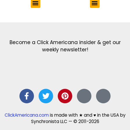
Get the latest in our newsletter!
Print Color Fun: Free coloring pages & more fun for kids
Click Baby Names: Naming ideas & tips
Quotes Quotes Quotes: 1000s of clever & inspiring quotations
FindersFree.com: Find answers to life’s little questions
Names of generations: Your ultimate guide
Become a Click Americana insider & get our
weekly newsletter!
ClickAmericana.com
is made with ★ and ♥ in the USA by
Synchronista LLC — © 2011-2026