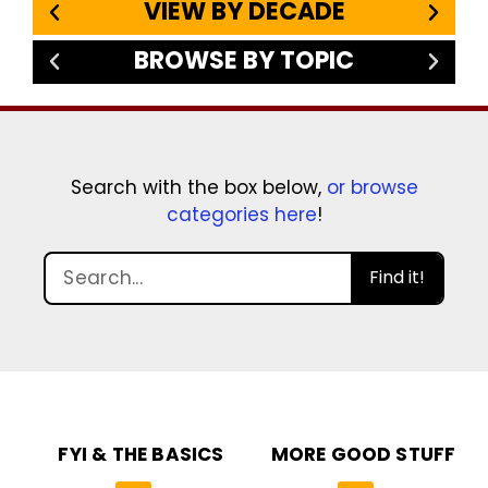
VIEW BY DECADE
BROWSE BY TOPIC
Search with the box below,
or browse
categories here
!
Find it!
FYI & THE BASICS
MORE GOOD STUFF