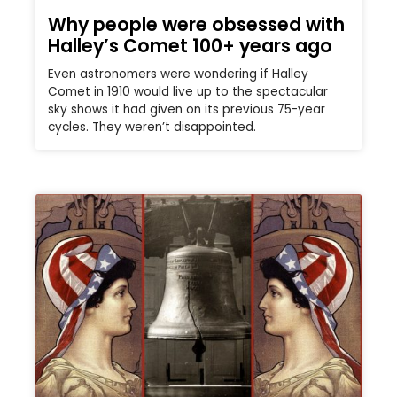
Why people were obsessed with
Halley’s Comet 100+ years ago
Even astronomers were wondering if Halley
Comet in 1910 would live up to the spectacular
sky shows it had given on its previous 75-year
cycles. They weren’t disappointed.