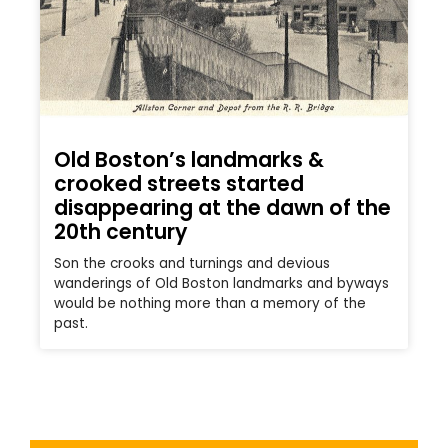
Old Boston’s landmarks &
crooked streets started
disappearing at the dawn of the
20th century
Son the crooks and turnings and devious
wanderings of Old Boston landmarks and byways
would be nothing more than a memory of the
past.