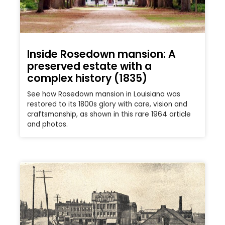
Inside Rosedown mansion: A
preserved estate with a
complex history (1835)
See how Rosedown mansion in Louisiana was
restored to its 1800s glory with care, vision and
craftsmanship, as shown in this rare 1964 article
and photos.