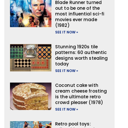
Blade Runner turned
out to be one of the
most influential sci-fi
movies ever made
(1982)
SEE IT NOW »
Stunning 1920s tile
patterns: 60 authentic
designs worth stealing
today
SEE IT NOW »
Coconut cake with
cream cheese frosting
is the ultimate retro
crowd pleaser (1978)
SEE IT NOW »
Retro pool toys: