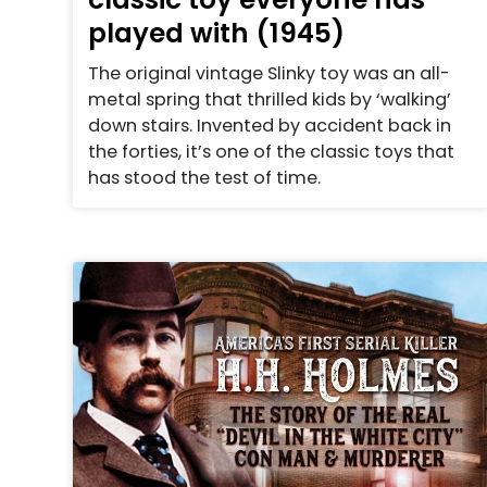
played with (1945)
The original vintage Slinky toy was an all-
metal spring that thrilled kids by ‘walking’
down stairs. Invented by accident back in
the forties, it’s one of the classic toys that
has stood the test of time.