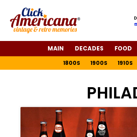
D
☎
MAIN
DECADES
FOOD
1800S
1900S
1910S
PHILA