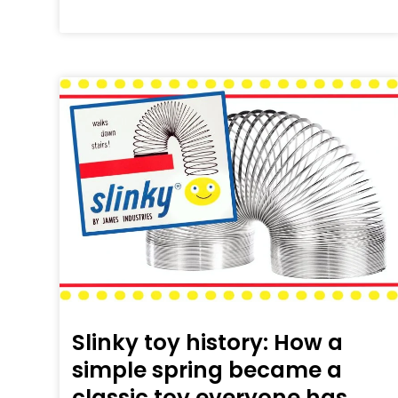
Slinky toy history: How a
simple spring became a
classic toy everyone has