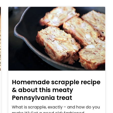
Homemade scrapple recipe
& about this meaty
Pennsylvania treat
What is scrapple, exactly – and how do you