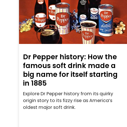
Dr Pepper history: How the
famous soft drink made a
big name for itself starting
in 1885
Explore Dr Pepper history from its quirky
origin story to its fizzy rise as America’s
oldest major soft drink.