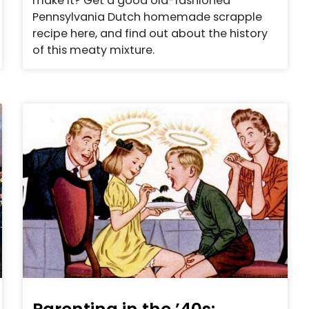
make it? Get a good old-fashioned
Pennsylvania Dutch homemade scrapple
recipe here, and find out about the history
of this meaty mixture.