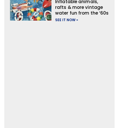
Inflatable animals,
rafts & more vintage
water fun from the ’60s
SEE IT NOW »