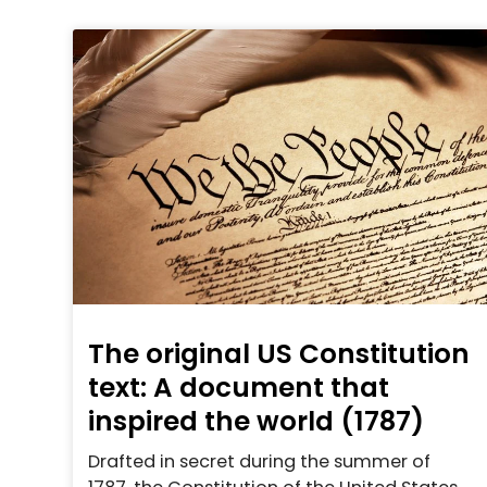
The original US Constitution
text: A document that
inspired the world (1787)
Drafted in secret during the summer of