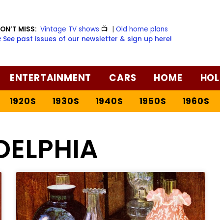
ON’T MISS:
Vintage TV shows
📺
|
Old home plans
️ See past issues of our newsletter & sign up here!
ENTERTAINMENT
CARS
HOME
HOL
1920S
1930S
1940S
1950S
1960S
DELPHIA