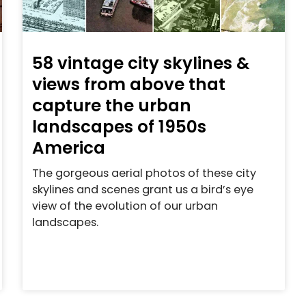
58 vintage city skylines &
views from above that
capture the urban
landscapes of 1950s
America
The gorgeous aerial photos of these city
skylines and scenes grant us a bird’s eye
view of the evolution of our urban
landscapes.