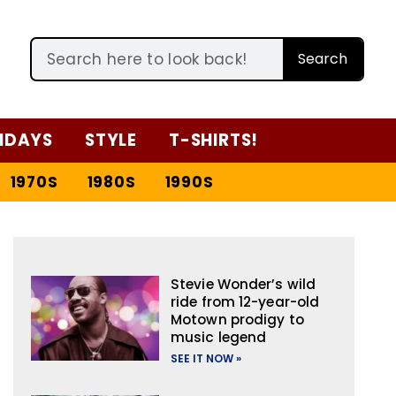
Search
IDAYS
STYLE
T-SHIRTS!
1970S
1980S
1990S
Stevie Wonder’s wild
ride from 12-year-old
Motown prodigy to
music legend
SEE IT NOW »