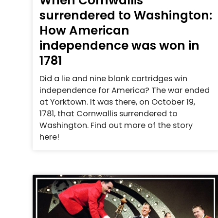
When Cornwallis
surrendered to Washington:
How American
independence was won in
1781
Did a lie and nine blank cartridges win
independence for America? The war ended
at Yorktown. It was there, on October 19,
1781, that Cornwallis surrendered to
Washington. Find out more of the story
here!