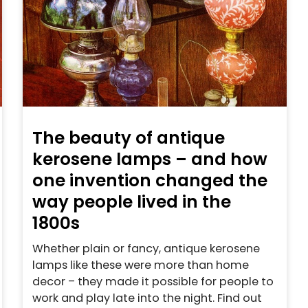
The beauty of antique
kerosene lamps – and how
one invention changed the
way people lived in the
1800s
Whether plain or fancy, antique kerosene
lamps like these were more than home
decor – they made it possible for people to
work and play late into the night. Find out