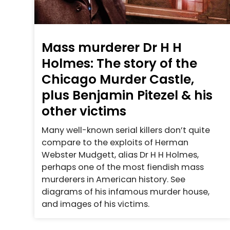
Mass murderer Dr H H
Holmes: The story of the
Chicago Murder Castle,
plus Benjamin Pitezel & his
other victims
Many well-known serial killers don’t quite
compare to the exploits of Herman
Webster Mudgett, alias Dr H H Holmes,
perhaps one of the most fiendish mass
murderers in American history. See
diagrams of his infamous murder house,
and images of his victims.