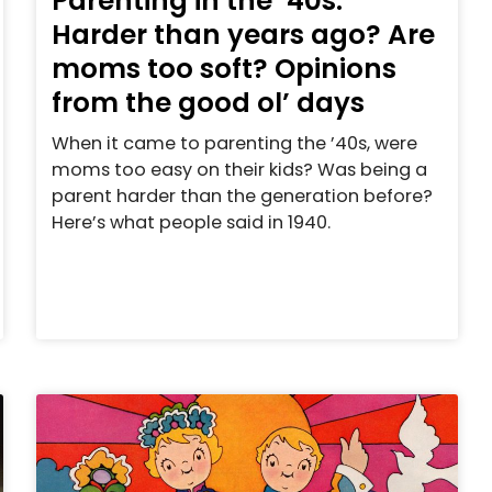
Parenting in the ’40s:
Harder than years ago? Are
moms too soft? Opinions
from the good ol’ days
When it came to parenting the ’40s, were
moms too easy on their kids? Was being a
parent harder than the generation before?
Here’s what people said in 1940.