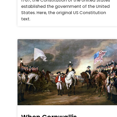
1787, the Constitution of the United States
established the government of the United
States. Here, the original US Constitution
text.