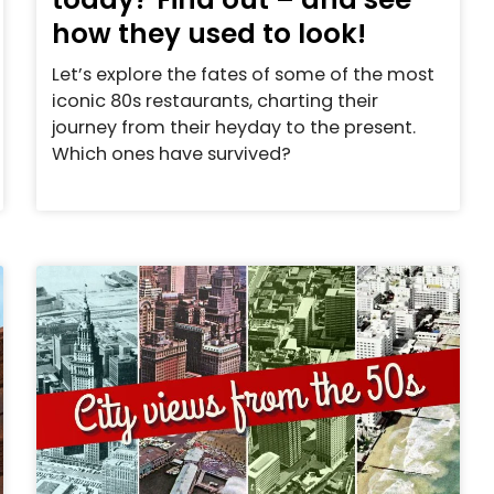
how they used to look!
Let’s explore the fates of some of the most
iconic 80s restaurants, charting their
journey from their heyday to the present.
Which ones have survived?