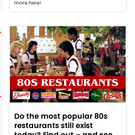
more here!
Do the most popular 80s
restaurants still exist
today? Find out – and see