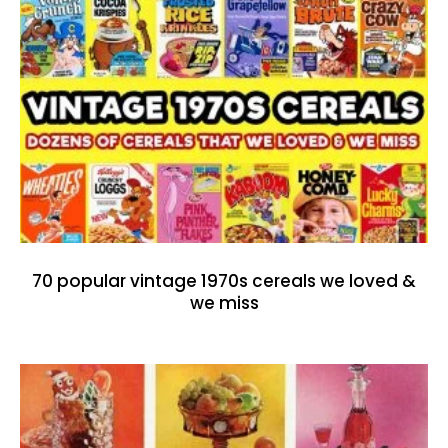
70 popular vintage 1970s cereals we loved &
we miss