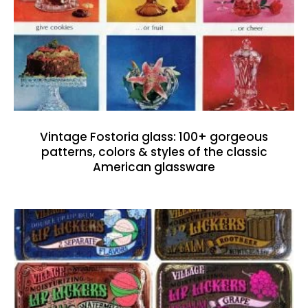
Vintage Fostoria glass: 100+ gorgeous
patterns, colors & styles of the classic
American glassware