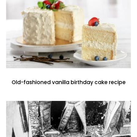
Old-fashioned vanilla birthday cake recipe