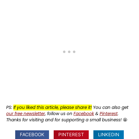
PS:
If you liked this article, please share it!
You can also get
our free newsletter
, follow us on
Facebook
&
Pinterest
.
Thanks for visiting and for supporting a small business!
🤩
FACEBOOK
PINTEREST
LINKEDIN