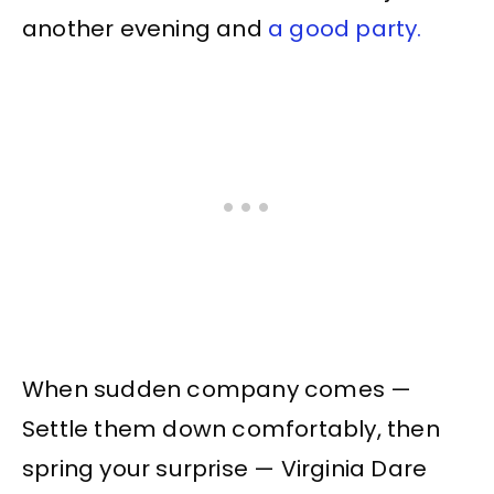
another evening and
a good party.
When sudden company comes —
Settle them down comfortably, then
spring your surprise — Virginia Dare