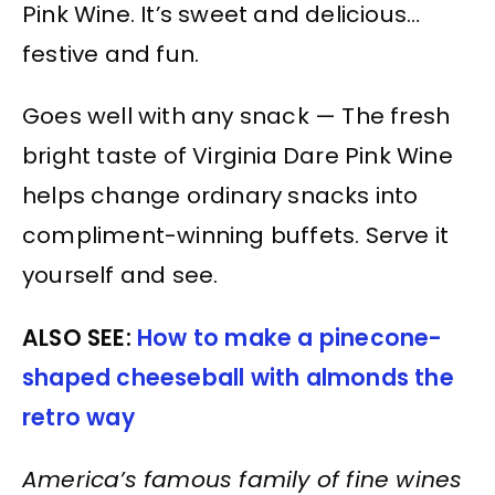
Pink Wine. It’s sweet and delicious…
festive and fun.
Goes well with any snack — The fresh
bright taste of Virginia Dare Pink Wine
helps change ordinary snacks into
compliment-winning buffets. Serve it
yourself and see.
ALSO SEE:
How to make a pinecone-
shaped cheeseball with almonds the
retro way
America’s famous family of fine wines