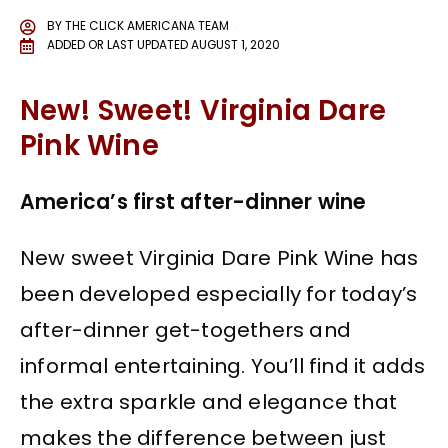
BY
THE CLICK AMERICANA TEAM
ADDED OR LAST UPDATED
AUGUST 1, 2020
New! Sweet! Virginia Dare
Pink Wine
America’s first after-dinner wine
New sweet Virginia Dare Pink Wine has
been developed especially for today’s
after-dinner get-togethers and
informal entertaining. You’ll find it adds
the extra sparkle and elegance that
makes the difference between just