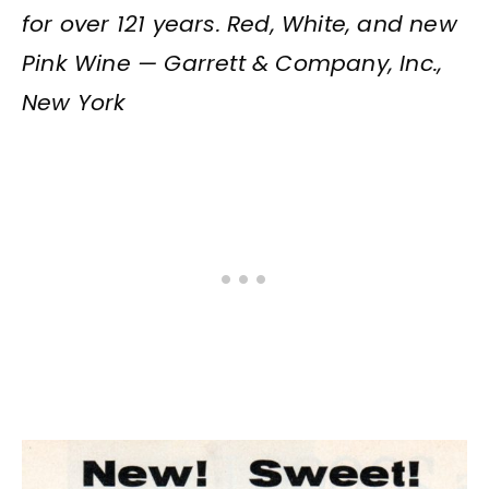
for over 121 years. Red, White, and new
Pink Wine — Garrett & Company, Inc.,
New York