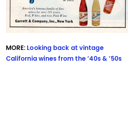
MORE:
Looking back at vintage
California wines from the ’40s & ’50s