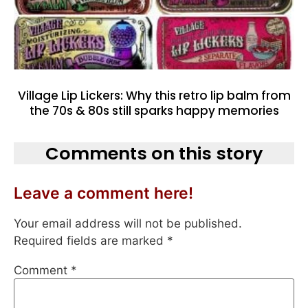
Village Lip Lickers: Why this retro lip balm from
the 70s & 80s still sparks happy memories
Comments on this story
Leave a comment here!
Your email address will not be published.
Required fields are marked
*
Comment
*