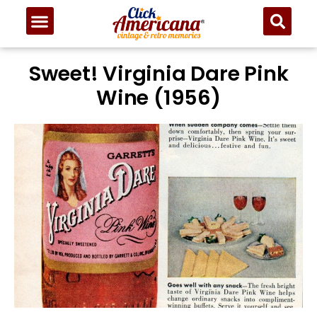
Sweet! Virginia Dare Pink
Wine (1956)