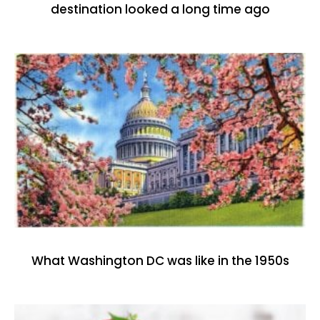
destination looked a long time ago
What Washington DC was like in the 1950s