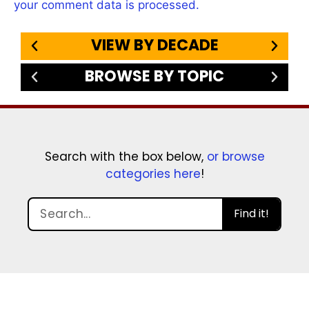
your comment data is processed.
VIEW BY DECADE
BROWSE BY TOPIC
Search with the box below,
or browse
categories here
!
Find it!