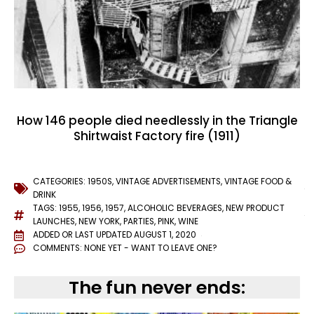
How 146 people died needlessly in the Triangle
Shirtwaist Factory fire (1911)
CATEGORIES:
1950S
,
VINTAGE ADVERTISEMENTS
,
VINTAGE FOOD &
DRINK
TAGS:
1955
,
1956
,
1957
,
ALCOHOLIC BEVERAGES
,
NEW PRODUCT
LAUNCHES
,
NEW YORK
,
PARTIES
,
PINK
,
WINE
ADDED OR LAST UPDATED
AUGUST 1, 2020
COMMENTS:
NONE YET - WANT TO LEAVE ONE?
The fun never ends: