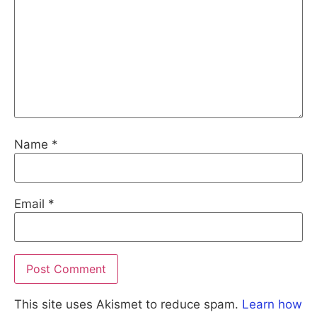
Name
*
Email
*
This site uses Akismet to reduce spam.
Learn how