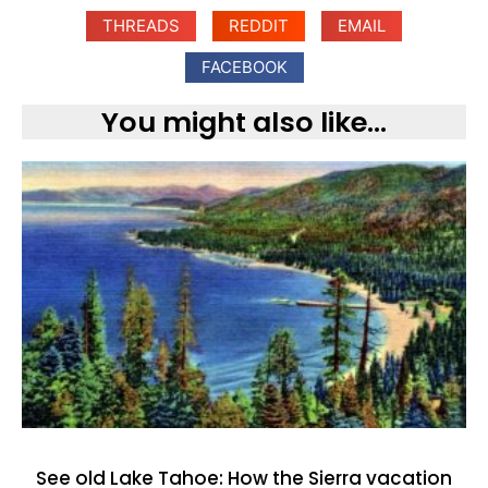
THREADS
REDDIT
EMAIL
FACEBOOK
You might also like...
See old Lake Tahoe: How the Sierra vacation