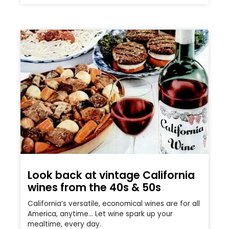
Look back at vintage California
wines from the 40s & 50s
California’s versatile, economical wines are for all
America, anytime… Let wine spark up your
mealtime, every day.