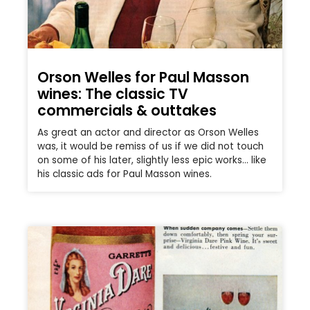
Orson Welles for Paul Masson
wines: The classic TV
commercials & outtakes
As great an actor and director as Orson Welles
was, it would be remiss of us if we did not touch
on some of his later, slightly less epic works… like
his classic ads for Paul Masson wines.