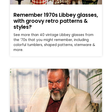
Remember 1970s Libbey glasses,
with groovy retro patterns &
styles?
See more than 40 vintage Libbey glasses from
the ’70s that you might remember, including
colorful tumblers, shaped patterns, stemware &
more.