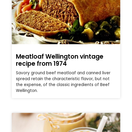
Meatloaf Wellington vintage
recipe from 1974
Savory ground beef meatloaf and canned liver
spread retain the characteristic flavor, but not
the expense, of the classic ingredients of Beef
Wellington.