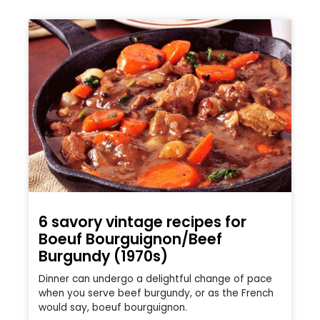
6 savory vintage recipes for
Boeuf Bourguignon/Beef
Burgundy (1970s)
Dinner can undergo a delightful change of pace
when you serve beef burgundy, or as the French
would say, boeuf bourguignon.