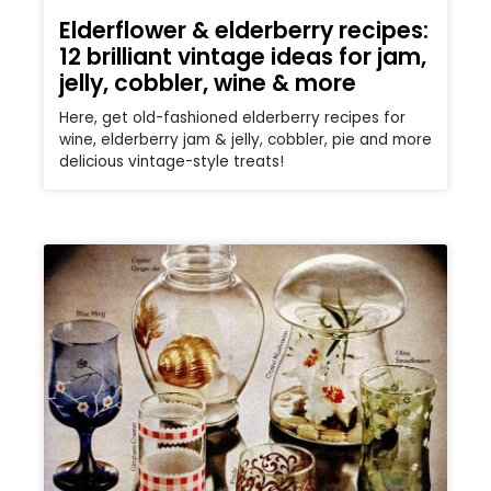
Elderflower & elderberry recipes:
12 brilliant vintage ideas for jam,
jelly, cobbler, wine & more
Here, get old-fashioned elderberry recipes for
wine, elderberry jam & jelly, cobbler, pie and more
delicious vintage-style treats!