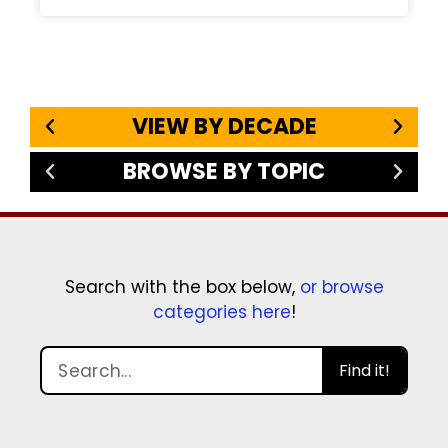
VIEW BY DECADE
BROWSE BY TOPIC
Search with the box below,
or browse
categories here
!
Find it!