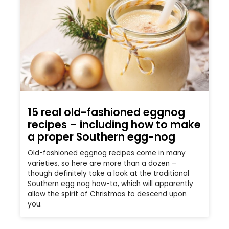
15 real old-fashioned eggnog
recipes – including how to make
a proper Southern egg-nog
Old-fashioned eggnog recipes come in many
varieties, so here are more than a dozen –
though definitely take a look at the traditional
Southern egg nog how-to, which will apparently
allow the spirit of Christmas to descend upon
you.