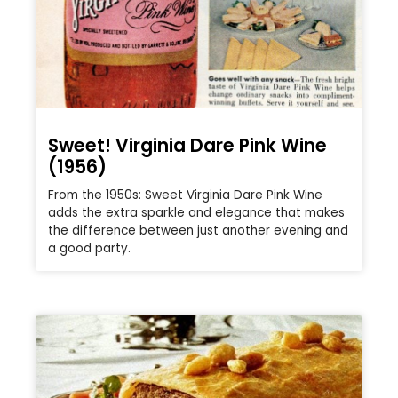
Sweet! Virginia Dare Pink Wine
(1956)
From the 1950s: Sweet Virginia Dare Pink Wine
adds the extra sparkle and elegance that makes
the difference between just another evening and
a good party.