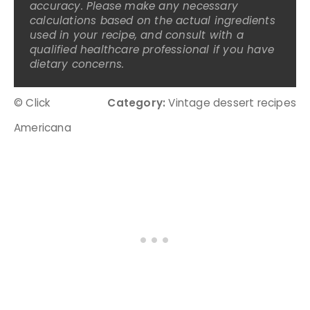
accuracy. Please make any necessary
calculations based on the actual ingredients
used in your recipe, and consult with a
qualified healthcare professional if you have
dietary concerns.
© Click
Category:
Vintage dessert recipes
Americana