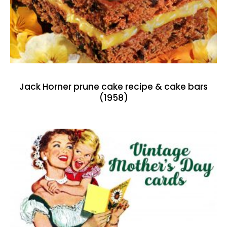
Jack Horner prune cake recipe & cake bars
(1958)