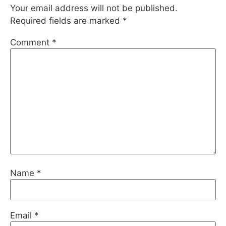
Your email address will not be published.
Required fields are marked
*
Comment
*
Name
*
Email
*