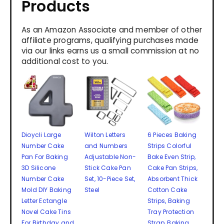
Products
As an Amazon Associate and member of other
affiliate programs, qualifying purchases made
via our links earns us a small commission at no
additional cost to you.
Dioycli Large
Wilton Letters
6 Pieces Baking
Number Cake
and Numbers
Strips Colorful
Pan For Baking
Adjustable Non-
Bake Even Strip,
3D Silicone
Stick Cake Pan
Cake Pan Strips,
Number Cake
Set, 10-Piece Set,
Absorbent Thick
Mold DIY Baking
Steel
Cotton Cake
Letter Ectangle
Strips, Baking
Novel Cake Tins
Tray Protection
For Birthday and
Strap, Baking