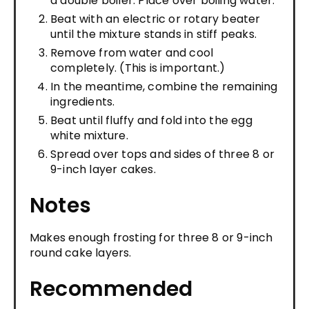
a double boiler. Place over boiling water.
Beat with an electric or rotary beater
until the mixture stands in stiff peaks.
Remove from water and cool
completely. (This is important.)
In the meantime, combine the remaining
ingredients.
Beat until fluffy and fold into the egg
white mixture.
Spread over tops and sides of three 8 or
9-inch layer cakes.
Notes
Makes enough frosting for three 8 or 9-inch
round cake layers.
Recommended