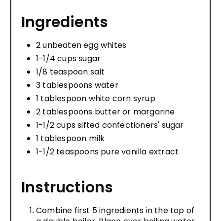
Ingredients
2 unbeaten egg whites
1-1/4 cups sugar
1/8 teaspoon salt
3 tablespoons water
1 tablespoon white corn syrup
2 tablespoons butter or margarine
1-1/2 cups sifted confectioners' sugar
1 tablespoon milk
1-1/2 teaspoons pure vanilla extract
Instructions
Combine first 5 ingredients in the top of