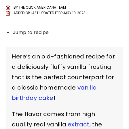
BY
THE CLICK AMERICANA TEAM
ADDED OR LAST UPDATED
FEBRUARY 10, 2023
Jump to recipe
Here’s an old-fashioned recipe for
a deliciously fluffy vanilla frosting
that is the perfect counterpart for
a classic homemade
vanilla
birthday cake
!
The flavor comes from high-
quality real vanilla
extract
, the