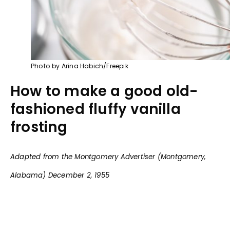
Photo by Arina Habich/Freepik
How to make a good old-
fashioned fluffy vanilla
frosting
Adapted from the Montgomery Advertiser (Montgomery,
Alabama) December 2, 1955