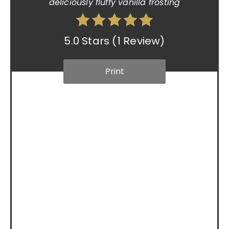
deliciously fluffy vanilla frosting
5.0 Stars
(
1 Review
)
Print