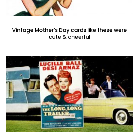
Vintage Mother’s Day cards like these were
cute & cheerful