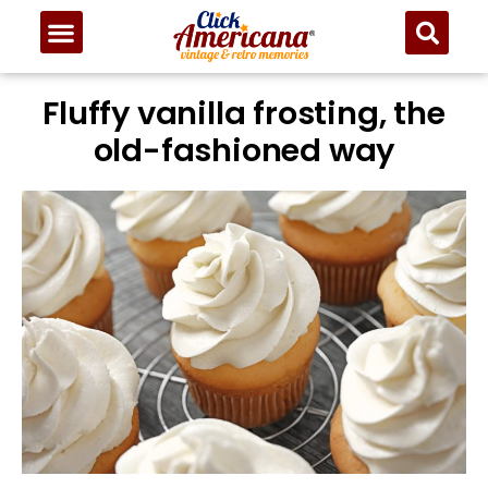
Skip
to
Recipe
Fluffy vanilla frosting, the
old-fashioned way