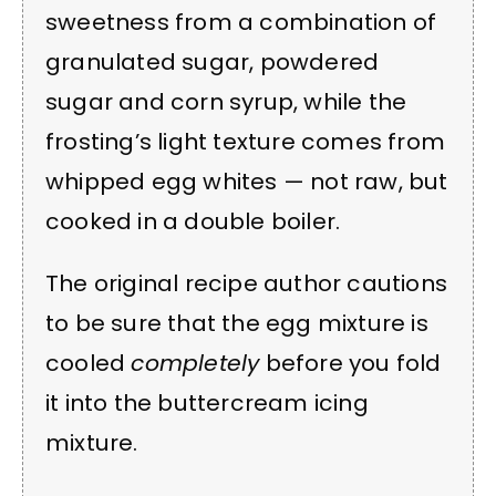
sweetness from a combination of
granulated sugar, powdered
sugar and corn syrup, while the
frosting’s light texture comes from
whipped egg whites — not raw, but
cooked in a double boiler.
The original recipe author cautions
to be sure that the egg mixture is
cooled
completely
before you fold
it into the buttercream icing
mixture.