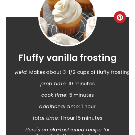
Fluffy vanilla frosting
yield:
Makes about 3-1/2 cups of fluffy frosting
prep time:
10 minutes
cook time:
5 minutes
additional time:
1 hour
total time:
1 hour
15 minutes
Here's an old-fashioned recipe for