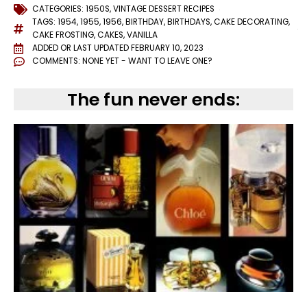
CATEGORIES:
1950S
,
VINTAGE DESSERT RECIPES
TAGS:
1954
,
1955
,
1956
,
BIRTHDAY
,
BIRTHDAYS
,
CAKE DECORATING
,
CAKE FROSTING
,
CAKES
,
VANILLA
ADDED OR LAST UPDATED
FEBRUARY 10, 2023
COMMENTS:
NONE YET - WANT TO LEAVE ONE?
The fun never ends: