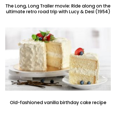
The Long, Long Trailer movie: Ride along on the
ultimate retro road trip with Lucy & Desi (1954)
Old-fashioned vanilla birthday cake recipe