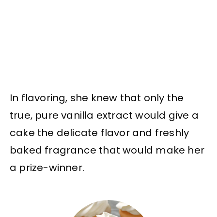
In flavoring, she knew that only the
true, pure vanilla extract would give a
cake the delicate flavor and freshly
baked fragrance that would make her
a prize-winner.