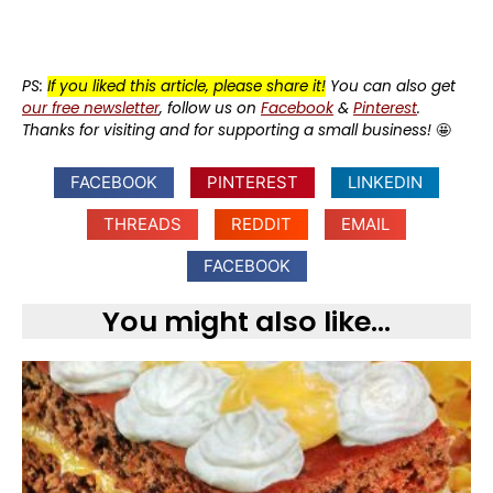
PS:
If you liked this article, please share it!
You can also get
our free newsletter
, follow us on
Facebook
&
Pinterest
.
Thanks for visiting and for supporting a small business!
🤩
FACEBOOK
PINTEREST
LINKEDIN
THREADS
REDDIT
EMAIL
FACEBOOK
You might also like...