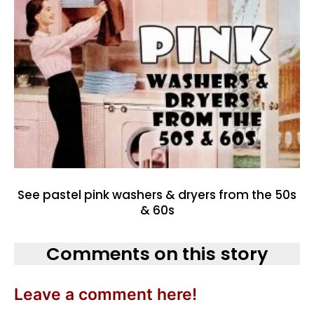
See pastel pink washers & dryers from the 50s
& 60s
Comments on this story
Leave a comment here!