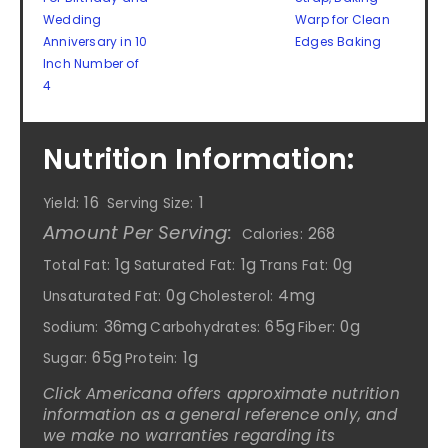
Wedding
Warp for Clean
Anniversary in 10
Edges Baking
Inch Number of
4
Nutrition Information:
16
1
Yield:
Serving Size:
Amount Per Serving:
268
Calories:
1g
1g
0g
Total Fat:
Saturated Fat:
Trans Fat:
0g
4mg
Unsaturated Fat:
Cholesterol:
36mg
65g
0g
Sodium:
Carbohydrates:
Fiber:
65g
1g
Sugar:
Protein:
Click Americana offers approximate nutrition
information as a general reference only, and
we make no warranties regarding its