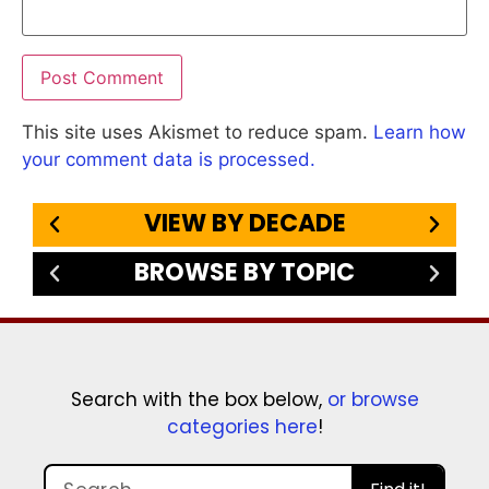
This site uses Akismet to reduce spam.
Learn how
your comment data is processed.
VIEW BY DECADE
BROWSE BY TOPIC
Search with the box below,
or browse
categories here
!