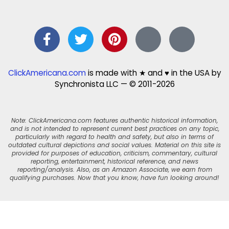
ClickAmericana.com
is made with ★ and ♥ in the USA by
Synchronista LLC — © 2011-2026
Note: ClickAmericana.com features authentic historical information,
and is not intended to represent current best practices on any topic,
particularly with regard to health and safety, but also in terms of
outdated cultural depictions and social values. Material on this site is
provided for purposes of education, criticism, commentary, cultural
reporting, entertainment, historical reference, and news
reporting/analysis. Also, as an Amazon Associate, we earn from
qualifying purchases. Now that you know, have fun looking around!