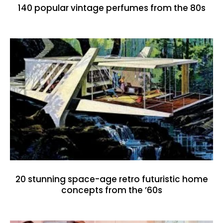
140 popular vintage perfumes from the 80s
20 stunning space-age retro futuristic home
concepts from the ’60s