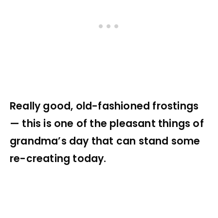
Really good, old-fashioned frostings
— this is one of the pleasant things of
grandma’s day that can stand some
re-creating today.