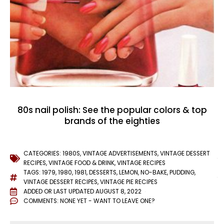
80s nail polish: See the popular colors & top
brands of the eighties
CATEGORIES:
1980S
,
VINTAGE ADVERTISEMENTS
,
VINTAGE DESSERT
RECIPES
,
VINTAGE FOOD & DRINK
,
VINTAGE RECIPES
TAGS:
1979
,
1980
,
1981
,
DESSERTS
,
LEMON
,
NO-BAKE
,
PUDDING
,
VINTAGE DESSERT RECIPES
,
VINTAGE PIE RECIPES
ADDED OR LAST UPDATED
AUGUST 8, 2022
COMMENTS:
NONE YET - WANT TO LEAVE ONE?