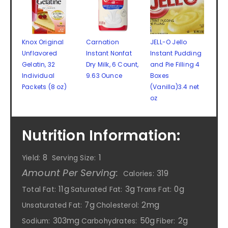
Knox Original
Carnation
JELL-O Jello
Unflavored
Instant Nonfat
Instant Pudding
Gelatin, 32
Dry Milk, 6 Count,
and Pie Filling 4
Individual
9.63 Ounce
Boxes
Packets (8 oz)
(Vanilla)3.4 net
oz
Nutrition Information:
8
1
Yield:
Serving Size:
Amount Per Serving:
319
Calories:
11g
3g
0g
Total Fat:
Saturated Fat:
Trans Fat:
7g
2mg
Unsaturated Fat:
Cholesterol:
303mg
50g
2g
Sodium:
Carbohydrates:
Fiber: