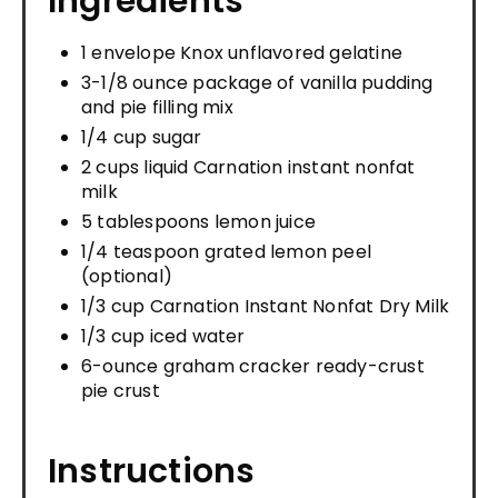
Ingredients
1 envelope Knox unflavored gelatine
3-1/8 ounce package of vanilla pudding
and pie filling mix
1/4 cup sugar
2 cups liquid Carnation instant nonfat
milk
5 tablespoons lemon juice
1/4 teaspoon grated lemon peel
(optional)
1/3 cup Carnation Instant Nonfat Dry Milk
1/3 cup iced water
6-ounce graham cracker ready-crust
pie crust
Instructions