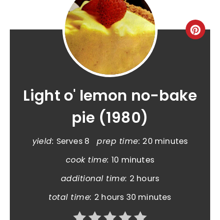
Light o' lemon no-bake
pie (1980)
yield:
Serves 8
prep time:
20 minutes
cook time:
10 minutes
additional time:
2 hours
total time:
2 hours
30 minutes