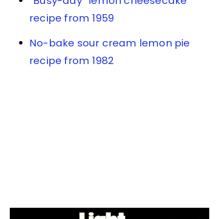
“Busy-day” lemon cheesecake
recipe from 1959
No-bake sour cream lemon pie
recipe from 1982