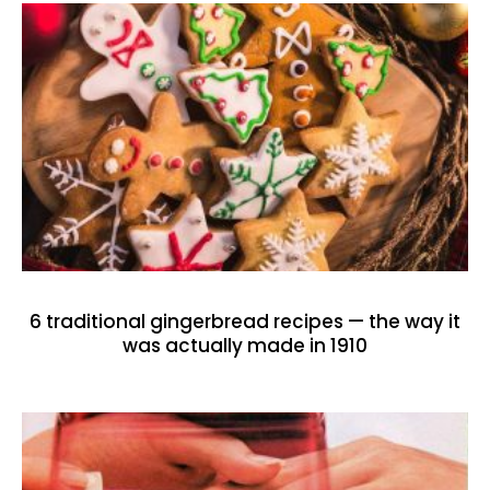
6 traditional gingerbread recipes — the way it
was actually made in 1910