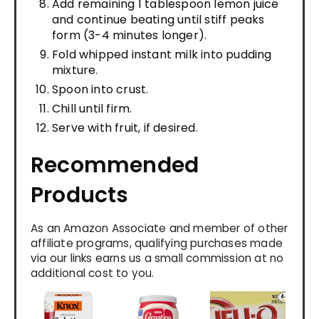
Add remaining 1 tablespoon lemon juice
and continue beating until stiff peaks
form (3-4 minutes longer).
Fold whipped instant milk into pudding
mixture.
Spoon into crust.
Chill until firm.
Serve with fruit, if desired.
Recommended
Products
As an Amazon Associate and member of other
affiliate programs, qualifying purchases made
via our links earns us a small commission at no
additional cost to you.