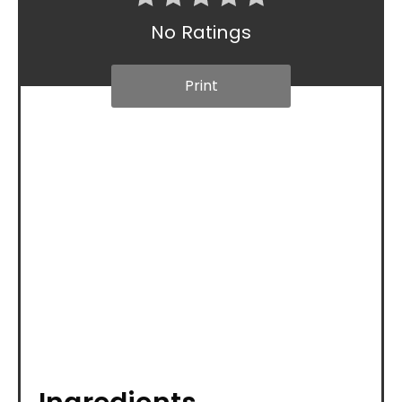
No Ratings
Print