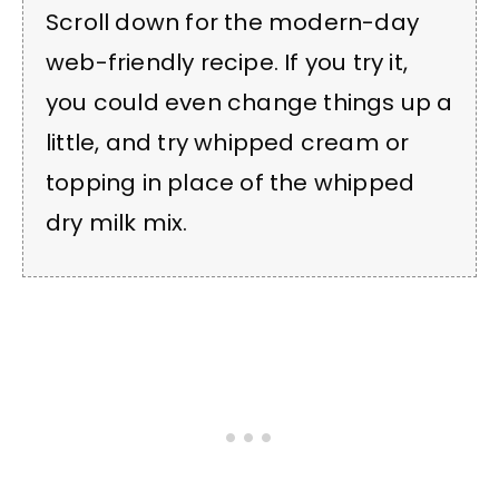
Scroll down for the modern-day
web-friendly recipe. If you try it,
you could even change things up a
little, and try whipped cream or
topping in place of the whipped
dry milk mix.