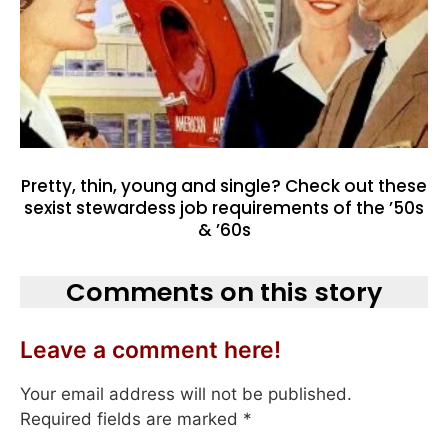
Pretty, thin, young and single? Check out these
sexist stewardess job requirements of the ’50s
& ’60s
Comments on this story
Leave a comment here!
Your email address will not be published.
Required fields are marked
*