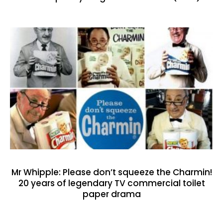
Mr Whipple: Please don’t squeeze the Charmin!
20 years of legendary TV commercial toilet
paper drama