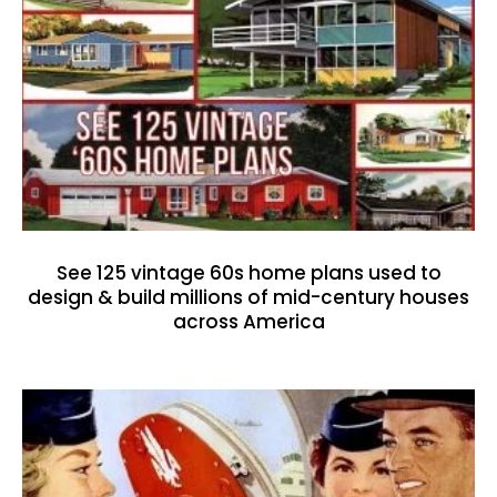
See 125 vintage 60s home plans used to
design & build millions of mid-century houses
across America