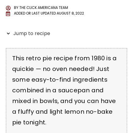
BY
THE CLICK AMERICANA TEAM
ADDED OR LAST UPDATED
AUGUST 8, 2022
Jump to recipe
This retro pie recipe from 1980 is a
quickie — no oven needed! Just
some easy-to-find ingredients
combined in a saucepan and
mixed in bowls, and you can have
a fluffy and light lemon no-bake
pie tonight.