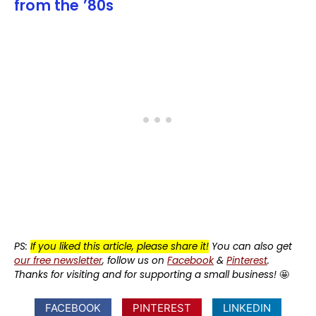
from the ’80s
PS:
If you liked this article, please share it!
You can also get
our free newsletter
, follow us on
Facebook
&
Pinterest
.
Thanks for visiting and for supporting a small business!
🤩
FACEBOOK
PINTEREST
LINKEDIN