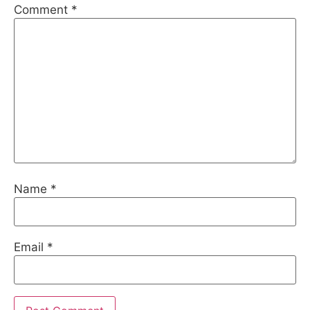
Comment
*
Name
*
Email
*