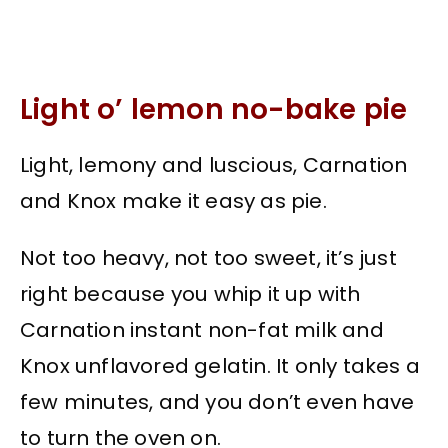
Light o’ lemon no-bake pie
Light, lemony and luscious, Carnation
and Knox make it easy as pie.
Not too heavy, not too sweet, it’s just
right because you whip it up with
Carnation instant non-fat milk and
Knox unflavored gelatin. It only takes a
few minutes, and you don’t even have
to turn the oven on.