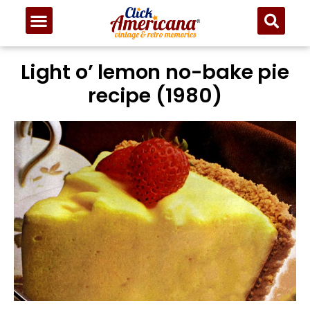
Skip
to
Recipe
Light o’ lemon no-bake pie
recipe (1980)