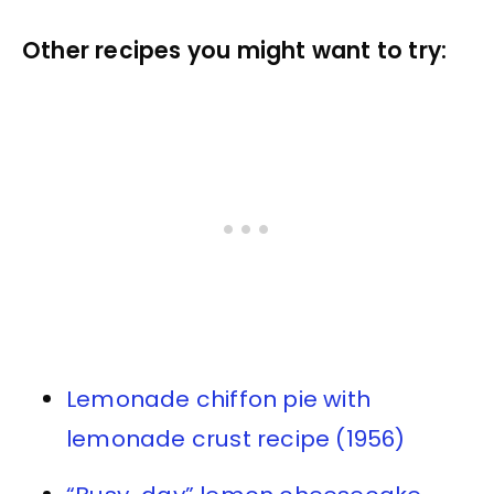
Other recipes you might want to try:
Lemonade chiffon pie with
lemonade crust recipe (1956)