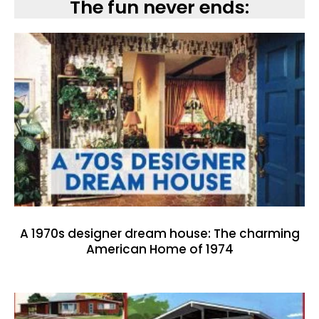
The fun never ends:
A 1970s designer dream house: The charming
American Home of 1974