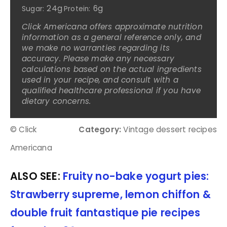
24g
6g
Sugar:
Protein:
Click Americana offers approximate nutrition
information as a general reference only, and
we make no warranties regarding its
accuracy. Please make any necessary
calculations based on the actual ingredients
used in your recipe, and consult with a
qualified healthcare professional if you have
dietary concerns.
© Click
Category:
Vintage dessert recipes
Americana
ALSO SEE:
Fruity no-bake yogurt pies:
Strawberry supreme, lemon chiffon &
double fruit fantastique pie recipes