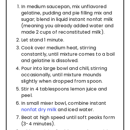
In medium saucepan, mix unflavored
gelatine, pudding and pie filling mix and
sugar; blend in liquid instant nonfat milk
(meaning you already added water and
made 2 cups of reconstituted milk).
Let stand 1 minute.
Cook over medium heat, stirring
constantly, until mixture comes to a boil
and gelatine is dissolved.
Pour into large bowl and chill, stirring
occasionally, until mixture mounds
slightly when dropped from spoon.
Stir in 4 tablespoons lemon juice and
peel.
In small mixer bowl, combine instant
nonfat dry milk
and iced water.
Beat at high speed until soft peaks form
(3-4 minutes).