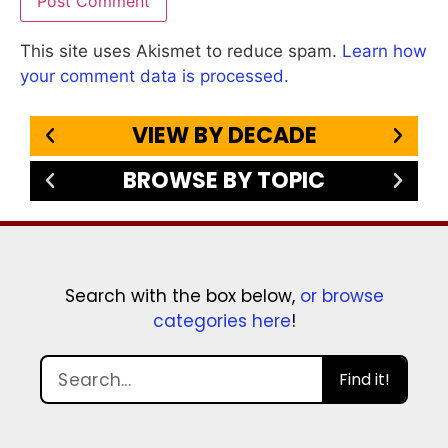
This site uses Akismet to reduce spam.
Learn how
your comment data is processed.
VIEW BY DECADE
BROWSE BY TOPIC
Search with the box below,
or browse
categories here
!
Find it!