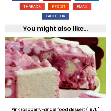
THREADS
REDDIT
EMAIL
FACEBOOK
You might also like...
Pink raspberry-angel food dessert (1970)