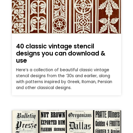
40 classic vintage stencil
designs you can download &
use
Here’s a collection of beautiful classic vintage
stencil designs from the ’30s and earlier, along
with patterns inspired by Greek, Roman, Persian
and other classical designs.