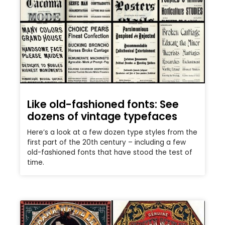
Like old-fashioned fonts: See
dozens of vintage typefaces
Here’s a look at a few dozen type styles from the
first part of the 20th century – including a few
old-fashioned fonts that have stood the test of
time.