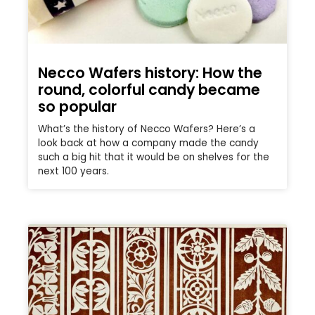
Necco Wafers history: How the
round, colorful candy became
so popular
What’s the history of Necco Wafers? Here’s a
look back at how a company made the candy
such a big hit that it would be on shelves for the
next 100 years.