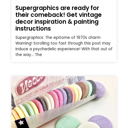
Supergraphics are ready for
their comeback! Get vintage
decor inspiration & painting
instructions
Supergraphics: The epitome of 1970s charm
Warning! Scrolling too fast through this post may
induce a psychedelic experience! With that out of
the way… The