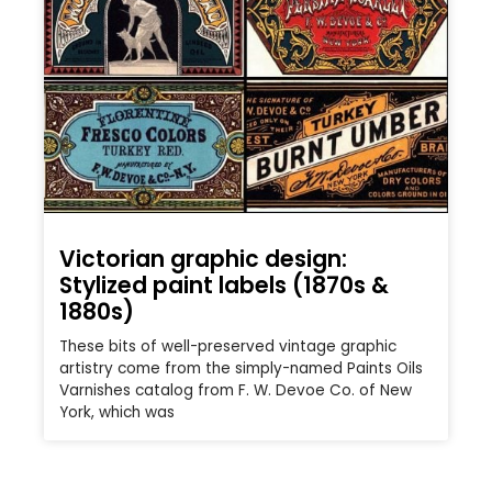
Victorian graphic design:
Stylized paint labels (1870s &
1880s)
These bits of well-preserved vintage graphic
artistry come from the simply-named Paints Oils
Varnishes catalog from F. W. Devoe Co. of New
York, which was