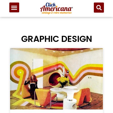
GRAPHIC DESIGN