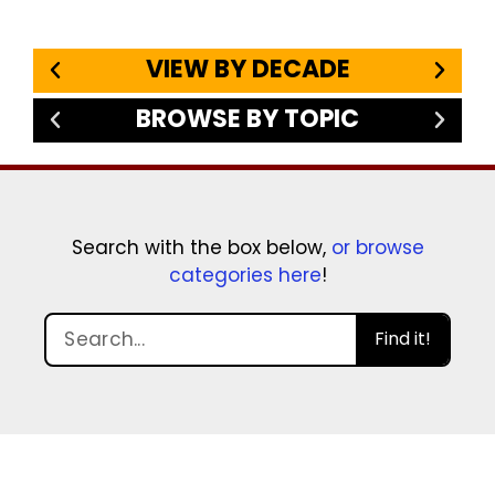
VIEW BY DECADE
BROWSE BY TOPIC
Search with the box below,
or browse
categories here
!
Find it!