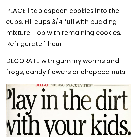
PLACE 1 tablespoon cookies into the
cups. Fill cups 3/4 full with pudding
mixture. Top with remaining cookies.
Refrigerate 1 hour.
DECORATE with gummy worms and
frogs, candy flowers or chopped nuts.