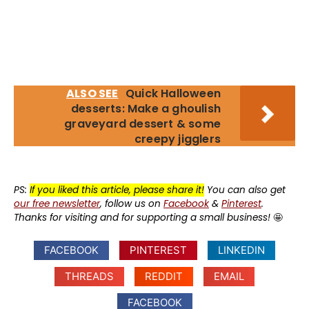
ALSO SEE
Quick Halloween
desserts: Make a ghoulish
graveyard dessert & some
creepy jigglers
PS:
If you liked this article, please share it!
You can also get
our free newsletter
, follow us on
Facebook
&
Pinterest
.
Thanks for visiting and for supporting a small business!
🤩
FACEBOOK
PINTEREST
LINKEDIN
THREADS
REDDIT
EMAIL
FACEBOOK