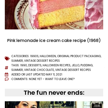
Pink lemonade ice cream cake recipe (1968)
CATEGORIES:
1990S
,
HALLOWEEN
,
ORIGINAL PRODUCT PACKAGING
,
SUMMER
,
VINTAGE DESSERT RECIPES
TAGS:
1990
,
DESSERTS
,
HALLOWEEN RECIPES
,
JELLO
,
PUDDING
,
SUMMER
,
VINTAGE CHOCOLATE
,
VINTAGE DESSERT RECIPES
ADDED OR LAST UPDATED
MAY 11, 2021
COMMENTS:
NONE YET - WANT TO LEAVE ONE?
The fun never ends: