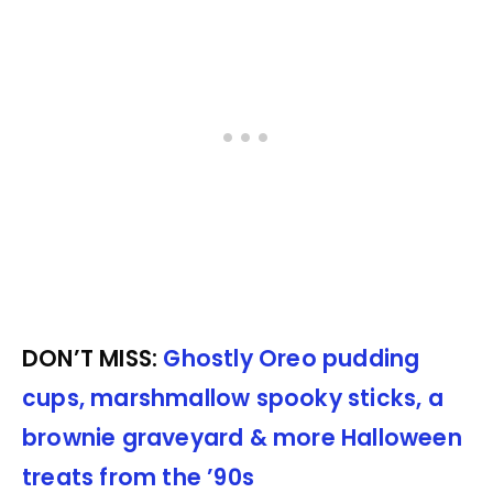
DON’T MISS:
Ghostly Oreo pudding
cups, marshmallow spooky sticks, a
brownie graveyard & more Halloween
treats from the ’90s