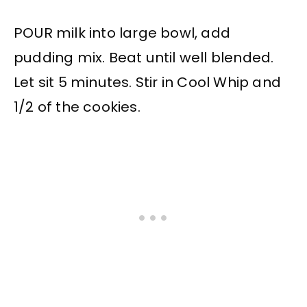
POUR milk into large bowl, add
pudding mix. Beat until well blended.
Let sit 5 minutes. Stir in Cool Whip and
1/2 of the cookies.