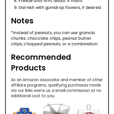
Freeze until firm, about 4 hours.
Garnish with gumdrop flowers, if desired.
Notes
*Instead of peanuts, you can use granola
chunks, chocolate chips, peanut butter
chips, chopped peanuts, or a combination.
Recommended
Products
As an Amazon Associate and member of other
affiliate programs, qualifying purchases made
via our links earns us a small commission at no
additional cost to you.