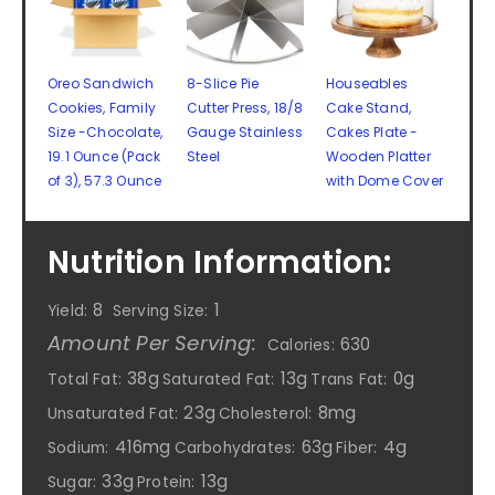
Oreo Sandwich
8-Slice Pie
Houseables
Cookies, Family
Cutter Press, 18/8
Cake Stand,
Size -Chocolate,
Gauge Stainless
Cakes Plate -
19.1 Ounce (Pack
Steel
Wooden Platter
of 3), 57.3 Ounce
with Dome Cover
Nutrition Information:
8
1
Yield:
Serving Size:
Amount Per Serving:
630
Calories:
38g
13g
0g
Total Fat:
Saturated Fat:
Trans Fat:
23g
8mg
Unsaturated Fat:
Cholesterol:
416mg
63g
4g
Sodium:
Carbohydrates:
Fiber:
33g
13g
Sugar:
Protein: