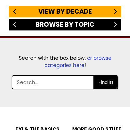
VIEW BY DECADE
BROWSE BY TOPIC
Search with the box below,
or browse
categories here
!
Find it!
FYI & THE BASICS
MORE GOOD STUFF