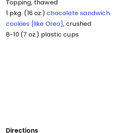
Topping, thawed
1 pkg. (16 oz.)
chocolate sandwich
cookies [like Oreo]
, crushed
8-10 (7 oz.) plastic cups
Directions