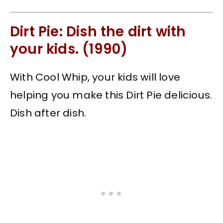
Dirt Pie: Dish the dirt with
your kids. (1990)
With Cool Whip, your kids will love
helping you make this Dirt Pie delicious.
Dish after dish.