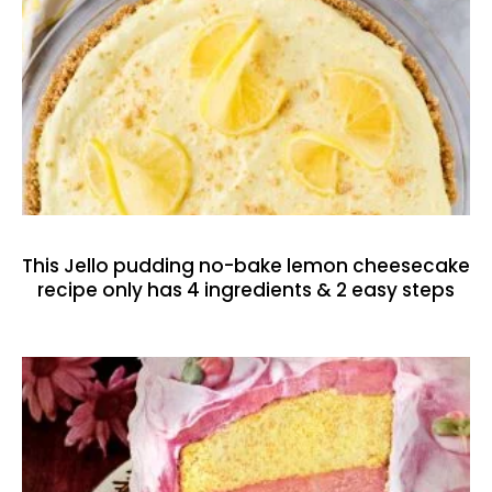
This Jello pudding no-bake lemon cheesecake
recipe only has 4 ingredients & 2 easy steps