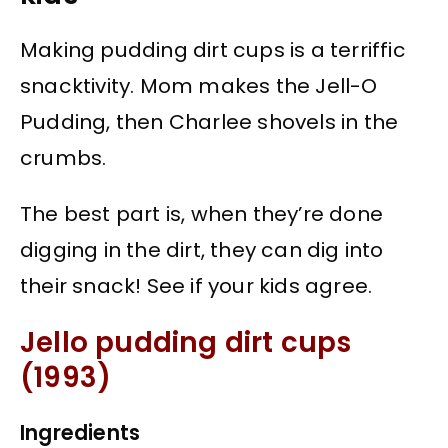
Making pudding dirt cups is a terriffic
snacktivity. Mom makes the Jell-O
Pudding, then Charlee shovels in the
crumbs.
The best part is, when they’re done
digging in the dirt, they can dig into
their snack! See if your kids agree.
Jello pudding dirt cups
(1993)
Ingredients