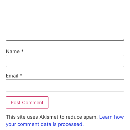
Name
*
Email
*
This site uses Akismet to reduce spam.
Learn how
your comment data is processed.