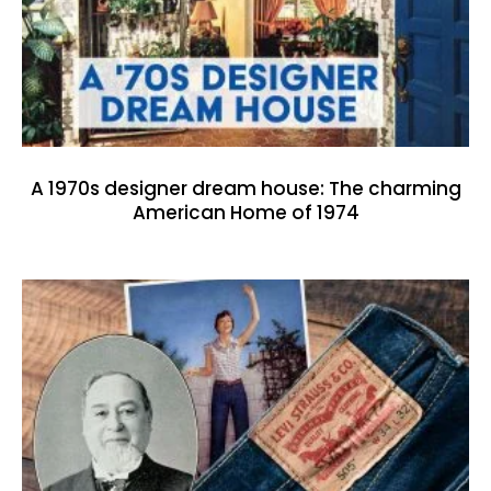
A 1970s designer dream house: The charming
American Home of 1974