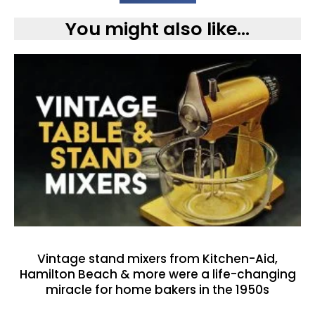
You might also like...
Vintage stand mixers from Kitchen-Aid,
Hamilton Beach & more were a life-changing
miracle for home bakers in the 1950s