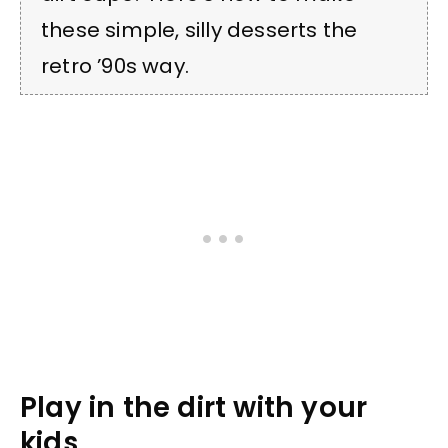
these simple, silly desserts the
retro ’90s way.
Play in the dirt with your
kids