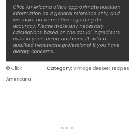
Click Americana offers approximate nutrition
information as a general reference only, and
we make no warranties regarding its
accuracy. Please make any necessary
calculations based on the actual ingredients
used in your recipe, and consult with a
qualified healthcare professional if you have
dietary concerns.
© Click
Category:
Vintage dessert recipes
Americana