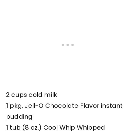
2 cups cold milk
1 pkg. Jell-O Chocolate Flavor instant
pudding
1 tub (8 oz.) Cool Whip Whipped