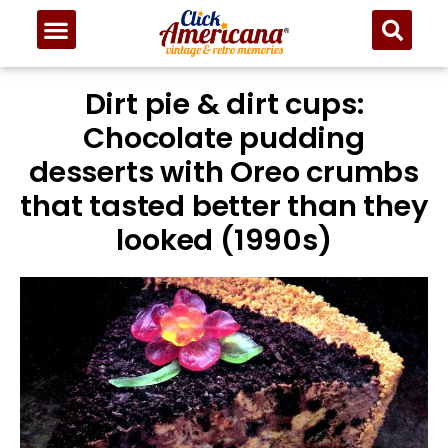
Dirt pie & dirt cups:
Chocolate pudding
desserts with Oreo crumbs
that tasted better than they
looked (1990s)