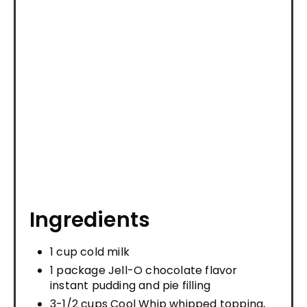
Ingredients
1 cup cold milk
1 package Jell-O chocolate flavor
instant pudding and pie filling
3-1/2 cups Cool Whip whipped topping,