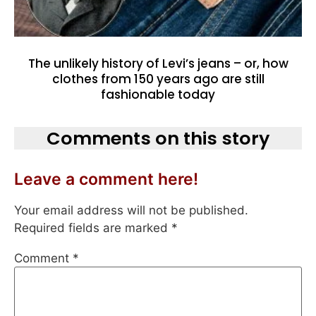
The unlikely history of Levi’s jeans – or, how
clothes from 150 years ago are still
fashionable today
Comments on this story
Leave a comment here!
Your email address will not be published.
Required fields are marked
*
Comment
*