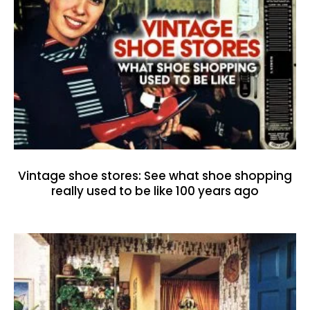
Vintage shoe stores: See what shoe shopping
really used to be like 100 years ago