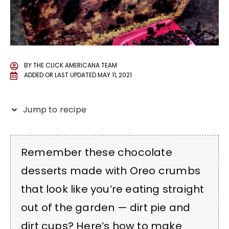
BY
THE CLICK AMERICANA TEAM
ADDED OR LAST UPDATED
MAY 11, 2021
Jump to recipe
Remember these chocolate
desserts made with Oreo crumbs
that look like you’re eating straight
out of the garden — dirt pie and
dirt cups? Here’s how to make