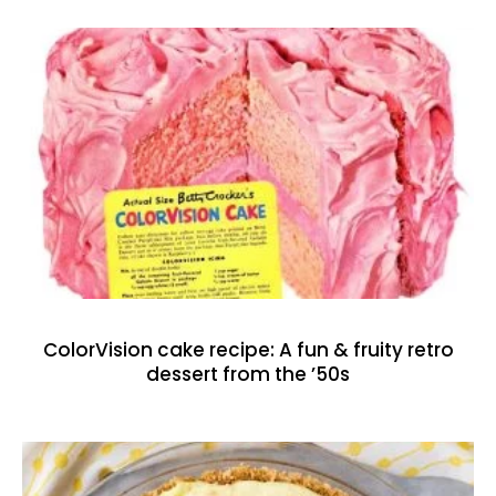
ColorVision cake recipe: A fun & fruity retro
dessert from the ’50s