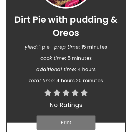
Dirt Pie with pudding &
Oreos
yield:
1 pie
prep time:
15 minutes
cook time:
5 minutes
additional time:
4 hours
total time:
4 hours
20 minutes
No Ratings
Print