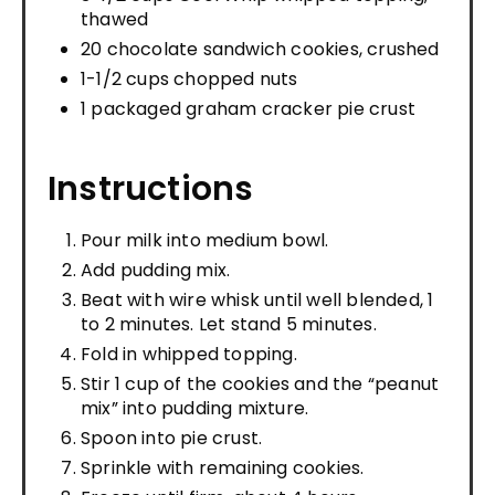
thawed
20 chocolate sandwich cookies, crushed
1-1/2 cups chopped nuts
1 packaged graham cracker pie crust
Instructions
Pour milk into medium bowl.
Add pudding mix.
Beat with wire whisk until well blended, 1
to 2 minutes. Let stand 5 minutes.
Fold in whipped topping.
Stir 1 cup of the cookies and the “peanut
mix” into pudding mixture.
Spoon into pie crust.
Sprinkle with remaining cookies.