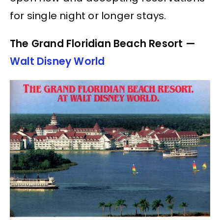
for single night or longer stays.
The Grand Floridian Beach Resort —
Walt Disney World