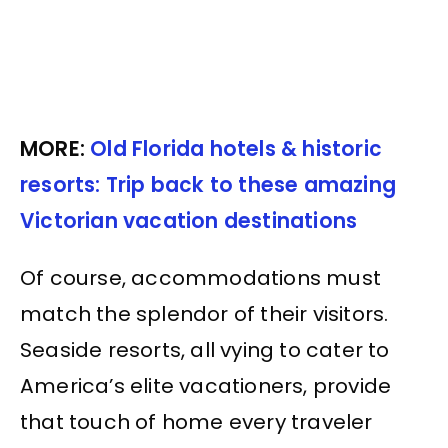
MORE:
Old Florida hotels & historic
resorts: Trip back to these amazing
Victorian vacation destinations
Of course, accommodations must
match the splendor of their visitors.
Seaside resorts, all vying to cater to
America’s elite vacationers, provide
that touch of home every traveler