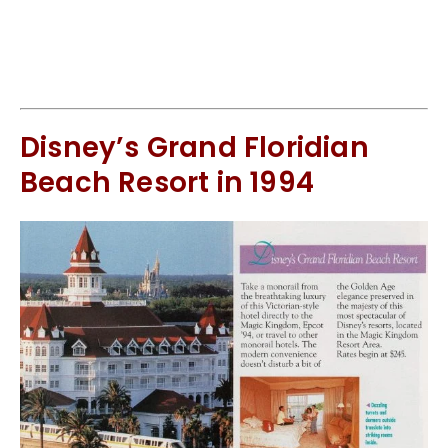
Disney’s Grand Floridian
Beach Resort in 1994