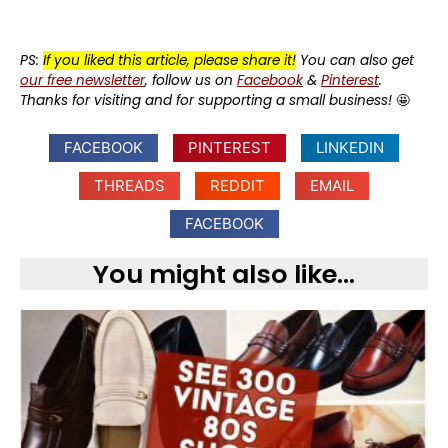
PS:
If you liked this article, please share it!
You can also get
our free newsletter
, follow us on
Facebook
&
Pinterest
.
Thanks for visiting and for supporting a small business!
🤩
FACEBOOK
PINTEREST
LINKEDIN
THREADS
REDDIT
EMAIL
FACEBOOK
You might also like...