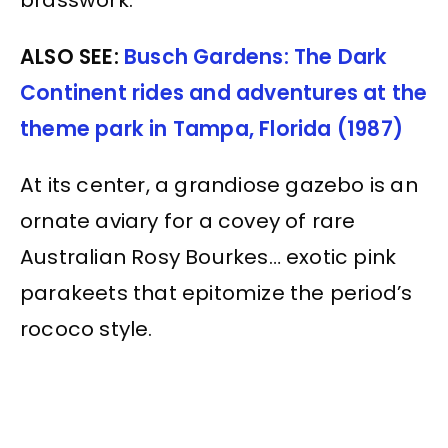
brasswork.
ALSO SEE:
Busch Gardens: The Dark
Continent rides and adventures at the
theme park in Tampa, Florida (1987)
At its center, a grandiose gazebo is an
ornate aviary for a covey of rare
Australian Rosy Bourkes… exotic pink
parakeets that epitomize the period’s
rococo style.