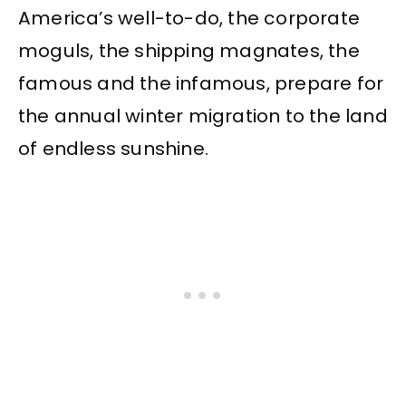
America’s well-to-do, the corporate
moguls, the shipping magnates, the
famous and the infamous, prepare for
the annual winter migration to the land
of endless sunshine.