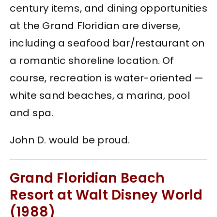
century items, and dining opportunities
at the Grand Floridian are diverse,
including a seafood bar/restaurant on
a romantic shoreline location. Of
course, recreation is water-oriented —
white sand beaches, a marina, pool
and spa.
John D. would be proud.
Grand Floridian Beach
Resort at Walt Disney World
(1988)