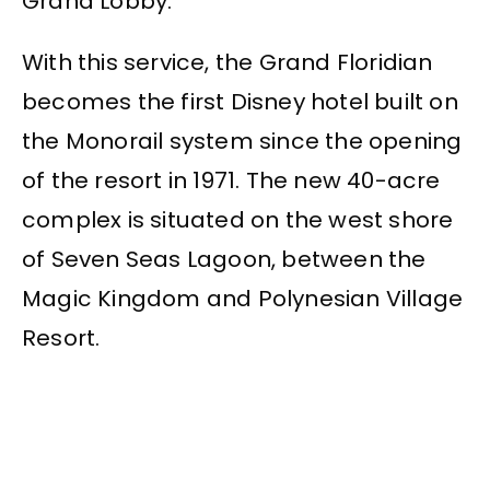
Grand Lobby.
With this service, the Grand Floridian
becomes the first Disney hotel built on
the Monorail system since the opening
of the resort in 1971. The new 40-acre
complex is situated on the west shore
of Seven Seas Lagoon, between the
Magic Kingdom and Polynesian Village
Resort.