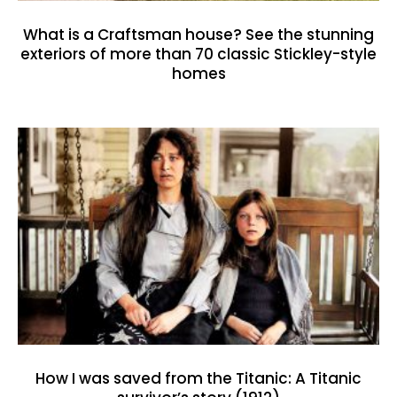
What is a Craftsman house? See the stunning
exteriors of more than 70 classic Stickley-style
homes
How I was saved from the Titanic: A Titanic