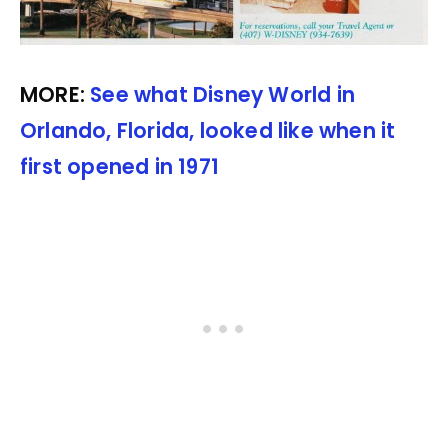
MORE:
See what Disney World in
Orlando, Florida, looked like when it
first opened in 1971