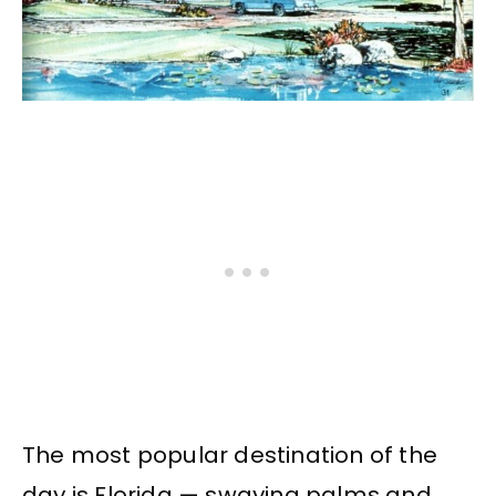
The most popular destination of the
day is Florida — swaying palms and