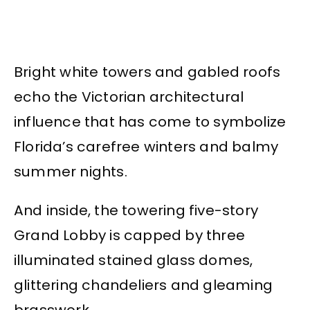
Bright white towers and gabled roofs
echo the Victorian architectural
influence that has come to symbolize
Florida’s carefree winters and balmy
summer nights.
And inside, the towering five-story
Grand Lobby is capped by three
illuminated stained glass domes,
glittering chandeliers and gleaming