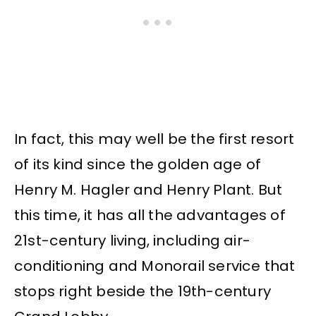
In fact, this may well be the first resort
of its kind since the golden age of
Henry M. Hagler and Henry Plant. But
this time, it has all the advantages of
21st-century living, including air-
conditioning and Monorail service that
stops right beside the 19th-century