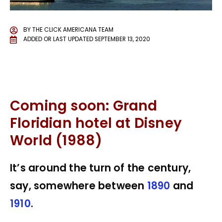
BY
THE CLICK AMERICANA TEAM
ADDED OR LAST UPDATED
SEPTEMBER 13, 2020
Coming soon: Grand
Floridian hotel at Disney
World (1988)
It’s around the turn of the century,
say, somewhere between
1890
and
1910
.