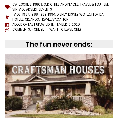
CATEGORIES:
1980S
,
OLD CITIES AND PLACES
,
TRAVEL & TOURISM
,
VINTAGE ADVERTISEMENTS
TAGS:
1987
,
1988
,
1989
,
1994
,
DISNEY
,
DISNEY WORLD
,
FLORIDA
,
HOTELS
,
ORLANDO
,
TRAVEL
,
VACATION
ADDED OR LAST UPDATED
SEPTEMBER 13, 2020
COMMENTS:
NONE YET - WANT TO LEAVE ONE?
The fun never ends: