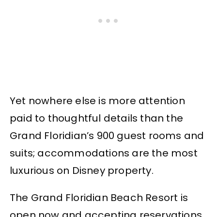
Yet nowhere else is more attention
paid to thoughtful details than the
Grand Floridian’s 900 guest rooms and
suits; accommodations are the most
luxurious on Disney property.
The Grand Floridian Beach Resort is
open now and accepting reservations