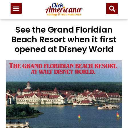
See the Grand Floridian
Beach Resort when it first
opened at Disney World