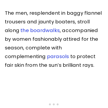
The men, resplendent in baggy flannel
trousers and jaunty boaters, stroll
along
the boardwalks
, accompanied
by women fashionably attired for the
season, complete with
complementing
parasols
to protect
fair skin from the sun’s brilliant rays.