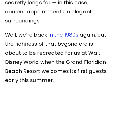
secretly longs for — in this case,
opulent appointments in elegant
surroundings.
Well, we’re back
in the 1980s
again, but
the richness of that bygone era is
about to be recreated for us at Walt
Disney World when the Grand Floridian
Beach Resort welcomes its first guests
early this summer.