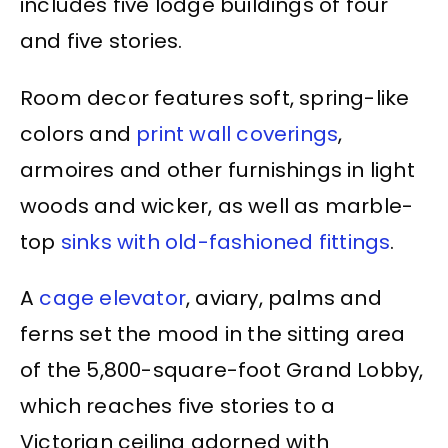
includes five lodge buildings of four
and five stories.
Room decor features soft, spring-like
colors and
print wall coverings
,
armoires and other furnishings in light
woods and wicker, as well as marble-
top
sinks with old-fashioned fittings
.
A
cage elevator
, aviary, palms and
ferns set the mood in the sitting area
of the 5,800-square-foot Grand Lobby,
which reaches five stories to a
Victorian ceiling adorned with