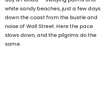
white sandy beaches, just a few days
down the coast from the bustle and
noise of Wall Street. Here the pace
slows down, and the pilgrims do the
same.