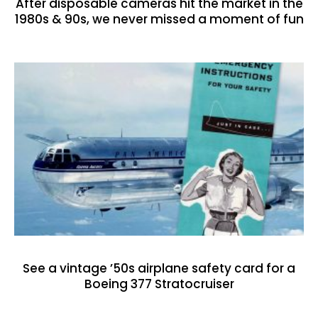
After disposable cameras hit the market in the
1980s & 90s, we never missed a moment of fun
See a vintage ’50s airplane safety card for a
Boeing 377 Stratocruiser