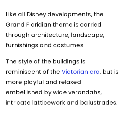
Like all Disney developments, the
Grand Floridian theme is carried
through architecture, landscape,
furnishings and costumes.
The style of the buildings is
reminiscent of the
Victorian era
, but is
more playful and relaxed —
embellished by wide verandahs,
intricate latticework and balustrades.