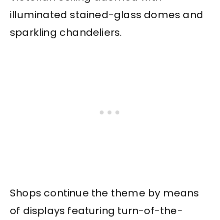
illuminated stained-glass domes and
sparkling chandeliers.
Shops continue the theme by means
of displays featuring turn-of-the-