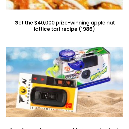
Get the $40,000 prize-winning apple nut
lattice tart recipe (1986)