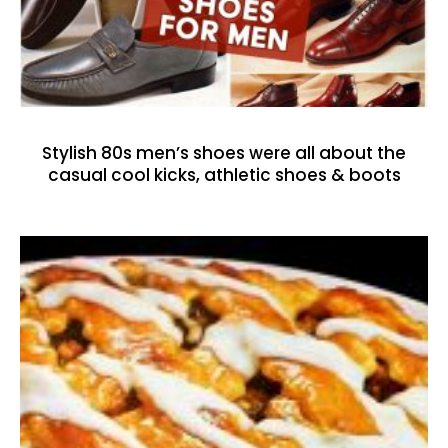
Stylish 80s men’s shoes were all about the
casual cool kicks, athletic shoes & boots