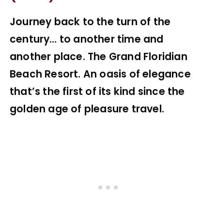
Journey back to the turn of the
century… to another time and
another place. The Grand Floridian
Beach Resort. An oasis of elegance
that’s the first of its kind since the
golden age of pleasure travel.