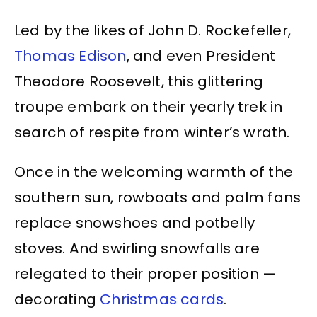
Led by the likes of John D. Rockefeller,
Thomas Edison
, and even President
Theodore Roosevelt, this glittering
troupe embark on their yearly trek in
search of respite from winter’s wrath.
Once in the welcoming warmth of the
southern sun, rowboats and palm fans
replace snowshoes and potbelly
stoves. And swirling snowfalls are
relegated to their proper position —
decorating
Christmas cards
.