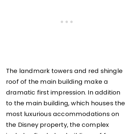
The landmark towers and red shingle
roof of the main building make a
dramatic first impression. In addition
to the main building, which houses the
most luxurious accommodations on
the Disney property, the complex