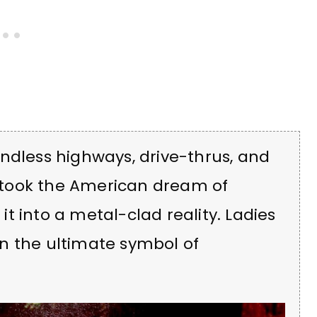
ndless highways, drive-thrus, and
n took the American dream of
t into a metal-clad reality. Ladies
n the ultimate symbol of