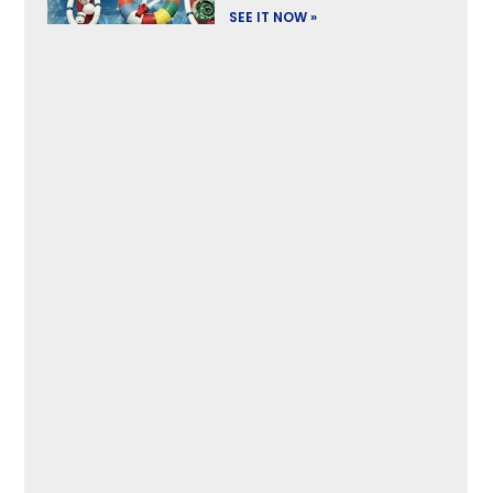
SEE IT NOW »