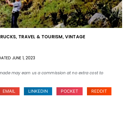
TRUCKS
,
TRAVEL & TOURISM
,
VINTAGE
DATED
JUNE 1, 2023
ses made may earn us a commission at no extra cost to
EMAIL
LINKEDIN
POCKET
REDDIT