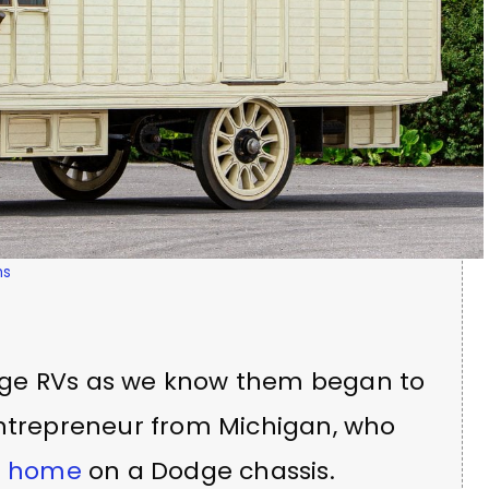
ms
ntage RVs as we know them began to
entrepreneur from Michigan, who
r home
on a Dodge chassis.