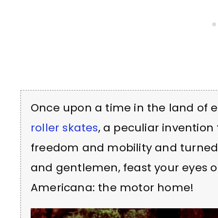
Once upon a time in the land of e
roller skates
, a peculiar inventio
freedom and mobility and turned i
and gentlemen, feast your eyes o
Americana: the motor home!