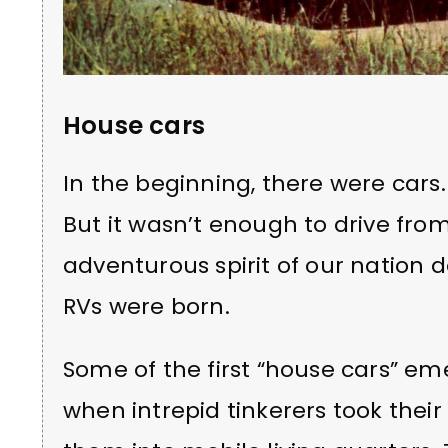
House cars
In the beginning, there were car
But it wasn’t enough to drive from
adventurous spirit of our nation
RVs were born.
Some of the first “house cars” em
when intrepid tinkerers took thei