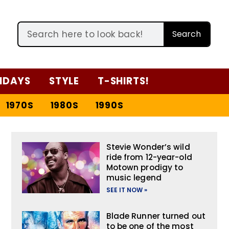
Search
IDAYS
STYLE
T-SHIRTS!
1970S
1980S
1990S
Stevie Wonder’s wild
ride from 12-year-old
Motown prodigy to
music legend
SEE IT NOW »
Blade Runner turned out
to be one of the most