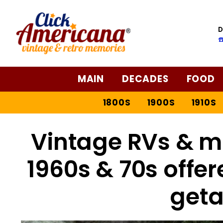
D
☎
MAIN
DECADES
FOOD
1800S
1900S
1910S
Vintage RVs & m
1960s & 70s offe
get