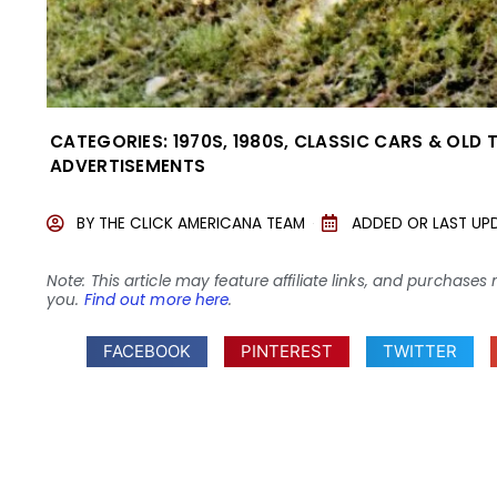
CATEGORIES:
1970S
,
1980S
,
CLASSIC CARS & OLD 
ADVERTISEMENTS
BY
THE CLICK AMERICANA TEAM
ADDED OR LAST UP
Note: This article may feature affiliate links, and purcha
you.
Find out more here
.
FACEBOOK
PINTEREST
TWITTER