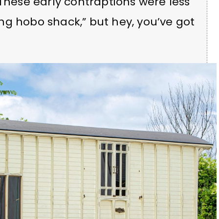
 These early contraptions were less
ng hobo shack,” but hey, you’ve got