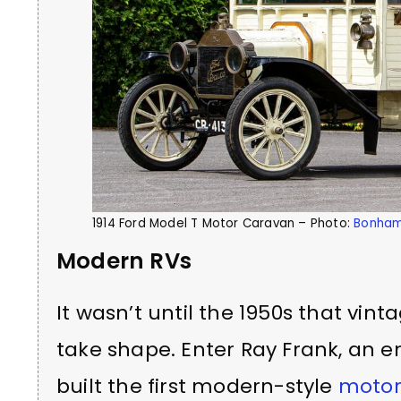
1914 Ford Model T Motor Caravan – Photo:
Bonha
Modern RVs
It wasn’t until the 1950s that vi
take shape. Enter Ray Frank, an 
built the first modern-style
moto