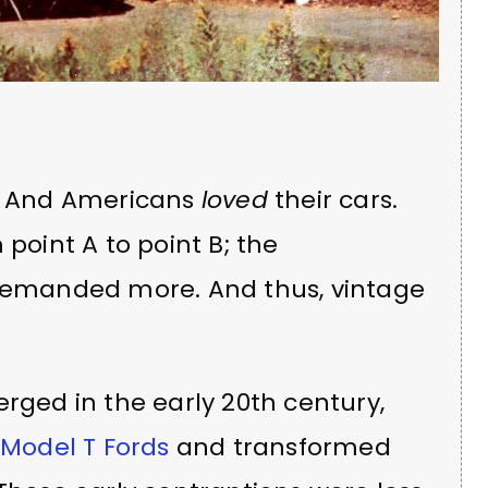
s. And Americans
loved
their cars.
 point A to point B; the
 demanded more. And thus, vintage
erged in the early 20th century,
r
Model T Fords
and transformed