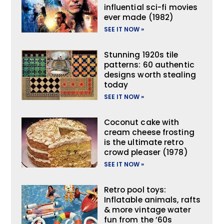
influential sci-fi movies
ever made (1982)
SEE IT NOW »
Stunning 1920s tile
patterns: 60 authentic
designs worth stealing
today
SEE IT NOW »
Coconut cake with
cream cheese frosting
is the ultimate retro
crowd pleaser (1978)
SEE IT NOW »
Retro pool toys:
Inflatable animals, rafts
& more vintage water
fun from the ’60s