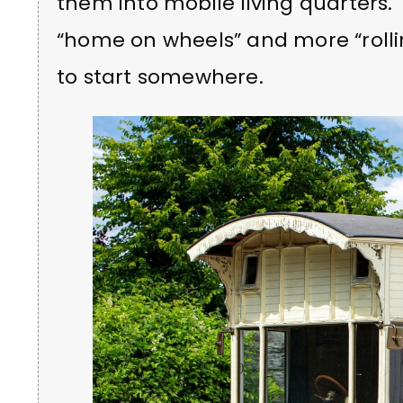
them into mobile living quarters.
“home on wheels” and more “rolli
to start somewhere.