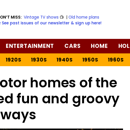
ON’T MISS:
Vintage TV shows
📺
|
Old home plans
️ See past issues of our newsletter & sign up here!
ENTERTAINMENT
CARS
HOME
HOL
1920S
1930S
1940S
1950S
1960S
otor homes of the
red fun and groovy
aways