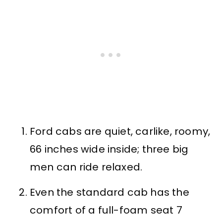
Ford cabs are quiet, carlike, roomy,
66 inches wide inside; three big
men can ride relaxed.
Even the standard cab has the
comfort of a full-foam seat 7