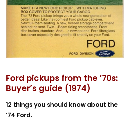
Ford pickups from the ’70s:
Buyer’s guide (1974)
12 things you should know about the
’74 Ford.