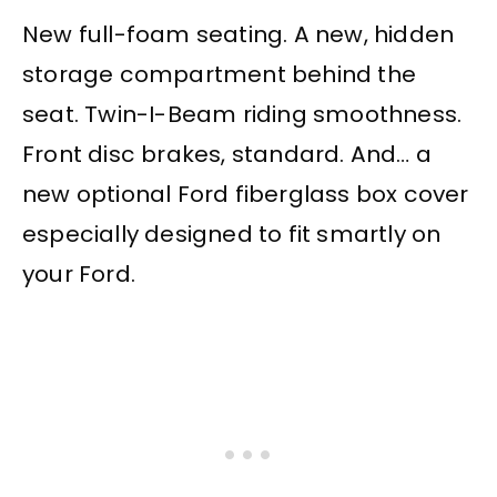
New full-foam seating. A new, hidden
storage compartment behind the
seat. Twin-I-Beam riding smoothness.
Front disc brakes, standard. And… a
new optional Ford fiberglass box cover
especially designed to fit smartly on
your Ford.