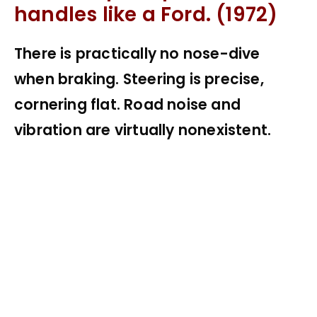
handles like a Ford. (1972)
There is practically no nose-dive
when braking. Steering is precise,
cornering flat. Road noise and
vibration are virtually nonexistent.