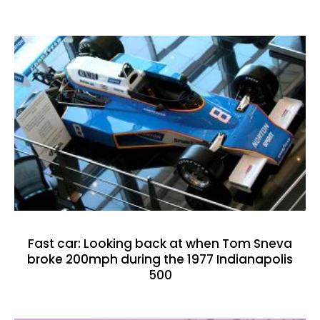
Fast car: Looking back at when Tom Sneva
broke 200mph during the 1977 Indianapolis
500