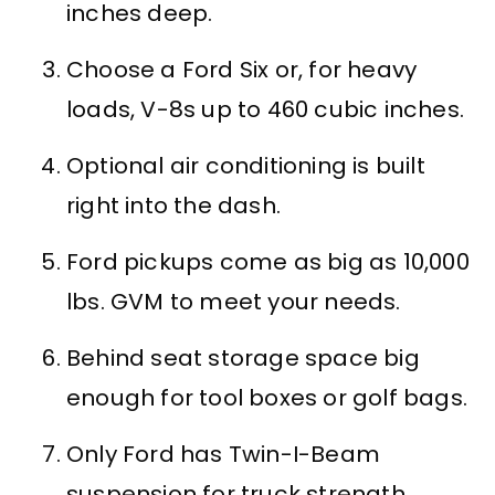
inches deep.
Choose a Ford Six or, for heavy
loads, V-8s up to 460 cubic inches.
Optional air conditioning is built
right into the dash.
Ford pickups come as big as 10,000
lbs. GVM to meet your needs.
Behind seat storage space big
enough for tool boxes or golf bags.
Only Ford has Twin-I-Beam
suspension for truck strength,