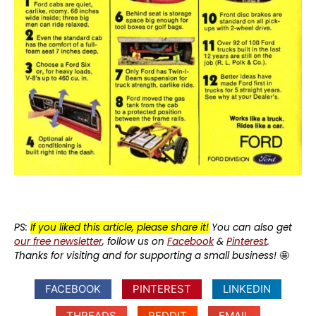
PS:
If you liked this article, please share it!
You can also get
our free newsletter
, follow us on
Facebook
&
Pinterest
.
Thanks for visiting and for supporting a small business!
🤩
FACEBOOK
PINTEREST
LINKEDIN
THREADS
REDDIT
EMAIL