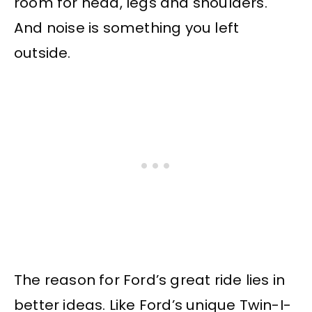
room for head, legs and shoulders.
And noise is something you left
outside.
The reason for Ford’s great ride lies in
better ideas. Like Ford’s unique Twin-I-