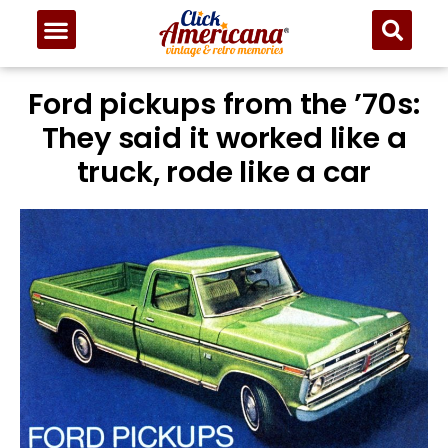
Ford pickups from the ’70s:
They said it worked like a
truck, rode like a car