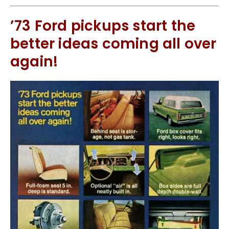
’73 Ford pickups start the
better ideas coming all over
again!