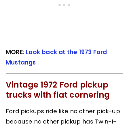
MORE:
Look back at the 1973 Ford
Mustangs
Vintage 1972 Ford pickup
trucks with flat cornering
Ford pickups ride like no other pick-up
because no other pickup has Twin-I-