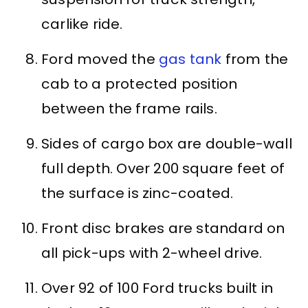
carlike ride.
Ford moved the
gas tank
from the
cab to a protected position
between the frame rails.
Sides of cargo box are double-wall
full depth. Over 200 square feet of
the surface is zinc-coated.
Front disc brakes are standard on
all pick-ups with 2-wheel drive.
Over 92 of 100 Ford trucks built in