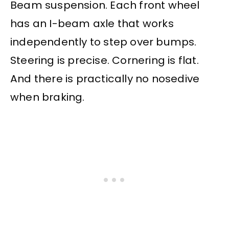
Beam suspension. Each front wheel
has an I-beam axle that works
independently to step over bumps.
Steering is precise. Cornering is flat.
And there is practically no nosedive
when braking.