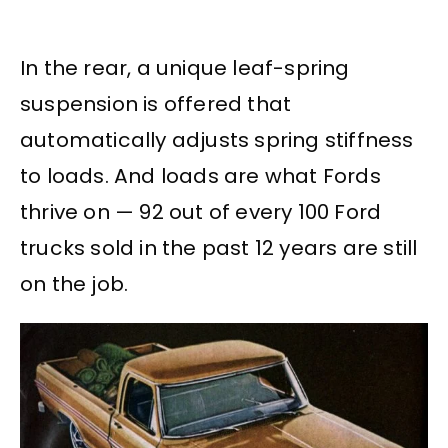
In the rear, a unique leaf-spring
suspension is offered that
automatically adjusts spring stiffness
to loads. And loads are what Fords
thrive on — 92 out of every 100 Ford
trucks sold in the past 12 years are still
on the job.