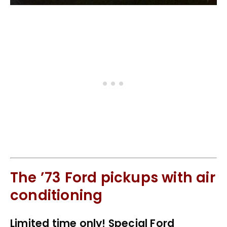
The ’73 Ford pickups with air
conditioning
Limited time only! Special Ford