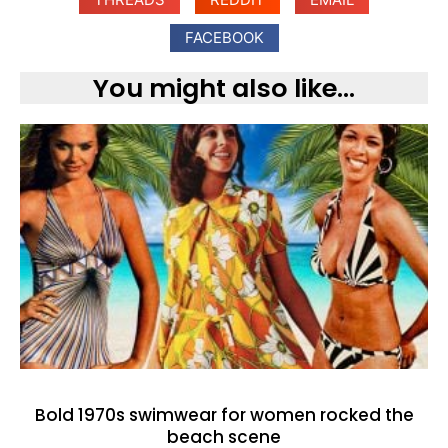
FACEBOOK
You might also like...
Bold 1970s swimwear for women rocked the
beach scene