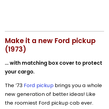
Make it a new Ford pickup
(1973)
… with matching box cover to protect
your cargo.
The ’73
Ford pickup
brings you a whole
new generation of better ideas! Like
the roomiest
Ford pickup
cab ever.