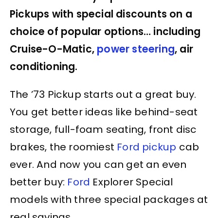
Pickups with special discounts on a
choice of popular options… including
Cruise-O-Matic,
power steering
, air
conditioning.
The ’73 Pickup starts out a great buy.
You get better ideas like behind-seat
storage, full-foam seating, front disc
brakes, the roomiest
Ford pickup
cab
ever. And now you can get an even
better buy:
Ford
Explorer Special
models with three special packages at
real savings.