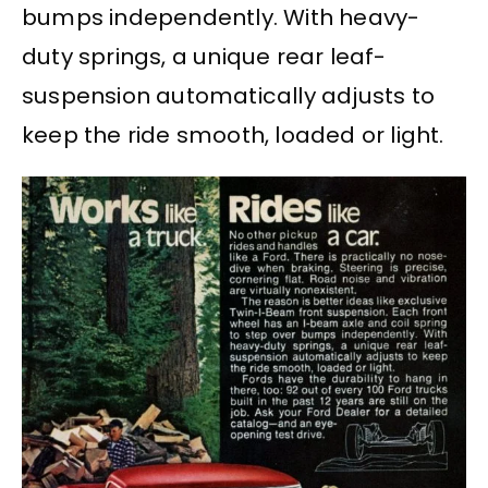
bumps independently. With heavy-
duty springs, a unique rear leaf-
suspension automatically adjusts to
keep the ride smooth, loaded or light.