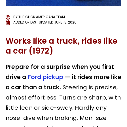
BY
THE CLICK AMERICANA TEAM
ADDED OR LAST UPDATED
JUNE 18, 2020
Works like a truck, rides like
a car (1972)
Prepare for a surprise when you first
drive a
Ford pickup
— it rides more like
a car than a truck.
Steering is precise,
almost effortless. Turns are sharp, with
little lean or side-sway. Hardly any
nose-dive when braking. Man-size