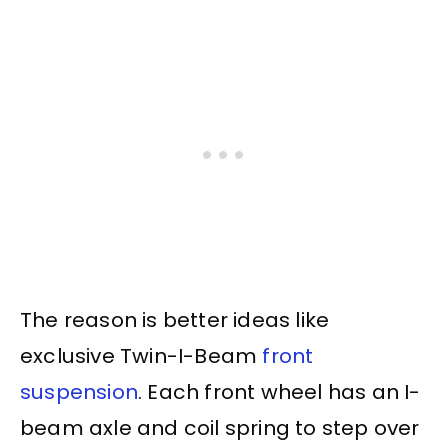
The reason is better ideas like
exclusive Twin-I-Beam
front
suspension
. Each front wheel has an I-
beam axle and coil spring to step over