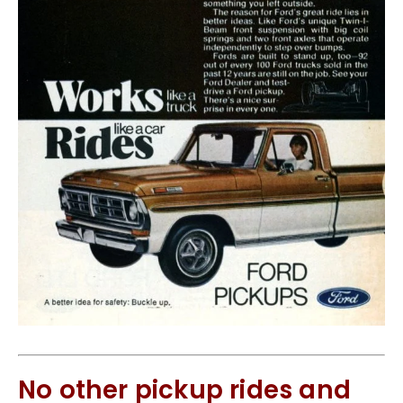
No other pickup rides and