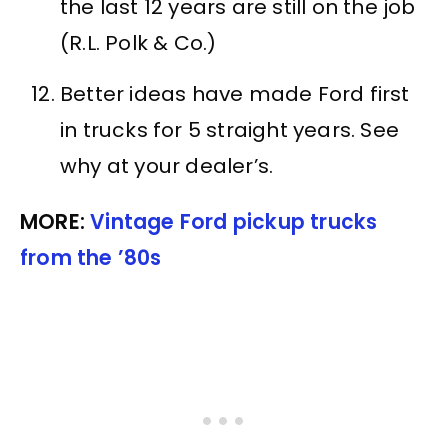
the last 12 years are still on the job
(R.L. Polk & Co.)
Better ideas have made Ford first
in trucks for 5 straight years. See
why at your dealer’s.
MORE:
Vintage Ford pickup trucks
from the ’80s