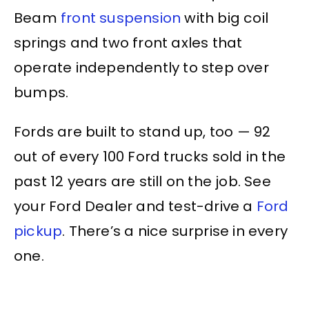
Beam
front suspension
with big coil
springs and two front axles that
operate independently to step over
bumps.
Fords are built to stand up, too — 92
out of every 100 Ford trucks sold in the
past 12 years are still on the job. See
your Ford Dealer and test-drive a
Ford
pickup
. There’s a nice surprise in every
one.