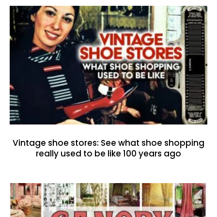
Vintage shoe stores: See what shoe shopping
really used to be like 100 years ago