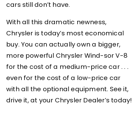
cars still don’t have.
With all this dramatic newness,
Chrysler is today’s most economical
buy. You can actually own a bigger,
more powerful Chrysler Wind-sor V-8
for the cost of a medium-price car . . .
even for the cost of a low-price car
with all the optional equipment. See it,
drive it, at your Chrysler Dealer’s today!