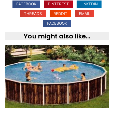
FACEBOOK
PINTEREST
LINKEDIN
THREADS
REDDIT
EMAIL
FACEBOOK
You might also like...