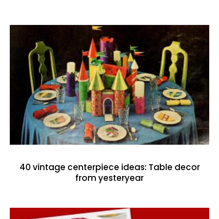
40 vintage centerpiece ideas: Table decor
from yesteryear