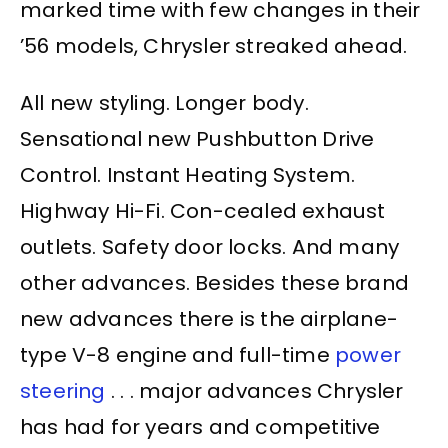
marked time with few changes in their
’56 models, Chrysler streaked ahead.
All new styling. Longer body.
Sensational new Pushbutton Drive
Control. Instant Heating System.
Highway Hi-Fi. Con-cealed exhaust
outlets. Safety door locks. And many
other advances. Besides these brand
new advances there is the airplane-
type V-8 engine and full-time
power
steering
. . . major advances Chrysler
has had for years and competitive