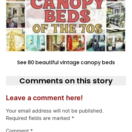
See 80 beautiful vintage canopy beds
Comments on this story
Leave a comment here!
Your email address will not be published.
Required fields are marked
*
Comment
*