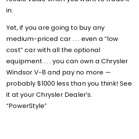
in.
Yet, if you are going to buy any
medium-priced car . . . even a “low
cost” car with all the optional
equipment . . . you can own a Chrysler
Windsor V-8 and pay no more —
probably $1000 less than you think! See
it at your Chrysler Dealer’s.
“PowerStyle”