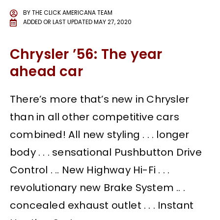
BY
THE CLICK AMERICANA TEAM
ADDED OR LAST UPDATED
MAY 27, 2020
Chrysler ’56: The year
ahead car
There’s more that’s new in Chrysler
than in all other competitive cars
combined! All new styling . . . longer
body . . . sensational Pushbutton Drive
Control . .. New Highway Hi-Fi . . .
revolutionary new Brake System .. .
concealed exhaust outlet . . . Instant