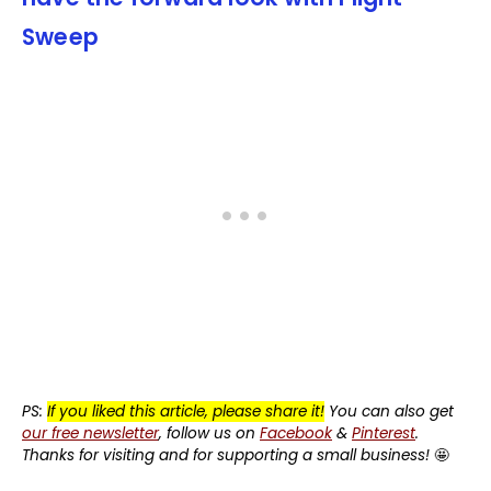
Sweep
PS:
If you liked this article, please share it!
You can also get
our free newsletter
, follow us on
Facebook
&
Pinterest
.
Thanks for visiting and for supporting a small business!
🤩