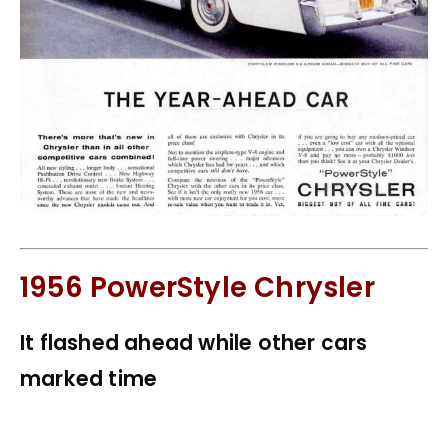
1956 PowerStyle Chrysler
It flashed ahead while other cars
marked time