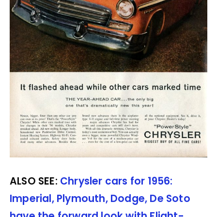
ALSO SEE:
Chrysler cars for 1956:
Imperial, Plymouth, Dodge, De Soto
have the forward look with Flight-