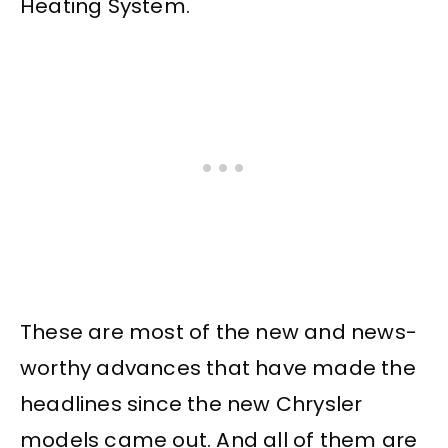
Heating System.
These are most of the new and news-
worthy advances that have made the
headlines since the new Chrysler
models came out. And all of them are