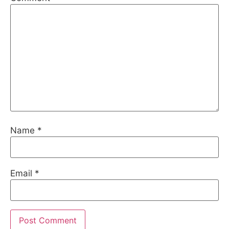
Name
*
Email
*