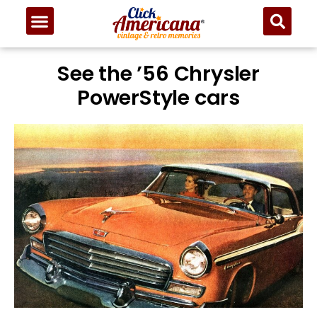
See the ’56 Chrysler
PowerStyle cars