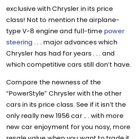
exclusive with Chrysler in its price
class! Not to mention the airplane-
type V-8 engine and full-time
power
steering
. . . major advances which
Chrysler has had for years . . . and
which competitive cars still don’t have.
Compare the newness of the
“PowerStyle” Chrysler with the other
cars in its price class. See if it isn’t the
only really new 1956 car .. . with more
new car enjoyment for you nosy, more
resale value when you want to trade it