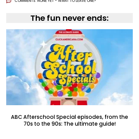
COMMENTS:
NONE YET - WANT TO LEAVE ONE?
The fun never ends:
ABC Afterschool Special episodes, from the
70s to the 90s: The ultimate guide!