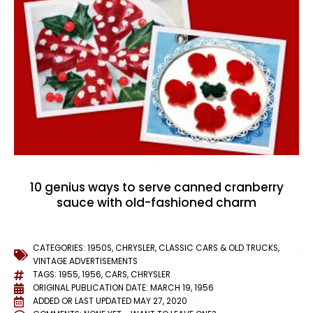
10 genius ways to serve canned cranberry
sauce with old-fashioned charm
CATEGORIES:
1950S
,
CHRYSLER
,
CLASSIC CARS & OLD TRUCKS
,
VINTAGE ADVERTISEMENTS
TAGS:
1955
,
1956
,
CARS
,
CHRYSLER
ORIGINAL PUBLICATION DATE: MARCH 19, 1956
ADDED OR LAST UPDATED
MAY 27, 2020