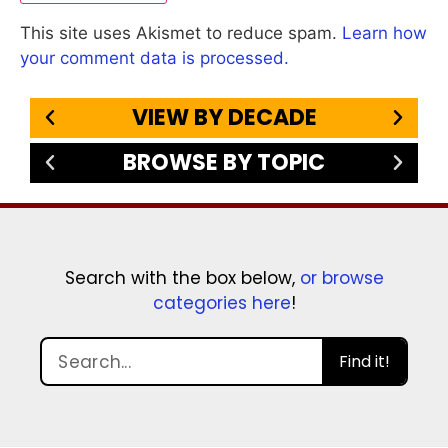
This site uses Akismet to reduce spam.
Learn how
your comment data is processed.
VIEW BY DECADE
BROWSE BY TOPIC
Search with the box below,
or browse
categories here
!
Find it!