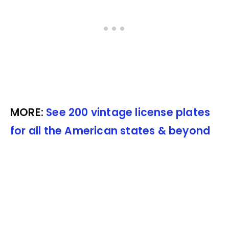
MORE:
See 200 vintage license plates
for all the American states & beyond