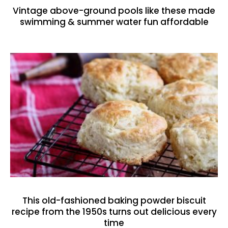
Vintage above-ground pools like these made
swimming & summer water fun affordable
This old-fashioned baking powder biscuit
recipe from the 1950s turns out delicious every
time