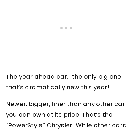
The year ahead car… the only big one
that’s dramatically new this year!
Newer, bigger, finer than any other car
you can own at its price. That’s the
“PowerStyle” Chrysler! While other cars