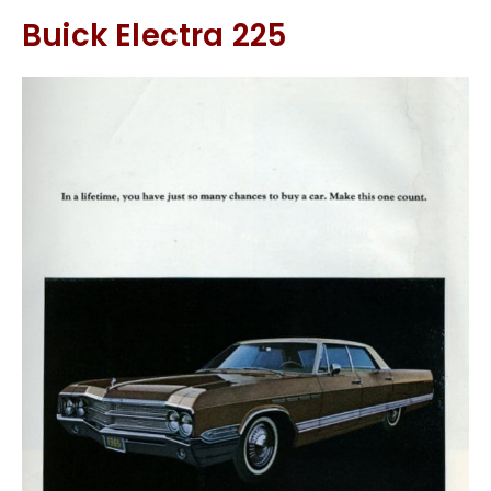
Buick Electra 225