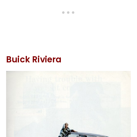
Buick Riviera