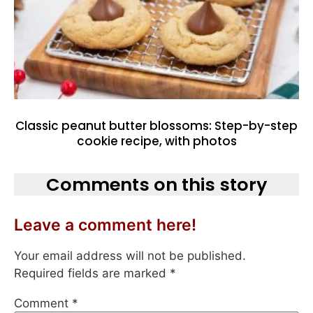
Classic peanut butter blossoms: Step-by-step
cookie recipe, with photos
Comments on this story
Leave a comment here!
Your email address will not be published.
Required fields are marked
*
Comment
*