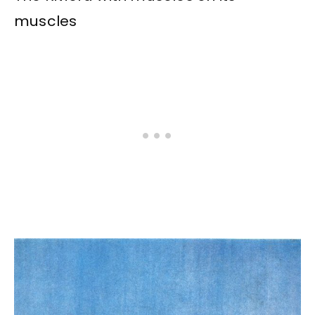
muscles