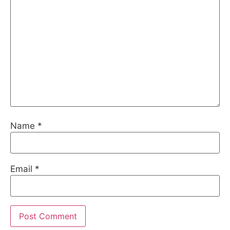
Name
*
Email
*