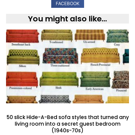
FACEBOOK
You might also like...
50 slick Hide-A-Bed sofa styles that turned any
living room into a secret guest bedroom
(1940s-70s)