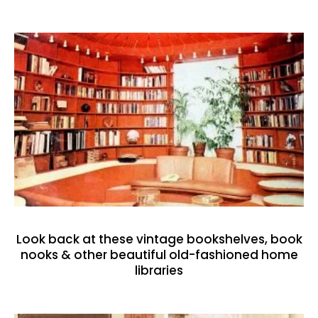
Look back at these vintage bookshelves, book
nooks & other beautiful old-fashioned home
libraries