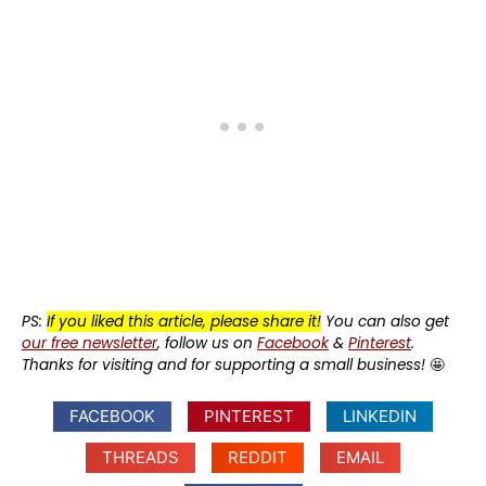
PS:
If you liked this article, please share it!
You can also get
our free newsletter
, follow us on
Facebook
&
Pinterest
.
Thanks for visiting and for supporting a small business!
🤩
FACEBOOK
PINTEREST
LINKEDIN
THREADS
REDDIT
EMAIL