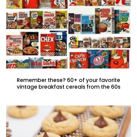
Remember these? 60+ of your favorite
vintage breakfast cereals from the 60s