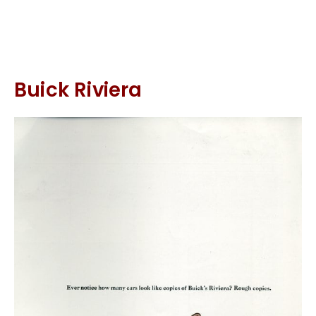
Buick Riviera