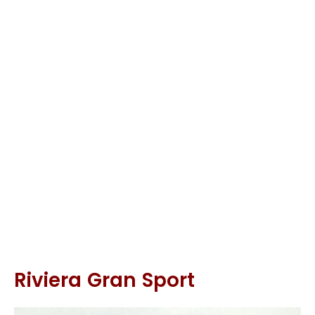
Riviera Gran Sport