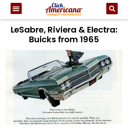
LeSabre, Riviera & Electra:
Buicks from 1965