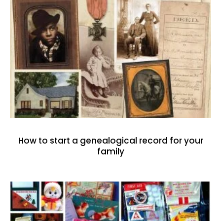
How to start a genealogical record for your
family