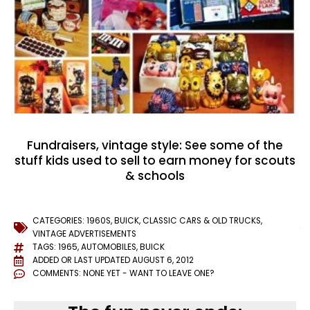
Fundraisers, vintage style: See some of the
stuff kids used to sell to earn money for scouts
& schools
CATEGORIES:
1960S
,
BUICK
,
CLASSIC CARS & OLD TRUCKS
,
VINTAGE ADVERTISEMENTS
TAGS:
1965
,
AUTOMOBILES
,
BUICK
ADDED OR LAST UPDATED
AUGUST 6, 2012
COMMENTS:
NONE YET - WANT TO LEAVE ONE?