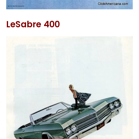
LeSabre 400