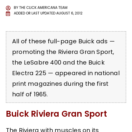
BY
THE CLICK AMERICANA TEAM
ADDED OR LAST UPDATED
AUGUST 6, 2012
All of these full-page Buick ads —
promoting the Riviera Gran Sport,
the LeSabre 400 and the Buick
Electra 225 — appeared in national
print magazines during the first
half of 1965.
Buick Riviera Gran Sport
The Riviera with muscles on its