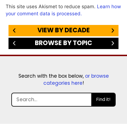
This site uses Akismet to reduce spam.
Learn how
your comment data is processed.
VIEW BY DECADE
BROWSE BY TOPIC
Search with the box below,
or browse
categories here
!
Find it!