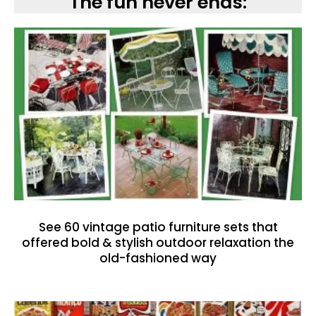
The fun never ends:
See 60 vintage patio furniture sets that
offered bold & stylish outdoor relaxation the
old-fashioned way